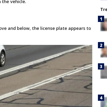
n the vehicle.
Tr
bove and below, the license plate appears to