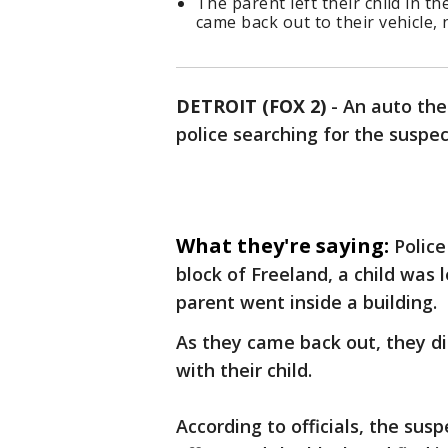
The parent left their child in t
came back out to their vehicle, 
DETROIT (FOX 2)
-
An auto thef
police searching for the suspec
What they're saying:
Police
block of Freeland, a child was 
parent went inside a building.
As they came back out, they di
with their child.
According to officials, the sus