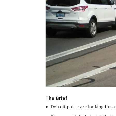
The Brief
Detroit police are looking for a 