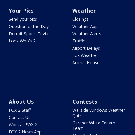
Your Pics
Weather
Send your pics
Closings
Question of the Day
Weather App
Detroit Sports Trivia
Weather Alerts
Look Who's 2
Traffic
Airport Delays
Fox Weather
Animal House
About Us
Contests
FOX 2 Staff
Wallside Windows Weather
Quiz
Contact Us
Gardner White Dream
Work at FOX 2
Team
FOX 2 News App