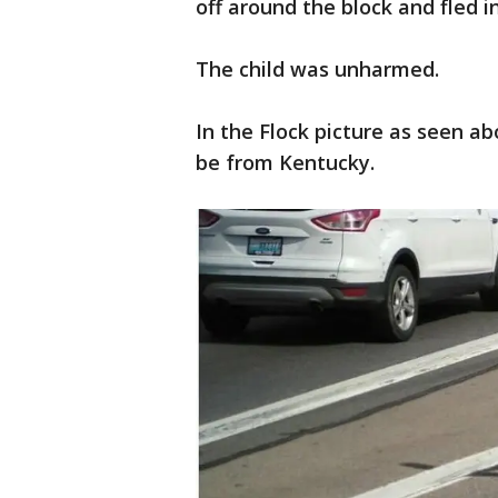
off around the block and fled i
The child was unharmed.
In the Flock picture as seen a
be from Kentucky.