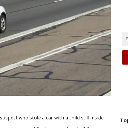
suspect who stole a car with a child still inside.
To