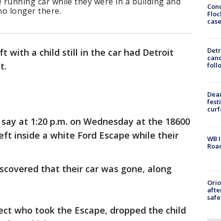
he running car while they were in a building and
Conc
no longer there.
Floc
cas
Detr
t with a child still in the car had Detroit
cand
t.
foll
Dea
fest
cur
 say at 1:20 p.m. on Wednesday at the 18600
left inside a white Ford Escape while their
WB I
Roa
scovered that their car was gone, along
Ori
afte
safe
pect who took the Escape, dropped the child