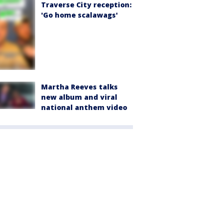
Traverse City reception:
'Go home scalawags'
Martha Reeves talks
new album and viral
national anthem video