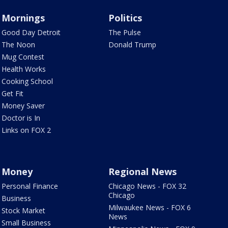
Mornings
Politics
Good Day Detroit
The Pulse
The Noon
Donald Trump
Mug Contest
Health Works
Cooking School
Get Fit
Money Saver
Doctor is In
Links on FOX 2
Money
Regional News
Personal Finance
Chicago News - FOX 32
Chicago
Business
Milwaukee News - FOX 6
Stock Market
News
Small Business