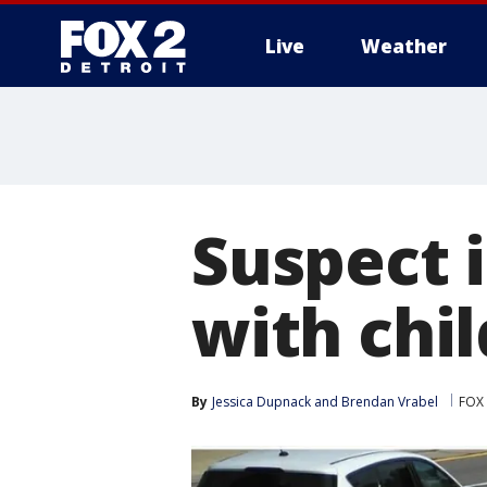
Live
Weather
More
Suspect i
with chil
By
Jessica Dupnack
 and 
Brendan Vrabel
FOX 