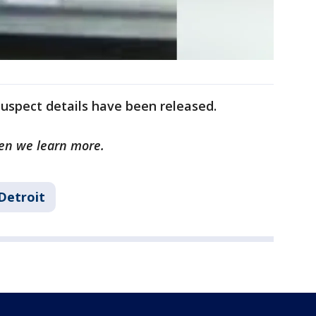
uspect details have been released.
hen we learn more.
Detroit