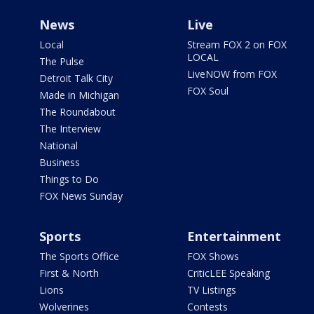
News
Live
Local
Stream FOX 2 on FOX
LOCAL
The Pulse
LiveNOW from FOX
Detroit Talk City
FOX Soul
Made in Michigan
The Roundabout
The Interview
National
Business
Things to Do
FOX News Sunday
Sports
Entertainment
The Sports Office
FOX Shows
First & North
CriticLEE Speaking
Lions
TV Listings
Wolverines
Contests