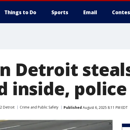
Things to Do
Sports
Email
Contes
n Detroit steal
d inside, police
2 Detroit
Crime and Public Safety
Published
August 6, 2025 8:11 PM EDT