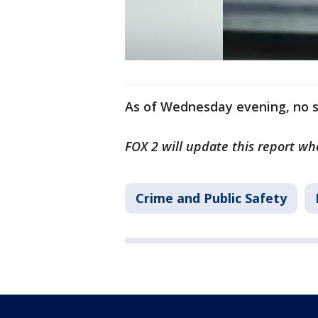
As of Wednesday evening, no s
FOX 2 will update this report w
Crime and Public Safety