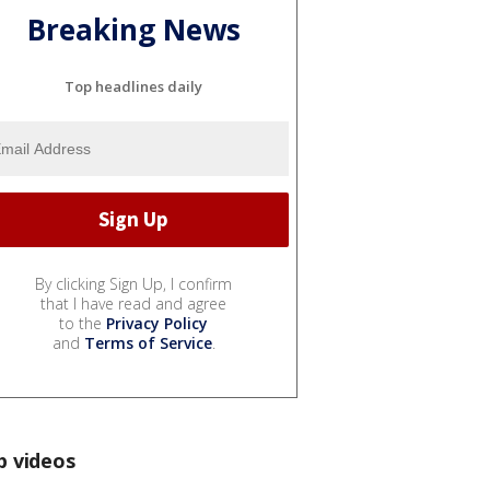
Breaking News
Top headlines daily
By clicking Sign Up, I confirm
that I have read and agree
to the
Privacy Policy
and
Terms of Service
.
p videos