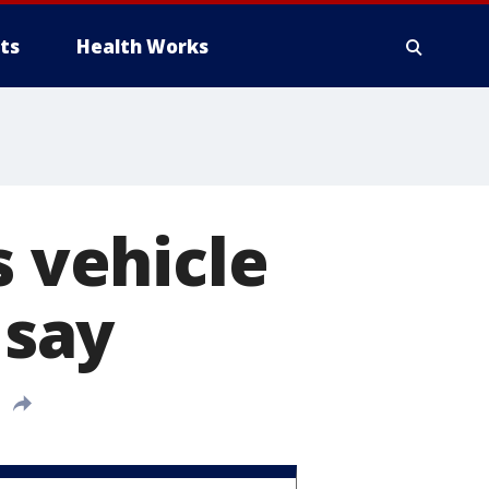
ts
Health Works
s vehicle
 say