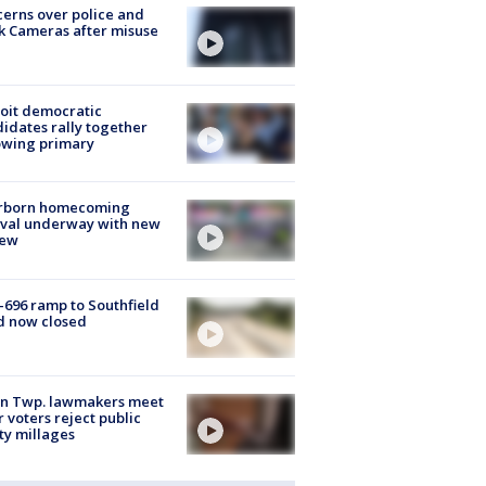
erns over police and
k Cameras after misuse
e
oit democratic
idates rally together
owing primary
rborn homecoming
ival underway with new
few
-696 ramp to Southfield
d now closed
on Twp. lawmakers meet
r voters reject public
ty millages