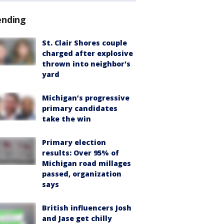
ending
St. Clair Shores couple
charged after explosive
thrown into neighbor's
yard
Michigan’s progressive
primary candidates
take the win
Primary election
results: Over 95% of
Michigan road millages
passed, organization
says
British influencers Josh
and Jase get chilly