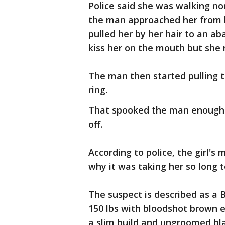
Police said she was walking no
the man approached her from b
pulled her by her hair to an a
kiss her on the mouth but she
The man then started pulling th
ring.
That spooked the man enough t
off.
According to police, the girl's 
why it was taking her so long 
The suspect is described as a B
150 lbs with bloodshot brown
a slim build and ungroomed bla