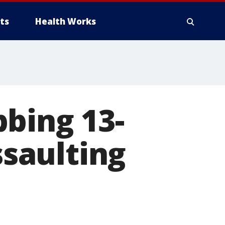
ts
Health Works
bing 13-
ssaulting