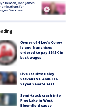
lyn Benson, John James
nominations for
higan Governor
ending
Owner of 4 Leo's Coney
Island franchises
ordered to pay $515K in
back wages
Live results: Haley
Stevens vs. Abdul El-
Sayed Senate seat
Semi-truck crash into
Pine Lake in West
Bloomfield cause