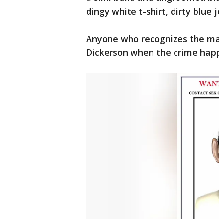
dingy white t-shirt, dirty blue 
Anyone who recognizes the ma
Dickerson when the crime happe