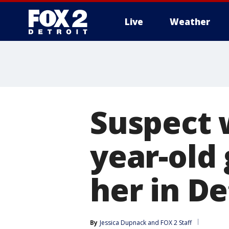
Live
Weather
More
Suspect 
year-old 
her in De
By
Jessica Dupnack
 and 
FOX 2 Staff