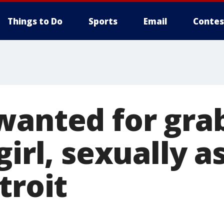
Things to Do
Sports
Email
Contes
wanted for grab
girl, sexually a
troit