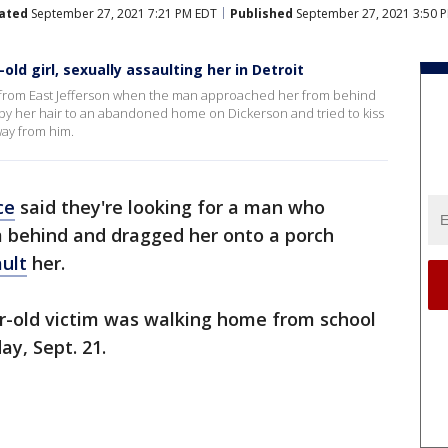
ated
September 27, 2021 7:21 PM EDT
Published
September 27, 2021 3:50 
ld girl, sexually assaulting her in Detroit
 from East Jefferson when the man approached her from behind
 by her hair to an abandoned home on Dickerson and tried to kiss
ay from him.
ce
said they're looking for a man who
m behind and dragged her onto a porch
ault
her.
ar-old victim was walking home from school
y, Sept. 21.