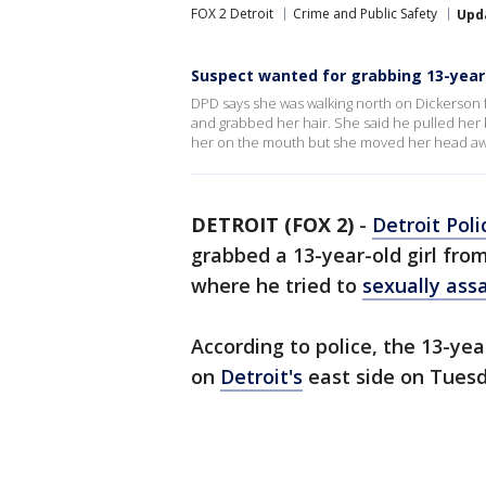
FOX 2 Detroit
Crime and Public Safety
Upd
Suspect wanted for grabbing 13-year-o
DPD says she was walking north on Dickerson
and grabbed her hair. She said he pulled her
her on the mouth but she moved her head aw
DETROIT (FOX 2)
-
Detroit Poli
grabbed a 13-year-old girl fro
where he tried to
sexually ass
According to police, the 13-ye
on
Detroit's
east side on Tuesda