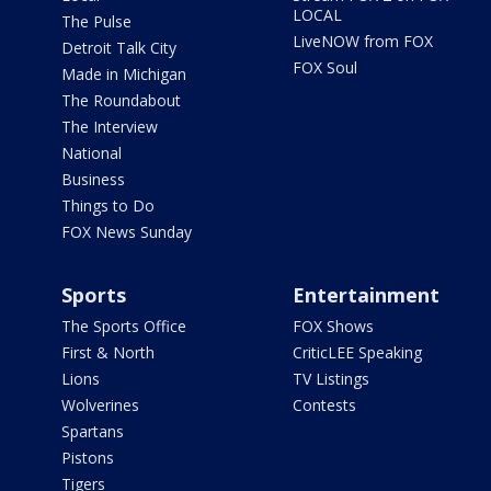
LOCAL
The Pulse
LiveNOW from FOX
Detroit Talk City
FOX Soul
Made in Michigan
The Roundabout
The Interview
National
Business
Things to Do
FOX News Sunday
Sports
Entertainment
The Sports Office
FOX Shows
First & North
CriticLEE Speaking
Lions
TV Listings
Wolverines
Contests
Spartans
Pistons
Tigers