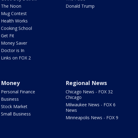
The Noon
Donald Trump
Mug Contest
Health Works
Cooking School
Get Fit
Money Saver
Doctor is In
Links on FOX 2
Money
Regional News
Personal Finance
Chicago News - FOX 32
Chicago
Business
Milwaukee News - FOX 6
Stock Market
News
Small Business
Minneapolis News - FOX 9