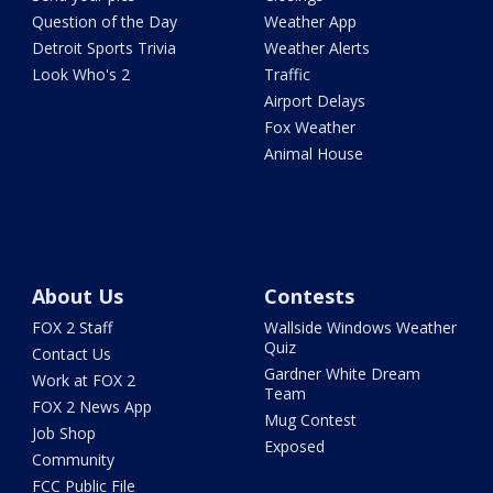
Question of the Day
Weather App
Detroit Sports Trivia
Weather Alerts
Look Who's 2
Traffic
Airport Delays
Fox Weather
Animal House
About Us
Contests
FOX 2 Staff
Wallside Windows Weather
Quiz
Contact Us
Gardner White Dream
Work at FOX 2
Team
FOX 2 News App
Mug Contest
Job Shop
Exposed
Community
FCC Public File