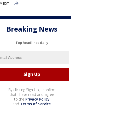
PM EDT
Breaking News
Top headlines daily
By clicking Sign Up, I confirm
that I have read and agree
to the
Privacy Policy
and
Terms of Service
.