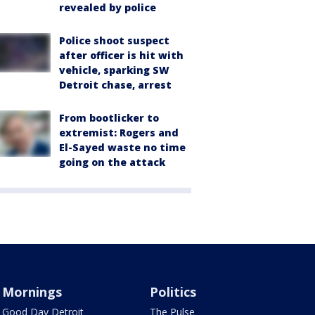
revealed by police
Police shoot suspect
after officer is hit with
vehicle, sparking SW
Detroit chase, arrest
From bootlicker to
extremist: Rogers and
El-Sayed waste no time
going on the attack
Mornings
Politics
Good Day Detroit
The Pulse