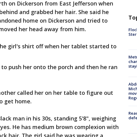
rth on Dickerson from East Jefferson when
ehind and grabbed her hair. She said he
To
bandoned home on Dickerson and tried to
 moved her head away from him.
Floc
Ster
e girl's shirt off when her tablet started to
Metr
char
o push her onto the porch and then he ran
stay
Abdu
Mich
mother called her on her table to figure out
move
Rog
to get home.
Reac
lack man in his 30s, standing 5'8", weighing
defe
 eyes. He has medium brown complexion with
ck hair. The girl said he was wearing a