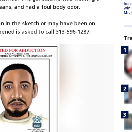
Joce
jeans, and had a foul body odor.
win 
Mic
n in the sketch or may have been on
ned is asked to call 313-596-1287.
Tr