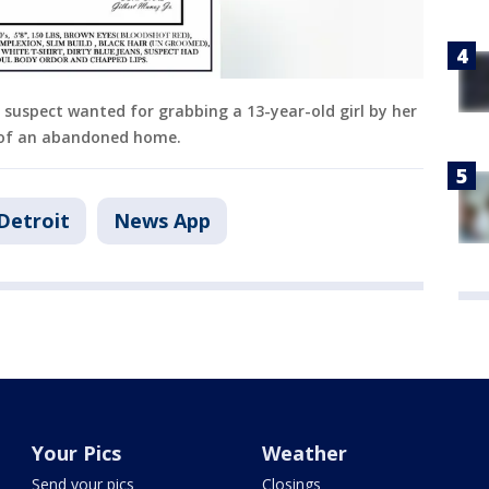
a suspect wanted for grabbing a 13-year-old girl by her
 of an abandoned home.
Detroit
News App
Your Pics
Weather
Send your pics
Closings