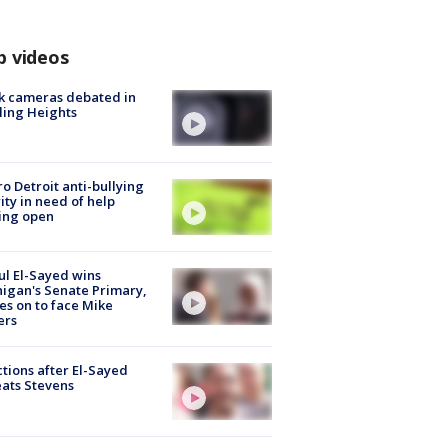
p videos
k cameras debated in
ling Heights
o Detroit anti-bullying
ity in need of help
ing open
l El-Sayed wins
igan's Senate Primary,
s on to face Mike
ers
tions after El-Sayed
ats Stevens