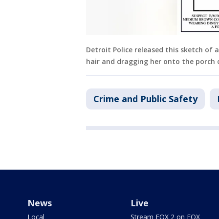
Detroit Police released this sketch of 
hair and dragging her onto the porch
Crime and Public Safety
News
Live
Local
Stream FOX 2 on FOX