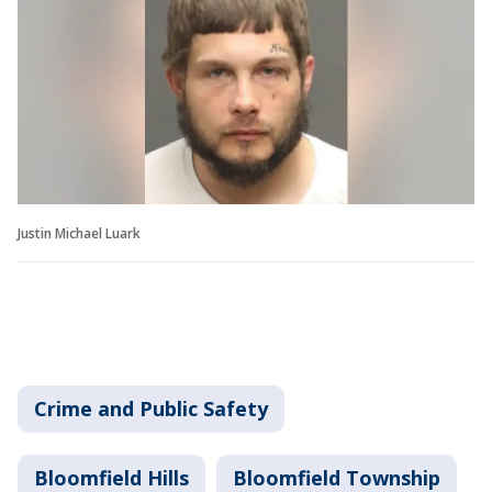
Justin Michael Luark
Crime and Public Safety
Bloomfield Hills
Bloomfield Township