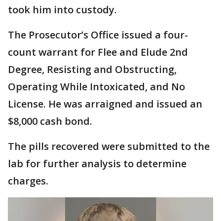
took him into custody.
The Prosecutor’s Office issued a four-
count warrant for Flee and Elude 2nd
Degree, Resisting and Obstructing,
Operating While Intoxicated, and No
License. He was arraigned and issued an
$8,000 cash bond.
The pills recovered were submitted to the
lab for further analysis to determine
charges.