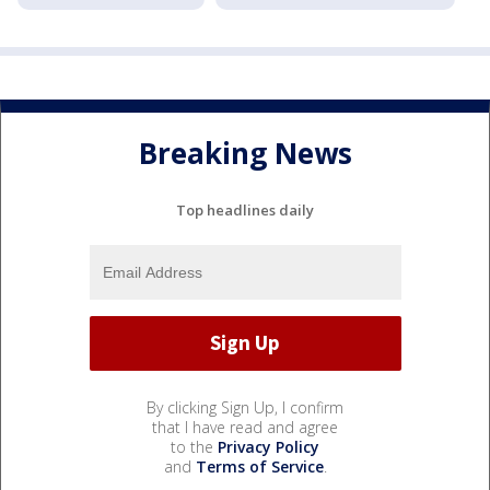
Breaking News
Top headlines daily
By clicking Sign Up, I confirm
that I have read and agree
to the
Privacy Policy
and
Terms of Service
.