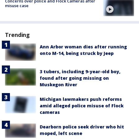
Concerns over police and Flock Cameras after
misuse case
Trending
Ann Arbor woman dies after running
onto M-14, being struck by Jeep
3 tubers, including 9-year-old boy,
found after going missing on
Muskegon River
Michigan lawmakers push reforms
amid alleged police misuse of Flock
cameras
Dearborn police seek driver who hit
moped, left scene