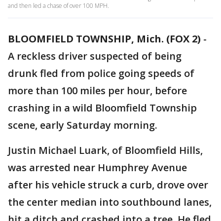
and then led a chase of over 100 MPH.
BLOOMFIELD TOWNSHIP, Mich. (FOX 2)
-
A reckless driver suspected of being
drunk fled from police going speeds of
more than 100 miles per hour, before
crashing in a wild Bloomfield Township
scene, early Saturday morning.
Justin Michael Luark, of Bloomfield Hills,
was arrested near Humphrey Avenue
after his vehicle struck a curb, drove over
the center median into southbound lanes,
hit a ditch and crashed into a tree. He fled