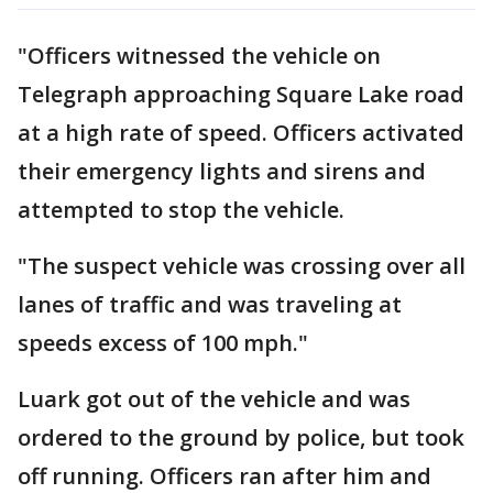
"Officers witnessed the vehicle on
Telegraph approaching Square Lake road
at a high rate of speed. Officers activated
their emergency lights and sirens and
attempted to stop the vehicle.
"The suspect vehicle was crossing over all
lanes of traffic and was traveling at
speeds excess of 100 mph."
Luark got out of the vehicle and was
ordered to the ground by police, but took
off running. Officers ran after him and