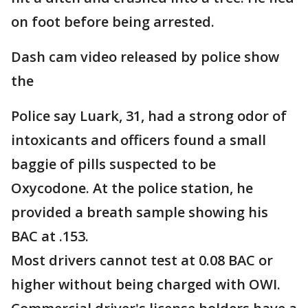
on foot before being arrested.
Dash cam video released by police show
the
Police say Luark, 31, had a strong odor of
intoxicants and officers found a small
baggie of pills suspected to be
Oxycodone. At the police station, he
provided a breath sample showing his
BAC at .153.
Most drivers cannot test at 0.08 BAC or
higher without being charged with OWI.