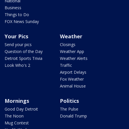
National
Business
Things to Do
FOX News Sunday
Your Pics
Weather
Send your pics
Closings
Question of the Day
Weather App
Detroit Sports Trivia
Weather Alerts
Look Who's 2
Traffic
Airport Delays
Fox Weather
Animal House
Mornings
Politics
Good Day Detroit
The Pulse
The Noon
Donald Trump
Mug Contest