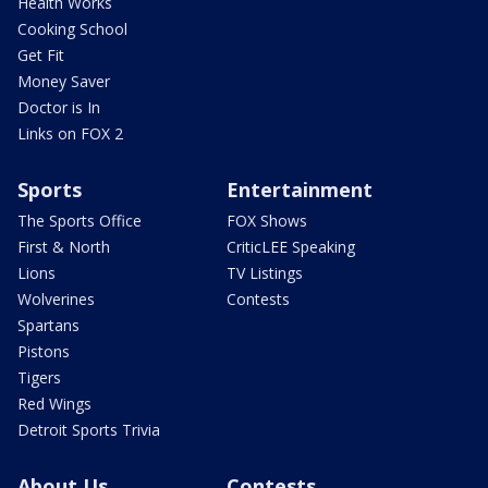
Health Works
Cooking School
Get Fit
Money Saver
Doctor is In
Links on FOX 2
Sports
Entertainment
The Sports Office
FOX Shows
First & North
CriticLEE Speaking
Lions
TV Listings
Wolverines
Contests
Spartans
Pistons
Tigers
Red Wings
Detroit Sports Trivia
About Us
Contests