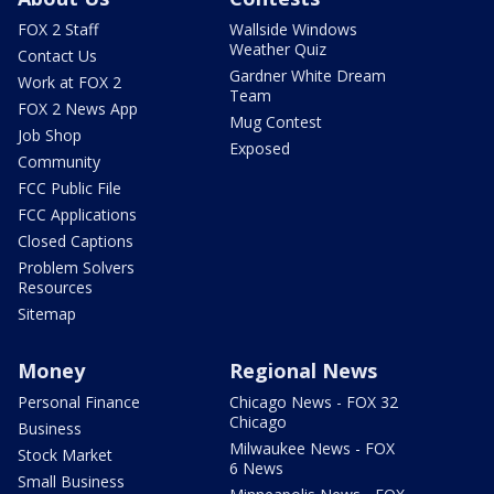
FOX 2 Staff
Wallside Windows
Weather Quiz
Contact Us
Gardner White Dream
Work at FOX 2
Team
FOX 2 News App
Mug Contest
Job Shop
Exposed
Community
FCC Public File
FCC Applications
Closed Captions
Problem Solvers
Resources
Sitemap
Money
Regional News
Personal Finance
Chicago News - FOX 32
Chicago
Business
Milwaukee News - FOX
Stock Market
6 News
Small Business