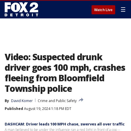
☰
Watch Live
Video: Suspected drunk
driver goes 100 mph, crashes
fleeing from Bloomfield
Township police
By
David Komer
Crime and Public Safety
Published
August 19, 2024 1:18 PM EDT
DASHCAM: Driver leads 100 MPH chase, swerves all over traffic
A man believed to be under the influence ran a red light in front of a cop --