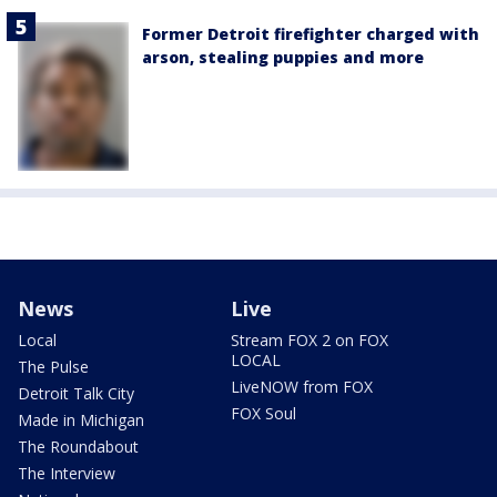
Former Detroit firefighter charged with
arson, stealing puppies and more
News
Live
Local
Stream FOX 2 on FOX
LOCAL
The Pulse
LiveNOW from FOX
Detroit Talk City
FOX Soul
Made in Michigan
The Roundabout
The Interview