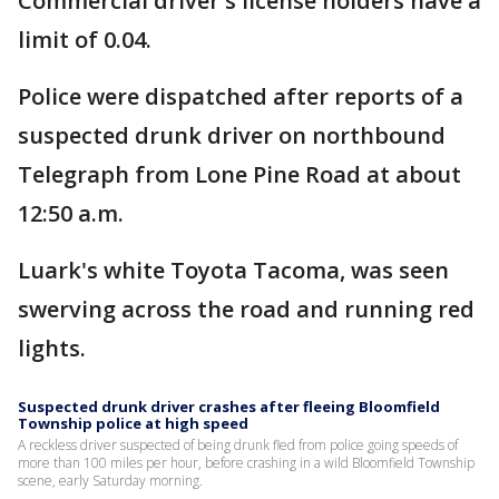
Commercial driver's license holders have a
limit of 0.04.
Police were dispatched after reports of a
suspected drunk driver on northbound
Telegraph from Lone Pine Road at about
12:50 a.m.
Luark's white Toyota Tacoma, was seen
swerving across the road and running red
lights.
Suspected drunk driver crashes after fleeing Bloomfield
Township police at high speed
A reckless driver suspected of being drunk fled from police going speeds of
more than 100 miles per hour, before crashing in a wild Bloomfield Township
scene, early Saturday morning.