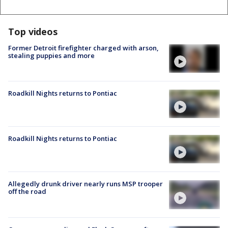
Top videos
Former Detroit firefighter charged with arson,
stealing puppies and more
Roadkill Nights returns to Pontiac
Roadkill Nights returns to Pontiac
Allegedly drunk driver nearly runs MSP trooper
off the road