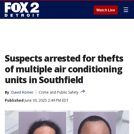
☰
Watch Live
Suspects arrested for thefts
of multiple air conditioning
units in Southfield
By
David Komer
Crime and Public Safety
Published
June 30, 2025 2:49 PM EDT