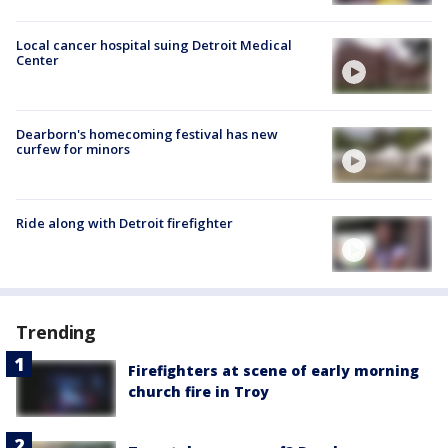
Local cancer hospital suing Detroit Medical
Center
Dearborn's homecoming festival has new
curfew for minors
Ride along with Detroit firefighter
Trending
Firefighters at scene of early morning
church fire in Troy