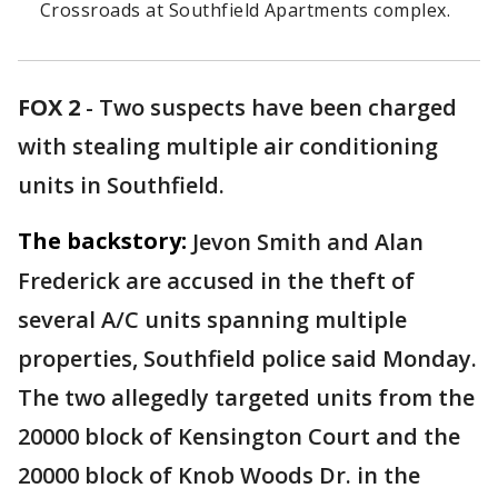
Crossroads at Southfield Apartments complex.
FOX 2
-
Two suspects have been charged
with stealing multiple air conditioning
units in Southfield.
The backstory:
Jevon Smith and Alan
Frederick are accused in the theft of
several A/C units spanning multiple
properties, Southfield police said Monday.
The two allegedly targeted units from the
20000 block of Kensington Court and the
20000 block of Knob Woods Dr. in the