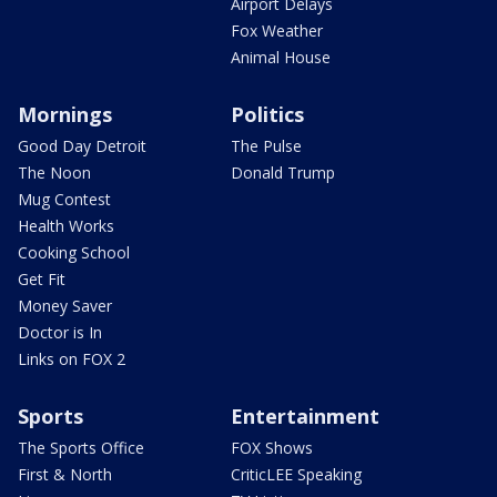
Airport Delays
Fox Weather
Animal House
Mornings
Politics
Good Day Detroit
The Pulse
The Noon
Donald Trump
Mug Contest
Health Works
Cooking School
Get Fit
Money Saver
Doctor is In
Links on FOX 2
Sports
Entertainment
The Sports Office
FOX Shows
First & North
CriticLEE Speaking