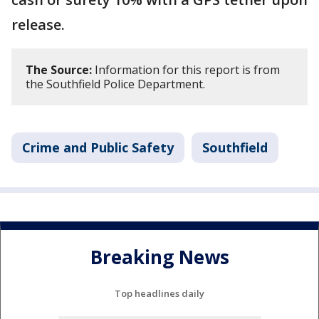
release.
The Source:
Information for this report is from
the Southfield Police Department.
Crime and Public Safety
Southfield
Breaking News
Top headlines daily