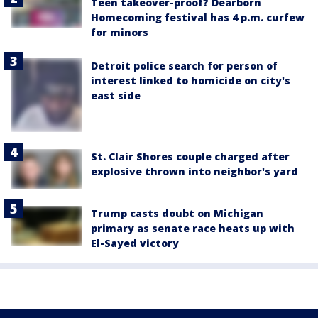
Teen takeover-proof? Dearborn
Homecoming festival has 4 p.m. curfew
for minors
Detroit police search for person of
interest linked to homicide on city's
east side
St. Clair Shores couple charged after
explosive thrown into neighbor's yard
Trump casts doubt on Michigan
primary as senate race heats up with
El-Sayed victory