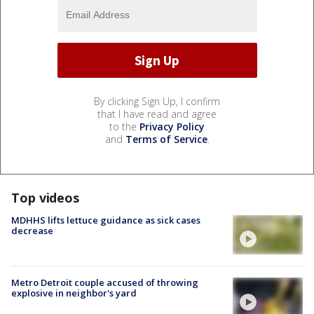
By clicking Sign Up, I confirm
that I have read and agree
to the
Privacy Policy
and
Terms of Service
.
Top videos
MDHHS lifts lettuce guidance as sick cases
decrease
Metro Detroit couple accused of throwing
explosive in neighbor's yard