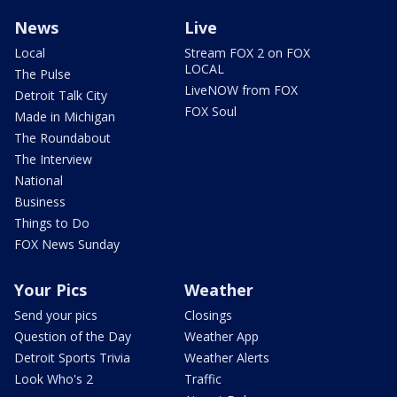
News
Live
Local
Stream FOX 2 on FOX
LOCAL
The Pulse
LiveNOW from FOX
Detroit Talk City
FOX Soul
Made in Michigan
The Roundabout
The Interview
National
Business
Things to Do
FOX News Sunday
Your Pics
Weather
Send your pics
Closings
Question of the Day
Weather App
Detroit Sports Trivia
Weather Alerts
Look Who's 2
Traffic