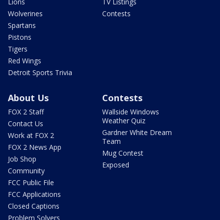
Lions
TV Listings
Wolverines
Contests
Spartans
Pistons
Tigers
Red Wings
Detroit Sports Trivia
About Us
Contests
FOX 2 Staff
Wallside Windows
Weather Quiz
Contact Us
Gardner White Dream
Work at FOX 2
Team
FOX 2 News App
Mug Contest
Job Shop
Exposed
Community
FCC Public File
FCC Applications
Closed Captions
Problem Solvers