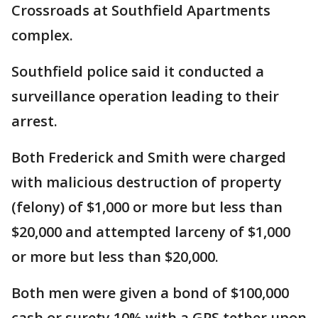
Crossroads at Southfield Apartments
complex.
Southfield police said it conducted a
surveillance operation leading to their
arrest.
Both Frederick and Smith were charged
with malicious destruction of property
(felony) of $1,000 or more but less than
$20,000 and attempted larceny of $1,000
or more but less than $20,000.
Both men were given a bond of $100,000
cash or surety 10% with a GPS tether upon