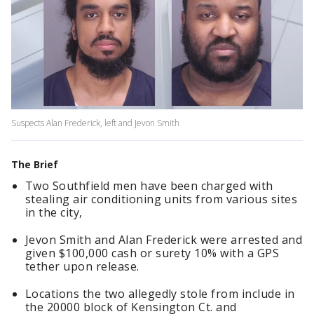
Suspects Alan Frederick, left and Jevon Smith
The Brief
Two Southfield men have been charged with
stealing air conditioning units from various sites
in the city,
Jevon Smith and Alan Frederick were arrested and
given $100,000 cash or surety 10% with a GPS
tether upon release.
Locations the two allegedly stole from include in
the 20000 block of Kensington Ct. and