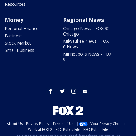
Resources
Money
Regional News
Personal Finance
Chicago News - FOX 32
Chicago
Business
Milwaukee News - FOX
Stock Market
6 News
Small Business
Minneapolis News - FOX
9
facebook
twitter
instagram
email
About Us
Privacy Policy
Terms of Use
Your Privacy Choices
Work at FOX 2
FCC Public File
EEO Public File