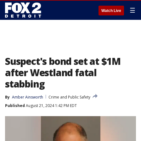
☰
Watch Live
Suspect's bond set at $1M
after Westland fatal
stabbing
By
Amber Ainsworth
Crime and Public Safety
Published
August 21, 2024 1:42 PM EDT