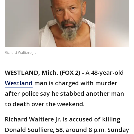
Richard Waltiere Jr.
WESTLAND, Mich. (FOX 2)
-
A 48-year-old
Westland
man is charged with murder
after police say he stabbed another man
to death over the weekend.
Richard Waltiere Jr. is accused of killing
Donald Soulliere, 58, around 8 p.m. Sunday