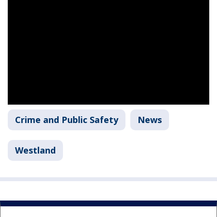
Crime and Public Safety
News
Westland