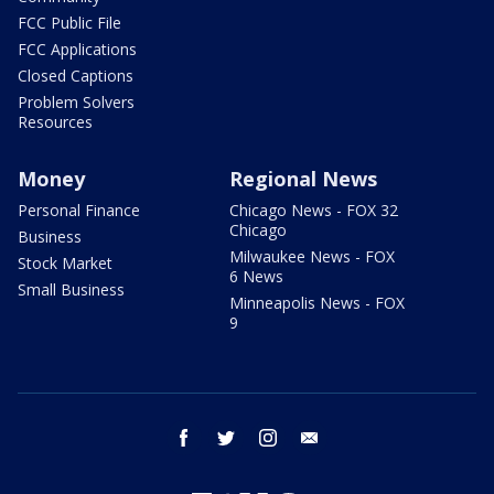
FCC Public File
FCC Applications
Closed Captions
Problem Solvers
Resources
Money
Regional News
Personal Finance
Chicago News - FOX 32
Chicago
Business
Milwaukee News - FOX
Stock Market
6 News
Small Business
Minneapolis News - FOX
9
facebook
twitter
instagram
email