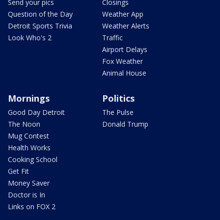
Send your pics
Closings
Question of the Day
Weather App
Detroit Sports Trivia
Weather Alerts
Look Who's 2
Traffic
Airport Delays
Fox Weather
Animal House
Mornings
Politics
Good Day Detroit
The Pulse
The Noon
Donald Trump
Mug Contest
Health Works
Cooking School
Get Fit
Money Saver
Doctor is In
Links on FOX 2