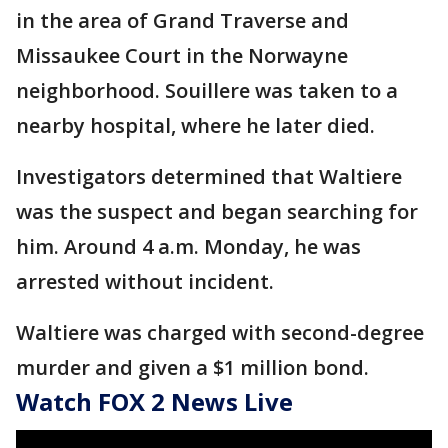
in the area of Grand Traverse and
Missaukee Court in the Norwayne
neighborhood. Souillere was taken to a
nearby hospital, where he later died.
Investigators determined that Waltiere
was the suspect and began searching for
him. Around 4 a.m. Monday, he was
arrested without incident.
Waltiere was charged with second-degree
murder and given a $1 million bond.
Watch FOX 2 News Live