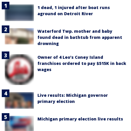
1 dead, 1 injured after boat runs
aground on Detroit River
Waterford Twp. mother and baby
found dead in bathtub from apparent
drowning
Owner of 4 Leo's Coney Island
franchises ordered to pay $515K in back
wages
Live results: Michigan governor
primary election
Michigan primary election live results