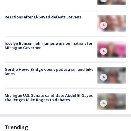
Reactions after El-Sayed defeats Stevens
Jocelyn Benson, John James win nominations for
Michigan Governor
Gordie Howe Bridge opens pedestrian and bike
lanes
Michigan U.S. Senate candidate Abdul El-Sayed
challenges Mike Rogers to debates
Trending