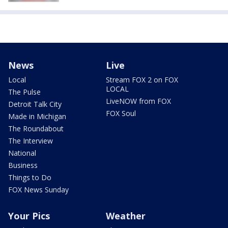
News
Live
Local
Stream FOX 2 on FOX
LOCAL
The Pulse
LiveNOW from FOX
Detroit Talk City
FOX Soul
Made in Michigan
The Roundabout
The Interview
National
Business
Things to Do
FOX News Sunday
Your Pics
Weather