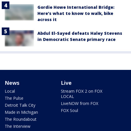
Gordie Howe International Bridge:
Here's what to know to walk, bike
across it
Abdul El-Sayed defeats Haley Stevens
in Democratic Senate primary race
News
Live
Local
Stream FOX 2 on FOX
LOCAL
The Pulse
LiveNOW from FOX
Detroit Talk City
FOX Soul
Made in Michigan
The Roundabout
The Interview