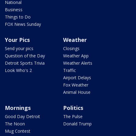
National
Business
Things to Do
FOX News Sunday
Your Pics
Weather
Send your pics
Closings
Question of the Day
Weather App
Detroit Sports Trivia
Weather Alerts
Look Who's 2
Traffic
Airport Delays
Fox Weather
Animal House
Mornings
Politics
Good Day Detroit
The Pulse
The Noon
Donald Trump
Mug Contest