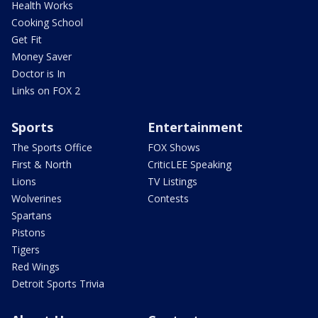
Health Works
Cooking School
Get Fit
Money Saver
Doctor is In
Links on FOX 2
Sports
Entertainment
The Sports Office
FOX Shows
First & North
CriticLEE Speaking
Lions
TV Listings
Wolverines
Contests
Spartans
Pistons
Tigers
Red Wings
Detroit Sports Trivia