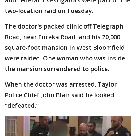
and federal investigators were part of the
two-location raid on Tuesday.
The doctor's packed clinic off Telegraph
Road, near Eureka Road, and his 20,000
square-foot mansion in West Bloomfield
were raided. One woman who was inside
the mansion surrendered to police.
When the doctor was arrested, Taylor
Police Chief John Blair said he looked
"defeated."