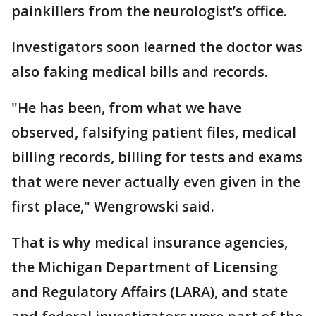
painkillers from the neurologist’s office.
Investigators soon learned the doctor was
also faking medical bills and records.
"He has been, from what we have
observed, falsifying patient files, medical
billing records, billing for tests and exams
that were never actually even given in the
first place," Wengrowski said.
That is why medical insurance agencies,
the Michigan Department of Licensing
and Regulatory Affairs (LARA), and state