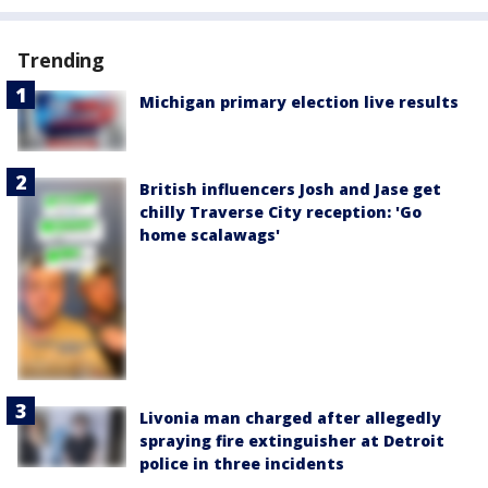
Trending
Michigan primary election live results
British influencers Josh and Jase get
chilly Traverse City reception: 'Go
home scalawags'
Livonia man charged after allegedly
spraying fire extinguisher at Detroit
police in three incidents