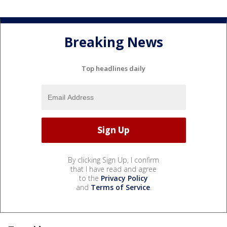
Breaking News
Top headlines daily
By clicking Sign Up, I confirm
that I have read and agree
to the
Privacy Policy
and
Terms of Service
.