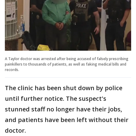
A Taylor doctor was arrested after being accused of falsely prescribing
painkillers to thousands of patients, as well as faking medical bills and
records.
The clinic has been shut down by police
until further notice. The suspect's
stunned staff no longer have their jobs,
and patients have been left without their
doctor.