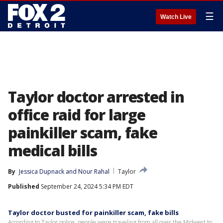
☰
Watch Live
Taylor doctor arrested in
office raid for large
painkiller scam, fake
medical bills
By
Jessica Dupnack
 and 
Nour Rahal
Taylor
Published
September 24, 2024 5:34 PM EDT
Taylor doctor busted for painkiller scam, fake bills
According to Taylor police, people were traveling from all over the Midwest to