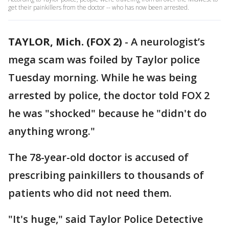
get their painkillers from the doctor -- who has now been arrested.
TAYLOR, Mich. (FOX 2)
-
A neurologist’s
mega scam was foiled by Taylor police
Tuesday morning. While he was being
arrested by police, the doctor told FOX 2
he was "shocked" because he "didn't do
anything wrong."
The 78-year-old doctor is accused of
prescribing painkillers to thousands of
patients who did not need them.
"It's huge," said Taylor Police Detective