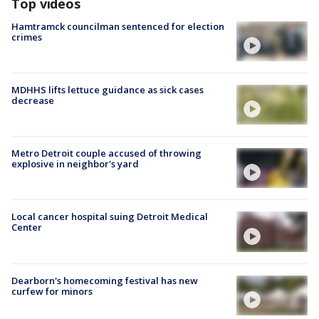
Top videos
Hamtramck councilman sentenced for election
crimes
MDHHS lifts lettuce guidance as sick cases
decrease
Metro Detroit couple accused of throwing
explosive in neighbor's yard
Local cancer hospital suing Detroit Medical
Center
Dearborn's homecoming festival has new
curfew for minors