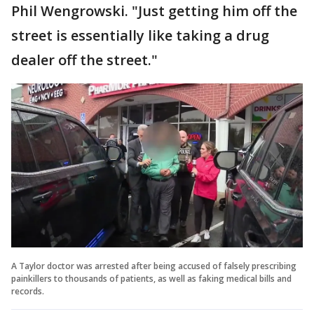
Phil Wengrowski. "Just getting him off the
street is essentially like taking a drug
dealer off the street."
A Taylor doctor was arrested after being accused of falsely prescribing
painkillers to thousands of patients, as well as faking medical bills and
records.