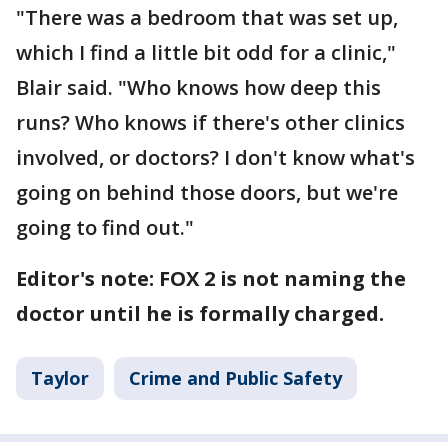
"There was a bedroom that was set up,
which I find a little bit odd for a clinic,"
Blair said. "Who knows how deep this
runs? Who knows if there's other clinics
involved, or doctors? I don't know what's
going on behind those doors, but we're
going to find out."
Editor's note: FOX 2 is not naming the
doctor until he is formally charged.
Taylor
Crime and Public Safety