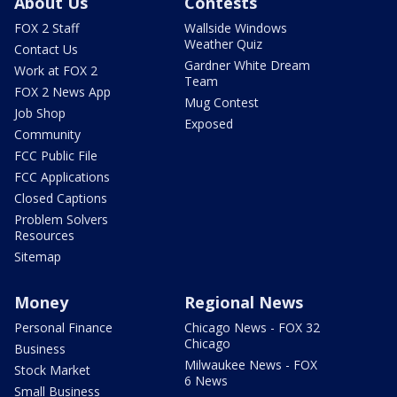
About Us
Contests
FOX 2 Staff
Wallside Windows
Weather Quiz
Contact Us
Gardner White Dream
Work at FOX 2
Team
FOX 2 News App
Mug Contest
Job Shop
Exposed
Community
FCC Public File
FCC Applications
Closed Captions
Problem Solvers
Resources
Sitemap
Money
Regional News
Personal Finance
Chicago News - FOX 32
Chicago
Business
Milwaukee News - FOX
Stock Market
6 News
Small Business