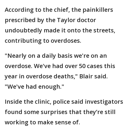
According to the chief, the painkillers
prescribed by the Taylor doctor
undoubtedly made it onto the streets,
contributing to overdoses.
"Nearly on a daily basis we're on an
overdose. We've had over 50 cases this
year in overdose deaths," Blair said.
"We've had enough."
Inside the clinic, police said investigators
found some surprises that they’re still
working to make sense of.