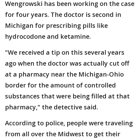
Wengrowski has been working on the case
for four years. The doctor is second in
Michigan for prescribing pills like
hydrocodone and ketamine.
"We received a tip on this several years
ago when the doctor was actually cut off
at a pharmacy near the Michigan-Ohio
border for the amount of controlled
substances that were being filled at that
pharmacy," the detective said.
According to police, people were traveling
from all over the Midwest to get their