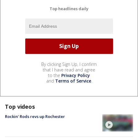
Top headlines daily
By clicking Sign Up, I confirm
that I have read and agree
to the
Privacy Policy
and
Terms of Service
.
Top videos
Rockin' Rods revs up Rochester