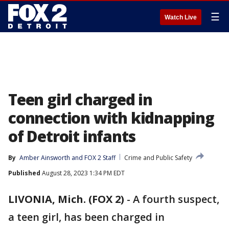
☰
Watch Live
Teen girl charged in
connection with kidnapping
of Detroit infants
By
Amber Ainsworth
 and 
FOX 2 Staff
Crime and Public Safety
Published
August 28, 2023 1:34 PM EDT
LIVONIA, Mich. (FOX 2)
-
A fourth suspect,
a teen girl, has been charged in