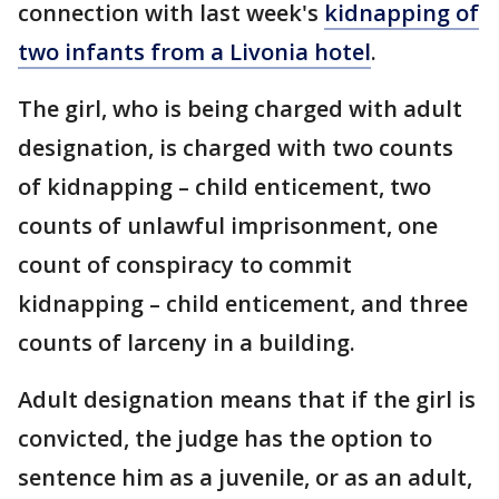
connection with last week's
kidnapping of
two infants from a Livonia hotel
.
The girl, who is being charged with adult
designation, is charged with two counts
of kidnapping – child enticement, two
counts of unlawful imprisonment, one
count of conspiracy to commit
kidnapping – child enticement, and three
counts of larceny in a building.
Adult designation means that if the girl is
convicted, the judge has the option to
sentence him as a juvenile, or as an adult,