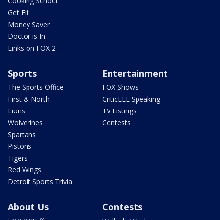
Cooking School
Get Fit
Money Saver
Doctor is In
Links on FOX 2
Sports
Entertainment
The Sports Office
FOX Shows
First & North
CriticLEE Speaking
Lions
TV Listings
Wolverines
Contests
Spartans
Pistons
Tigers
Red Wings
Detroit Sports Trivia
About Us
Contests