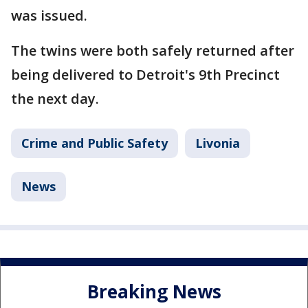
was issued.
The twins were both safely returned after
being delivered to Detroit's 9th Precinct
the next day.
Crime and Public Safety
Livonia
News
Breaking News