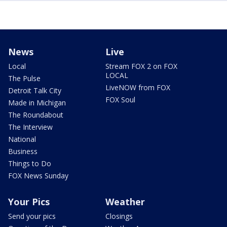
News
Live
Local
Stream FOX 2 on FOX
LOCAL
The Pulse
LiveNOW from FOX
Detroit Talk City
FOX Soul
Made in Michigan
The Roundabout
The Interview
National
Business
Things to Do
FOX News Sunday
Your Pics
Weather
Send your pics
Closings