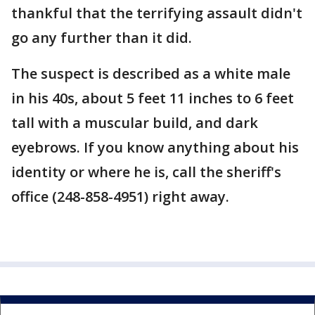
thankful that the terrifying assault didn't
go any further than it did.
The suspect is described as a white male
in his 40s, about 5 feet 11 inches to 6 feet
tall with a muscular build, and dark
eyebrows. If you know anything about his
identity or where he is, call the sheriff's
office (248-858-4951) right away.