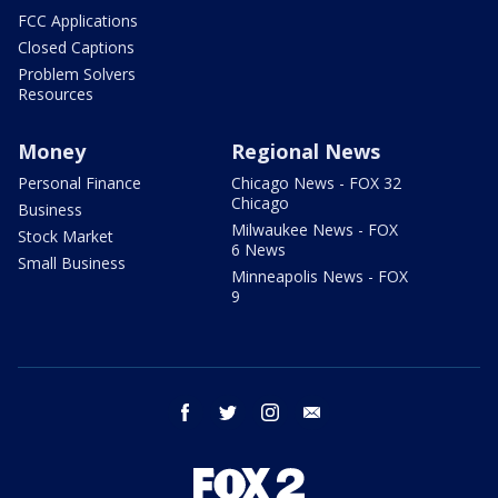
FCC Applications
Closed Captions
Problem Solvers
Resources
Money
Regional News
Personal Finance
Chicago News - FOX 32
Chicago
Business
Milwaukee News - FOX
Stock Market
6 News
Small Business
Minneapolis News - FOX
9
facebook
twitter
instagram
email