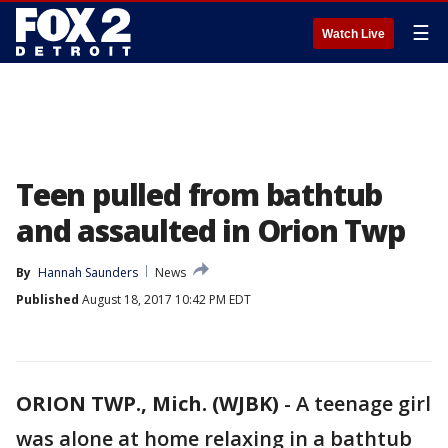
☰
Watch Live
Teen pulled from bathtub
and assaulted in Orion Twp
By
Hannah Saunders
News
Published
August 18, 2017 10:42 PM EDT
ORION TWP., Mich. (WJBK)
-
A teenage girl
was alone at home relaxing in a bathtub