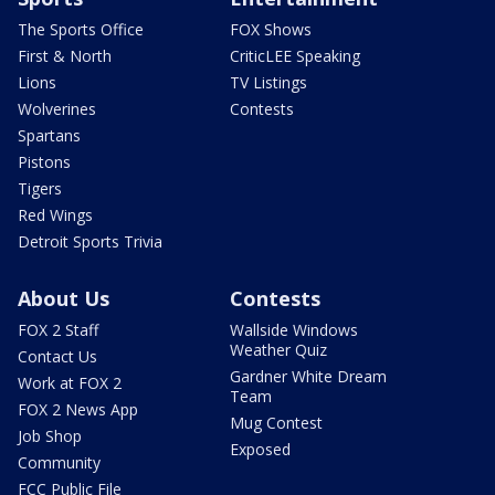
The Sports Office
FOX Shows
First & North
CriticLEE Speaking
Lions
TV Listings
Wolverines
Contests
Spartans
Pistons
Tigers
Red Wings
Detroit Sports Trivia
About Us
Contests
FOX 2 Staff
Wallside Windows
Weather Quiz
Contact Us
Gardner White Dream
Work at FOX 2
Team
FOX 2 News App
Mug Contest
Job Shop
Exposed
Community
FCC Public File