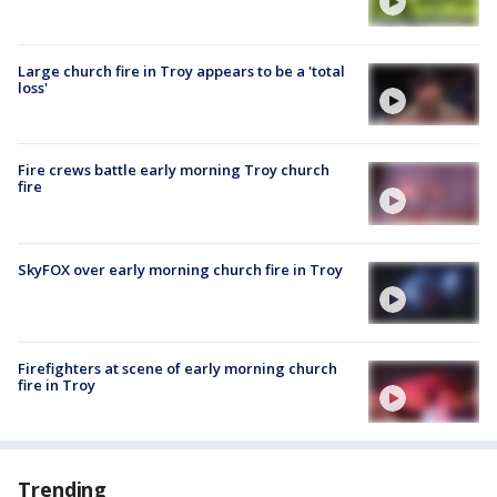
Large church fire in Troy appears to be a 'total
loss'
Fire crews battle early morning Troy church
fire
SkyFOX over early morning church fire in Troy
Firefighters at scene of early morning church
fire in Troy
Trending