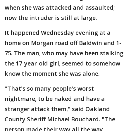
when she was attacked and assaulted;
now the intruder is still at large.
It happened Wednesday evening at a
home on Morgan road off Baldwin and 1-
75. The man, who may have been stalking
the 17-year-old girl, seemed to somehow
know the moment she was alone.
"That's so many people's worst
nightmare, to be naked and have a
stranger attack them," said Oakland
County Sheriff Michael Bouchard. "The
person made their way all the way