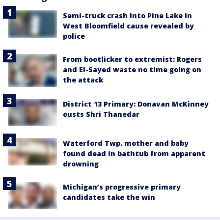
Semi-truck crash into Pine Lake in
West Bloomfield cause revealed by
police
From bootlicker to extremist: Rogers
and El-Sayed waste no time going on
the attack
District 13 Primary: Donavan McKinney
ousts Shri Thanedar
Waterford Twp. mother and baby
found dead in bathtub from apparent
drowning
Michigan’s progressive primary
candidates take the win