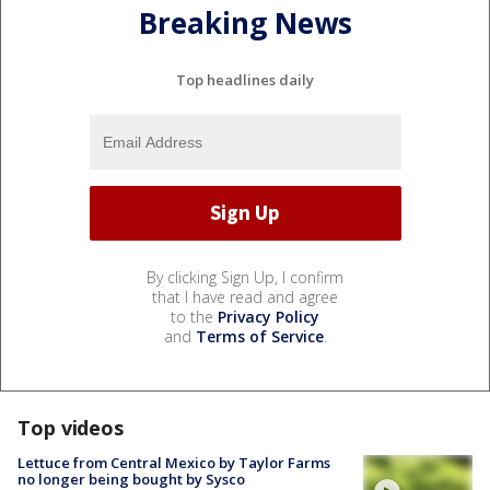
Breaking News
Top headlines daily
By clicking Sign Up, I confirm
that I have read and agree
to the
Privacy Policy
and
Terms of Service
.
Top videos
Lettuce from Central Mexico by Taylor Farms
no longer being bought by Sysco