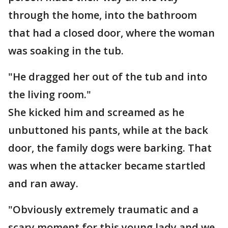
through the home, into the bathroom
that had a closed door, where the woman
was soaking in the tub.
"He dragged her out of the tub and into
the living room."
She kicked him and screamed as he
unbuttoned his pants, while at the back
door, the family dogs were barking. That
was when the attacker became startled
and ran away.
"Obviously extremely traumatic and a
scary moment for this young lady and we