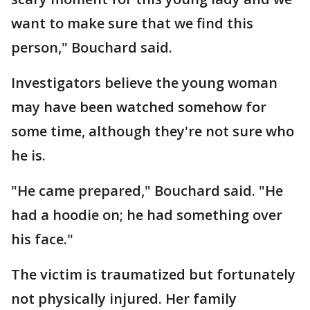
want to make sure that we find this
person," Bouchard said.
Investigators believe the young woman
may have been watched somehow for
some time, although they're not sure who
he is.
"He came prepared," Bouchard said. "He
had a hoodie on; he had something over
his face."
The victim is traumatized but fortunately
not physically injured. Her family