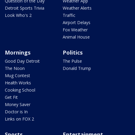
Question of the Day
Weather App
Detroit Sports Trivia
Weather Alerts
Look Who's 2
Traffic
Airport Delays
Fox Weather
Animal House
Mornings
Politics
Good Day Detroit
The Pulse
The Noon
Donald Trump
Mug Contest
Health Works
Cooking School
Get Fit
Money Saver
Doctor is In
Links on FOX 2
Sports
Entertainment