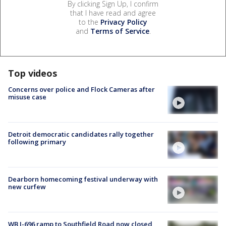
By clicking Sign Up, I confirm
that I have read and agree
to the
Privacy Policy
and
Terms of Service
.
Top videos
Concerns over police and Flock Cameras after
misuse case
Detroit democratic candidates rally together
following primary
Dearborn homecoming festival underway with
new curfew
WB I-696 ramp to Southfield Road now closed