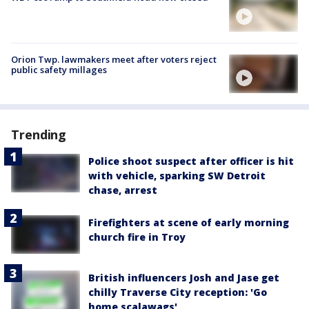
Orion Twp. lawmakers meet after voters reject
public safety millages
Trending
Police shoot suspect after officer is hit
with vehicle, sparking SW Detroit
chase, arrest
Firefighters at scene of early morning
church fire in Troy
British influencers Josh and Jase get
chilly Traverse City reception: 'Go
home scalawags'