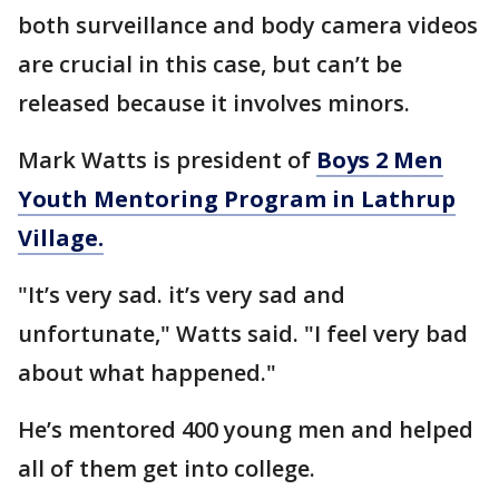
both surveillance and body camera videos
are crucial in this case, but can’t be
released because it involves minors.
Mark Watts is president of
Boys 2 Men
Youth Mentoring Program in Lathrup
Village.
"It’s very sad. it’s very sad and
unfortunate," Watts said. "I feel very bad
about what happened."
He’s mentored 400 young men and helped
all of them get into college.