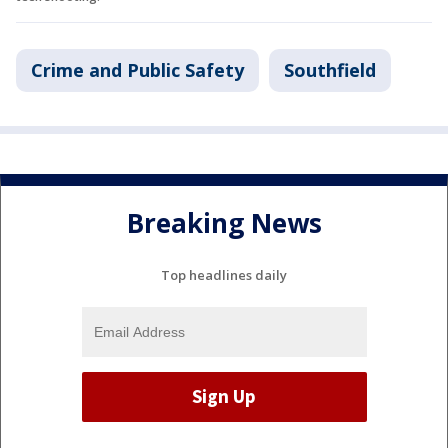
Crime and Public Safety
Southfield
Breaking News
Top headlines daily