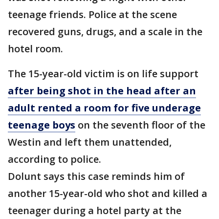
teenage friends. Police at the scene
recovered guns, drugs, and a scale in the
hotel room.
The 15-year-old victim is on life support
after being shot in the head after an
adult rented a room for five underage
teenage boys
on the seventh floor of the
Westin and left them unattended,
according to police.
Dolunt says this case reminds him of
another 15-year-old who shot and killed a
teenager during a hotel party at the