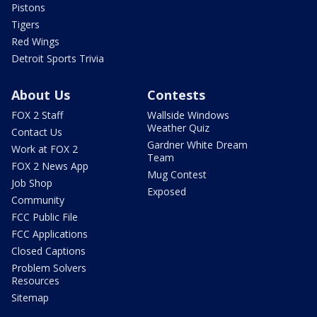
Pistons
Tigers
Red Wings
Detroit Sports Trivia
About Us
Contests
FOX 2 Staff
Wallside Windows
Weather Quiz
Contact Us
Gardner White Dream
Work at FOX 2
Team
FOX 2 News App
Mug Contest
Job Shop
Exposed
Community
FCC Public File
FCC Applications
Closed Captions
Problem Solvers
Resources
Sitemap