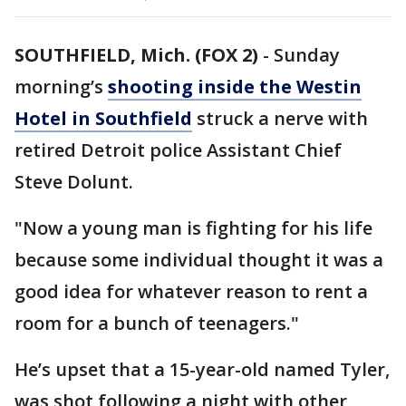
SOUTHFIELD, Mich. (FOX 2)
-
Sunday
morning’s
shooting inside the Westin
Hotel in Southfield
struck a nerve with
retired Detroit police Assistant Chief
Steve Dolunt.
"Now a young man is fighting for his life
because some individual thought it was a
good idea for whatever reason to rent a
room for a bunch of teenagers."
He’s upset that a 15-year-old named Tyler,
was shot following a night with other