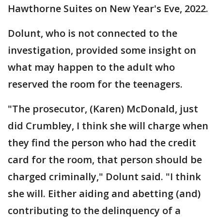
Hawthorne Suites on New Year's Eve, 2022.
Dolunt, who is not connected to the
investigation, provided some insight on
what may happen to the adult who
reserved the room for the teenagers.
"The prosecutor, (Karen) McDonald, just
did Crumbley, I think she will charge when
they find the person who had the credit
card for the room, that person should be
charged criminally," Dolunt said. "I think
she will. Either aiding and abetting (and)
contributing to the delinquency of a