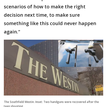
scenarios of how to make the right
decision next time, to make sure
something like this could never happen
again."
The Southfield Westin. Inset: Two handguns were recovered after the
teen shooting.