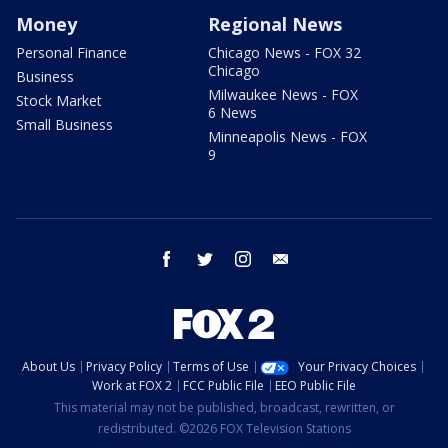
Money
Regional News
Personal Finance
Chicago News - FOX 32
Chicago
Business
Milwaukee News - FOX
Stock Market
6 News
Small Business
Minneapolis News - FOX
9
facebook
twitter
instagram
email
About Us
Privacy Policy
Terms of Use
Your Privacy Choices
Work at FOX 2
FCC Public File
EEO Public File
This material may not be published, broadcast, rewritten, or
redistributed. ©2026 FOX Television Stations