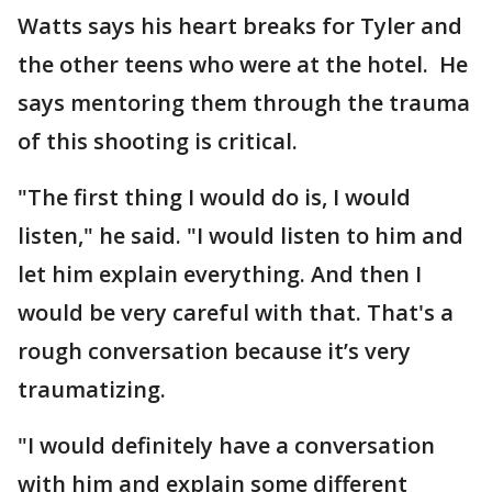
Watts says his heart breaks for Tyler and
the other teens who were at the hotel. He
says mentoring them through the trauma
of this shooting is critical.
"The first thing I would do is, I would
listen," he said. "I would listen to him and
let him explain everything. And then I
would be very careful with that. That's a
rough conversation because it’s very
traumatizing.
"I would definitely have a conversation
with him and explain some different