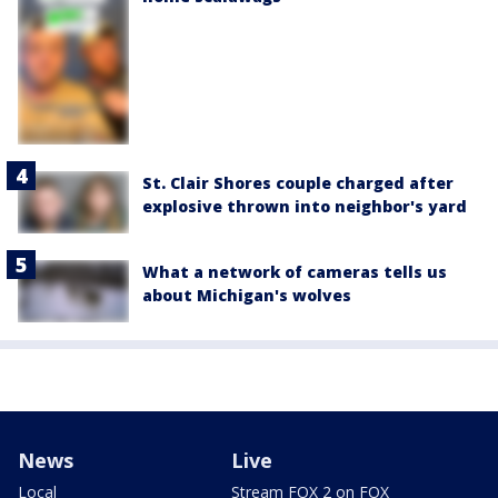
St. Clair Shores couple charged after
explosive thrown into neighbor's yard
What a network of cameras tells us
about Michigan's wolves
News
Live
Local
Stream FOX 2 on FOX