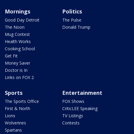
Mornings
Politics
Good Day Detroit
The Pulse
The Noon
Donald Trump
Mug Contest
Health Works
Cooking School
Get Fit
Money Saver
Doctor is In
Links on FOX 2
Sports
Entertainment
The Sports Office
FOX Shows
First & North
CriticLEE Speaking
Lions
TV Listings
Wolverines
Contests
Spartans