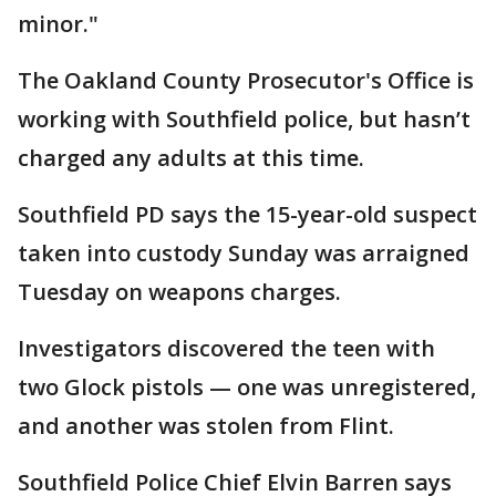
minor."
The Oakland County Prosecutor's Office is
working with Southfield police, but hasn’t
charged any adults at this time.
Southfield PD says the 15-year-old suspect
taken into custody Sunday was arraigned
Tuesday on weapons charges.
Investigators discovered the teen with
two Glock pistols — one was unregistered,
and another was stolen from Flint.
Southfield Police Chief Elvin Barren says