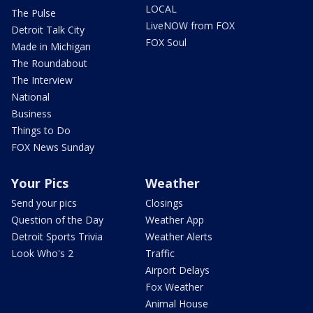
LOCAL
The Pulse
LiveNOW from FOX
Detroit Talk City
FOX Soul
Made in Michigan
The Roundabout
The Interview
National
Business
Things to Do
FOX News Sunday
Your Pics
Weather
Send your pics
Closings
Question of the Day
Weather App
Detroit Sports Trivia
Weather Alerts
Look Who's 2
Traffic
Airport Delays
Fox Weather
Animal House