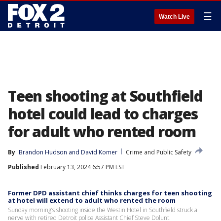
☰
Watch Live
Teen shooting at Southfield
hotel could lead to charges
for adult who rented room
By
Brandon Hudson
 and 
David Komer
Crime and Public Safety
Published
February 13, 2024 6:57 PM EST
Former DPD assistant chief thinks charges for teen shooting
at hotel will extend to adult who rented the room
Sunday morning’s shooting inside the Westin Hotel in Southfield struck a
nerve with retired Detroit police Assistant Chief Steve Dolunt.