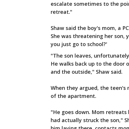
escalate sometimes to the poi
retreat."
Shaw said the boy's mom, a PC
She was threatening her son, y
you just go to school?'
"The son leaves, unfortunatel
He walks back up to the door
and the outside," Shaw said.
When they argued, the teen's m
of the apartment.
"He goes down. Mom retreats 
had actually struck the son," 
him laying there, contacts mo