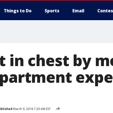
Things to Do
Sports
Email
Contes
t in chest by 
apartment expe
blished
March 9, 2018 7:20 AM EST