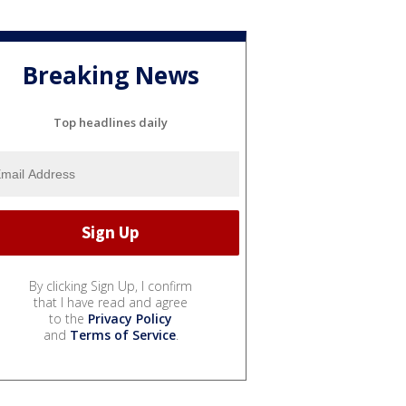
Breaking News
Top headlines daily
By clicking Sign Up, I confirm
that I have read and agree
to the
Privacy Policy
and
Terms of Service
.