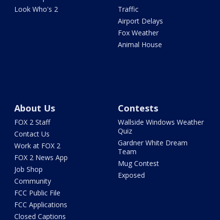
Look Who's 2
Traffic
Airport Delays
Fox Weather
Animal House
About Us
Contests
FOX 2 Staff
Wallside Windows Weather
Quiz
Contact Us
Gardner White Dream
Work at FOX 2
Team
FOX 2 News App
Mug Contest
Job Shop
Exposed
Community
FCC Public File
FCC Applications
Closed Captions