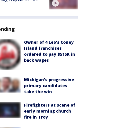
ending
Owner of 4 Leo's Coney
Island franchises
ordered to pay $515K in
back wages
Michigan’s progressive
primary candidates
take the win
Firefighters at scene of
early morning church
fire in Troy