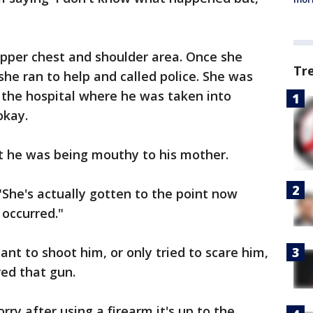
 upper chest and shoulder area. Once she
Tr
she ran to help and called police. She was
 the hospital where he was taken into
okay.
at he was being mouthy to his mother.
 "She's actually gotten to the point now
 occurred."
ant to shoot him, or only tried to scare him,
red that gun.
orry after using a firearm it's up to the