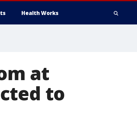
ts
Health Works
mom at
cted to