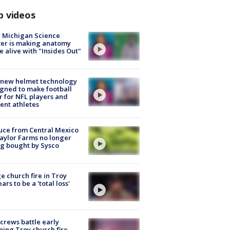
p videos
 Michigan Science
er is making anatomy
 alive with "Insides Out"
 new helmet technology
gned to make football
r for NFL players and
ent athletes
uce from Central Mexico
aylor Farms no longer
g bought by Sysco
e church fire in Troy
ars to be a 'total loss'
 crews battle early
ing Troy church fire