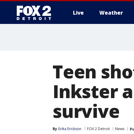
Live
Weather
More
Teen sho
Inkster 
survive
By
Erika Erickson
FOX 2 Detroit
News
Pu