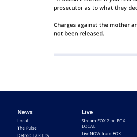
prosecutor as to what they dec
Charges against the mother ar
not been released.
News
Live
Local
Stream FOX 2 on FOX
LOCAL
The Pulse
LiveNOW from FOX
Detroit Talk City