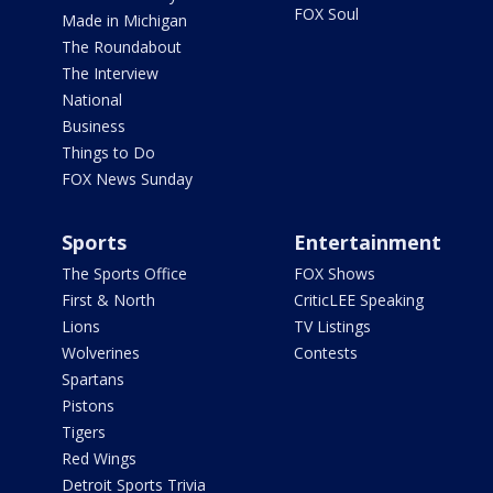
FOX Soul
Made in Michigan
The Roundabout
The Interview
National
Business
Things to Do
FOX News Sunday
Sports
Entertainment
The Sports Office
FOX Shows
First & North
CriticLEE Speaking
Lions
TV Listings
Wolverines
Contests
Spartans
Pistons
Tigers
Red Wings
Detroit Sports Trivia