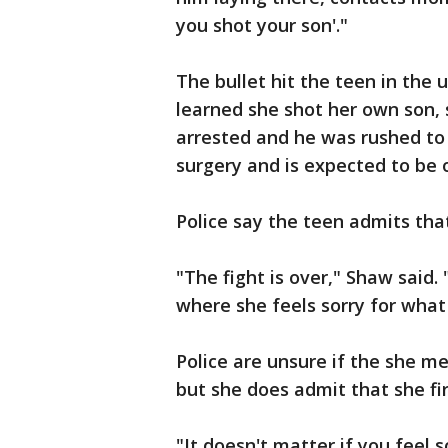
you shot your son'."
The bullet hit the teen in the
learned she shot her own son, 
arrested and he was rushed to
surgery and is expected to be 
Police say the teen admits th
"The fight is over," Shaw said.
where she feels sorry for what
Police are unsure if the she me
but she does admit that she fi
"It doesn't matter if you feel s