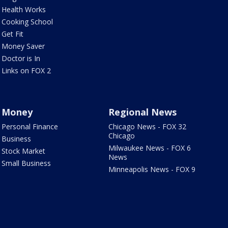
Health Works
Cooking School
Get Fit
Money Saver
Doctor is In
Links on FOX 2
Money
Regional News
Personal Finance
Chicago News - FOX 32
Chicago
Business
Milwaukee News - FOX 6
Stock Market
News
Small Business
Minneapolis News - FOX 9