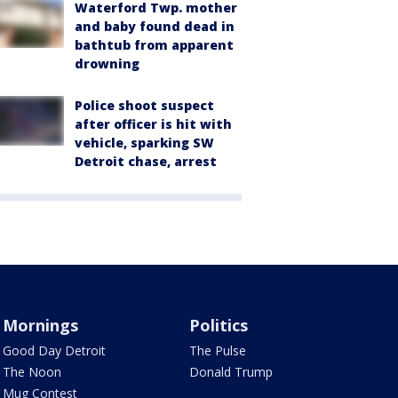
Waterford Twp. mother
and baby found dead in
bathtub from apparent
drowning
Police shoot suspect
after officer is hit with
vehicle, sparking SW
Detroit chase, arrest
Mornings
Politics
Good Day Detroit
The Pulse
The Noon
Donald Trump
Mug Contest