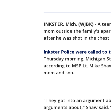
INKSTER, Mich. (WJBK)
-
A tee
mom outside the family's apar
after he was shot in the chest
Inkster Police were called t
Thursday morning. Michigan Sta
according to MSP Lt. Mike Sha
mom and son.
"They got into an argument a
arguments about," Shaw said. 