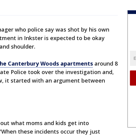
nager who police say was shot by his own
tment in Inkster is expected to be okay
 and shoulder.
o the Canterbury Woods apartments
around 8
te Police took over the investigation and,
w, it started with an argument between
bout what moms and kids get into
"When these incidents occur they just