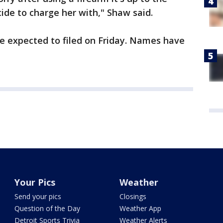
ide to charge her with," Shaw said.
e expected to filed on Friday. Names have
Your Pics
Weather
Send your pics
Closings
Question of the Day
Weather App
Detroit Sports Trivia
Weather Alerts