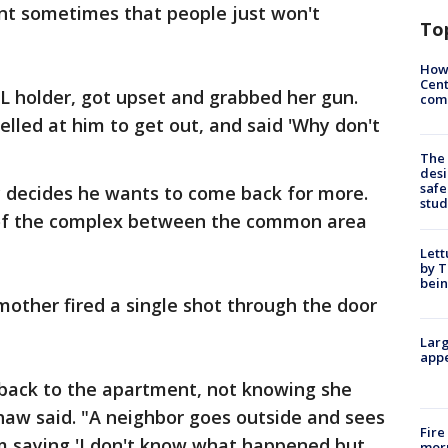
nt sometimes that people just won't
To
How
Cent
L holder, got upset and grabbed her gun.
come
elled at him to get out, and said 'Why don't
The
desi
safe
y decides he wants to come back for more.
stud
 of the complex between the common area
Lett
by T
bein
other fired a single shot through the door
Larg
appe
back to the apartment, not knowing she
Shaw said. "A neighbor goes outside and sees
Fire
m saying 'I don't know what happened but,
morn