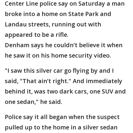
Center Line police say on Saturday a man
broke into a home on State Park and
Landau streets, running out with
appeared to be a rifle.
Denham says he couldn’t believe it when
he saw it on his home security video.
"I saw this silver car go flying by and I
said, "That ain’t right." And immediately
behind it, was two dark cars, one SUV and
one sedan," he said.
Police say it all began when the suspect
pulled up to the home in a silver sedan