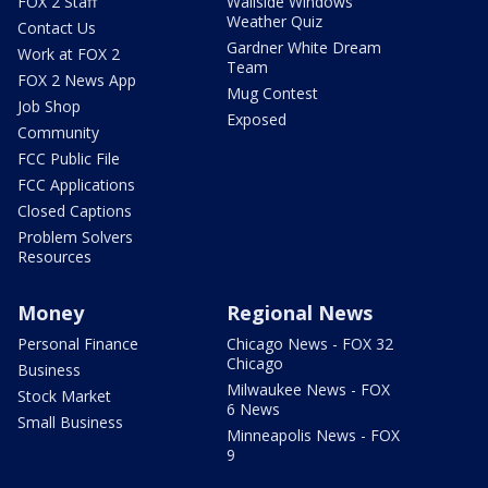
FOX 2 Staff
Wallside Windows
Weather Quiz
Contact Us
Gardner White Dream
Work at FOX 2
Team
FOX 2 News App
Mug Contest
Job Shop
Exposed
Community
FCC Public File
FCC Applications
Closed Captions
Problem Solvers
Resources
Money
Regional News
Personal Finance
Chicago News - FOX 32
Chicago
Business
Milwaukee News - FOX
Stock Market
6 News
Small Business
Minneapolis News - FOX
9