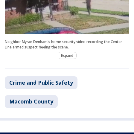
Neighbor Myran Denham's home security video recording the Center
Line armed suspect fleeing the scene.
Expand
Crime and Public Safety
Macomb County