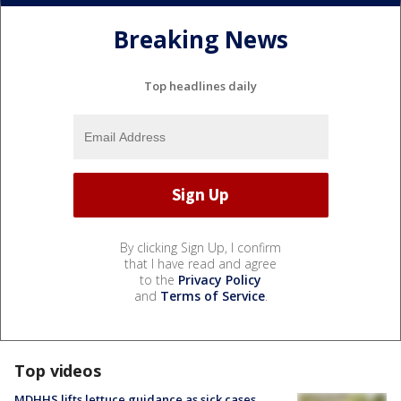
Breaking News
Top headlines daily
By clicking Sign Up, I confirm
that I have read and agree
to the
Privacy Policy
and
Terms of Service
.
Top videos
MDHHS lifts lettuce guidance as sick cases