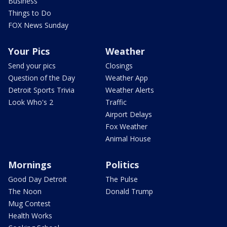
Business
Things to Do
FOX News Sunday
Your Pics
Weather
Send your pics
Closings
Question of the Day
Weather App
Detroit Sports Trivia
Weather Alerts
Look Who's 2
Traffic
Airport Delays
Fox Weather
Animal House
Mornings
Politics
Good Day Detroit
The Pulse
The Noon
Donald Trump
Mug Contest
Health Works