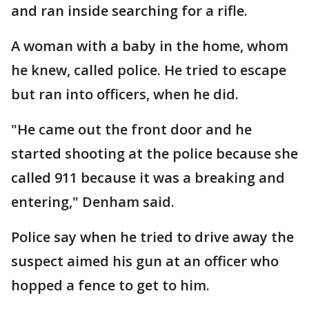
and ran inside searching for a rifle.
A woman with a baby in the home, whom
he knew, called police. He tried to escape
but ran into officers, when he did.
"He came out the front door and he
started shooting at the police because she
called 911 because it was a breaking and
entering," Denham said.
Police say when he tried to drive away the
suspect aimed his gun at an officer who
hopped a fence to get to him.