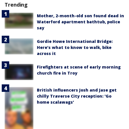
Trending
Mother, 2-month-old son found dead in
Waterford apartment bathtub, police
say
Gordie Howe International Bridge:
Here's what to know to walk, bike
across it
Firefighters at scene of early morning
church fire in Troy
British influencers Josh and Jase get
chilly Traverse City reception: 'Go
home scalawags'