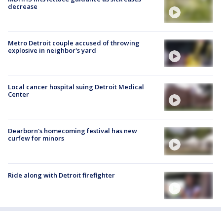
decrease
Metro Detroit couple accused of throwing
explosive in neighbor's yard
Local cancer hospital suing Detroit Medical
Center
Dearborn's homecoming festival has new
curfew for minors
Ride along with Detroit firefighter