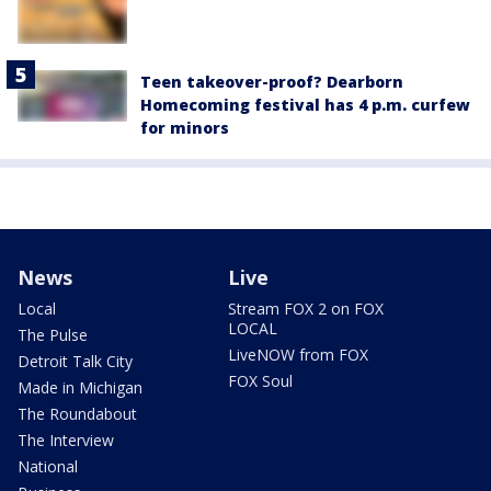
Teen takeover-proof? Dearborn
Homecoming festival has 4 p.m. curfew
for minors
News
Live
Local
Stream FOX 2 on FOX
LOCAL
The Pulse
LiveNOW from FOX
Detroit Talk City
FOX Soul
Made in Michigan
The Roundabout
The Interview
National