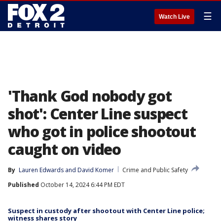
☰
Watch Live
'Thank God nobody got
shot': Center Line suspect
who got in police shootout
caught on video
By
Lauren Edwards
 and 
David Komer
Crime and Public Safety
Published
October 14, 2024 6:44 PM EDT
Suspect in custody after shootout with Center Line police;
witness shares story