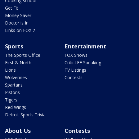
Cooking School
Get Fit
Money Saver
Doctor is In
Links on FOX 2
Sports
Entertainment
The Sports Office
FOX Shows
First & North
CriticLEE Speaking
Lions
TV Listings
Wolverines
Contests
Spartans
Pistons
Tigers
Red Wings
Detroit Sports Trivia
About Us
Contests