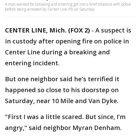
A man wanted for breaking and entering got into a brief shootout with police
before being arrested by Center Line PD on Saturday.
CENTER LINE, Mich. (FOX 2)
-
A suspect is
in custody after opening fire on police in
Center Line during a breaking and
entering incident.
But one neighbor said he's terrified it
happened so close to his doorstep on
Saturday, near 10 Mile and Van Dyke.
"First I was a little scared. But since, I’m
angry," said neighbor Myran Denham.