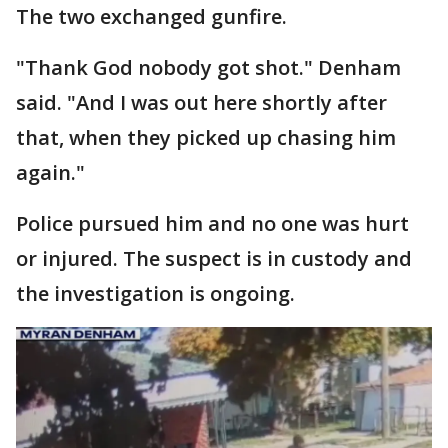
The two exchanged gunfire.
"Thank God nobody got shot." Denham
said. "And I was out here shortly after
that, when they picked up chasing him
again."
Police pursued him and no one was hurt
or injured. The suspect is in custody and
the investigation is ongoing.