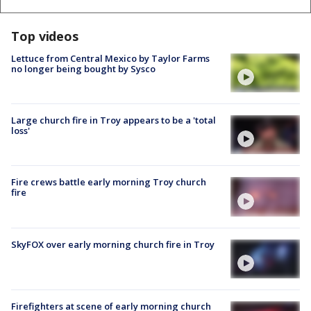
Top videos
Lettuce from Central Mexico by Taylor Farms
no longer being bought by Sysco
Large church fire in Troy appears to be a 'total
loss'
Fire crews battle early morning Troy church
fire
SkyFOX over early morning church fire in Troy
Firefighters at scene of early morning church