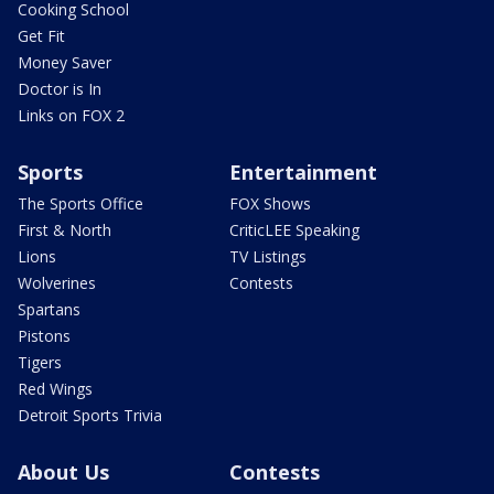
Cooking School
Get Fit
Money Saver
Doctor is In
Links on FOX 2
Sports
Entertainment
The Sports Office
FOX Shows
First & North
CriticLEE Speaking
Lions
TV Listings
Wolverines
Contests
Spartans
Pistons
Tigers
Red Wings
Detroit Sports Trivia
About Us
Contests