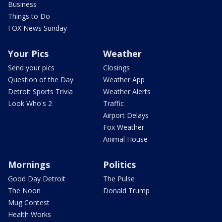
Business
Things to Do
FOX News Sunday
Your Pics
Weather
Send your pics
Closings
Question of the Day
Weather App
Detroit Sports Trivia
Weather Alerts
Look Who's 2
Traffic
Airport Delays
Fox Weather
Animal House
Mornings
Politics
Good Day Detroit
The Pulse
The Noon
Donald Trump
Mug Contest
Health Works