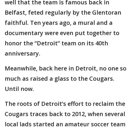
well that the team is famous back in
Belfast, feted regularly by the Glentoran
faithful. Ten years ago, a mural and a
documentary were even put together to
honor the “Detroit” team on its 40th
anniversary.
Meanwhile, back here in Detroit, no one so
much as raised a glass to the Cougars.
Until now.
The roots of Detroit’s effort to reclaim the
Cougars traces back to 2012, when several
local lads started an amateur soccer team