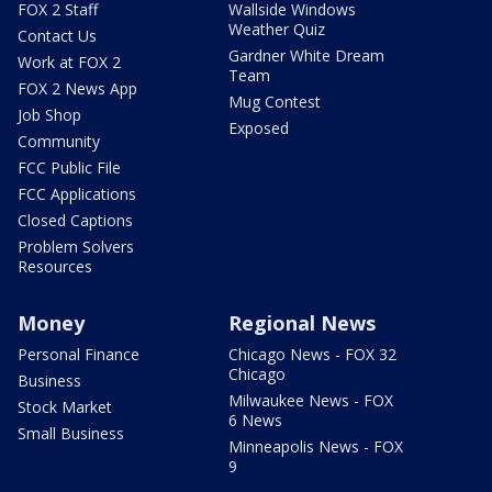
FOX 2 Staff
Wallside Windows
Weather Quiz
Contact Us
Gardner White Dream
Work at FOX 2
Team
FOX 2 News App
Mug Contest
Job Shop
Exposed
Community
FCC Public File
FCC Applications
Closed Captions
Problem Solvers
Resources
Money
Regional News
Personal Finance
Chicago News - FOX 32
Chicago
Business
Milwaukee News - FOX
Stock Market
6 News
Small Business
Minneapolis News - FOX
9