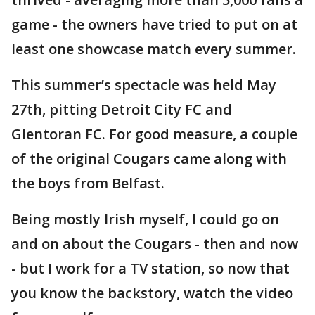
game - the owners have tried to put on at
least one showcase match every summer.
This summer’s spectacle was held May
27th, pitting Detroit City FC and
Glentoran FC. For good measure, a couple
of the original Cougars came along with
the boys from Belfast.
Being mostly Irish myself, I could go on
and on about the Cougars - then and now
- but I work for a TV station, so now that
you know the backstory, watch the video