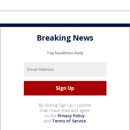
Breaking News
Top headlines daily
By clicking Sign Up, I confirm
that I have read and agree
to the
Privacy Policy
and
Terms of Service
.