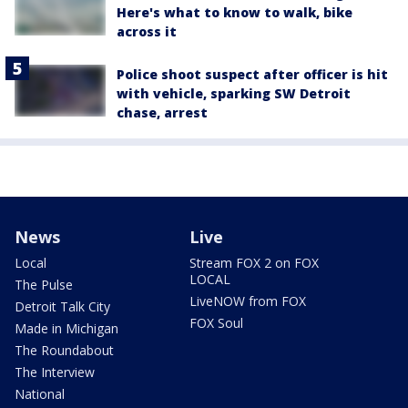
Here's what to know to walk, bike
across it
Police shoot suspect after officer is hit
with vehicle, sparking SW Detroit
chase, arrest
News
Live
Local
Stream FOX 2 on FOX
LOCAL
The Pulse
LiveNOW from FOX
Detroit Talk City
FOX Soul
Made in Michigan
The Roundabout
The Interview
National