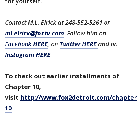
for yourself.
Contact M.L. Elrick at 248-552-5261 or
ml.elrick@foxtv.com
. Follow him on
Facebook
HERE
,
on
Twitter HERE
and on
Instagram HERE
To check out earlier installments of
Chapter 10,
visit
http://www.fox2detroit.com/chapter
10