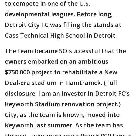
to compete in one of the U.S.
developmental leagues. Before long,
Detroit City FC was filling the stands at
Cass Technical High School in Detroit.
The team became SO successful that the
owners embarked on an ambitious
$750,000 project to rehabilitate a New
Deal-era stadium in Hamtramck. (Full
disclosure: I am an investor in Detroit FC’s
Keyworth Stadium renovation project.)
City, as the team is known, moved into
Keyworth last summer. As the team has
thrived - averaging more than 5,000 fans a