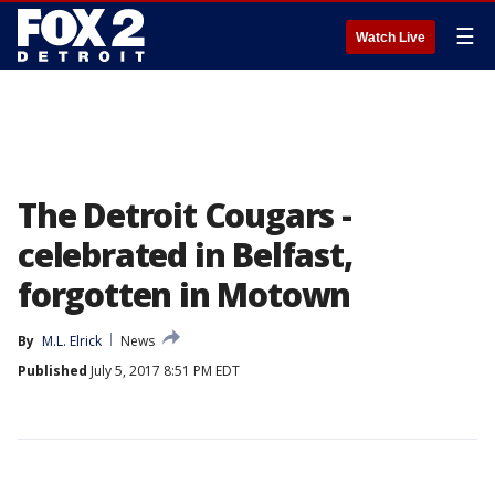
☰
Watch Live
The Detroit Cougars -
celebrated in Belfast,
forgotten in Motown
By
M.L. Elrick
News
Published
July 5, 2017 8:51 PM EDT