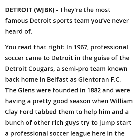
DETROIT (WJBK)
-
They’re the most
famous Detroit sports team you’ve never
heard of.
You read that right: In 1967, professional
soccer came to Detroit in the guise of the
Detroit Cougars, a semi-pro team known
back home in Belfast as Glentoran F.C.
The Glens were founded in 1882 and were
having a pretty good season when William
Clay Ford tabbed them to help him and a
bunch of other rich guys try to jump start
a professional soccer league here in the