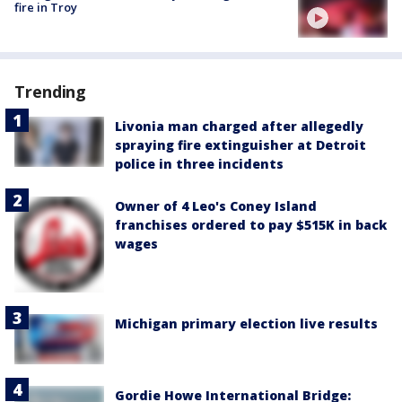
fire in Troy
Trending
Livonia man charged after allegedly
spraying fire extinguisher at Detroit
police in three incidents
Owner of 4 Leo's Coney Island
franchises ordered to pay $515K in back
wages
Michigan primary election live results
Gordie Howe International Bridge: