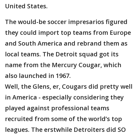
United States.
The would-be soccer impresarios figured
they could import top teams from Europe
and South America and rebrand them as
local teams. The Detroit squad got its
name from the Mercury Cougar, which
also launched in 1967.
Well, the Glens, er, Cougars did pretty well
in America - especially considering they
played against professional teams
recruited from some of the world’s top
leagues. The erstwhile Detroiters did SO