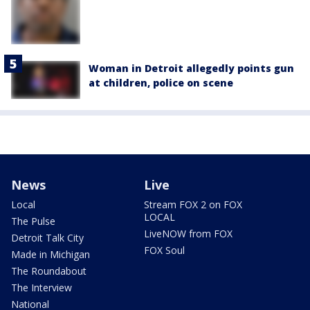
Woman in Detroit allegedly points gun
at children, police on scene
News
Live
Local
Stream FOX 2 on FOX
LOCAL
The Pulse
LiveNOW from FOX
Detroit Talk City
FOX Soul
Made in Michigan
The Roundabout
The Interview
National