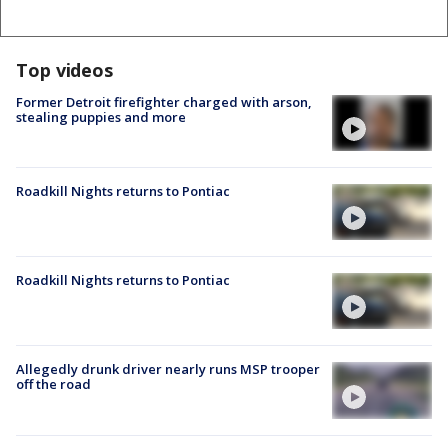
Top videos
Former Detroit firefighter charged with arson,
stealing puppies and more
Roadkill Nights returns to Pontiac
Roadkill Nights returns to Pontiac
Allegedly drunk driver nearly runs MSP trooper
off the road