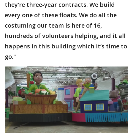
they’re three-year contracts. We build
every one of these floats. We do all the
costuming our team is here of 16,
hundreds of volunteers helping, and it all
happens in this building which it’s time to
go."