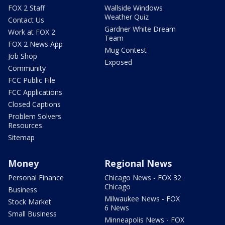
FOX 2 Staff
Wallside Windows
Weather Quiz
Contact Us
Gardner White Dream
Work at FOX 2
Team
FOX 2 News App
Mug Contest
Job Shop
Exposed
Community
FCC Public File
FCC Applications
Closed Captions
Problem Solvers
Resources
Sitemap
Money
Regional News
Personal Finance
Chicago News - FOX 32
Chicago
Business
Milwaukee News - FOX
Stock Market
6 News
Small Business
Minneapolis News - FOX