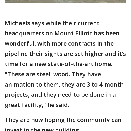
Michaels says while their current
headquarters on Mount Elliott has been
wonderful, with more contracts in the
pipeline their sights are set higher and it’s
time for a new state-of-the-art home.
"These are steel, wood. They have
animation to them, they are 3 to 4-month
projects, and they need to be done in a
great facility," he said.
They are now hoping the community can
invest in the new building.