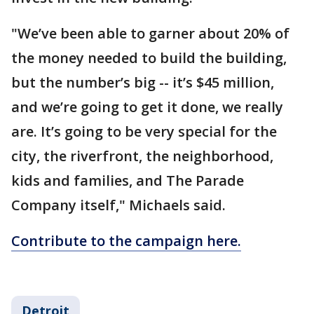
"We’ve been able to garner about 20% of
the money needed to build the building,
but the number’s big -- it’s $45 million,
and we’re going to get it done, we really
are. It’s going to be very special for the
city, the riverfront, the neighborhood,
kids and families, and The Parade
Company itself," Michaels said.
Contribute to the campaign here.
Detroit