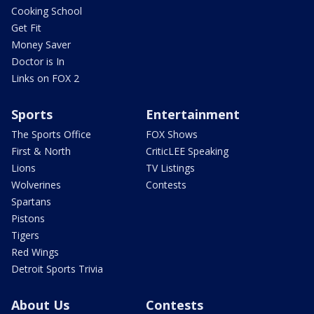
Cooking School
Get Fit
Money Saver
Doctor is In
Links on FOX 2
Sports
Entertainment
The Sports Office
FOX Shows
First & North
CriticLEE Speaking
Lions
TV Listings
Wolverines
Contests
Spartans
Pistons
Tigers
Red Wings
Detroit Sports Trivia
About Us
Contests