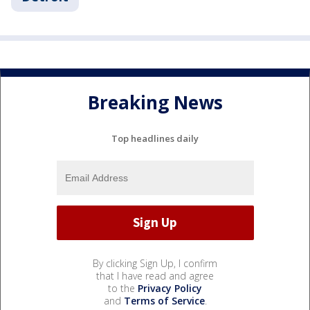
Breaking News
Top headlines daily
By clicking Sign Up, I confirm
that I have read and agree
to the
Privacy Policy
and
Terms of Service
.