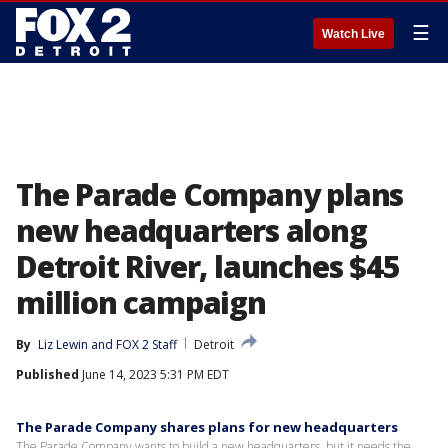
☰
Watch Live
The Parade Company plans
new headquarters along
Detroit River, launches $45
million campaign
By
Liz Lewin
 and 
FOX 2 Staff
Detroit
Published
June 14, 2023 5:31 PM EDT
The Parade Company shares plans for new headquarters
The Parade Company wants to build a new headquarters, but it needs the