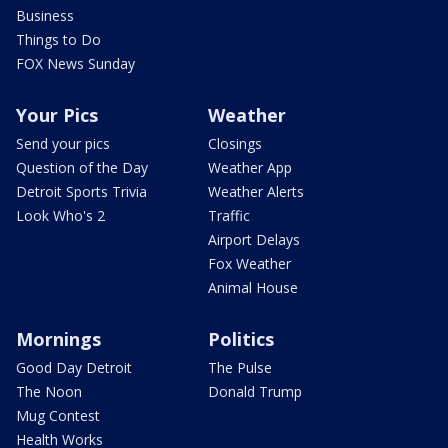
Business
Things to Do
FOX News Sunday
Your Pics
Weather
Send your pics
Closings
Question of the Day
Weather App
Detroit Sports Trivia
Weather Alerts
Look Who's 2
Traffic
Airport Delays
Fox Weather
Animal House
Mornings
Politics
Good Day Detroit
The Pulse
The Noon
Donald Trump
Mug Contest
Health Works