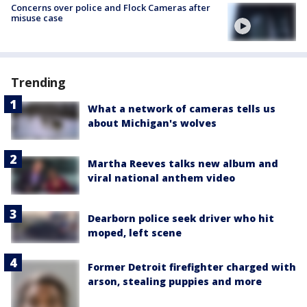
Concerns over police and Flock Cameras after
misuse case
Trending
What a network of cameras tells us
about Michigan's wolves
Martha Reeves talks new album and
viral national anthem video
Dearborn police seek driver who hit
moped, left scene
Former Detroit firefighter charged with
arson, stealing puppies and more