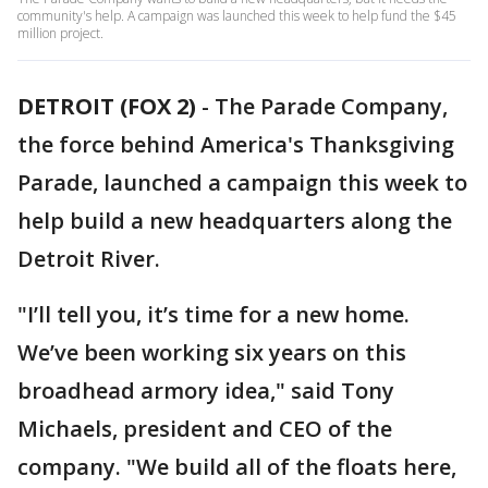
community's help. A campaign was launched this week to help fund the $45
million project.
DETROIT (FOX 2)
-
The Parade Company,
the force behind America's Thanksgiving
Parade, launched a campaign this week to
help build a new headquarters along the
Detroit River.
"I’ll tell you, it’s time for a new home.
We’ve been working six years on this
broadhead armory idea," said Tony
Michaels, president and CEO of the
company. "We build all of the floats here,