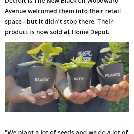
Detroit Is The New Black on Woodward
Avenue welcomed them into their retail
space - but it didn't stop there. Their
product is now sold at Home Depot.
"We plant a lot of seeds and we do a lot of