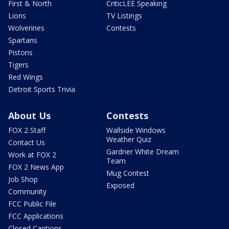
First & North
CriticLEE Speaking
Lions
TV Listings
Wolverines
Contests
Spartans
Pistons
Tigers
Red Wings
Detroit Sports Trivia
About Us
Contests
FOX 2 Staff
Wallside Windows
Weather Quiz
Contact Us
Gardner White Dream
Work at FOX 2
Team
FOX 2 News App
Mug Contest
Job Shop
Exposed
Community
FCC Public File
FCC Applications
Closed Captions