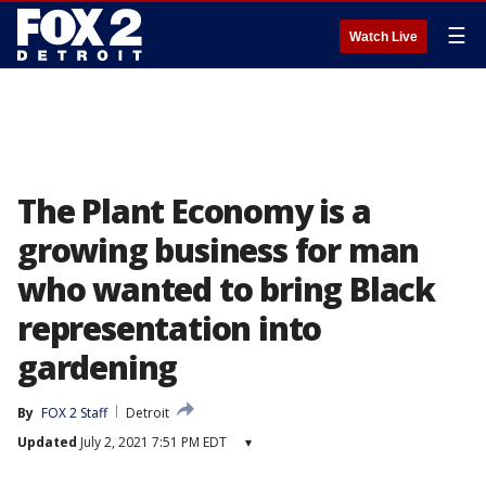
☰
Watch Live
The Plant Economy is a
growing business for man
who wanted to bring Black
representation into
gardening
By
FOX 2 Staff
Detroit
Updated
July 2, 2021 7:51 PM EDT
▾