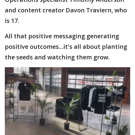
and content creator Davon Traviern, who
is 17.
All that positive messaging generating
positive outcomes...it's all about planting
the seeds and watching them grow.