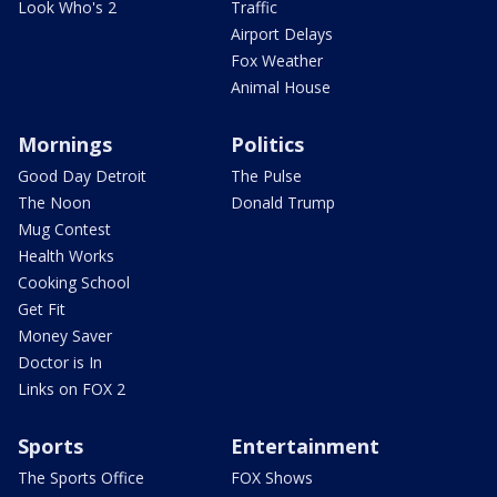
Look Who's 2
Traffic
Airport Delays
Fox Weather
Animal House
Mornings
Politics
Good Day Detroit
The Pulse
The Noon
Donald Trump
Mug Contest
Health Works
Cooking School
Get Fit
Money Saver
Doctor is In
Links on FOX 2
Sports
Entertainment
The Sports Office
FOX Shows