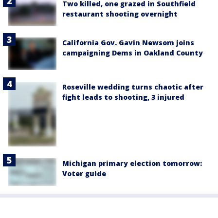
Two killed, one grazed in Southfield
restaurant shooting overnight
California Gov. Gavin Newsom joins
campaigning Dems in Oakland County
Roseville wedding turns chaotic after
fight leads to shooting, 3 injured
Michigan primary election tomorrow:
Voter guide