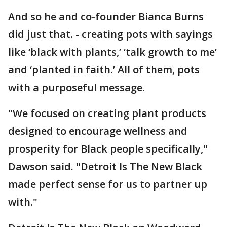
And so he and co-founder Bianca Burns
did just that. - creating pots with sayings
like ‘black with plants,’ ‘talk growth to me’
and ‘planted in faith.’ All of them, pots
with a purposeful message.
"We focused on creating plant products
designed to encourage wellness and
prosperity for Black people specifically,"
Dawson said. "Detroit Is The New Black
made perfect sense for us to partner up
with."