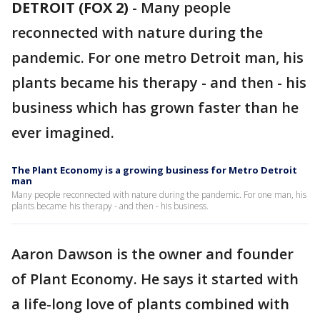
DETROIT (FOX 2)
-
Many people
reconnected with nature during the
pandemic. For one metro Detroit man, his
plants became his therapy - and then - his
business which has grown faster than he
ever imagined.
The Plant Economy is a growing business for Metro Detroit
man
Many people reconnected with nature during the pandemic. For one man, his
plants became his therapy - and then - his business.
Aaron Dawson is the owner and founder
of Plant Economy. He says it started with
a life-long love of plants combined with