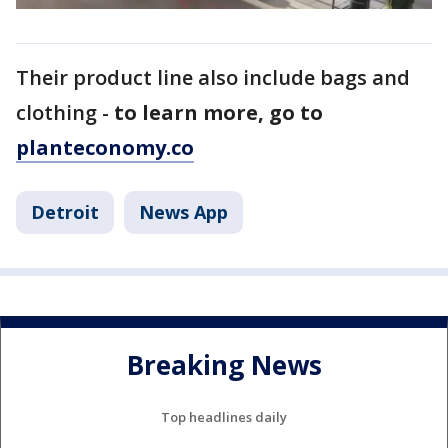
Their product line also include bags and
clothing -
to learn more, go to
planteconomy.co
Detroit
News App
Breaking News
Top headlines daily