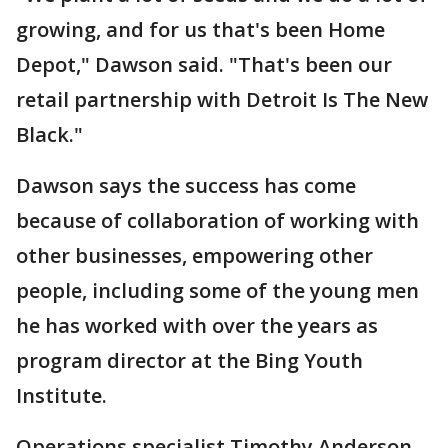
growing, and for us that's been Home
Depot," Dawson said. "That's been our
retail partnership with Detroit Is The New
Black."
Dawson says the success has come
because of collaboration of working with
other businesses, empowering other
people, including some of the young men
he has worked with over the years as
program director at the Bing Youth
Institute.
Operations specialist Timothy Anderson