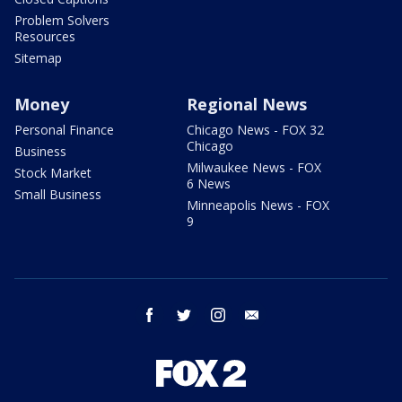
Problem Solvers
Resources
Sitemap
Money
Regional News
Personal Finance
Chicago News - FOX 32
Chicago
Business
Milwaukee News - FOX
Stock Market
6 News
Small Business
Minneapolis News - FOX
9
facebook
twitter
instagram
email