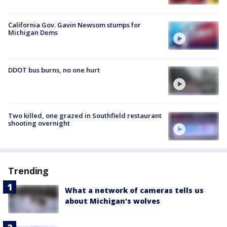
California Gov. Gavin Newsom stumps for
Michigan Dems
DDOT bus burns, no one hurt
Two killed, one grazed in Southfield restaurant
shooting overnight
Trending
What a network of cameras tells us
about Michigan's wolves