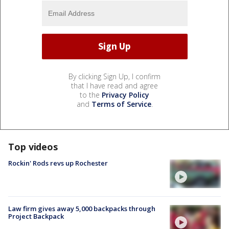
By clicking Sign Up, I confirm
that I have read and agree
to the
Privacy Policy
and
Terms of Service
.
Top videos
Rockin' Rods revs up Rochester
Law firm gives away 5,000 backpacks through
Project Backpack