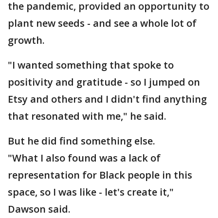
the pandemic, provided an opportunity to
plant new seeds - and see a whole lot of
growth.
"I wanted something that spoke to
positivity and gratitude - so I jumped on
Etsy and others and I didn't find anything
that resonated with me," he said.
But he did find something else.
"What I also found was a lack of
representation for Black people in this
space, so I was like - let's create it,"
Dawson said.