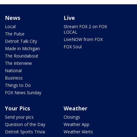
News
Live
Local
Stream FOX 2 on FOX
LOCAL
The Pulse
LiveNOW from FOX
Detroit Talk City
FOX Soul
Made in Michigan
The Roundabout
The Interview
National
Business
Things to Do
FOX News Sunday
Your Pics
Weather
Send your pics
Closings
Question of the Day
Weather App
Detroit Sports Trivia
Weather Alerts