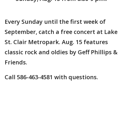
Every Sunday until the first week of
September, catch a free concert at Lake
St. Clair Metropark. Aug. 15 features
classic rock and oldies by Geff Phillips &
Friends.
Call 586-463-4581 with questions.