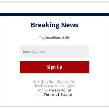
Breaking News
Top headlines daily
By clicking Sign Up, I confirm
that I have read and agree
to the
Privacy Policy
and
Terms of Service
.