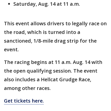
Saturday, Aug. 14 at 11 a.m.
This event allows drivers to legally race on
the road, which is turned into a
sanctioned, 1/8-mile drag strip for the
event.
The racing begins at 11 a.m. Aug. 14 with
the open qualifying session. The event
also includes a Hellcat Grudge Race,
among other races.
Get tickets here.