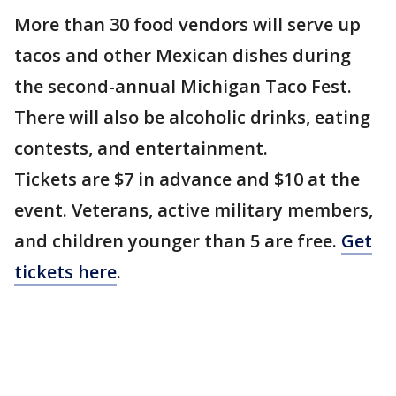
More than 30 food vendors will serve up
tacos and other Mexican dishes during
the second-annual Michigan Taco Fest.
There will also be alcoholic drinks, eating
contests, and entertainment.
Tickets are $7 in advance and $10 at the
event. Veterans, active military members,
and children younger than 5 are free.
Get
tickets here
.