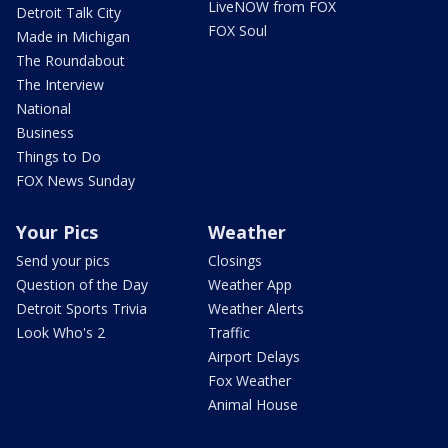
LiveNOW from FOX
Detroit Talk City
FOX Soul
Made in Michigan
The Roundabout
The Interview
National
Business
Things to Do
FOX News Sunday
Your Pics
Weather
Send your pics
Closings
Question of the Day
Weather App
Detroit Sports Trivia
Weather Alerts
Look Who's 2
Traffic
Airport Delays
Fox Weather
Animal House