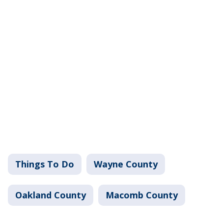
Things To Do
Wayne County
Oakland County
Macomb County