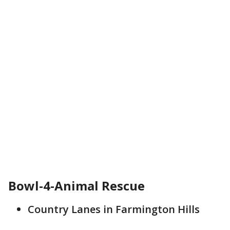
Bowl-4-Animal Rescue
Country Lanes in Farmington Hills