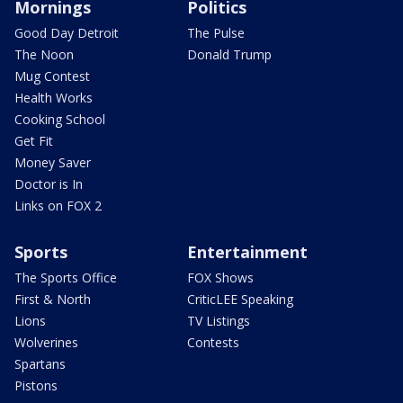
Mornings
Politics
Good Day Detroit
The Pulse
The Noon
Donald Trump
Mug Contest
Health Works
Cooking School
Get Fit
Money Saver
Doctor is In
Links on FOX 2
Sports
Entertainment
The Sports Office
FOX Shows
First & North
CriticLEE Speaking
Lions
TV Listings
Wolverines
Contests
Spartans
Pistons