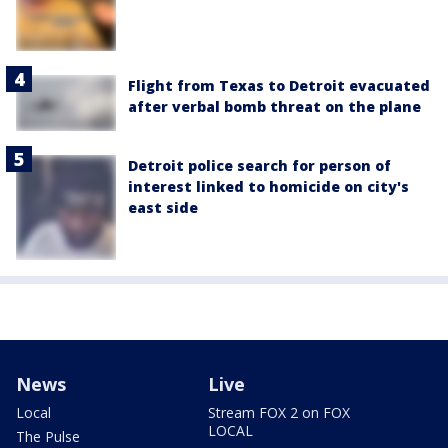
Flight from Texas to Detroit evacuated
after verbal bomb threat on the plane
Detroit police search for person of
interest linked to homicide on city's
east side
News
Live
Local
Stream FOX 2 on FOX
LOCAL
The Pulse