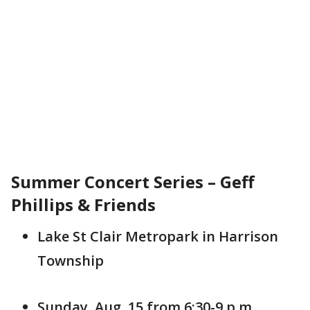
Summer Concert Series – Geff
Phillips & Friends
Lake St Clair Metropark in Harrison
Township
Sunday, Aug. 15 from 6:30-9 p.m.