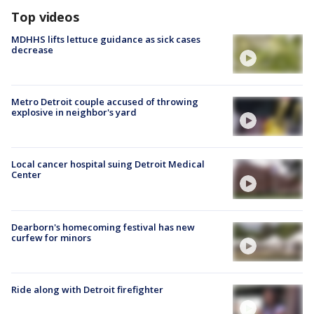
Top videos
MDHHS lifts lettuce guidance as sick cases
decrease
Metro Detroit couple accused of throwing
explosive in neighbor's yard
Local cancer hospital suing Detroit Medical
Center
Dearborn's homecoming festival has new
curfew for minors
Ride along with Detroit firefighter