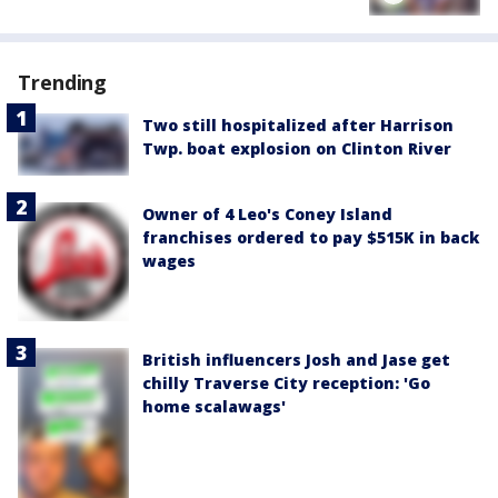
Trending
Two still hospitalized after Harrison
Twp. boat explosion on Clinton River
Owner of 4 Leo's Coney Island
franchises ordered to pay $515K in back
wages
British influencers Josh and Jase get
chilly Traverse City reception: 'Go
home scalawags'