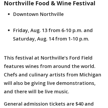
Northville Food & Wine Festival
Downtown Northville
Friday, Aug. 13 from 6-10 p.m. and
Saturday, Aug. 14 from 1-10 p.m.
This festival at Northville's Ford Field
features wines from around the world.
Chefs and culinary artists from Michigan
will also be giving live demonstrations,
and there will be live music.
General admission tickets are $40 and