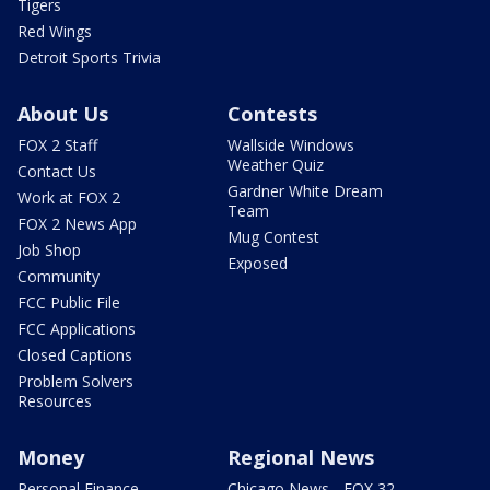
Tigers
Red Wings
Detroit Sports Trivia
About Us
Contests
FOX 2 Staff
Wallside Windows
Weather Quiz
Contact Us
Gardner White Dream
Work at FOX 2
Team
FOX 2 News App
Mug Contest
Job Shop
Exposed
Community
FCC Public File
FCC Applications
Closed Captions
Problem Solvers
Resources
Money
Regional News
Personal Finance
Chicago News - FOX 32