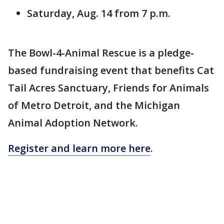
Saturday, Aug. 14 from 7 p.m.
The Bowl-4-Animal Rescue is a pledge-
based fundraising event that benefits Cat
Tail Acres Sanctuary, Friends for Animals
of Metro Detroit, and the Michigan
Animal Adoption Network.
Register and learn more here
.