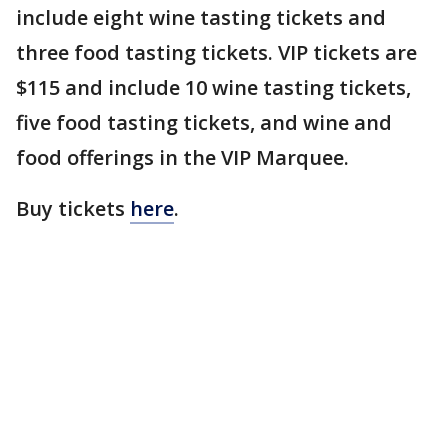
include eight wine tasting tickets and
three food tasting tickets. VIP tickets are
$115 and include 10 wine tasting tickets,
five food tasting tickets, and wine and
food offerings in the VIP Marquee.
Buy tickets
here
.