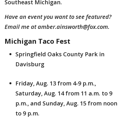
Southeast Michigan.
Have an event you want to see featured?
Email me at amber.ainsworth@fox.com.
Michigan Taco Fest
Springfield Oaks County Park in
Davisburg
Friday, Aug. 13 from 4-9 p.m.,
Saturday, Aug. 14 from 11 a.m. to 9
p.m., and Sunday, Aug. 15 from noon
to 9 p.m.