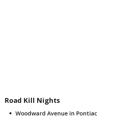
Road Kill Nights
Woodward Avenue in Pontiac