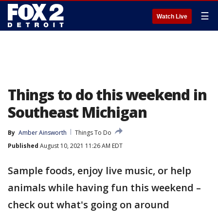
☰
Watch Live
Things to do this weekend in
Southeast Michigan
By
Amber Ainsworth
Things To Do
Published
August 10, 2021 11:26 AM EDT
Sample foods, enjoy live music, or help
animals while having fun this weekend –
check out what's going on around