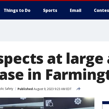
Things to Do
Sports
Email
Contes
pects at large 
ase in Farmingt
lic Safety
Published
August 9, 2023 9:23 AM EDT