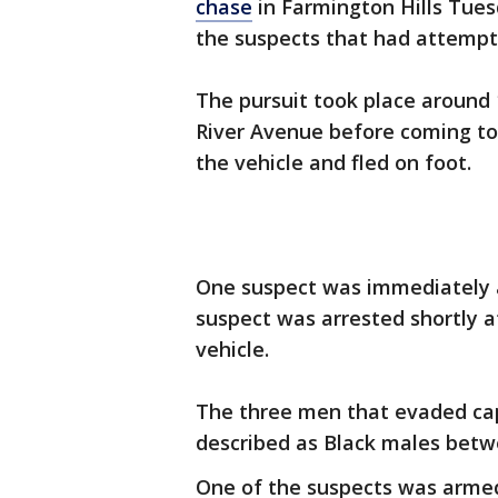
chase
in Farmington Hills Tues
the suspects that had attempte
The pursuit took place around 
River Avenue before coming to 
the vehicle and fled on foot.
One suspect was immediately a
suspect was arrested shortly a
vehicle.
The three men that evaded capt
described as Black males betw
One of the suspects was armed 