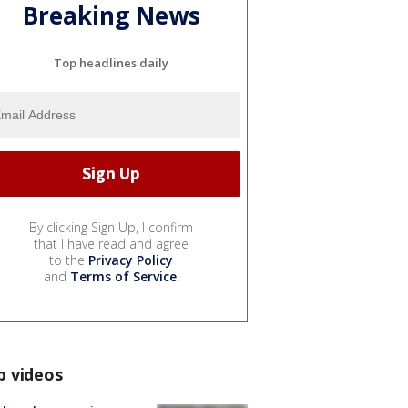
Breaking News
Top headlines daily
By clicking Sign Up, I confirm
that I have read and agree
to the
Privacy Policy
and
Terms of Service
.
p videos