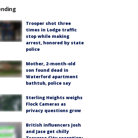
ending
Trooper shot three
times in Lodge traffic
stop while making
arrest, honored by state
police
Mother, 2-month-old
son found dead in
Waterford apartment
bathtub, police say
Sterling Heights weighs
Flock Cameras as
privacy questions grow
British influencers Josh
and Jase get chilly
Traverse City reception: