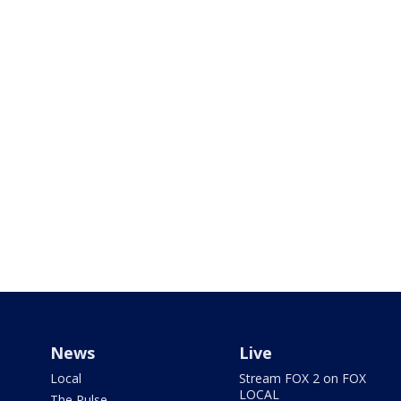
News
Live
Local
Stream FOX 2 on FOX
LOCAL
The Pulse