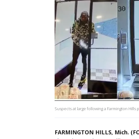
Suspects at large following a Farmington Hills 
FARMINGTON HILLS, Mich. (FO