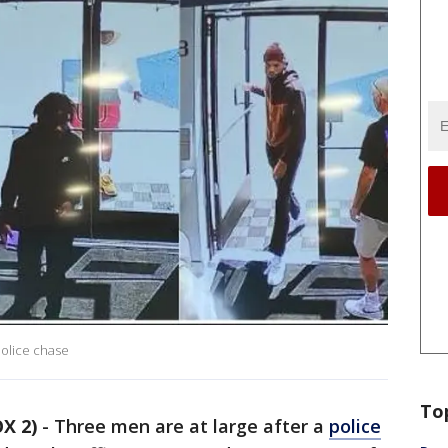
police chase
To
X 2)
-
Three men are at large after a
police