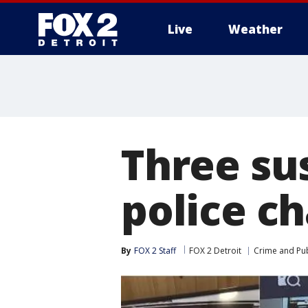
Live
Weather
More
Three sus
police ch
By
FOX 2 Staff
FOX 2 Detroit
Crime and Pub