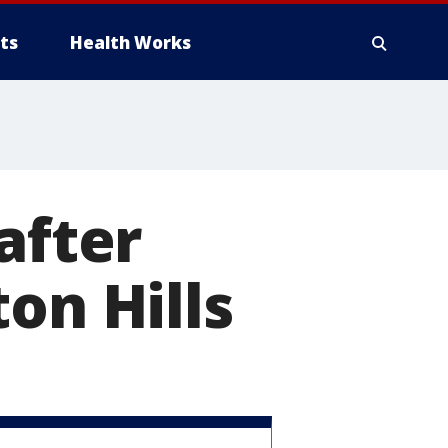
ts
Health Works
after
on Hills