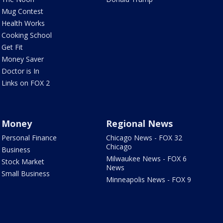
Mug Contest
Health Works
Cooking School
Get Fit
Money Saver
Doctor is In
Links on FOX 2
Money
Regional News
Personal Finance
Chicago News - FOX 32
Chicago
Business
Milwaukee News - FOX 6
Stock Market
News
Small Business
Minneapolis News - FOX 9