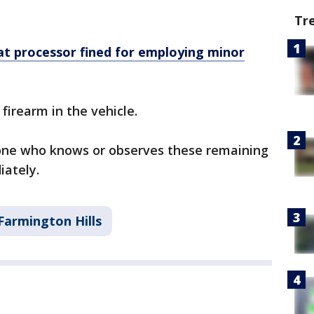
Tr
t processor fined for employing minor
 firearm in the vehicle.
one who knows or observes these remaining
iately.
Farmington Hills