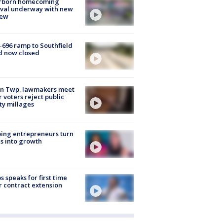
rborn homecoming
ival underway with new
few
-696 ramp to Southfield
d now closed
on Twp. lawmakers meet
r voters reject public
ty millages
ing entrepreneurs turn
s into growth
s speaks for first time
r contract extension