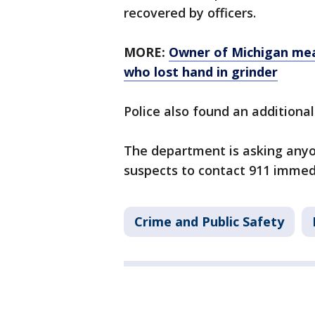
recovered by officers.
MORE:
Owner of Michigan mea
who lost hand in grinder
Police also found an additional
The department is asking any
suspects to contact 911 immed
Crime and Public Safety