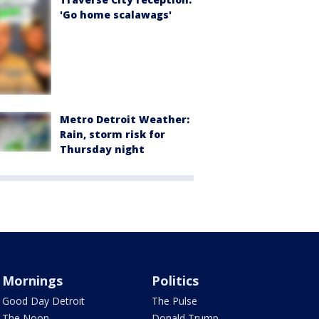
'Go home scalawags'
Metro Detroit Weather:
Rain, storm risk for
Thursday night
Mornings
Politics
Good Day Detroit
The Pulse
The Noon
Donald Trump