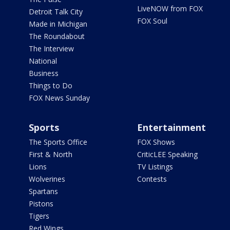
LiveNOW from FOX
Detroit Talk City
FOX Soul
Made in Michigan
The Roundabout
The Interview
National
Business
Things to Do
FOX News Sunday
Sports
Entertainment
The Sports Office
FOX Shows
First & North
CriticLEE Speaking
Lions
TV Listings
Wolverines
Contests
Spartans
Pistons
Tigers
Red Wings