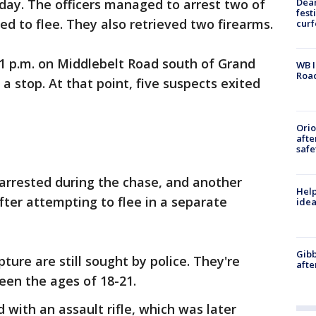
Dea
day. The officers managed to arrest two of
fest
d to flee. They also retrieved two firearms.
cur
1 p.m. on Middlebelt Road south of Grand
WB I
Roa
a stop. At that point, five suspects exited
Ori
afte
safe
rrested during the chase, and another
Help
fter attempting to flee in a separate
idea
Gibb
ure are still sought by police. They're
afte
een the ages of 18-21.
with an assault rifle, which was later