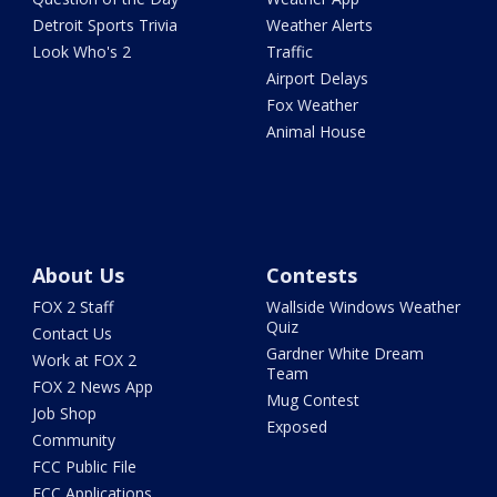
Detroit Sports Trivia
Weather Alerts
Look Who's 2
Traffic
Airport Delays
Fox Weather
Animal House
About Us
Contests
FOX 2 Staff
Wallside Windows Weather
Quiz
Contact Us
Gardner White Dream
Work at FOX 2
Team
FOX 2 News App
Mug Contest
Job Shop
Exposed
Community
FCC Public File
FCC Applications