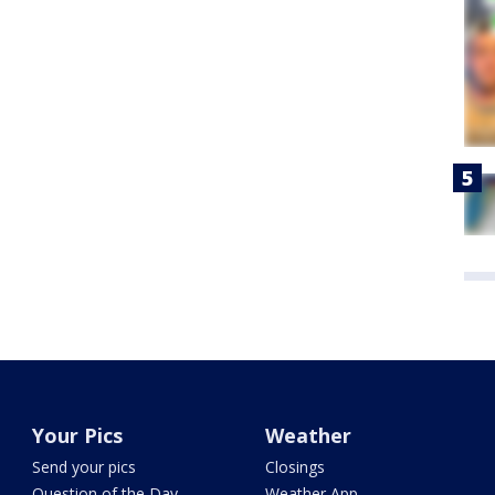
Your Pics
Weather
Send your pics
Closings
Question of the Day
Weather App