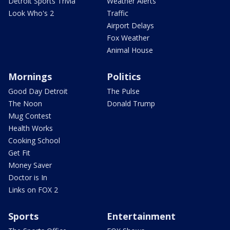
Detroit Sports Trivia
Weather Alerts
Look Who's 2
Traffic
Airport Delays
Fox Weather
Animal House
Mornings
Politics
Good Day Detroit
The Pulse
The Noon
Donald Trump
Mug Contest
Health Works
Cooking School
Get Fit
Money Saver
Doctor is In
Links on FOX 2
Sports
Entertainment