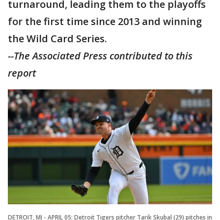
turnaround, leading them to the playoffs
for the first time since 2013 and winning
the Wild Card Series.
--The Associated Press contributed to this
report
DETROIT, MI - APRIL 05: Detroit Tigers pitcher Tarik Skubal (29) pitches in