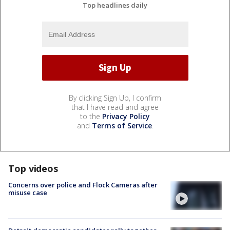
Top headlines daily
By clicking Sign Up, I confirm
that I have read and agree
to the
Privacy Policy
and
Terms of Service
.
Top videos
Concerns over police and Flock Cameras after
misuse case