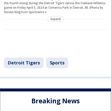
the fourth inning during the Detroit Tigers versus the Oakland Athletics
game on Friday April 5, 2024 at Comerica Park in Detroit, MI. (Photo by
Steven King/Icon Sportswire v
Expand
Detroit Tigers
Sports
Breaking News