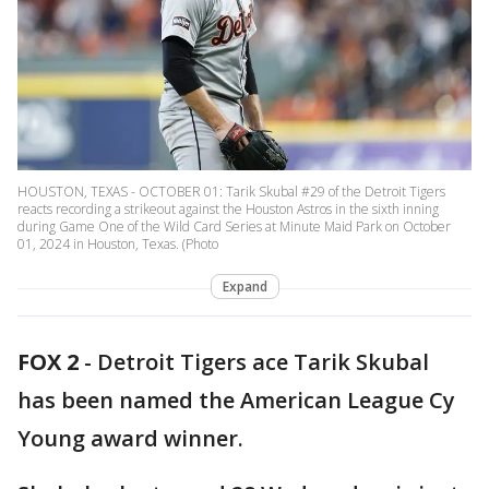
HOUSTON, TEXAS - OCTOBER 01: Tarik Skubal #29 of the Detroit Tigers
reacts recording a strikeout against the Houston Astros in the sixth inning
during Game One of the Wild Card Series at Minute Maid Park on October
01, 2024 in Houston, Texas. (Photo
Expand
FOX 2
-
Detroit Tigers ace Tarik Skubal
has been named the American League Cy
Young award winner.