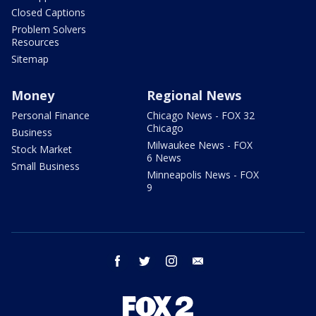
Closed Captions
Problem Solvers
Resources
Sitemap
Money
Regional News
Personal Finance
Chicago News - FOX 32
Chicago
Business
Milwaukee News - FOX
Stock Market
6 News
Small Business
Minneapolis News - FOX
9
facebook
twitter
instagram
email