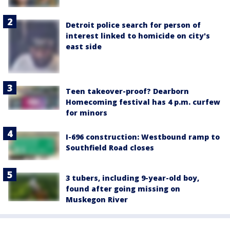
Detroit police search for person of
interest linked to homicide on city's
east side
Teen takeover-proof? Dearborn
Homecoming festival has 4 p.m. curfew
for minors
I-696 construction: Westbound ramp to
Southfield Road closes
3 tubers, including 9-year-old boy,
found after going missing on
Muskegon River