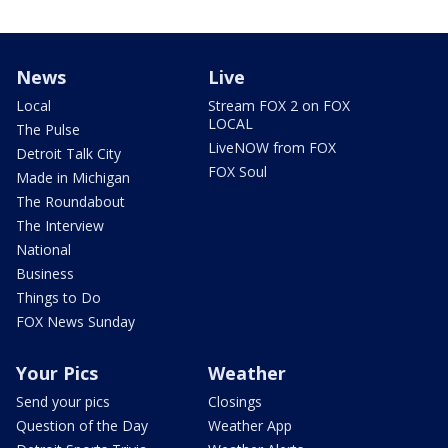
News
Live
Local
Stream FOX 2 on FOX
LOCAL
The Pulse
LiveNOW from FOX
Detroit Talk City
FOX Soul
Made in Michigan
The Roundabout
The Interview
National
Business
Things to Do
FOX News Sunday
Your Pics
Weather
Send your pics
Closings
Question of the Day
Weather App