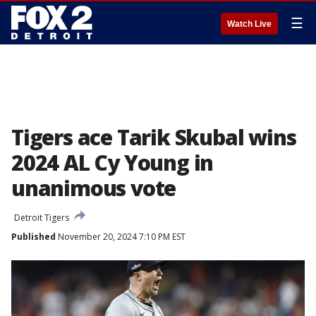
☰
Watch Live
Tigers ace Tarik Skubal wins
2024 AL Cy Young in
unanimous vote
Detroit Tigers
Published
November 20, 2024 7:10 PM EST