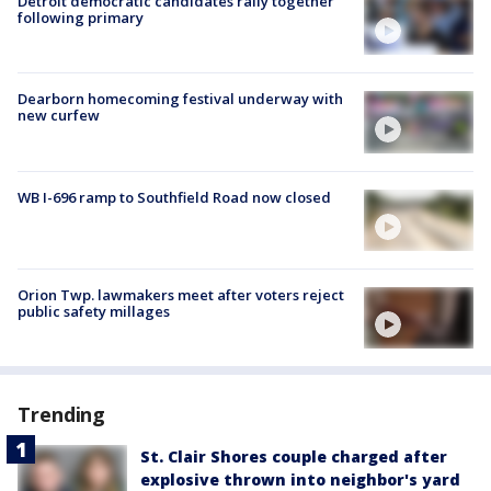
Detroit democratic candidates rally together
following primary
Dearborn homecoming festival underway with
new curfew
WB I-696 ramp to Southfield Road now closed
Orion Twp. lawmakers meet after voters reject
public safety millages
Trending
St. Clair Shores couple charged after
explosive thrown into neighbor's yard