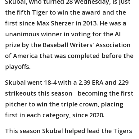
Skubal, who turned 28 Wednesday, is just
the fifth Tiger to win the award and the
first since Max Sherzer in 2013. He was a
unanimous winner in voting for the AL
prize by the Baseball Writers' Association
of America that was completed before the
playoffs.
Skubal went 18-4 with a 2.39 ERA and 229
strikeouts this season - becoming the first
pitcher to win the triple crown, placing
first in each category, since 2020.
This season Skubal helped lead the Tigers