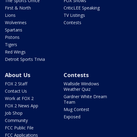
The Sports Office
FOX Shows
First & North
CriticLEE Speaking
Lions
TV Listings
Wolverines
Contests
Spartans
Pistons
Tigers
Red Wings
Detroit Sports Trivia
About Us
Contests
FOX 2 Staff
Wallside Windows
Weather Quiz
Contact Us
Gardner White Dream
Work at FOX 2
Team
FOX 2 News App
Mug Contest
Job Shop
Exposed
Community
FCC Public File
FCC Applications