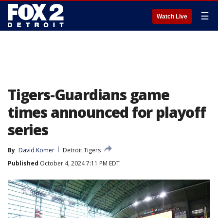
☰
Watch Live
Tigers-Guardians game
times announced for playoff
series
By
David Komer
Detroit Tigers
Published
October 4, 2024 7:11 PM EDT