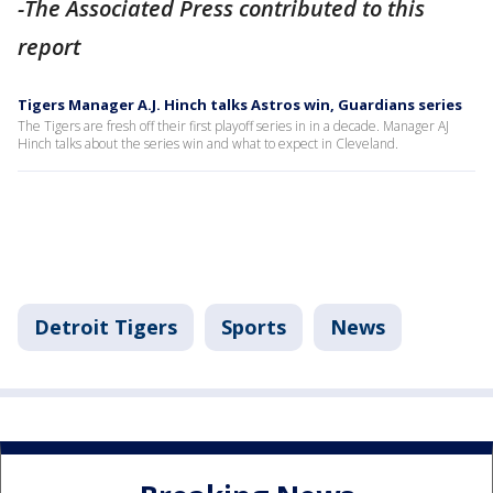
-The Associated Press contributed to this
report
Tigers Manager A.J. Hinch talks Astros win, Guardians series
The Tigers are fresh off their first playoff series in in a decade. Manager AJ
Hinch talks about the series win and what to expect in Cleveland.
Detroit Tigers
Sports
News