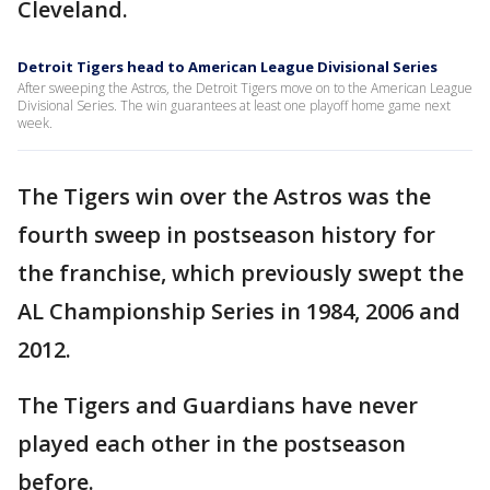
Cleveland.
Detroit Tigers head to American League Divisional Series
After sweeping the Astros, the Detroit Tigers move on to the American League
Divisional Series. The win guarantees at least one playoff home game next
week.
The Tigers win over the Astros was the
fourth sweep in postseason history for
the franchise, which previously swept the
AL Championship Series in 1984, 2006 and
2012.
The Tigers and Guardians have never
played each other in the postseason
before.