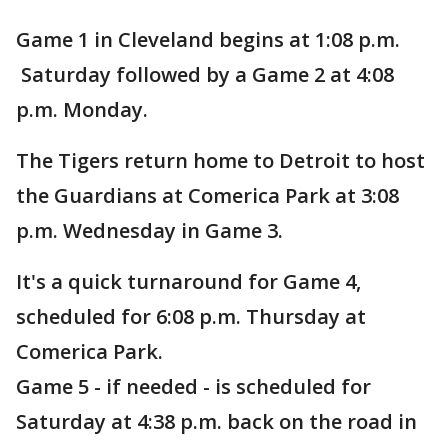
Game 1 in Cleveland begins at 1:08 p.m.
Saturday followed by a Game 2 at 4:08
p.m. Monday.
The Tigers return home to Detroit to host
the Guardians at Comerica Park at 3:08
p.m. Wednesday in Game 3.
It's a quick turnaround for Game 4,
scheduled for 6:08 p.m. Thursday at
Comerica Park.
Game 5 - if needed - is scheduled for
Saturday at 4:38 p.m. back on the road in