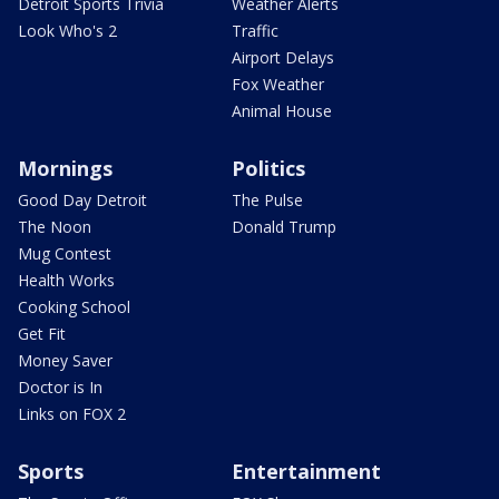
Detroit Sports Trivia
Weather Alerts
Look Who's 2
Traffic
Airport Delays
Fox Weather
Animal House
Mornings
Politics
Good Day Detroit
The Pulse
The Noon
Donald Trump
Mug Contest
Health Works
Cooking School
Get Fit
Money Saver
Doctor is In
Links on FOX 2
Sports
Entertainment