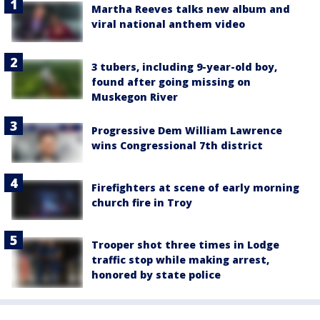
Martha Reeves talks new album and
viral national anthem video
3 tubers, including 9-year-old boy,
found after going missing on
Muskegon River
Progressive Dem William Lawrence
wins Congressional 7th district
Firefighters at scene of early morning
church fire in Troy
Trooper shot three times in Lodge
traffic stop while making arrest,
honored by state police