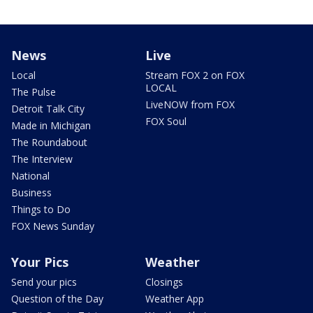
News
Live
Local
Stream FOX 2 on FOX
LOCAL
The Pulse
LiveNOW from FOX
Detroit Talk City
FOX Soul
Made in Michigan
The Roundabout
The Interview
National
Business
Things to Do
FOX News Sunday
Your Pics
Weather
Send your pics
Closings
Question of the Day
Weather App