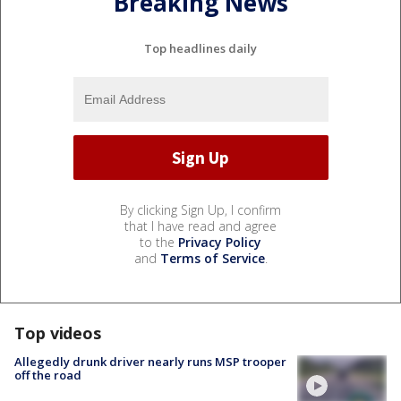
Breaking News
Top headlines daily
By clicking Sign Up, I confirm
that I have read and agree
to the
Privacy Policy
and
Terms of Service
.
Top videos
Allegedly drunk driver nearly runs MSP trooper
off the road