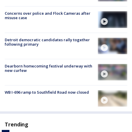
Concerns over police and Flock Cameras after
misuse case
Detroit democratic candidates rally together
following primary
Dearborn homecoming festival underway with
new curfew
WB I-696 ramp to Southfield Road now closed
Trending