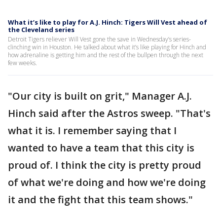
What it’s like to play for A.J. Hinch: Tigers Will Vest ahead of
the Cleveland series
Detroit Tigers reliever Will Vest gone the save in Wednesday’s series-
clinching win in Houston. He talked about what it’s like playing for Hinch and
how adrenaline is getting him and the rest of the bullpen through the next
few weeks.
"Our city is built on grit," Manager A.J.
Hinch said after the Astros sweep. "That's
what it is. I remember saying that I
wanted to have a team that this city is
proud of. I think the city is pretty proud
of what we're doing and how we're doing
it and the fight that this team shows."