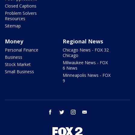
Closed Captions
Problem Solvers
Resources
Sitemap
Money
Regional News
Personal Finance
Chicago News - FOX 32
Chicago
Business
Milwaukee News - FOX
Stock Market
6 News
Small Business
Minneapolis News - FOX
9
facebook
twitter
instagram
email