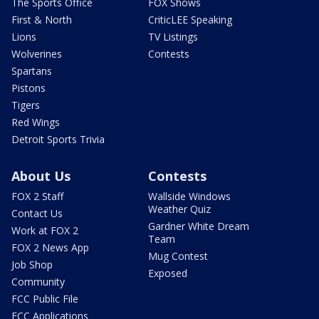
The Sports Office
FOX Shows
First & North
CriticLEE Speaking
Lions
TV Listings
Wolverines
Contests
Spartans
Pistons
Tigers
Red Wings
Detroit Sports Trivia
About Us
Contests
FOX 2 Staff
Wallside Windows
Weather Quiz
Contact Us
Gardner White Dream
Work at FOX 2
Team
FOX 2 News App
Mug Contest
Job Shop
Exposed
Community
FCC Public File
FCC Applications