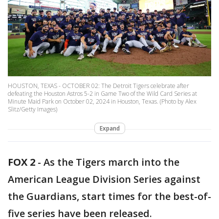
HOUSTON, TEXAS - OCTOBER 02: The Detroit Tigers celebrate after
defeating the Houston Astros 5-2 in Game Two of the Wild Card Series at
Minute Maid Park on October 02, 2024 in Houston, Texas. (Photo by Alex
Slitz/Getty Images)
Expand
FOX 2
-
As the Tigers march into the
American League Division Series against
the Guardians, start times for the best-of-
five series have been released.