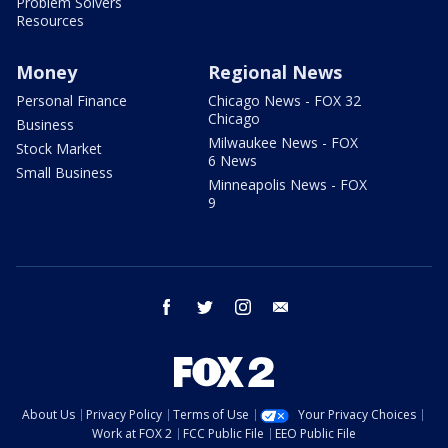
Problem Solvers
Resources
Money
Regional News
Personal Finance
Chicago News - FOX 32
Chicago
Business
Milwaukee News - FOX
Stock Market
6 News
Small Business
Minneapolis News - FOX
9
facebook
twitter
instagram
email
About Us
Privacy Policy
Terms of Use
Your Privacy Choices
Work at FOX 2
FCC Public File
EEO Public File