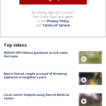
By clicking Sign Up, I confirm
that I have read and agree
to the
Privacy Policy
and
Terms of Service
.
Top videos
MDHHS lifts lettuce guidance as sick cases
decrease
Metro Detroit couple accused of throwing
explosive in neighbor's yard
Local cancer hospital suing Detroit Medical
Center