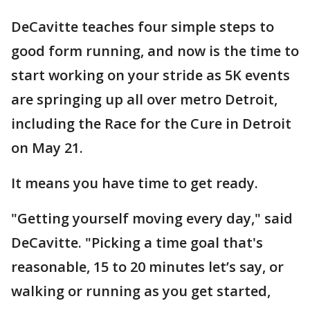
DeCavitte teaches four simple steps to
good form running, and now is the time to
start working on your stride as 5K events
are springing up all over metro Detroit,
including the Race for the Cure in Detroit
on May 21.
It means you have time to get ready.
"Getting yourself moving every day," said
DeCavitte. "Picking a time goal that's
reasonable, 15 to 20 minutes let’s say, or
walking or running as you get started,