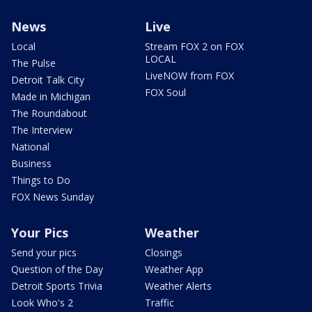
News
Live
Local
Stream FOX 2 on FOX
LOCAL
The Pulse
LiveNOW from FOX
Detroit Talk City
FOX Soul
Made in Michigan
The Roundabout
The Interview
National
Business
Things to Do
FOX News Sunday
Your Pics
Weather
Send your pics
Closings
Question of the Day
Weather App
Detroit Sports Trivia
Weather Alerts
Look Who's 2
Traffic