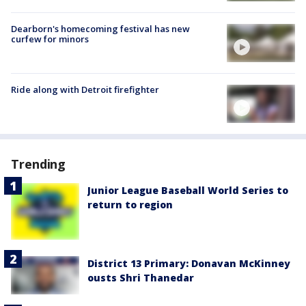
Dearborn's homecoming festival has new
curfew for minors
Ride along with Detroit firefighter
Trending
Junior League Baseball World Series to
return to region
District 13 Primary: Donavan McKinney
ousts Shri Thanedar