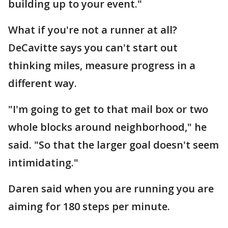
building up to your event."
What if you're not a runner at all?
DeCavitte says you can't start out
thinking miles, measure progress in a
different way.
"I'm going to get to that mail box or two
whole blocks around neighborhood," he
said. "So that the larger goal doesn't seem
intimidating."
Daren said when you are running you are
aiming for 180 steps per minute.