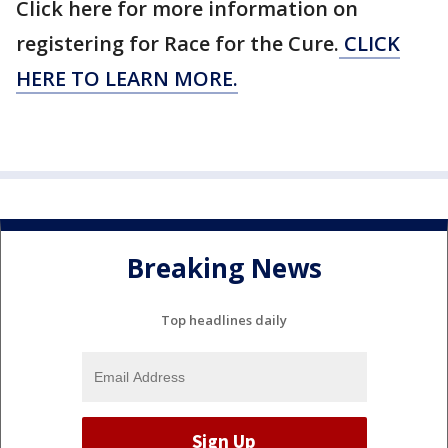
Click here for more information on
registering for Race for the Cure.
CLICK
HERE TO LEARN MORE.
Breaking News
Top headlines daily