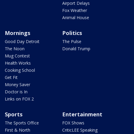
Airport Delays
Fox Weather
Animal House
Mornings
Politics
Good Day Detroit
The Pulse
The Noon
Donald Trump
Mug Contest
Health Works
Cooking School
Get Fit
Money Saver
Doctor is In
Links on FOX 2
Sports
Entertainment
The Sports Office
FOX Shows
First & North
CriticLEE Speaking