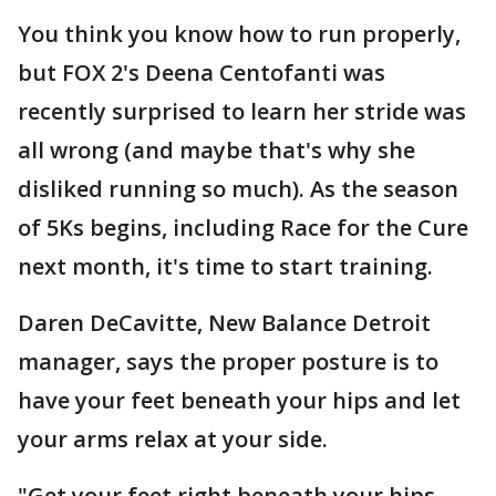
You think you know how to run properly,
but FOX 2's Deena Centofanti was
recently surprised to learn her stride was
all wrong (and maybe that's why she
disliked running so much). As the season
of 5Ks begins, including Race for the Cure
next month, it's time to start training.
Daren DeCavitte, New Balance Detroit
manager, says the proper posture is to
have your feet beneath your hips and let
your arms relax at your side.
"Get your feet right beneath your hips