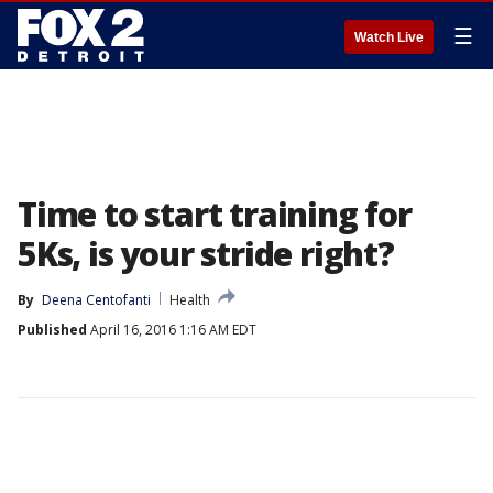
☰
Watch Live
Time to start training for
5Ks, is your stride right?
By
Deena Centofanti
Health
Published
April 16, 2016 1:16 AM EDT