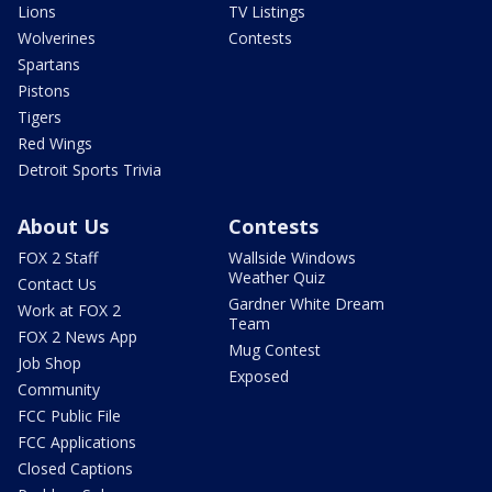
Lions
TV Listings
Wolverines
Contests
Spartans
Pistons
Tigers
Red Wings
Detroit Sports Trivia
About Us
Contests
FOX 2 Staff
Wallside Windows
Weather Quiz
Contact Us
Gardner White Dream
Work at FOX 2
Team
FOX 2 News App
Mug Contest
Job Shop
Exposed
Community
FCC Public File
FCC Applications
Closed Captions