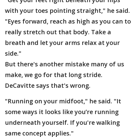
with your toes pointing straight," he said.
"Eyes forward, reach as high as you can to
really stretch out that body. Take a
breath and let your arms relax at your
side."
But there's another mistake many of us
make, we go for that long stride.
DeCavitte says that's wrong.
"Running on your midfoot," he said. "It
some ways it looks like you’re running
underneath yourself. If you're walking
same concept applies."