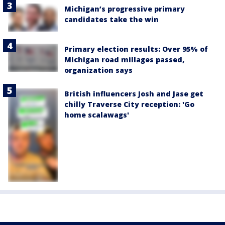
Michigan’s progressive primary
candidates take the win
Primary election results: Over 95% of
Michigan road millages passed,
organization says
British influencers Josh and Jase get
chilly Traverse City reception: 'Go
home scalawags'