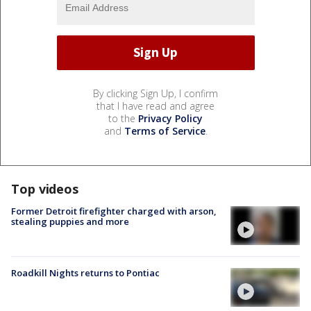
By clicking Sign Up, I confirm
that I have read and agree
to the
Privacy Policy
and
Terms of Service
.
Top videos
Former Detroit firefighter charged with arson,
stealing puppies and more
Roadkill Nights returns to Pontiac