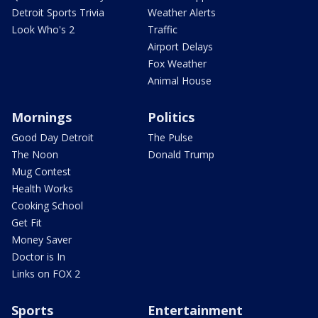
Detroit Sports Trivia
Weather Alerts
Look Who's 2
Traffic
Airport Delays
Fox Weather
Animal House
Mornings
Politics
Good Day Detroit
The Pulse
The Noon
Donald Trump
Mug Contest
Health Works
Cooking School
Get Fit
Money Saver
Doctor is In
Links on FOX 2
Sports
Entertainment