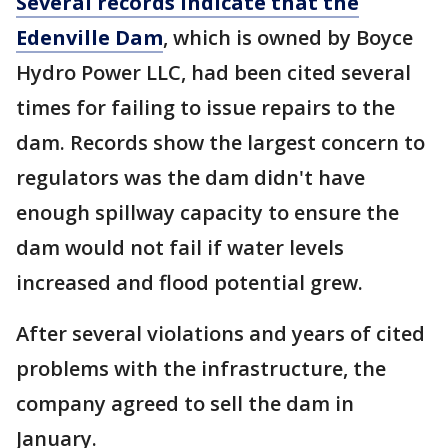
Several records indicate that the
Edenville Dam
, which is owned by Boyce
Hydro Power LLC, had been cited several
times for failing to issue repairs to the
dam. Records show the largest concern to
regulators was the dam didn't have
enough spillway capacity to ensure the
dam would not fail if water levels
increased and flood potential grew.
After several violations and years of cited
problems with the infrastructure, the
company agreed to sell the dam in
January.