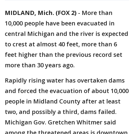
MIDLAND, Mich. (FOX 2)
-
More than
10,000 people have been evacuated in
central Michigan and the river is expected
to crest at almost 40 feet, more than 6
feet higher than the previous record set
more than 30 years ago.
Rapidly rising water has overtaken dams
and forced the evacuation of about 10,000
people in Midland County after at least
two, and possibly a third, dams failed.
Michigan Gov. Gretchen Whitmer said
among the threatened areas is downtown