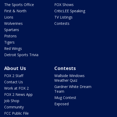
The Sports Office
FOX Shows
First & North
CriticLEE Speaking
Lions
TV Listings
Wolverines
Contests
Spartans
Pistons
Tigers
Red Wings
Detroit Sports Trivia
About Us
Contests
FOX 2 Staff
Wallside Windows
Weather Quiz
Contact Us
Gardner White Dream
Work at FOX 2
Team
FOX 2 News App
Mug Contest
Job Shop
Exposed
Community
FCC Public File