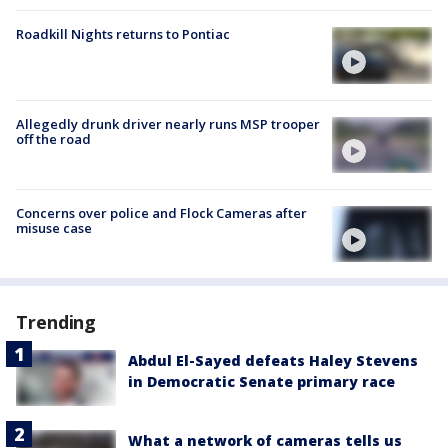
Roadkill Nights returns to Pontiac
Allegedly drunk driver nearly runs MSP trooper
off the road
Concerns over police and Flock Cameras after
misuse case
Trending
Abdul El-Sayed defeats Haley Stevens
in Democratic Senate primary race
What a network of cameras tells us