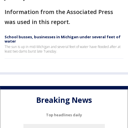
Information from the Associated Press
was used in this report.
School busses, businesses in Michigan under several feet of
water
The sun is up in mid-Michigan and several feet of water have flooded after at
least two dams burst late Tuesday.
Breaking News
Top headlines daily