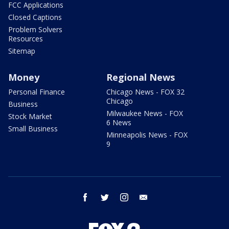
FCC Applications
Closed Captions
Problem Solvers
Resources
Sitemap
Money
Regional News
Personal Finance
Chicago News - FOX 32
Chicago
Business
Milwaukee News - FOX
Stock Market
6 News
Small Business
Minneapolis News - FOX
9
facebook
twitter
instagram
email