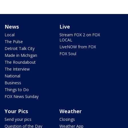
News
Live
Local
Stream FOX 2 on FOX
LOCAL
The Pulse
LiveNOW from FOX
Detroit Talk City
FOX Soul
Made in Michigan
The Roundabout
The Interview
National
Business
Things to Do
FOX News Sunday
Your Pics
Weather
Send your pics
Closings
Question of the Day
Weather App