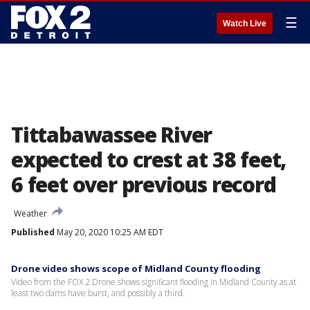
☰
Watch Live
Tittabawassee River
expected to crest at 38 feet,
6 feet over previous record
Weather
Published
May 20, 2020 10:25 AM EDT
Drone video shows scope of Midland County flooding
Video from the FOX 2 Drone shows significant flooding in Midland County as at
least two dams have burst, and possibly a third.