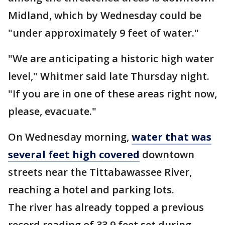
Midland, which by Wednesday could be
"under approximately 9 feet of water."
"We are anticipating a historic high water
level," Whitmer said late Thursday night.
"If you are in one of these areas right now,
please, evacuate."
On Wednesday morning,
water that was
several feet high covered
downtown
streets near the Tittabawassee River,
reaching a hotel and parking lots.
The river has already topped a previous
record reading of 33.9 feet set during