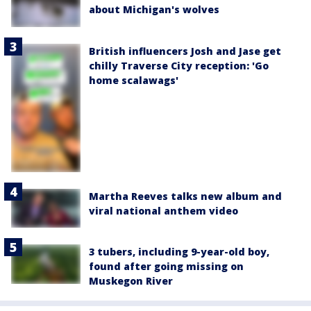
about Michigan's wolves
British influencers Josh and Jase get
chilly Traverse City reception: 'Go
home scalawags'
Martha Reeves talks new album and
viral national anthem video
3 tubers, including 9-year-old boy,
found after going missing on
Muskegon River