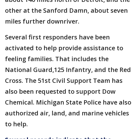
other at the Sanford Damn, about seven
miles further downriver.
Several first responders have been
activated to help provide assistance to
feeling families. That includes the
National Guard,125 Infantry, and the Red
Cross. The 51st Civil Support Team has
also been requested to support Dow
Chemical. Michigan State Police have also
authorized air, land, and marine vehicles
to help.