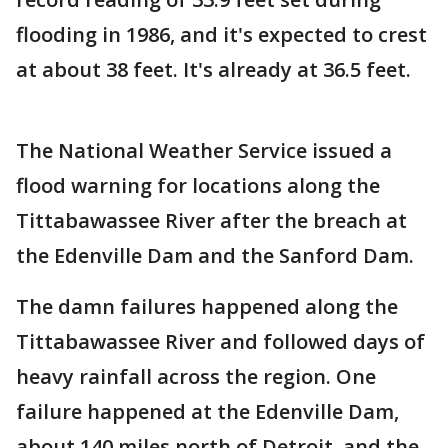
flooding in 1986, and it's expected to crest
at about 38 feet. It's already at 36.5 feet.
The National Weather Service issued a
flood warning for locations along the
Tittabawassee River after the breach at
the Edenville Dam and the Sanford Dam.
The damn failures happened along the
Tittabawassee River and followed days of
heavy rainfall across the region. One
failure happened at the Edenville Dam,
about 140 miles north of Detroit, and the