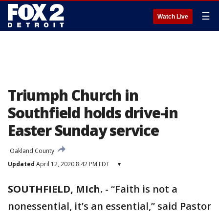
☰
Watch Live
Triumph Church in
Southfield holds drive-in
Easter Sunday service
Oakland County
Updated
April 12, 2020 8:42 PM EDT
▾
SOUTHFIELD, MIch.
-
“Faith is not a
nonessential, it’s an essential,” said Pastor