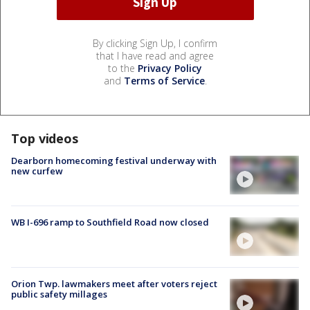
By clicking Sign Up, I confirm
that I have read and agree
to the
Privacy Policy
and
Terms of Service
.
Top videos
Dearborn homecoming festival underway with
new curfew
WB I-696 ramp to Southfield Road now closed
Orion Twp. lawmakers meet after voters reject
public safety millages