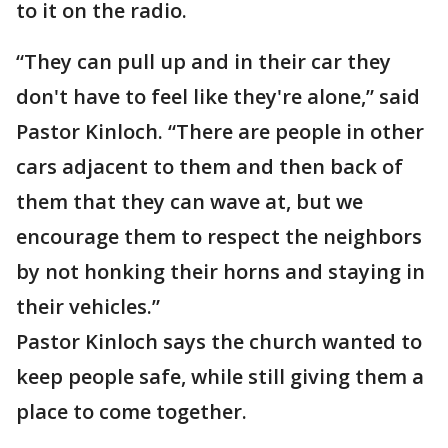
to it on the radio.
“They can pull up and in their car they
don't have to feel like they're alone,” said
Pastor Kinloch. “There are people in other
cars adjacent to them and then back of
them that they can wave at, but we
encourage them to respect the neighbors
by not honking their horns and staying in
their vehicles.”
Pastor Kinloch says the church wanted to
keep people safe, while still giving them a
place to come together.