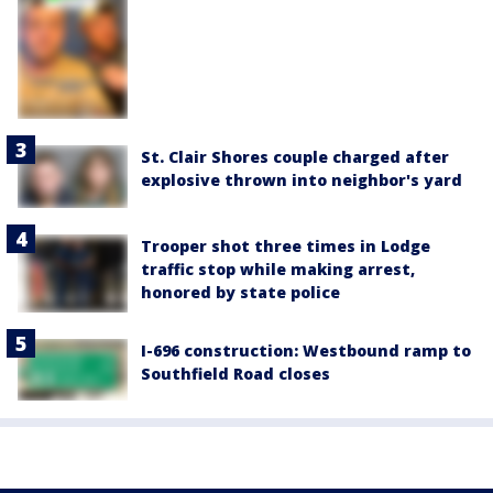
St. Clair Shores couple charged after
explosive thrown into neighbor's yard
Trooper shot three times in Lodge
traffic stop while making arrest,
honored by state police
I-696 construction: Westbound ramp to
Southfield Road closes