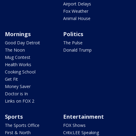
Airport Delays
Fox Weather
Animal House
Mornings
Politics
Good Day Detroit
The Pulse
The Noon
Donald Trump
Mug Contest
Health Works
Cooking School
Get Fit
Money Saver
Doctor is In
Links on FOX 2
Sports
Entertainment
The Sports Office
FOX Shows
First & North
CriticLEE Speaking