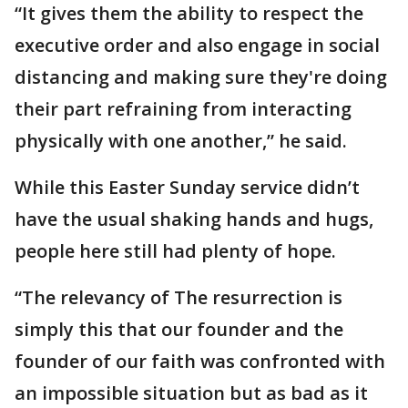
“It gives them the ability to respect the
executive order and also engage in social
distancing and making sure they're doing
their part refraining from interacting
physically with one another,” he said.
While this Easter Sunday service didn’t
have the usual shaking hands and hugs,
people here still had plenty of hope.
“The relevancy of The resurrection is
simply this that our founder and the
founder of our faith was confronted with
an impossible situation but as bad as it