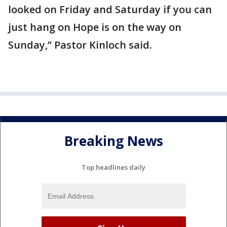
looked on Friday and Saturday if you can
just hang on Hope is on the way on
Sunday,” Pastor Kinloch said.
Breaking News
Top headlines daily