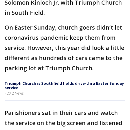
Solomon Kinloch Jr. with Triumph Church
in South Field.
On Easter Sunday, church goers didn’t let
coronavirus pandemic keep them from
service. However, this year did look a little
different as hundreds of cars came to the
parking lot at Triumph Church.
Triumph Church is Southfield holds drive-thru Easter Sunday
service
FOX 2 News
Parishioners sat in their cars and watch
the service on the big screen and listened