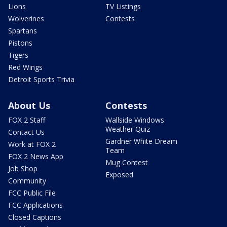
Lions
TV Listings
Wolverines
Contests
Spartans
Pistons
Tigers
Red Wings
Detroit Sports Trivia
About Us
Contests
FOX 2 Staff
Wallside Windows
Weather Quiz
Contact Us
Gardner White Dream
Work at FOX 2
Team
FOX 2 News App
Mug Contest
Job Shop
Exposed
Community
FCC Public File
FCC Applications
Closed Captions