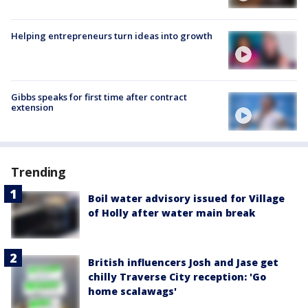
Helping entrepreneurs turn ideas into growth
Gibbs speaks for first time after contract
extension
Trending
Boil water advisory issued for Village
of Holly after water main break
British influencers Josh and Jase get
chilly Traverse City reception: 'Go
home scalawags'