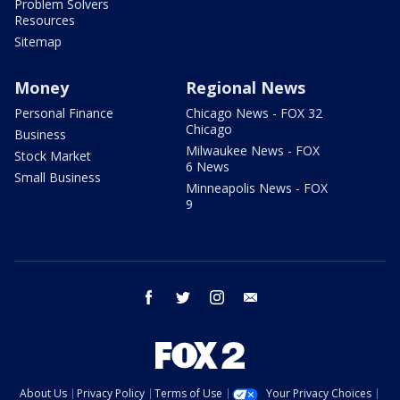
Problem Solvers
Resources
Sitemap
Money
Regional News
Personal Finance
Chicago News - FOX 32
Chicago
Business
Milwaukee News - FOX
Stock Market
6 News
Small Business
Minneapolis News - FOX
9
facebook
twitter
instagram
email
About Us
Privacy Policy
Terms of Use
Your Privacy Choices