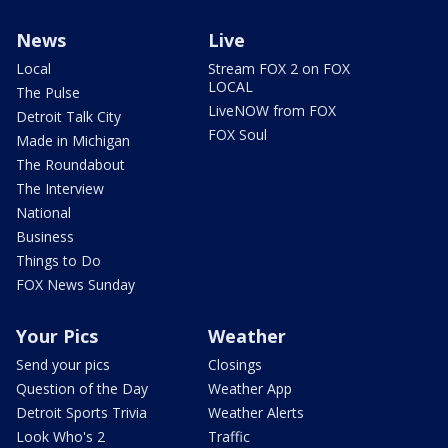
News
Live
Local
Stream FOX 2 on FOX
LOCAL
The Pulse
LiveNOW from FOX
Detroit Talk City
FOX Soul
Made in Michigan
The Roundabout
The Interview
National
Business
Things to Do
FOX News Sunday
Your Pics
Weather
Send your pics
Closings
Question of the Day
Weather App
Detroit Sports Trivia
Weather Alerts
Look Who's 2
Traffic