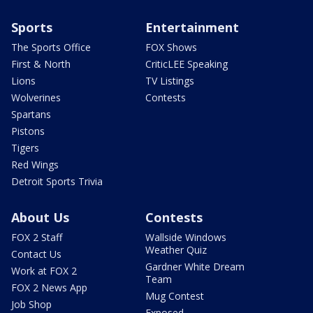
Sports
Entertainment
The Sports Office
FOX Shows
First & North
CriticLEE Speaking
Lions
TV Listings
Wolverines
Contests
Spartans
Pistons
Tigers
Red Wings
Detroit Sports Trivia
About Us
Contests
FOX 2 Staff
Wallside Windows
Weather Quiz
Contact Us
Gardner White Dream
Work at FOX 2
Team
FOX 2 News App
Mug Contest
Job Shop
Exposed