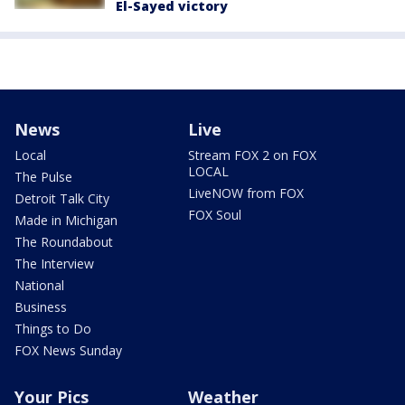
El-Sayed victory
News
Live
Local
Stream FOX 2 on FOX
LOCAL
The Pulse
LiveNOW from FOX
Detroit Talk City
FOX Soul
Made in Michigan
The Roundabout
The Interview
National
Business
Things to Do
FOX News Sunday
Your Pics
Weather