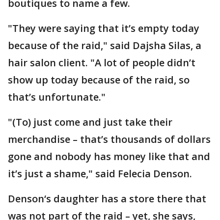
boutiques to name a few.
"They were saying that it’s empty today
because of the raid," said Dajsha Silas, a
hair salon client. "A lot of people didn’t
show up today because of the raid, so
that’s unfortunate."
"(To) just come and just take their
merchandise – that’s thousands of dollars
gone and nobody has money like that and
it’s just a shame," said Felecia Denson.
Denson‘s daughter has a store there that
was not part of the raid – yet, she says,