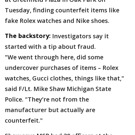
Tuesday, finding counterfeit items like
fake Rolex watches and Nike shoes.
The backstory:
Investigators say it
started with a tip about fraud.
"We went through here, did some
undercover purchases of items – Rolex
watches, Gucci clothes, things like that,"
said F/Lt. Mike Shaw Michigan State
Police. "They’re not from the
manufacturer but actually are
counterfeit."