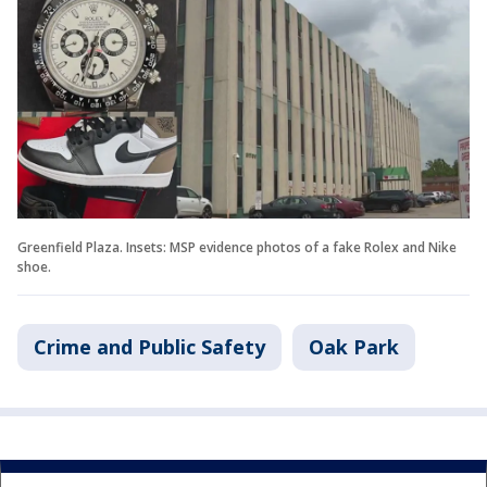
Greenfield Plaza. Insets: MSP evidence photos of a fake Rolex and Nike
shoe.
Crime and Public Safety
Oak Park