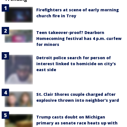
Firefighters at scene of early morning
church fire in Troy
Teen takeover-proof? Dearborn
Homecoming festival has 4 p.m. curfew
for minors
Detroit police search for person of
interest linked to homicide on city's
east side
St. Clair Shores couple charged after
explosive thrown into neighbor's yard
Trump casts doubt on Michigan
primary as senate race heats up with