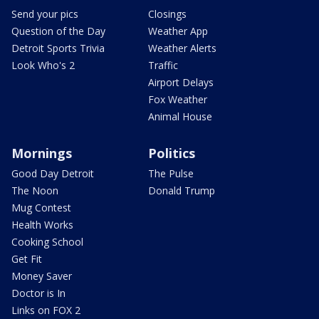
Send your pics
Closings
Question of the Day
Weather App
Detroit Sports Trivia
Weather Alerts
Look Who's 2
Traffic
Airport Delays
Fox Weather
Animal House
Mornings
Politics
Good Day Detroit
The Pulse
The Noon
Donald Trump
Mug Contest
Health Works
Cooking School
Get Fit
Money Saver
Doctor is In
Links on FOX 2