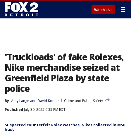
☰
Watch Live
'Truckloads' of fake Rolexes,
Nike merchandise seized at
Greenfield Plaza by state
police
By
Amy Lange
 and 
David Komer
Crime and Public Safety
Published
July 30, 2025 6:35 PM EDT
Suspected counterfeit Rolex watches, Nikes collected in MSP
bust