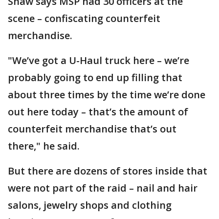
Shaw says MSP had 30 officers at the
scene – confiscating counterfeit
merchandise.
"We’ve got a U-Haul truck here – we’re
probably going to end up filling that
about three times by the time we’re done
out here today – that’s the amount of
counterfeit merchandise that’s out
there," he said.
But there are dozens of stores inside that
were not part of the raid – nail and hair
salons, jewelry shops and clothing