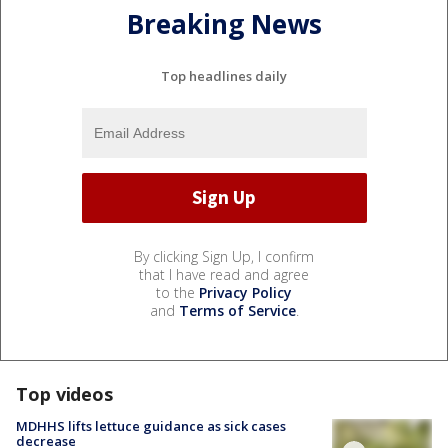
Breaking News
Top headlines daily
By clicking Sign Up, I confirm
that I have read and agree
to the
Privacy Policy
and
Terms of Service
.
Top videos
MDHHS lifts lettuce guidance as sick cases
decrease