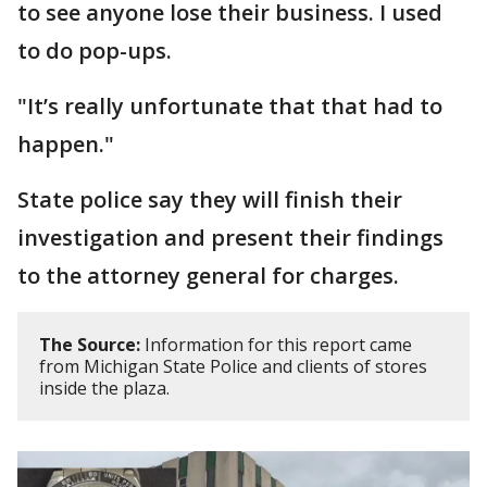
to see anyone lose their business. I used
to do pop-ups.
"It’s really unfortunate that that had to
happen."
State police say they will finish their
investigation and present their findings
to the attorney general for charges.
The Source:
Information for this report came
from Michigan State Police and clients of stores
inside the plaza.