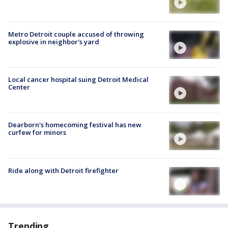
Metro Detroit couple accused of throwing
explosive in neighbor's yard
Local cancer hospital suing Detroit Medical
Center
Dearborn's homecoming festival has new
curfew for minors
Ride along with Detroit firefighter
Trending