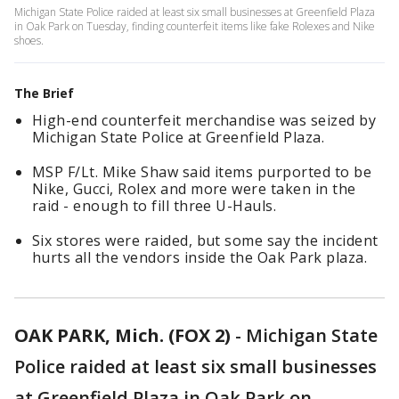
Michigan State Police raided at least six small businesses at Greenfield Plaza
in Oak Park on Tuesday, finding counterfeit items like fake Rolexes and Nike
shoes.
The Brief
High-end counterfeit merchandise was seized by
Michigan State Police at Greenfield Plaza.
MSP F/Lt. Mike Shaw said items purported to be
Nike, Gucci, Rolex and more were taken in the
raid - enough to fill three U-Hauls.
Six stores were raided, but some say the incident
hurts all the vendors inside the Oak Park plaza.
OAK PARK, Mich. (FOX 2)
-
Michigan State
Police raided at least six small businesses
at Greenfield Plaza in Oak Park on