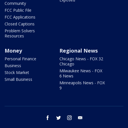
Community
FCC Public File
FCC Applications
Closed Captions
Problem Solvers
Resources
Money
Regional News
Personal Finance
Chicago News - FOX 32
Chicago
Business
Milwaukee News - FOX
Stock Market
6 News
Small Business
Minneapolis News - FOX
9
facebook
twitter
instagram
email