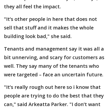
they all feel the impact.
"It’s other people in here that does not
sell that stuff and it makes the whole
building look bad," she said.
Tenants and management say it was all a
bit unnerving, and scary for customers as
well. They say many of the tenants who
were targeted – face an uncertain future.
"It’s really rough out here so i know that
people are trying to do the best that they
can," said Arkeatta Parker. "I don’t want