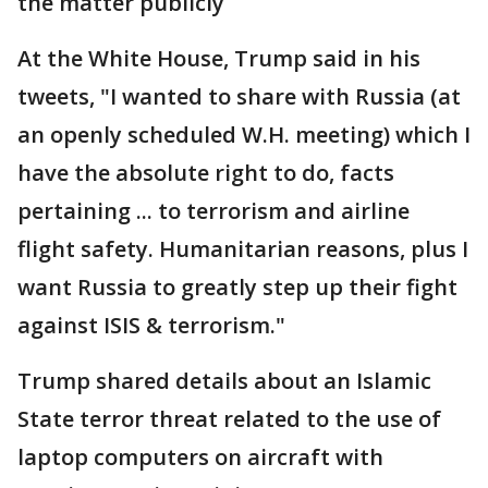
the matter publicly
At the White House, Trump said in his
tweets, "I wanted to share with Russia (at
an openly scheduled W.H. meeting) which I
have the absolute right to do, facts
pertaining ... to terrorism and airline
flight safety. Humanitarian reasons, plus I
want Russia to greatly step up their fight
against ISIS & terrorism."
Trump shared details about an Islamic
State terror threat related to the use of
laptop computers on aircraft with