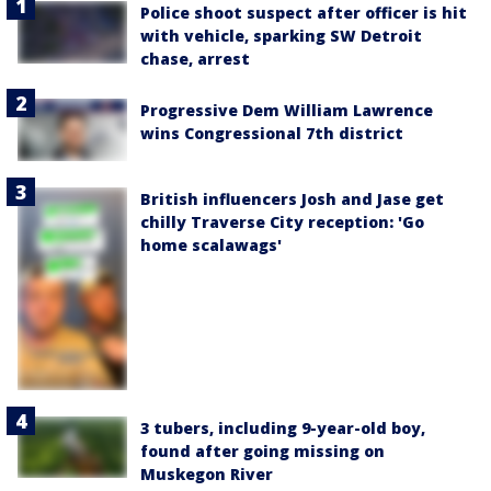
Police shoot suspect after officer is hit
with vehicle, sparking SW Detroit
chase, arrest
Progressive Dem William Lawrence
wins Congressional 7th district
British influencers Josh and Jase get
chilly Traverse City reception: 'Go
home scalawags'
3 tubers, including 9-year-old boy,
found after going missing on
Muskegon River