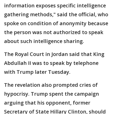
information exposes specific intelligence
gathering methods," said the official, who
spoke on condition of anonymity because
the person was not authorized to speak
about such intelligence sharing.
The Royal Court in Jordan said that King
Abdullah II was to speak by telephone
with Trump later Tuesday.
The revelation also prompted cries of
hypocrisy. Trump spent the campaign
arguing that his opponent, former
Secretary of State Hillary Clinton, should