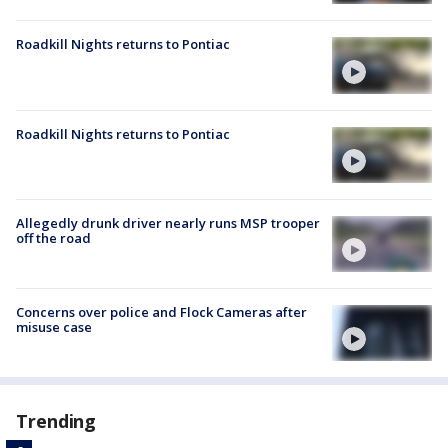
Roadkill Nights returns to Pontiac
Roadkill Nights returns to Pontiac
Allegedly drunk driver nearly runs MSP trooper
off the road
Concerns over police and Flock Cameras after
misuse case
Trending