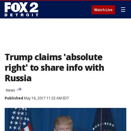
☰
Watch Live
Trump claims 'absolute
right' to share info with
Russia
News
Published
May 16, 2017 11:32 AM EDT