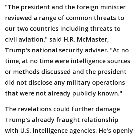
"The president and the foreign minister
reviewed a range of common threats to
our two countries including threats to
civil aviation," said H.R. McMaster,
Trump's national security adviser. "At no
time, at no time were intelligence sources
or methods discussed and the president
did not disclose any military operations
that were not already publicly known."
The revelations could further damage
Trump's already fraught relationship
with U.S. intelligence agencies. He's openly