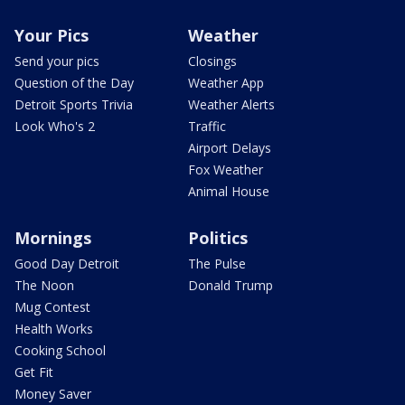
Your Pics
Weather
Send your pics
Closings
Question of the Day
Weather App
Detroit Sports Trivia
Weather Alerts
Look Who's 2
Traffic
Airport Delays
Fox Weather
Animal House
Mornings
Politics
Good Day Detroit
The Pulse
The Noon
Donald Trump
Mug Contest
Health Works
Cooking School
Get Fit
Money Saver