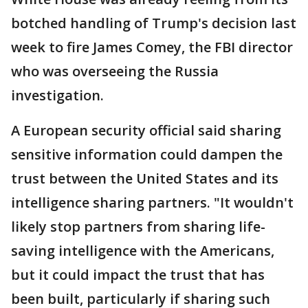
botched handling of Trump's decision last
week to fire James Comey, the FBI director
who was overseeing the Russia
investigation.
A European security official said sharing
sensitive information could dampen the
trust between the United States and its
intelligence sharing partners. "It wouldn't
likely stop partners from sharing life-
saving intelligence with the Americans,
but it could impact the trust that has
been built, particularly if sharing such