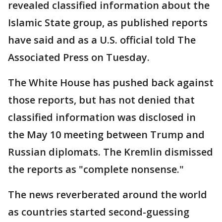
revealed classified information about the
Islamic State group, as published reports
have said and as a U.S. official told The
Associated Press on Tuesday.
The White House has pushed back against
those reports, but has not denied that
classified information was disclosed in
the May 10 meeting between Trump and
Russian diplomats. The Kremlin dismissed
the reports as "complete nonsense."
The news reverberated around the world
as countries started second-guessing