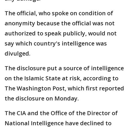
The official, who spoke on condition of
anonymity because the official was not
authorized to speak publicly, would not
say which country's intelligence was
divulged.
The disclosure put a source of intelligence
on the Islamic State at risk, according to
The Washington Post, which first reported
the disclosure on Monday.
The CIA and the Office of the Director of
National Intelligence have declined to