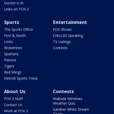
Doctor is In
Links on FOX 2
Sports
Entertainment
The Sports Office
FOX Shows
First & North
CriticLEE Speaking
Lions
TV Listings
Wolverines
Contests
Spartans
Pistons
Tigers
Red Wings
Detroit Sports Trivia
About Us
Contests
FOX 2 Staff
Wallside Windows
Weather Quiz
Contact Us
Gardner White Dream
Work at FOX 2
Team