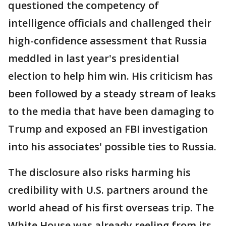
questioned the competency of
intelligence officials and challenged their
high-confidence assessment that Russia
meddled in last year's presidential
election to help him win. His criticism has
been followed by a steady stream of leaks
to the media that have been damaging to
Trump and exposed an FBI investigation
into his associates' possible ties to Russia.
The disclosure also risks harming his
credibility with U.S. partners around the
world ahead of his first overseas trip. The
White House was already reeling from its