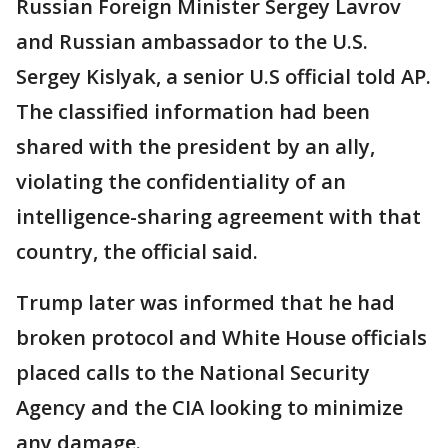
Russian Foreign Minister Sergey Lavrov
and Russian ambassador to the U.S.
Sergey Kislyak, a senior U.S official told AP.
The classified information had been
shared with the president by an ally,
violating the confidentiality of an
intelligence-sharing agreement with that
country, the official said.
Trump later was informed that he had
broken protocol and White House officials
placed calls to the National Security
Agency and the CIA looking to minimize
any damage.