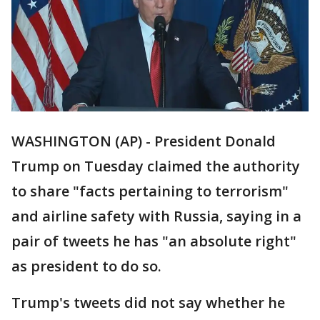
WASHINGTON (AP) - President Donald
Trump on Tuesday claimed the authority
to share "facts pertaining to terrorism"
and airline safety with Russia, saying in a
pair of tweets he has "an absolute right"
as president to do so.
Trump's tweets did not say whether he