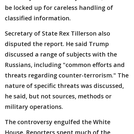
be locked up for careless handling of
classified information.
Secretary of State Rex Tillerson also
disputed the report. He said Trump
discussed a range of subjects with the
Russians, including "common efforts and
threats regarding counter-terrorism." The
nature of specific threats was discussed,
he said, but not sources, methods or
military operations.
The controversy engulfed the White
House. Reporters spent much of the