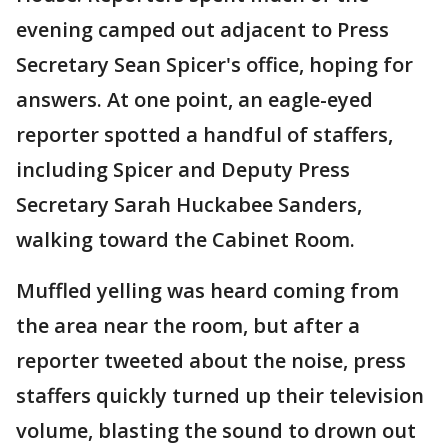
evening camped out adjacent to Press
Secretary Sean Spicer's office, hoping for
answers. At one point, an eagle-eyed
reporter spotted a handful of staffers,
including Spicer and Deputy Press
Secretary Sarah Huckabee Sanders,
walking toward the Cabinet Room.
Muffled yelling was heard coming from
the area near the room, but after a
reporter tweeted about the noise, press
staffers quickly turned up their television
volume, blasting the sound to drown out