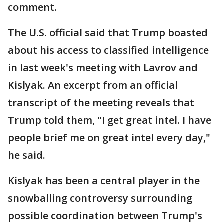
comment.
The U.S. official said that Trump boasted
about his access to classified intelligence
in last week's meeting with Lavrov and
Kislyak. An excerpt from an official
transcript of the meeting reveals that
Trump told them, "I get great intel. I have
people brief me on great intel every day,"
he said.
Kislyak has been a central player in the
snowballing controversy surrounding
possible coordination between Trump's