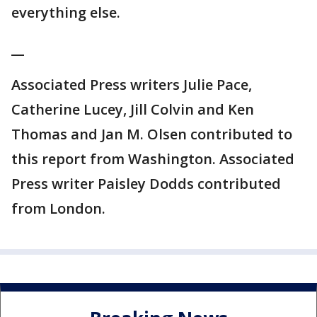
everything else.
__
Associated Press writers Julie Pace,
Catherine Lucey, Jill Colvin and Ken
Thomas and Jan M. Olsen contributed to
this report from Washington. Associated
Press writer Paisley Dodds contributed
from London.