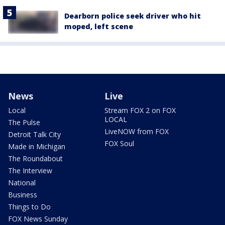
Dearborn police seek driver who hit
moped, left scene
News
Live
Local
Stream FOX 2 on FOX
LOCAL
The Pulse
LiveNOW from FOX
Detroit Talk City
FOX Soul
Made in Michigan
The Roundabout
The Interview
National
Business
Things to Do
FOX News Sunday