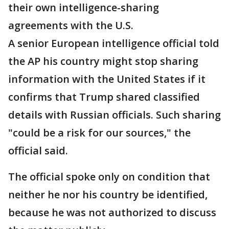
their own intelligence-sharing
agreements with the U.S.
A senior European intelligence official told
the AP his country might stop sharing
information with the United States if it
confirms that Trump shared classified
details with Russian officials. Such sharing
"could be a risk for our sources," the
official said.
The official spoke only on condition that
neither he nor his country be identified,
because he was not authorized to discuss