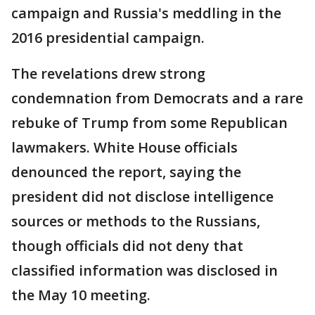
campaign and Russia's meddling in the
2016 presidential campaign.
The revelations drew strong
condemnation from Democrats and a rare
rebuke of Trump from some Republican
lawmakers. White House officials
denounced the report, saying the
president did not disclose intelligence
sources or methods to the Russians,
though officials did not deny that
classified information was disclosed in
the May 10 meeting.