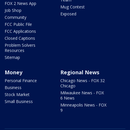
FOX 2 News App
Mug Contest
Job Shop
Exposed
Community
FCC Public File
FCC Applications
Closed Captions
Problem Solvers
Resources
Sitemap
Money
Regional News
Personal Finance
Chicago News - FOX 32
Chicago
Business
Milwaukee News - FOX
Stock Market
6 News
Small Business
Minneapolis News - FOX
9