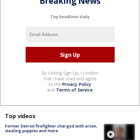
Breaking News
Top headlines daily
By clicking Sign Up, I confirm
that I have read and agree
to the
Privacy Policy
and
Terms of Service
.
Top videos
Former Detroit firefighter charged with arson,
stealing puppies and more