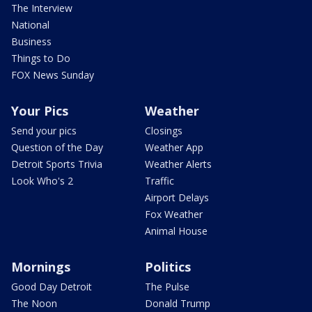
The Interview
National
Business
Things to Do
FOX News Sunday
Your Pics
Weather
Send your pics
Closings
Question of the Day
Weather App
Detroit Sports Trivia
Weather Alerts
Look Who's 2
Traffic
Airport Delays
Fox Weather
Animal House
Mornings
Politics
Good Day Detroit
The Pulse
The Noon
Donald Trump