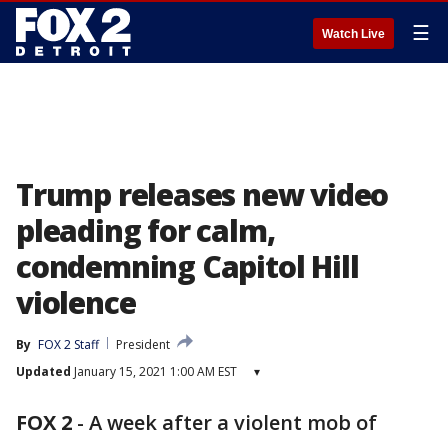
☰
Watch Live
Trump releases new video
pleading for calm,
condemning Capitol Hill
violence
By
FOX 2 Staff
President
Updated
January 15, 2021 1:00 AM EST
▾
FOX 2
-
A week after a violent mob of