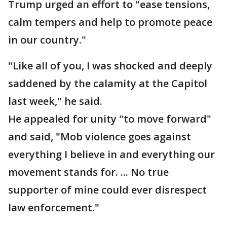
Trump urged an effort to "ease tensions,
calm tempers and help to promote peace
in our country."
"Like all of you, I was shocked and deeply
saddened by the calamity at the Capitol
last week," he said.
He appealed for unity "to move forward"
and said, "Mob violence goes against
everything I believe in and everything our
movement stands for. ... No true
supporter of mine could ever disrespect
law enforcement."