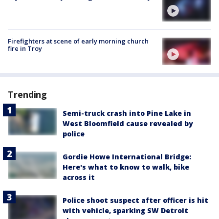
Firefighters at scene of early morning church
fire in Troy
Trending
Semi-truck crash into Pine Lake in
West Bloomfield cause revealed by
police
Gordie Howe International Bridge:
Here's what to know to walk, bike
across it
Police shoot suspect after officer is hit
with vehicle, sparking SW Detroit