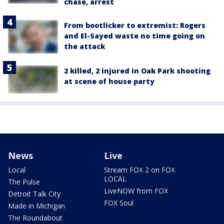
chase, arrest
From bootlicker to extremist: Rogers
and El-Sayed waste no time going on
the attack
2 killed, 2 injured in Oak Park shooting
at scene of house party
News
Live
Local
Stream FOX 2 on FOX
LOCAL
The Pulse
LiveNOW from FOX
Detroit Talk City
FOX Soul
Made in Michigan
The Roundabout