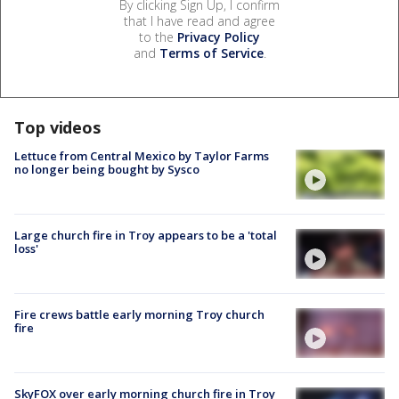
By clicking Sign Up, I confirm
that I have read and agree
to the
Privacy Policy
and
Terms of Service
.
Top videos
Lettuce from Central Mexico by Taylor Farms
no longer being bought by Sysco
Large church fire in Troy appears to be a 'total
loss'
Fire crews battle early morning Troy church
fire
SkyFOX over early morning church fire in Troy