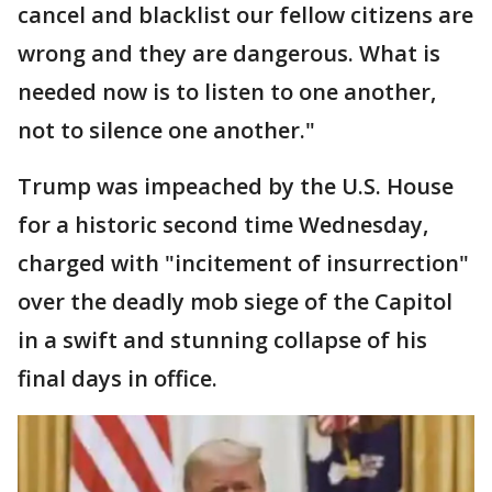
cancel and blacklist our fellow citizens are
wrong and they are dangerous. What is
needed now is to listen to one another,
not to silence one another."
Trump was impeached by the U.S. House
for a historic second time Wednesday,
charged with "incitement of insurrection"
over the deadly mob siege of the Capitol
in a swift and stunning collapse of his
final days in office.