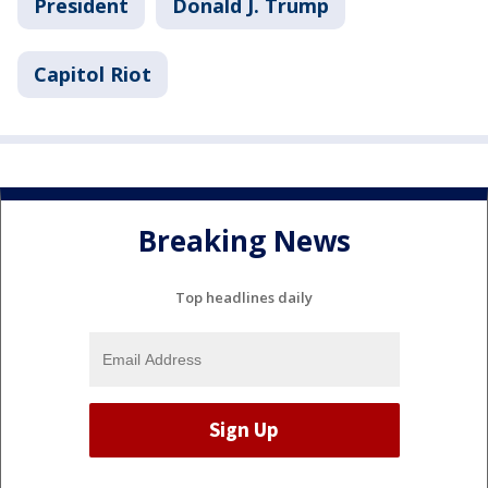
President
Donald J. Trump
Capitol Riot
Breaking News
Top headlines daily