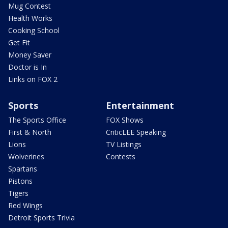
Mug Contest
Health Works
Cooking School
Get Fit
Money Saver
Doctor is In
Links on FOX 2
Sports
Entertainment
The Sports Office
FOX Shows
First & North
CriticLEE Speaking
Lions
TV Listings
Wolverines
Contests
Spartans
Pistons
Tigers
Red Wings
Detroit Sports Trivia