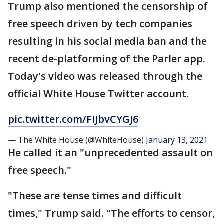
Trump also mentioned the censorship of
free speech driven by tech companies
resulting in his social media ban and the
recent de-platforming of the Parler app.
Today's video was released through the
official White House Twitter account.
pic.twitter.com/FIJbvCYGJ6
— The White House (@WhiteHouse)
January 13, 2021
He called it an "unprecedented assault on
free speech."
"These are tense times and difficult
times," Trump said. "The efforts to censor,