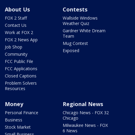
About Us
Contests
FOX 2 Staff
Wallside Windows
Weather Quiz
Contact Us
Gardner White Dream
Work at FOX 2
Team
FOX 2 News App
Mug Contest
Job Shop
Exposed
Community
FCC Public File
FCC Applications
Closed Captions
Problem Solvers
Resources
Money
Regional News
Personal Finance
Chicago News - FOX 32
Chicago
Business
Milwaukee News - FOX
Stock Market
6 News
Small Business