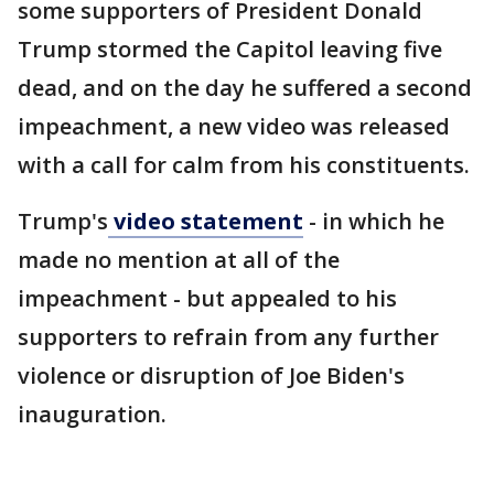
some supporters of President Donald
Trump stormed the Capitol leaving five
dead, and on the day he suffered a second
impeachment, a new video was released
with a call for calm from his constituents.
Trump's
video statement
- in which he
made no mention at all of the
impeachment - but appealed to his
supporters to refrain from any further
violence or disruption of Joe Biden's
inauguration.