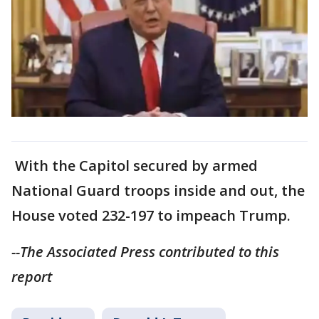
With the Capitol secured by armed
National Guard troops inside and out, the
House voted 232-197 to impeach Trump.
--The Associated Press contributed to this
report