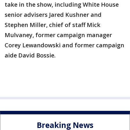
take in the show, including White House
senior advisers Jared Kushner and
Stephen Miller, chief of staff Mick
Mulvaney, former campaign manager
Corey Lewandowski and former campaign
aide David Bossie.
Breaking News