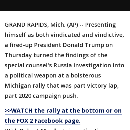
GRAND RAPIDS, Mich. (AP) -- Presenting
himself as both vindicated and vindictive,
a fired-up President Donald Trump on
Thursday turned the findings of the
special counsel's Russia investigation into
a political weapon at a boisterous
Michigan rally that was part victory lap,
part 2020 campaign push.
>>WATCH the rally at the bottom or on
the FOX 2 Facebook page.