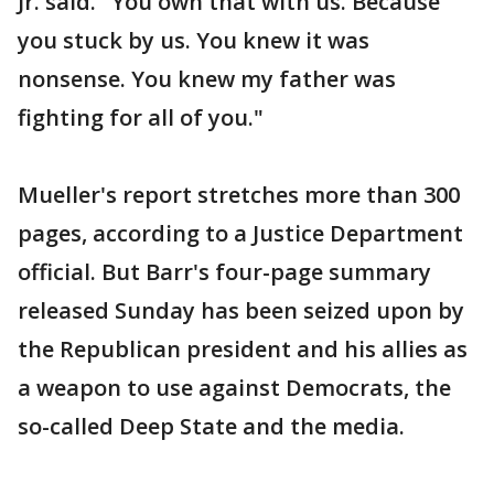
Jr. said. "You own that with us. Because
you stuck by us. You knew it was
nonsense. You knew my father was
fighting for all of you."
Mueller's report stretches more than 300
pages, according to a Justice Department
official. But Barr's four-page summary
released Sunday has been seized upon by
the Republican president and his allies as
a weapon to use against Democrats, the
so-called Deep State and the media.