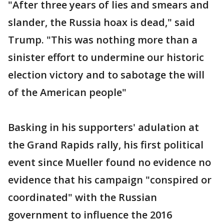
"After three years of lies and smears and
slander, the Russia hoax is dead," said
Trump. "This was nothing more than a
sinister effort to undermine our historic
election victory and to sabotage the will
of the American people"
Basking in his supporters' adulation at
the Grand Rapids rally, his first political
event since Mueller found no evidence no
evidence that his campaign "conspired or
coordinated" with the Russian
government to influence the 2016