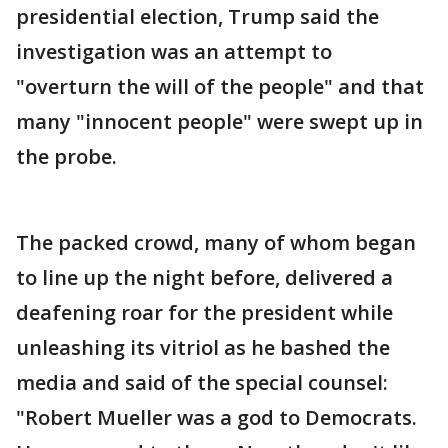
presidential election, Trump said the
investigation was an attempt to
"overturn the will of the people" and that
many "innocent people" were swept up in
the probe.
The packed crowd, many of whom began
to line up the night before, delivered a
deafening roar for the president while
unleashing its vitriol as he bashed the
media and said of the special counsel:
"Robert Mueller was a god to Democrats.