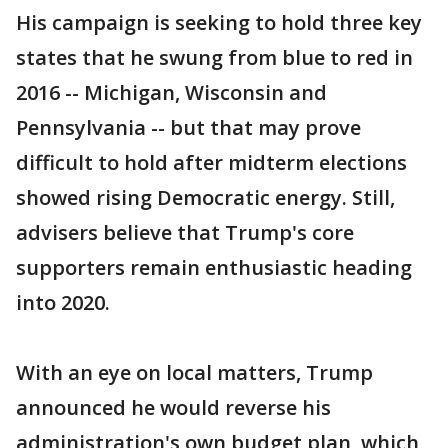
His campaign is seeking to hold three key
states that he swung from blue to red in
2016 -- Michigan, Wisconsin and
Pennsylvania -- but that may prove
difficult to hold after midterm elections
showed rising Democratic energy. Still,
advisers believe that Trump's core
supporters remain enthusiastic heading
into 2020.
With an eye on local matters, Trump
announced he would reverse his
administration's own budget plan, which