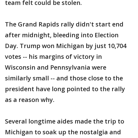
team felt could be stolen.
The Grand Rapids rally didn't start end
after midnight, bleeding into Election
Day. Trump won Michigan by just 10,704
votes -- his margins of victory in
Wisconsin and Pennsylvania were
similarly small -- and those close to the
president have long pointed to the rally
as a reason why.
Several longtime aides made the trip to
Michigan to soak up the nostalgia and