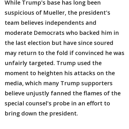
While Trump's base has long been
suspicious of Mueller, the president's
team believes independents and
moderate Democrats who backed him in
the last election but have since soured
may return to the fold if convinced he was
unfairly targeted. Trump used the
moment to heighten his attacks on the
media, which many Trump supporters
believe unjustly fanned the flames of the
special counsel's probe in an effort to
bring down the president.