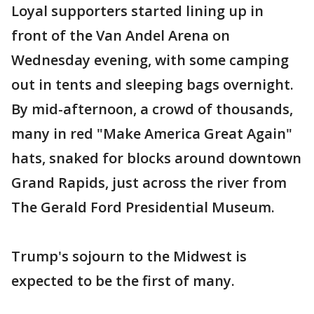
Loyal supporters started lining up in
front of the Van Andel Arena on
Wednesday evening, with some camping
out in tents and sleeping bags overnight.
By mid-afternoon, a crowd of thousands,
many in red "Make America Great Again"
hats, snaked for blocks around downtown
Grand Rapids, just across the river from
The Gerald Ford Presidential Museum.
Trump's sojourn to the Midwest is
expected to be the first of many.