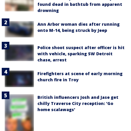
found dead in bathtub from apparent
drowning
Ann Arbor woman dies after running
onto M-14, being struck by Jeep
Police shoot suspect after officer is hit
with vehicle, sparking SW Detroit
chase, arrest
Firefighters at scene of early morning
church fire in Troy
British influencers Josh and Jase get
chilly Traverse City reception: 'Go
home scalawags'