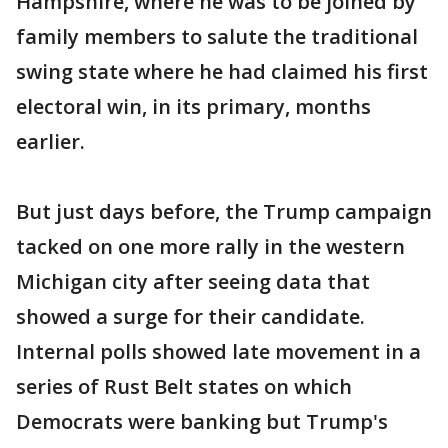
Hampshire, where he was to be joined by
family members to salute the traditional
swing state where he had claimed his first
electoral win, in its primary, months
earlier.
But just days before, the Trump campaign
tacked on one more rally in the western
Michigan city after seeing data that
showed a surge for their candidate.
Internal polls showed late movement in a
series of Rust Belt states on which
Democrats were banking but Trump's