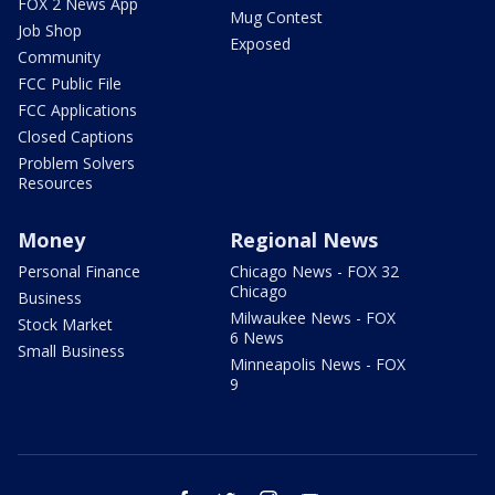
FOX 2 News App
Mug Contest
Job Shop
Exposed
Community
FCC Public File
FCC Applications
Closed Captions
Problem Solvers
Resources
Money
Regional News
Personal Finance
Chicago News - FOX 32
Chicago
Business
Milwaukee News - FOX
Stock Market
6 News
Small Business
Minneapolis News - FOX
9