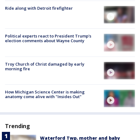
Ride along with Detroit firefighter
Political experts react to President Trump's
election comments about Wayne County
Troy Church of Christ damaged by early
morning fire
How Michigan Science Center is making
anatomy come alive with "Insides Out"
Trending
Waterford Twp. mother and baby