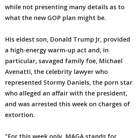
while not presenting many details as to
what the new GOP plan might be.
His eldest son, Donald Trump Jr, provided
a high-energy warm-up act and, in
particular, savaged family foe, Michael
Avenatti, the celebrity lawyer who
represented Stormy Daniels, the porn star
who alleged an affair with the president,
and was arrested this week on charges of
extortion.
"For this week only, MAGA stands for