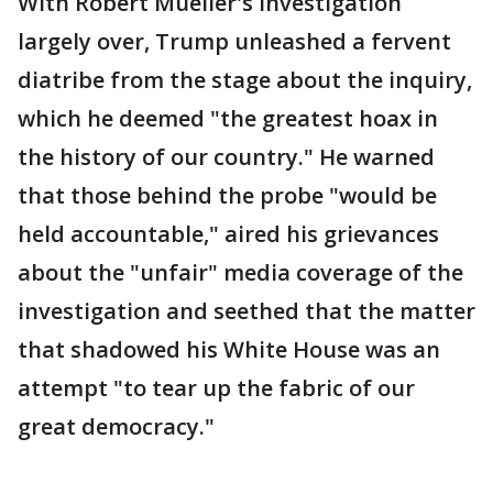
With Robert Mueller's investigation
largely over, Trump unleashed a fervent
diatribe from the stage about the inquiry,
which he deemed "the greatest hoax in
the history of our country." He warned
that those behind the probe "would be
held accountable," aired his grievances
about the "unfair" media coverage of the
investigation and seethed that the matter
that shadowed his White House was an
attempt "to tear up the fabric of our
great democracy."