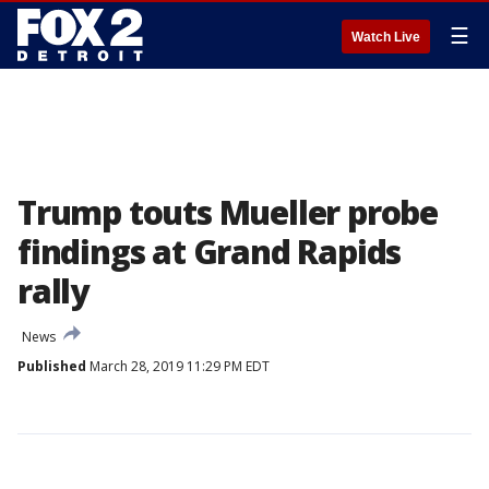
☰
Watch Live
Trump touts Mueller probe
findings at Grand Rapids
rally
News
Published
March 28, 2019 11:29 PM EDT