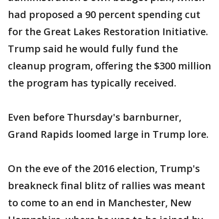
had proposed a 90 percent spending cut
for the Great Lakes Restoration Initiative.
Trump said he would fully fund the
cleanup program, offering the $300 million
the program has typically received.
Even before Thursday's barnburner,
Grand Rapids loomed large in Trump lore.
On the eve of the 2016 election, Trump's
breakneck final blitz of rallies was meant
to come to an end in Manchester, New