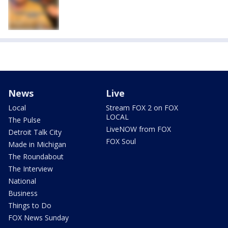
News
Live
Local
Stream FOX 2 on FOX
LOCAL
The Pulse
LiveNOW from FOX
Detroit Talk City
FOX Soul
Made in Michigan
The Roundabout
The Interview
National
Business
Things to Do
FOX News Sunday