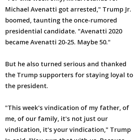
Michael Avenatti got arrested," Trump Jr.
boomed, taunting the once-rumored
presidential candidate. "Avenatti 2020
became Avenatti 20-25. Maybe 50."
But he also turned serious and thanked
the Trump supporters for staying loyal to
the president.
"This week's vindication of my father, of
me, of our family, it's not just our
vindication, it's your vindication," Trump