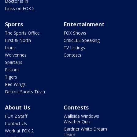
Doctor is In
Links on FOX 2
Sports
Entertainment
The Sports Office
FOX Shows
First & North
CriticLEE Speaking
Lions
TV Listings
Wolverines
Contests
Spartans
Pistons
Tigers
Red Wings
Detroit Sports Trivia
About Us
Contests
FOX 2 Staff
Wallside Windows
Weather Quiz
Contact Us
Gardner White Dream
Work at FOX 2
Team