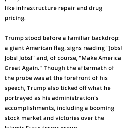
like infrastructure repair and drug
pricing.
Trump stood before a familiar backdrop:
a giant American flag, signs reading "Jobs!
Jobs! Jobs!" and, of course, "Make America
Great Again." Though the aftermath of
the probe was at the forefront of his
speech, Trump also ticked off what he
portrayed as his administration's
accomplishments, including a booming
stock market and victories over the
Islamic State terror group.