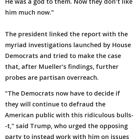
He was a god to them. Now they don't like
him much now."
The president linked the report with the
myriad investigations launched by House
Democrats and tried to make the case
that, after Mueller's findings, further
probes are partisan overreach.
"The Democrats now have to decide if
they will continue to defraud the
American public with this ridiculous bulls-
-t," said Trump, who urged the opposing
party to instead work with him on issues