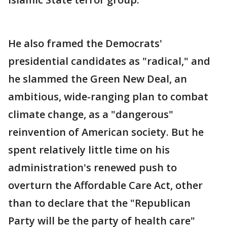
He also framed the Democrats'
presidential candidates as "radical," and
he slammed the Green New Deal, an
ambitious, wide-ranging plan to combat
climate change, as a "dangerous"
reinvention of American society. But he
spent relatively little time on his
administration's renewed push to
overturn the Affordable Care Act, other
than to declare that the "Republican
Party will be the party of health care"