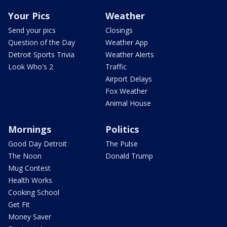
Your Pics
Weather
Send your pics
Closings
Question of the Day
Weather App
Detroit Sports Trivia
Weather Alerts
Look Who's 2
Traffic
Airport Delays
Fox Weather
Animal House
Mornings
Politics
Good Day Detroit
The Pulse
The Noon
Donald Trump
Mug Contest
Health Works
Cooking School
Get Fit
Money Saver