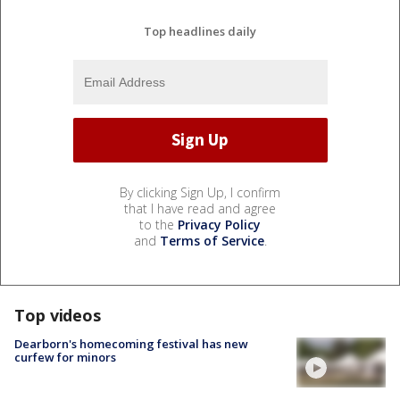
Top headlines daily
By clicking Sign Up, I confirm
that I have read and agree
to the
Privacy Policy
and
Terms of Service
.
Top videos
Dearborn's homecoming festival has new
curfew for minors