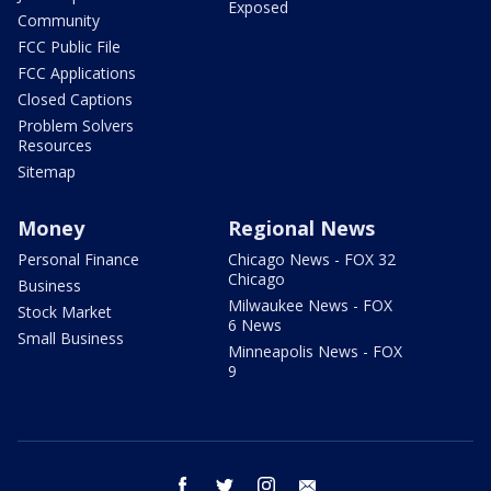
Exposed
Community
FCC Public File
FCC Applications
Closed Captions
Problem Solvers
Resources
Sitemap
Money
Regional News
Personal Finance
Chicago News - FOX 32
Chicago
Business
Milwaukee News - FOX
Stock Market
6 News
Small Business
Minneapolis News - FOX
9
facebook
twitter
instagram
email