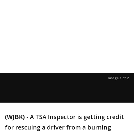
Image 1 of 2
(WJBK)
-
A TSA Inspector is getting credit
for rescuing a driver from a burning