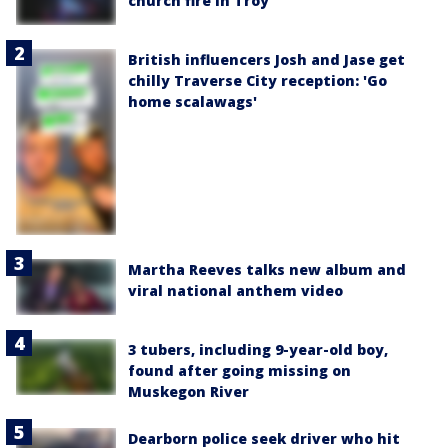
church fire in Troy
British influencers Josh and Jase get
chilly Traverse City reception: 'Go
home scalawags'
Martha Reeves talks new album and
viral national anthem video
3 tubers, including 9-year-old boy,
found after going missing on
Muskegon River
Dearborn police seek driver who hit