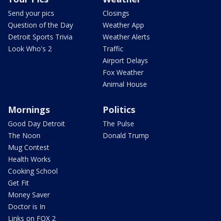
Send your pics
Closings
Question of the Day
Weather App
Detroit Sports Trivia
Weather Alerts
Look Who's 2
Traffic
Airport Delays
Fox Weather
Animal House
Mornings
Politics
Good Day Detroit
The Pulse
The Noon
Donald Trump
Mug Contest
Health Works
Cooking School
Get Fit
Money Saver
Doctor is In
Links on FOX 2