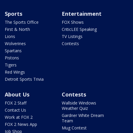
Sports
Entertainment
The Sports Office
FOX Shows
First & North
CriticLEE Speaking
Lions
TV Listings
Wolverines
Contests
Spartans
Pistons
Tigers
Red Wings
Detroit Sports Trivia
About Us
Contests
FOX 2 Staff
Wallside Windows
Weather Quiz
Contact Us
Gardner White Dream
Work at FOX 2
Team
FOX 2 News App
Mug Contest
Job Shop