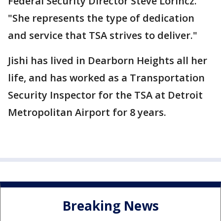
Federal Security Director Steve Lorincz.
"She represents the type of dedication
and service that TSA strives to deliver."
Jishi has lived in Dearborn Heights all her
life, and has worked as a Transportation
Security Inspector for the TSA at Detroit
Metropolitan Airport for 8 years.
Breaking News