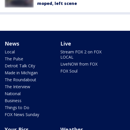
moped, left scene
News
Live
Local
Stream FOX 2 on FOX
LOCAL
The Pulse
LiveNOW from FOX
Detroit Talk City
FOX Soul
Made in Michigan
The Roundabout
The Interview
National
Business
Things to Do
FOX News Sunday
Your Pics
Weather