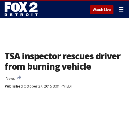
☰
Watch Live
TSA inspector rescues driver
from burning vehicle
News
Published
October 27, 2015 3:01 PM EDT