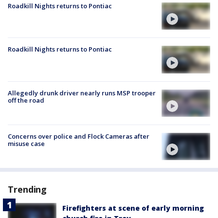
Roadkill Nights returns to Pontiac
Roadkill Nights returns to Pontiac
Allegedly drunk driver nearly runs MSP trooper
off the road
Concerns over police and Flock Cameras after
misuse case
Trending
Firefighters at scene of early morning