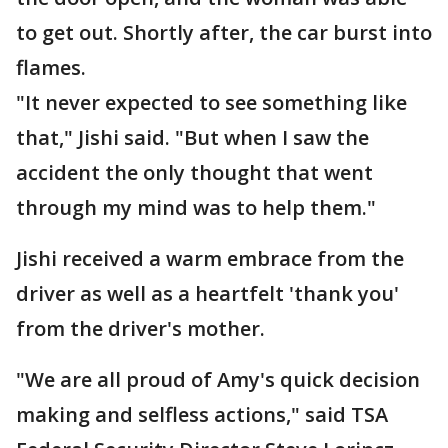
to get out. Shortly after, the car burst into
flames.
"It never expected to see something like
that," Jishi said. "But when I saw the
accident the only thought that went
through my mind was to help them."
Jishi received a warm embrace from the
driver as well as a heartfelt 'thank you'
from the driver's mother.
"We are all proud of Amy's quick decision
making and selfless actions," said TSA