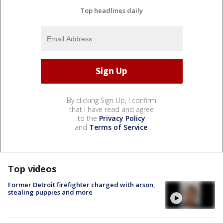
Top headlines daily
By clicking Sign Up, I confirm
that I have read and agree
to the
Privacy Policy
and
Terms of Service
.
Top videos
Former Detroit firefighter charged with arson,
stealing puppies and more