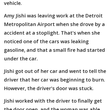
vehicle.
Amy Jishi was leaving work at the Detroit
Metropolitan Airport when she drove by a
accident at a stoplight. That's when she
noticed one of the cars was leaking
gasoline, and that a small fire had started
under the car.
Jishi got out of her car and went to tell the
driver that her car was beginning to burn.
However, the driver's door was stuck.
Jishi worked with the driver to finally get
the door open, and the woman was able