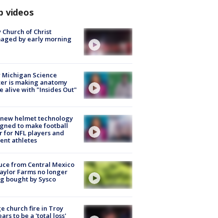
p videos
 Church of Christ
aged by early morning
 Michigan Science
er is making anatomy
 alive with "Insides Out"
 new helmet technology
gned to make football
r for NFL players and
ent athletes
uce from Central Mexico
aylor Farms no longer
g bought by Sysco
e church fire in Troy
ars to be a 'total loss'