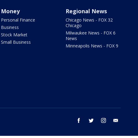
Money
Regional News
Personal Finance
Chicago News - FOX 32
Chicago
Business
Milwaukee News - FOX 6
Stock Market
News
Small Business
Minneapolis News - FOX 9
facebook
twitter
instagram
email