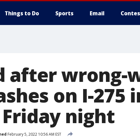
Things to Do
Sports
Email
Contes
 after wrong-
ashes on I-275 i
Friday night
hed
February 5, 2022 10:56 AM EST