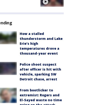
ending
How a stalled
thunderstorm and Lake
Erie's high
temperatures drove a
thousand-year event
Police shoot suspect
after officer is hit with
vehicle, sparking SW
Detroit chase, arrest
From bootlicker to
extremist: Rogers and
El-Sayed waste no time
going on the attack