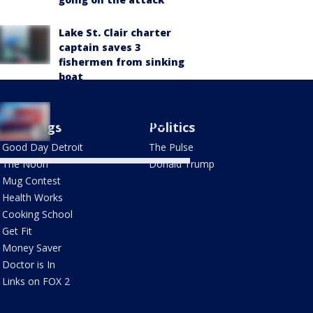
Lake St. Clair charter
captain saves 3
fishermen from sinking
boat
Michigan primary
election live results
Mornings
Politics
Good Day Detroit
The Pulse
The Noon
Donald Trump
Mug Contest
Health Works
Cooking School
Get Fit
Money Saver
Doctor is In
Links on FOX 2