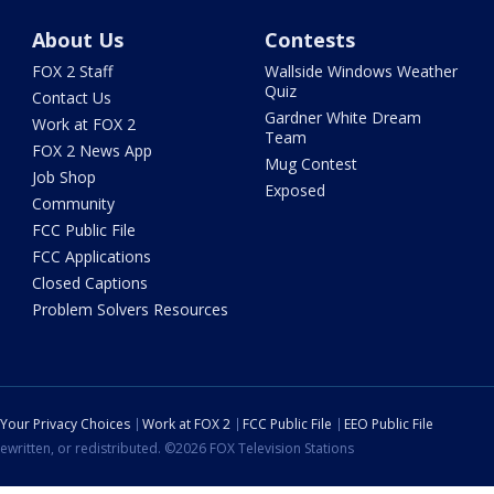
About Us
Contests
FOX 2 Staff
Wallside Windows Weather
Quiz
Contact Us
Gardner White Dream
Work at FOX 2
Team
FOX 2 News App
Mug Contest
Job Shop
Exposed
Community
FCC Public File
FCC Applications
Closed Captions
Problem Solvers Resources
Your Privacy Choices
Work at FOX 2
FCC Public File
EEO Public File
ewritten, or redistributed. ©2026 FOX Television Stations