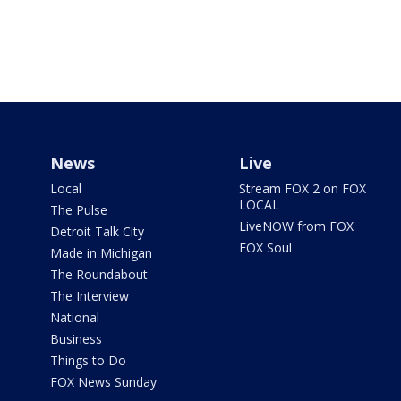
News
Live
Local
Stream FOX 2 on FOX
LOCAL
The Pulse
LiveNOW from FOX
Detroit Talk City
FOX Soul
Made in Michigan
The Roundabout
The Interview
National
Business
Things to Do
FOX News Sunday