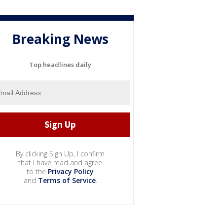
Breaking News
Top headlines daily
By clicking Sign Up, I confirm
that I have read and agree
to the
Privacy Policy
and
Terms of Service
.