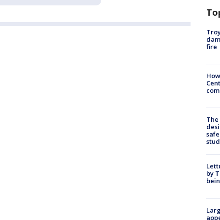
To
Troy
dam
fire
How
Cent
come
The
desi
safe
stud
Lett
by T
bein
Larg
appe