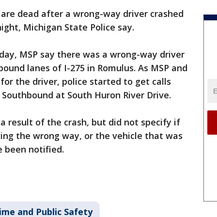
are dead after a wrong-way driver crashed
night, Michigan State Police say.
riday, MSP say there was a wrong-way driver
bound lanes of I-275 in Romulus. As MSP and
or the driver, police started to get calls
 Southbound at South Huron River Drive.
 result of the crash, but did not specify if
ving the wrong way, or the vehicle that was
e been notified.
ime and Public Safety