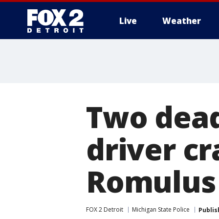
Live
Weather
More
Two dead
driver cr
Romulus 
FOX 2 Detroit
Michigan State Police
Publis