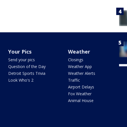
Your Pics
Weather
Send your pics
Closings
Question of the Day
Weather App
Detroit Sports Trivia
Weather Alerts
Look Who's 2
Traffic
Airport Delays
Fox Weather
Animal House