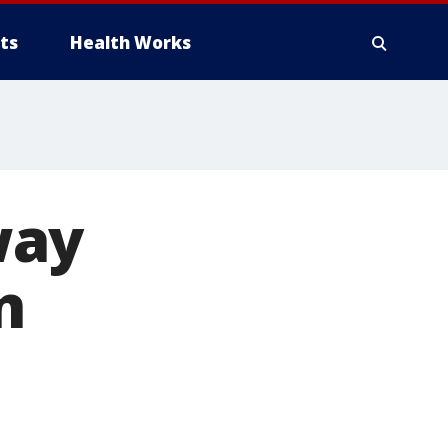
ts
Health Works
way
n