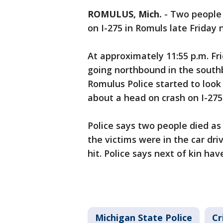
ROMULUS, Mich.
-
Two people 
on I-275 in Romuls late Friday 
At approximately 11:55 p.m. F
going northbound in the south
Romulus Police started to look f
about a head on crash on I-275
Police says two people died as a
the victims were in the car dri
hit. Police says next of kin hav
Michigan State Police
Cr