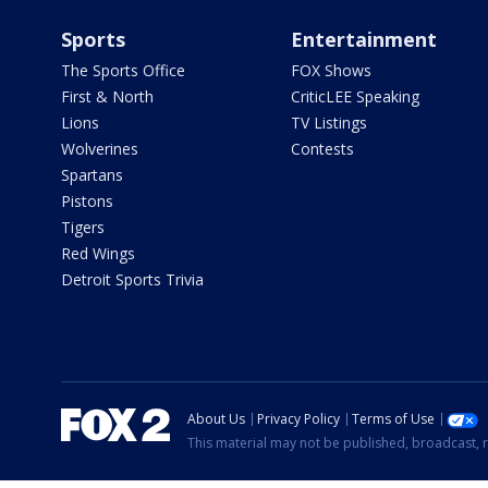
Sports
Entertainment
The Sports Office
FOX Shows
First & North
CriticLEE Speaking
Lions
TV Listings
Wolverines
Contests
Spartans
Pistons
Tigers
Red Wings
Detroit Sports Trivia
About Us
Privacy Policy
Terms of Use
This material may not be published, broadcast, r