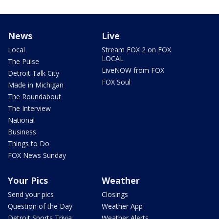
News
Live
Local
Stream FOX 2 on FOX
LOCAL
The Pulse
LiveNOW from FOX
Detroit Talk City
FOX Soul
Made in Michigan
The Roundabout
The Interview
National
Business
Things to Do
FOX News Sunday
Your Pics
Weather
Send your pics
Closings
Question of the Day
Weather App
Detroit Sports Trivia
Weather Alerts