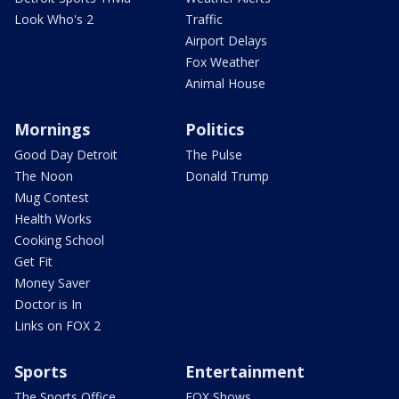
Look Who's 2
Traffic
Airport Delays
Fox Weather
Animal House
Mornings
Politics
Good Day Detroit
The Pulse
The Noon
Donald Trump
Mug Contest
Health Works
Cooking School
Get Fit
Money Saver
Doctor is In
Links on FOX 2
Sports
Entertainment
The Sports Office
FOX Shows