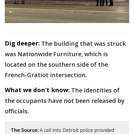
Dig deeper:
The building that was struck
was Nationwide Furniture, which is
located on the southern side of the
French-Gratiot intersection.
What we don't know:
The identities of
the occupants have not been released by
officials.
The Source:
A call into Detroit police provided