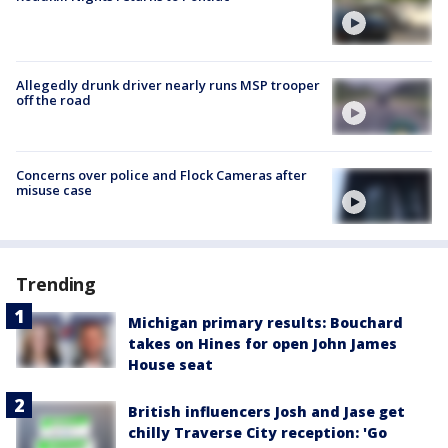
Allegedly drunk driver nearly runs MSP trooper
off the road
Concerns over police and Flock Cameras after
misuse case
Trending
Michigan primary results: Bouchard
takes on Hines for open John James
House seat
British influencers Josh and Jase get
chilly Traverse City reception: 'Go