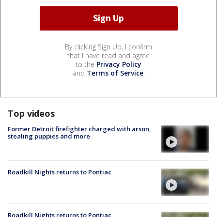
By clicking Sign Up, I confirm
that I have read and agree
to the
Privacy Policy
and
Terms of Service
.
Top videos
Former Detroit firefighter charged with arson,
stealing puppies and more
Roadkill Nights returns to Pontiac
Roadkill Nights returns to Pontiac