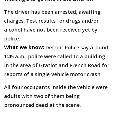
The driver has been arrested, awaiting
charges. Test results for drugs and/or
alcohol have not been received yet by
police.
What we know:
Detroit Police say around
1:45 a.m., police were called to a building
in the area of Gratiot and French Road for
reports of a single-vehicle motor crash.
All four occupants inside the vehicle were
adults with two of them being
pronounced dead at the scene.