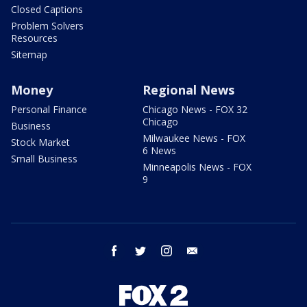
Closed Captions
Problem Solvers
Resources
Sitemap
Money
Regional News
Personal Finance
Chicago News - FOX 32
Chicago
Business
Milwaukee News - FOX
Stock Market
6 News
Small Business
Minneapolis News - FOX
9
facebook
twitter
instagram
email