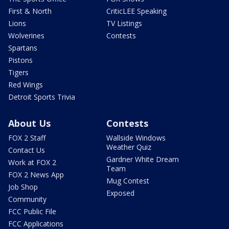
First & North
CriticLEE Speaking
Lions
TV Listings
Wolverines
Contests
Spartans
Pistons
Tigers
Red Wings
Detroit Sports Trivia
About Us
Contests
FOX 2 Staff
Wallside Windows
Weather Quiz
Contact Us
Gardner White Dream
Work at FOX 2
Team
FOX 2 News App
Mug Contest
Job Shop
Exposed
Community
FCC Public File
FCC Applications