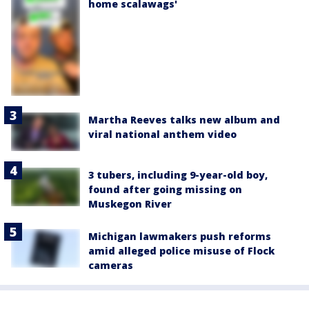
home scalawags'
Martha Reeves talks new album and
viral national anthem video
3 tubers, including 9-year-old boy,
found after going missing on
Muskegon River
Michigan lawmakers push reforms
amid alleged police misuse of Flock
cameras