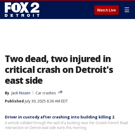
☰
Watch Live
Two dead, two injured in
critical crash on Detroit's
east side
By
Jack Nissen
Car crashes
Published
July 30, 2025 6:36 AM EDT
Driver in custody after crashing into building killing 2
A vehicle collided through the wall of a building near the Gratiot-French Road
intersection on Detroit east side early this morning.