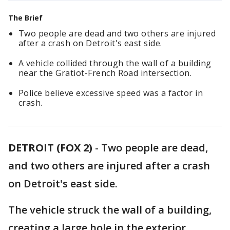
The Brief
Two people are dead and two others are injured
after a crash on Detroit's east side.
A vehicle collided through the wall of a building
near the Gratiot-French Road intersection.
Police believe excessive speed was a factor in
crash.
DETROIT (FOX 2)
-
Two people are dead,
and two others are injured after a crash
on Detroit's east side.
The vehicle struck the wall of a building,
creating a large hole in the exterior.