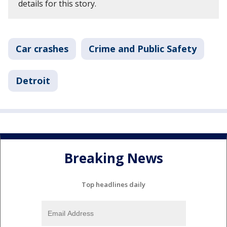
details for this story.
Car crashes
Crime and Public Safety
Detroit
Breaking News
Top headlines daily