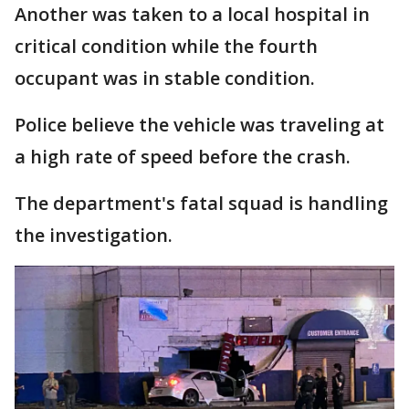
Another was taken to a local hospital in
critical condition while the fourth
occupant was in stable condition.
Police believe the vehicle was traveling at
a high rate of speed before the crash.
The department's fatal squad is handling
the investigation.