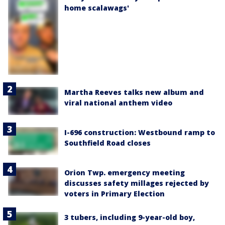
home scalawags'
Martha Reeves talks new album and
viral national anthem video
I-696 construction: Westbound ramp to
Southfield Road closes
Orion Twp. emergency meeting
discusses safety millages rejected by
voters in Primary Election
3 tubers, including 9-year-old boy,