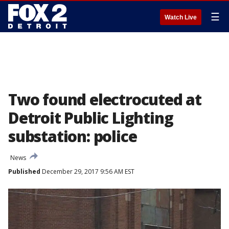
☰
Watch Live
Two found electrocuted at
Detroit Public Lighting
substation: police
News
Published
December 29, 2017 9:56 AM EST