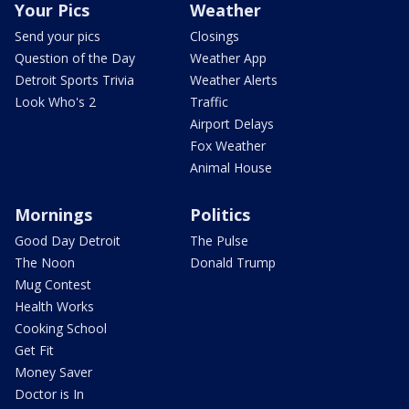
Your Pics
Weather
Send your pics
Closings
Question of the Day
Weather App
Detroit Sports Trivia
Weather Alerts
Look Who's 2
Traffic
Airport Delays
Fox Weather
Animal House
Mornings
Politics
Good Day Detroit
The Pulse
The Noon
Donald Trump
Mug Contest
Health Works
Cooking School
Get Fit
Money Saver
Doctor is In