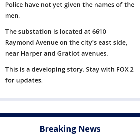
Police have not yet given the names of the
men.
The substation is located at 6610
Raymond Avenue on the city's east side,
near Harper and Gratiot avenues.
This is a developing story. Stay with FOX 2
for updates.
Breaking News