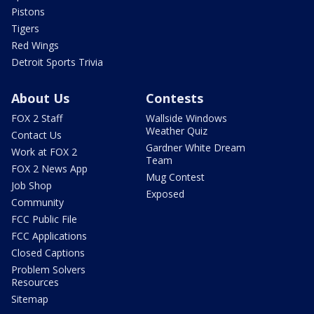
Pistons
Tigers
Red Wings
Detroit Sports Trivia
About Us
Contests
FOX 2 Staff
Wallside Windows
Weather Quiz
Contact Us
Gardner White Dream
Work at FOX 2
Team
FOX 2 News App
Mug Contest
Job Shop
Exposed
Community
FCC Public File
FCC Applications
Closed Captions
Problem Solvers
Resources
Sitemap