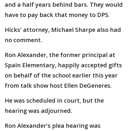
and a half years behind bars. They would
have to pay back that money to DPS.
Hicks' attorney, Michael Sharpe also had
no comment.
Ron Alexander, the former principal at
Spain Elementary, happily accepted gifts
on behalf of the school earlier this year
from talk show host Ellen DeGeneres.
He was scheduled in court, but the
hearing was adjourned.
Ron Alexander's plea hearing was