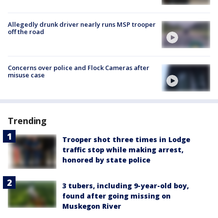
Allegedly drunk driver nearly runs MSP trooper
off the road
Concerns over police and Flock Cameras after
misuse case
Trending
Trooper shot three times in Lodge
traffic stop while making arrest,
honored by state police
3 tubers, including 9-year-old boy,
found after going missing on
Muskegon River