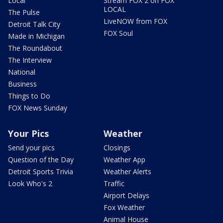
Local
Stream FOX 2 on FOX
LOCAL
The Pulse
LiveNOW from FOX
Detroit Talk City
FOX Soul
Made in Michigan
The Roundabout
The Interview
National
Business
Things to Do
FOX News Sunday
Your Pics
Weather
Send your pics
Closings
Question of the Day
Weather App
Detroit Sports Trivia
Weather Alerts
Look Who's 2
Traffic
Airport Delays
Fox Weather
Animal House