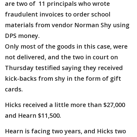
are two of 11 principals who wrote
fraudulent invoices to order school
materials from vendor Norman Shy using
DPS money.
Only most of the goods in this case, were
not delivered, and the two in court on
Thursday testified saying they received
kick-backs from shy in the form of gift
cards.
Hicks received a little more than $27,000
and Hearn $11,500.
Hearn is facing two years, and Hicks two