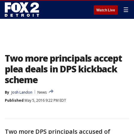
☰
Watch Live
Two more principals accept
plea deals in DPS kickback
scheme
By
Josh Landon
News
Published
May 5, 2016 9:22 PM EDT
Two more DPS principals accused of