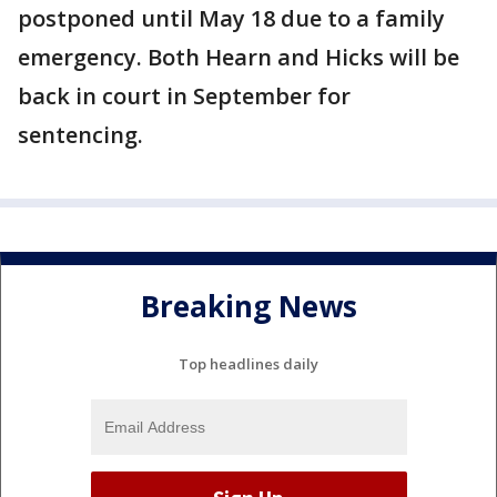
postponed until May 18 due to a family
emergency. Both Hearn and Hicks will be
back in court in September for
sentencing.
Breaking News
Top headlines daily