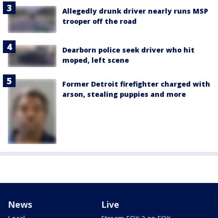
Allegedly drunk driver nearly runs MSP
trooper off the road
Dearborn police seek driver who hit
moped, left scene
Former Detroit firefighter charged with
arson, stealing puppies and more
News
Live