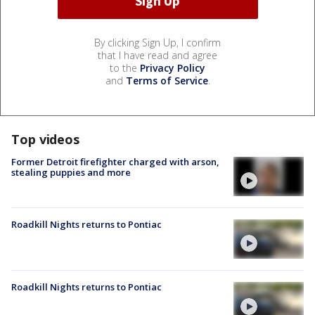
By clicking Sign Up, I confirm
that I have read and agree
to the
Privacy Policy
and
Terms of Service
.
Top videos
Former Detroit firefighter charged with arson,
stealing puppies and more
Roadkill Nights returns to Pontiac
Roadkill Nights returns to Pontiac