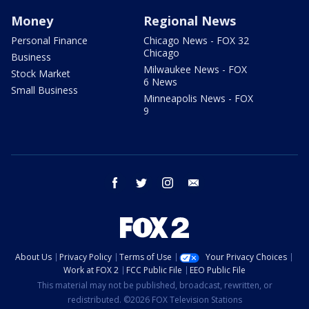
Money
Regional News
Personal Finance
Chicago News - FOX 32
Chicago
Business
Milwaukee News - FOX
Stock Market
6 News
Small Business
Minneapolis News - FOX
9
facebook
twitter
instagram
email
About Us
Privacy Policy
Terms of Use
Your Privacy Choices
Work at FOX 2
FCC Public File
EEO Public File
This material may not be published, broadcast, rewritten, or
redistributed. ©2026 FOX Television Stations