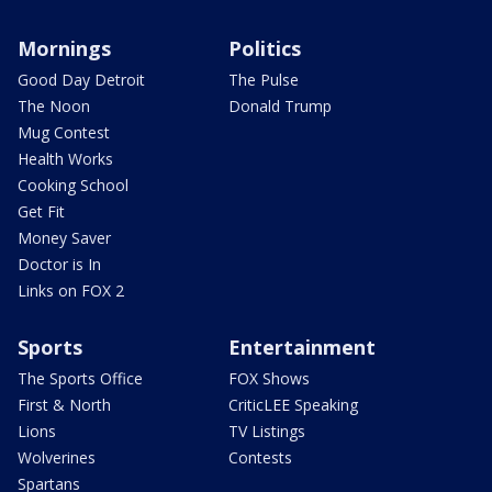
Mornings
Politics
Good Day Detroit
The Pulse
The Noon
Donald Trump
Mug Contest
Health Works
Cooking School
Get Fit
Money Saver
Doctor is In
Links on FOX 2
Sports
Entertainment
The Sports Office
FOX Shows
First & North
CriticLEE Speaking
Lions
TV Listings
Wolverines
Contests
Spartans