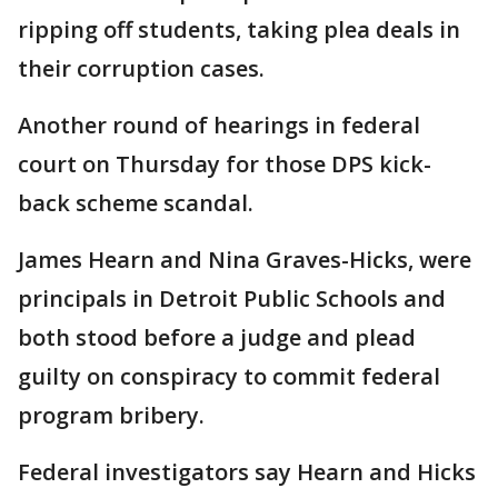
ripping off students, taking plea deals in
their corruption cases.
Another round of hearings in federal
court on Thursday for those DPS kick-
back scheme scandal.
James Hearn and Nina Graves-Hicks, were
principals in Detroit Public Schools and
both stood before a judge and plead
guilty on conspiracy to commit federal
program bribery.
Federal investigators say Hearn and Hicks