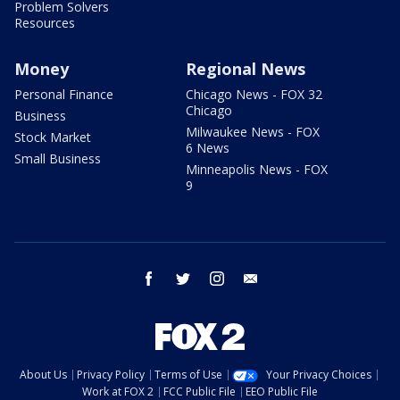
Problem Solvers
Resources
Money
Regional News
Personal Finance
Chicago News - FOX 32
Chicago
Business
Milwaukee News - FOX
Stock Market
6 News
Small Business
Minneapolis News - FOX
9
facebook
twitter
instagram
email
About Us
Privacy Policy
Terms of Use
Your Privacy Choices
Work at FOX 2
FCC Public File
EEO Public File