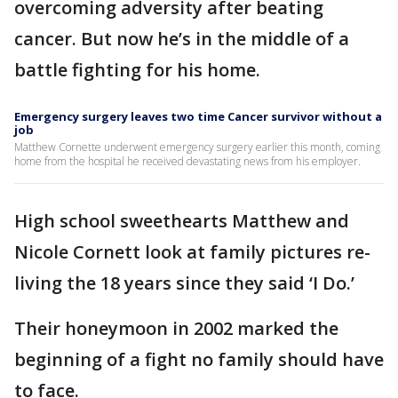
overcoming adversity after beating
cancer. But now he’s in the middle of a
battle fighting for his home.
Emergency surgery leaves two time Cancer survivor without a
job
Matthew Cornette underwent emergency surgery earlier this month, coming
home from the hospital he received devastating news from his employer.
High school sweethearts Matthew and
Nicole Cornett look at family pictures re-
living the 18 years since they said ‘I Do.’
Their honeymoon in 2002 marked the
beginning of a fight no family should have
to face.