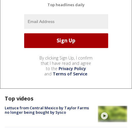
Top headlines daily
By clicking Sign Up, I confirm
that I have read and agree
to the
Privacy Policy
and
Terms of Service
.
Top videos
Lettuce from Central Mexico by Taylor Farms
no longer being bought by Sysco