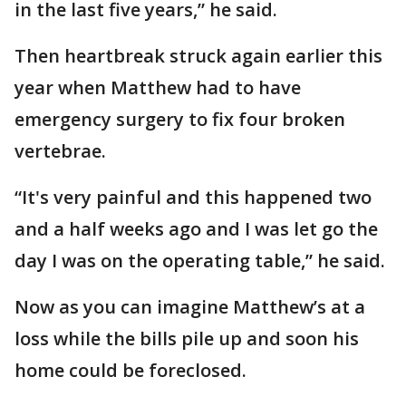
in the last five years,” he said.
Then heartbreak struck again earlier this
year when Matthew had to have
emergency surgery to fix four broken
vertebrae.
“It's very painful and this happened two
and a half weeks ago and I was let go the
day I was on the operating table,” he said.
Now as you can imagine Matthew’s at a
loss while the bills pile up and soon his
home could be foreclosed.