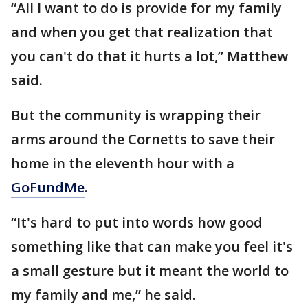
“All I want to do is provide for my family
and when you get that realization that
you can't do that it hurts a lot,” Matthew
said.
But the community is wrapping their
arms around the Cornetts to save their
home in the eleventh hour with a
GoFundMe
.
“It's hard to put into words how good
something like that can make you feel it's
a small gesture but it meant the world to
my family and me,” he said.