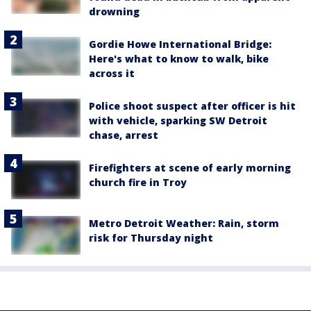
drowning
Gordie Howe International Bridge:
Here's what to know to walk, bike
across it
Police shoot suspect after officer is hit
with vehicle, sparking SW Detroit
chase, arrest
Firefighters at scene of early morning
church fire in Troy
Metro Detroit Weather: Rain, storm
risk for Thursday night