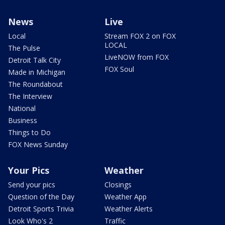
News
Live
Local
Stream FOX 2 on FOX
LOCAL
The Pulse
LiveNOW from FOX
Detroit Talk City
FOX Soul
Made in Michigan
The Roundabout
The Interview
National
Business
Things to Do
FOX News Sunday
Your Pics
Weather
Send your pics
Closings
Question of the Day
Weather App
Detroit Sports Trivia
Weather Alerts
Look Who's 2
Traffic