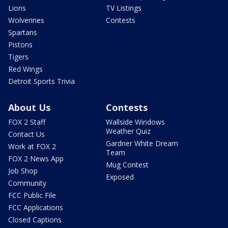
Lions
TV Listings
Wolverines
Contests
Spartans
Pistons
Tigers
Red Wings
Detroit Sports Trivia
About Us
Contests
FOX 2 Staff
Wallside Windows
Weather Quiz
Contact Us
Gardner White Dream
Work at FOX 2
Team
FOX 2 News App
Mug Contest
Job Shop
Exposed
Community
FCC Public File
FCC Applications
Closed Captions