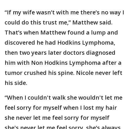
“If my wife wasn’t with me there’s no way I
could do this trust me,” Matthew said.
That’s when Matthew found a lump and
discovered he had Hodkins Lymphoma,
then two years later doctors diagnosed
him with Non Hodkins Lymphoma after a
tumor crushed his spine. Nicole never left
his side.
“When I couldn't walk she wouldn't let me
feel sorry for myself when I lost my hair
she never let me feel sorry for myself
she's never let me feel sorry, she’s always