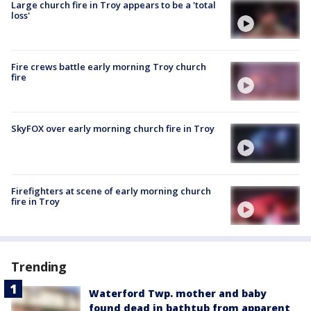
Large church fire in Troy appears to be a 'total
loss'
Fire crews battle early morning Troy church
fire
SkyFOX over early morning church fire in Troy
Firefighters at scene of early morning church
fire in Troy
Trending
Waterford Twp. mother and baby
found dead in bathtub from apparent