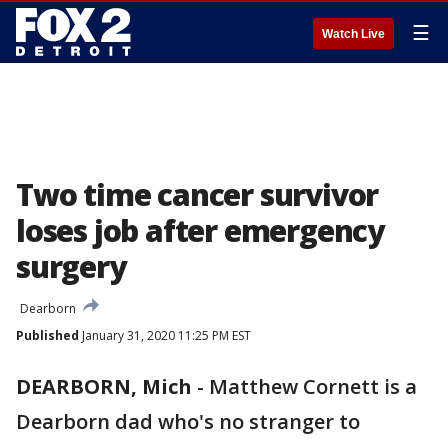
☰
Watch Live
Two time cancer survivor
loses job after emergency
surgery
Dearborn
Published
January 31, 2020 11:25 PM EST
DEARBORN, Mich
-
Matthew Cornett is a
Dearborn dad who's no stranger to