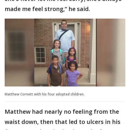
made me feel strong,” he said.
Matthew Cornett with his four adopted children.
Matthew had nearly no feeling from the
waist down, then that led to ulcers in his