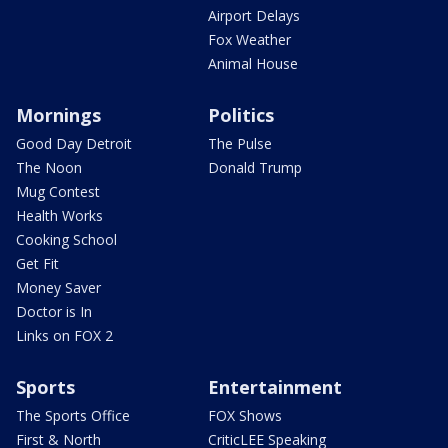
Airport Delays
Fox Weather
Animal House
Mornings
Politics
Good Day Detroit
The Pulse
The Noon
Donald Trump
Mug Contest
Health Works
Cooking School
Get Fit
Money Saver
Doctor is In
Links on FOX 2
Sports
Entertainment
The Sports Office
FOX Shows
First & North
CriticLEE Speaking