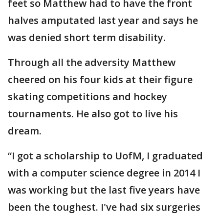
feet so Matthew had to have the front
halves amputated last year and says he
was denied short term disability.
Through all the adversity Matthew
cheered on his four kids at their figure
skating competitions and hockey
tournaments. He also got to live his
dream.
“I got a scholarship to UofM, I graduated
with a computer science degree in 2014 I
was working but the last five years have
been the toughest. I've had six surgeries