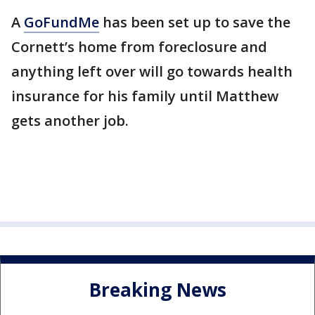
A
GoFundMe
has been set up to save the
Cornett’s home from foreclosure and
anything left over will go towards health
insurance for his family until Matthew
gets another job.
Breaking News