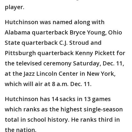
player.
Hutchinson was named along with
Alabama quarterback Bryce Young, Ohio
State quarterback C.J. Stroud and
Pittsburgh quarterback Kenny Pickett for
the televised ceremony Saturday, Dec. 11,
at the Jazz Lincoln Center in New York,
which will air at 8 a.m. Dec. 11.
Hutchinson has 14 sacks in 13 games
which ranks as the highest single-season
total in school history. He ranks third in
the nation.