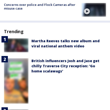
Concerns over police and Flock Cameras after
misuse case
Trending
Martha Reeves talks new album and
viral national anthem video
British influencers Josh and Jase get
chilly Traverse City reception: 'Go
home scalawags'