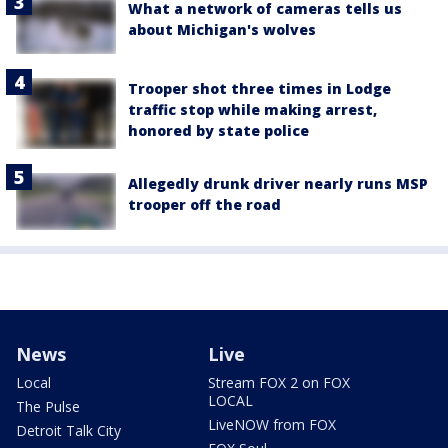
What a network of cameras tells us
about Michigan's wolves
Trooper shot three times in Lodge
traffic stop while making arrest,
honored by state police
Allegedly drunk driver nearly runs MSP
trooper off the road
News
Live
Local
Stream FOX 2 on FOX
LOCAL
The Pulse
LiveNOW from FOX
Detroit Talk City