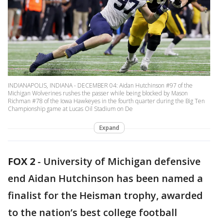
INDIANAPOLIS, INDIANA - DECEMBER 04: Aidan Hutchinson #97 of the
Michigan Wolverines rushes the passer while being blocked by Mason
Richman #78 of the Iowa Hawkeyes in the fourth quarter during the Big Ten
Championship game at Lucas Oil Stadium on De
Expand
FOX 2
-
University of Michigan defensive
end Aidan Hutchinson has been named a
finalist for the Heisman trophy, awarded
to the nation’s best college football