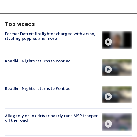
Top videos
Former Detroit firefighter charged with arson,
stealing puppies and more
Roadkill Nights returns to Pontiac
Roadkill Nights returns to Pontiac
Allegedly drunk driver nearly runs MSP trooper
off the road