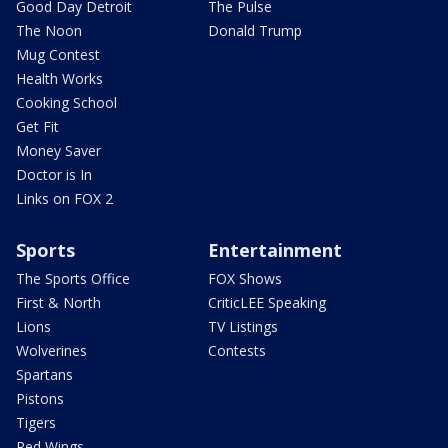
Good Day Detroit
The Pulse
The Noon
Donald Trump
Mug Contest
Health Works
Cooking School
Get Fit
Money Saver
Doctor is In
Links on FOX 2
Sports
Entertainment
The Sports Office
FOX Shows
First & North
CriticLEE Speaking
Lions
TV Listings
Wolverines
Contests
Spartans
Pistons
Tigers
Red Wings