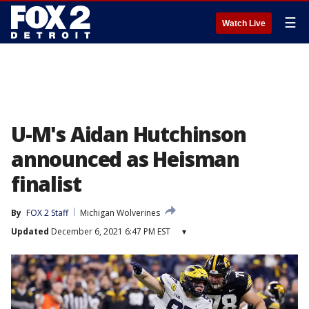
☰
Watch Live
U-M's Aidan Hutchinson
announced as Heisman
finalist
By
FOX 2 Staff
Michigan Wolverines
Updated
December 6, 2021 6:47 PM EST
▾