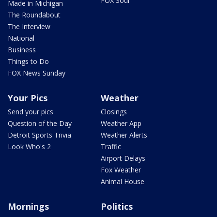
FOX Soul
Made in Michigan
The Roundabout
The Interview
National
Business
Things to Do
FOX News Sunday
Your Pics
Weather
Send your pics
Closings
Question of the Day
Weather App
Detroit Sports Trivia
Weather Alerts
Look Who's 2
Traffic
Airport Delays
Fox Weather
Animal House
Mornings
Politics