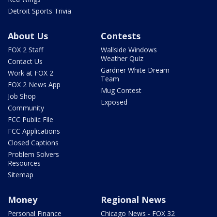
Detroit Sports Trivia
About Us
Contests
FOX 2 Staff
Wallside Windows
Weather Quiz
Contact Us
Gardner White Dream
Work at FOX 2
Team
FOX 2 News App
Mug Contest
Job Shop
Exposed
Community
FCC Public File
FCC Applications
Closed Captions
Problem Solvers
Resources
Sitemap
Money
Regional News
Personal Finance
Chicago News - FOX 32