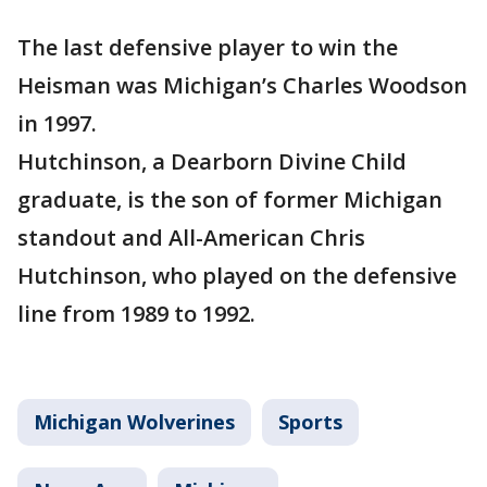
The last defensive player to win the
Heisman was Michigan’s Charles Woodson
in 1997.
Hutchinson, a Dearborn Divine Child
graduate, is the son of former Michigan
standout and All-American Chris
Hutchinson, who played on the defensive
line from 1989 to 1992.
Michigan Wolverines
Sports