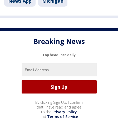
News App
Michigan
Breaking News
Top headlines daily
By clicking Sign Up, I confirm
that I have read and agree
to the
Privacy Policy
and
Terms of Service
.