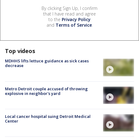
By clicking Sign Up, I confirm
that I have read and agree
to the
Privacy Policy
and
Terms of Service
.
Top videos
MDHHS lifts lettuce guidance as sick cases
decrease
Metro Detroit couple accused of throwing
explosive in neighbor's yard
Local cancer hospital suing Detroit Medical
Center