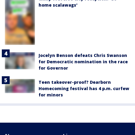
home scalawags'
Jocelyn Benson defeats Chris Swanson
for Democratic nomination in the race
for Governor
Teen takeover-proof? Dearborn
Homecoming festival has 4 p.m. curfew
for minors