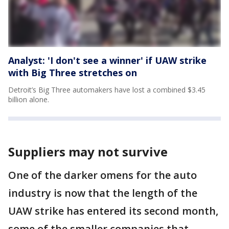
Analyst: 'I don't see a winner' if UAW strike
with Big Three stretches on
Detroit’s Big Three automakers have lost a combined $3.45
billion alone.
Suppliers may not survive
One of the darker omens for the auto
industry is now that the length of the
UAW strike has entered its second month,
some of the smaller companies that