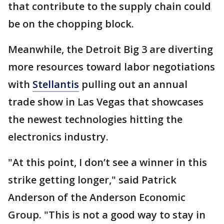
that contribute to the supply chain could
be on the chopping block.
Meanwhile, the Detroit Big 3 are diverting
more resources toward labor negotiations
with
Stellantis
pulling out an annual
trade show in Las Vegas that showcases
the newest technologies hitting the
electronics industry.
"At this point, I don’t see a winner in this
strike getting longer," said Patrick
Anderson of the Anderson Economic
Group. "This is not a good way to stay in