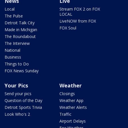
News
Live
Local
Stream FOX 2 on FOX
LOCAL
The Pulse
LiveNOW from FOX
Detroit Talk City
FOX Soul
Made in Michigan
The Roundabout
The Interview
National
Business
Things to Do
FOX News Sunday
Your Pics
Weather
Send your pics
Closings
Question of the Day
Weather App
Detroit Sports Trivia
Weather Alerts
Look Who's 2
Traffic
Airport Delays
Fox Weather