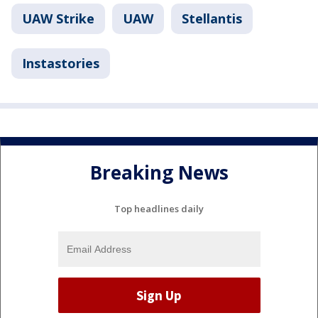
UAW Strike
UAW
Stellantis
Instastories
Breaking News
Top headlines daily