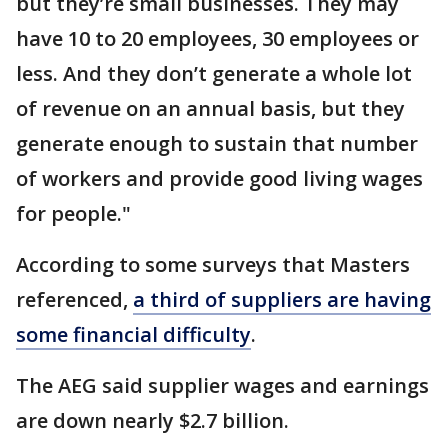
but they’re small businesses. They may
have 10 to 20 employees, 30 employees or
less. And they don’t generate a whole lot
of revenue on an annual basis, but they
generate enough to sustain that number
of workers and provide good living wages
for people."
According to some surveys that Masters
referenced,
a third of suppliers are having
some financial difficulty
.
The AEG said supplier wages and earnings
are down nearly $2.7 billion.