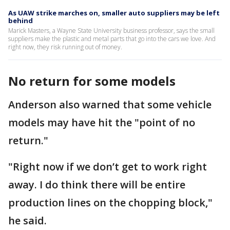
As UAW strike marches on, smaller auto suppliers may be left
behind
Marick Masters, a Wayne State University business professor, says the small
suppliers make the plastic and metal parts that go into the cars we love. And
right now, they risk running out of money.
No return for some models
Anderson also warned that some vehicle
models may have hit the "point of no
return."
"Right now if we don’t get to work right
away. I do think there will be entire
production lines on the chopping block,"
he said.