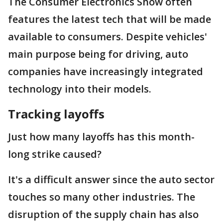
The Consumer Electronics Show often
features the latest tech that will be made
available to consumers. Despite vehicles'
main purpose being for driving, auto
companies have increasingly integrated
technology into their models.
Tracking layoffs
Just how many layoffs has this month-
long strike caused?
It's a difficult answer since the auto sector
touches so many other industries. The
disruption of the supply chain has also