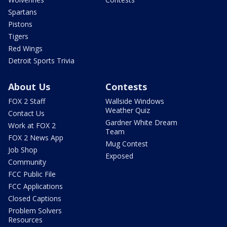
Spartans
Pistons
Tigers
Red Wings
Detroit Sports Trivia
About Us
Contests
FOX 2 Staff
Wallside Windows
Weather Quiz
Contact Us
Gardner White Dream
Work at FOX 2
Team
FOX 2 News App
Mug Contest
Job Shop
Exposed
Community
FCC Public File
FCC Applications
Closed Captions
Problem Solvers
Resources