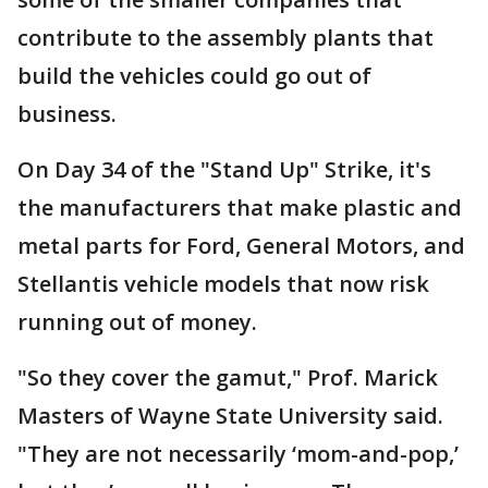
contribute to the assembly plants that
build the vehicles could go out of
business.
On Day 34 of the "Stand Up" Strike, it's
the manufacturers that make plastic and
metal parts for Ford, General Motors, and
Stellantis vehicle models that now risk
running out of money.
"So they cover the gamut," Prof. Marick
Masters of Wayne State University said.
"They are not necessarily ‘mom-and-pop,’