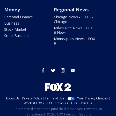
Money
Regional News
Personal Finance
Chicago News - FOX 32
Chicago
Business
Milwaukee News - FOX
Stock Market
6 News
Small Business
Minneapolis News - FOX
9
facebook
twitter
instagram
email
About Us
Privacy Policy
Terms of Use
Your Privacy Choices
Work at FOX 2
FCC Public File
EEO Public File
This material may not be published, broadcast, rewritten, or
redistributed. ©2026 FOX Television Stations