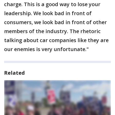
charge. This is a good way to lose your
leadership. We look bad in front of
consumers, we look bad in front of other
members of the industry. The rhetoric
talking about car companies like they are
our enemies is very unfortunate."
Related