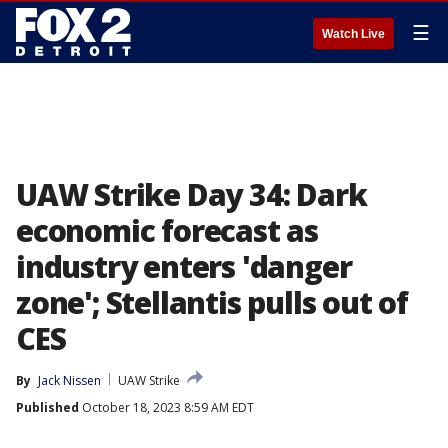
☰
Watch Live
UAW Strike Day 34: Dark
economic forecast as
industry enters 'danger
zone'; Stellantis pulls out of
CES
By
Jack Nissen
UAW Strike
Published
October 18, 2023 8:59 AM EDT