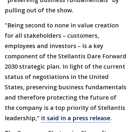
pulling out of the show.
"Being second to none in value creation
for all stakeholders – customers,
employees and investors – is a key
component of the Stellantis Dare Forward
2030 strategic plan. In light of the current
status of negotiations in the United
States, preserving business fundamentals
and therefore protecting the future of
the company is a top priority of Stellantis
leadership,"
it said in a press release
.