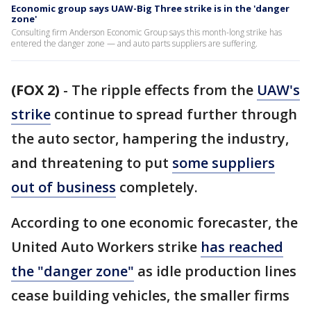
Economic group says UAW-Big Three strike is in the 'danger
zone'
Consulting firm Anderson Economic Group says this month-long strike has
entered the danger zone — and auto parts suppliers are suffering.
(FOX 2)
-
The ripple effects from the
UAW's
strike
continue to spread further through
the auto sector, hampering the industry,
and threatening to put
some suppliers
out of business
completely.
According to one economic forecaster, the
United Auto Workers strike
has reached
the "danger zone"
as idle production lines
cease building vehicles, the smaller firms