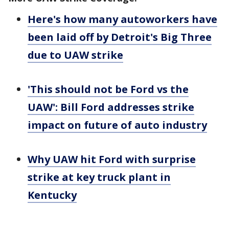
Here's how many autoworkers have
been laid off by Detroit's Big Three
due to UAW strike
'This should not be Ford vs the
UAW': Bill Ford addresses strike
impact on future of auto industry
Why UAW hit Ford with surprise
strike at key truck plant in
Kentucky