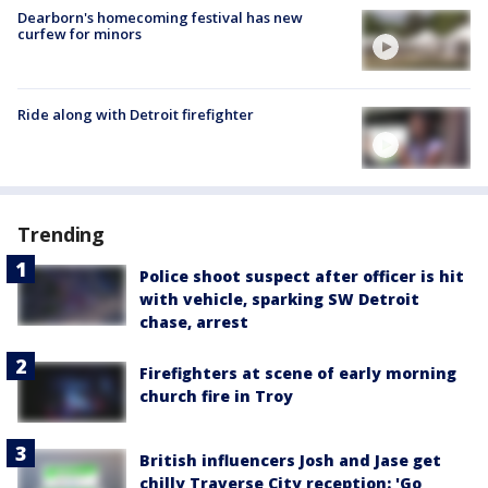
Dearborn's homecoming festival has new
curfew for minors
Ride along with Detroit firefighter
Trending
Police shoot suspect after officer is hit
with vehicle, sparking SW Detroit
chase, arrest
Firefighters at scene of early morning
church fire in Troy
British influencers Josh and Jase get
chilly Traverse City reception: 'Go