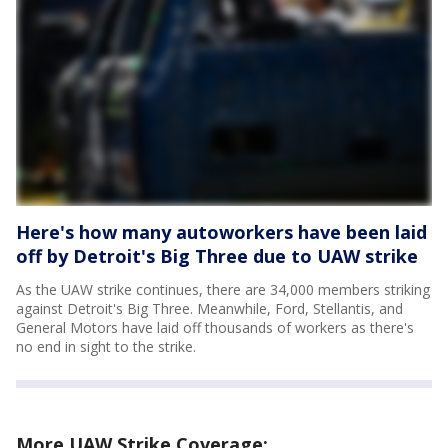
Here's how many autoworkers have been laid
off by Detroit's Big Three due to UAW strike
As the UAW strike continues, there are 34,000 members striking
against Detroit's Big Three. Meanwhile, Ford, Stellantis, and
General Motors have laid off thousands of workers as there's
no end in sight to the strike.
More UAW Strike Coverage: