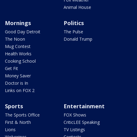
Animal House
Mornings
Politics
Good Day Detroit
The Pulse
The Noon
Donald Trump
Mug Contest
Health Works
Cooking School
Get Fit
Money Saver
Doctor is In
Links on FOX 2
Sports
Entertainment
The Sports Office
FOX Shows
First & North
CriticLEE Speaking
Lions
TV Listings
Wolverines
Contests