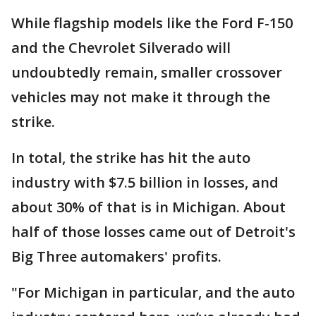
While flagship models like the Ford F-150
and the Chevrolet Silverado will
undoubtedly remain, smaller crossover
vehicles may not make it through the
strike.
In total, the strike has hit the auto
industry with $7.5 billion in losses, and
about 30% of that is in Michigan. About
half of those losses came out of Detroit's
Big Three automakers' profits.
"For Michigan in particular, and the auto