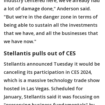
industry centered here, we’ve already had
a lot of damage done," Anderson said.
"But we’re in the danger zone in terms of
being able to sustain all the investments
that we have, and all the businesses that
we have now."
Stellantis pulls out of CES
Stellantis announced Tuesday it would be
canceling its participation in CES 2024,
which is a massive technology trade show
hosted in Las Vegas. Scheduled for
January, Stellantis said it was focusing on
"preserving business fundamentals" by