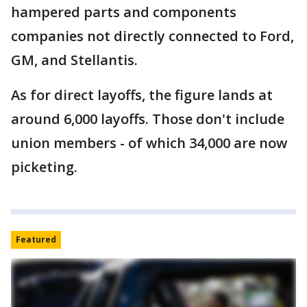
hampered parts and components
companies not directly connected to Ford,
GM, and Stellantis.
As for direct layoffs, the figure lands at
around 6,000 layoffs. Those don't include
union members - of which 34,000 are now
picketing.
Featured