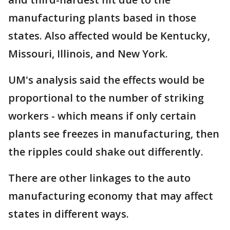
manufacturing plants based in those
states. Also affected would be Kentucky,
Missouri, Illinois, and New York.
UM's analysis said the effects would be
proportional to the number of striking
workers - which means if only certain
plants see freezes in manufacturing, then
the ripples could shake out differently.
There are other linkages to the auto
manufacturing economy that may affect
states in different ways.