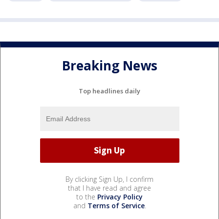
Breaking News
Top headlines daily
By clicking Sign Up, I confirm
that I have read and agree
to the
Privacy Policy
and
Terms of Service
.