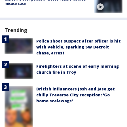
misuse case
Trending
Police shoot suspect after officer is hit
with vehicle, sparking SW Detroit
chase, arrest
Firefighters at scene of early morning
church fire in Troy
British influencers Josh and Jase get
chilly Traverse City reception: 'Go
home scalawags'