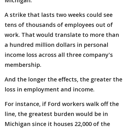
Michigan.
A strike that lasts two weeks could see
tens of thousands of employees out of
work. That would translate to more than
a hundred million dollars in personal
income loss across all three company's
membership.
And the longer the effects, the greater the
loss in employment and income.
For instance, if Ford workers walk off the
line, the greatest burden would be in
Michigan since it houses 22,000 of the