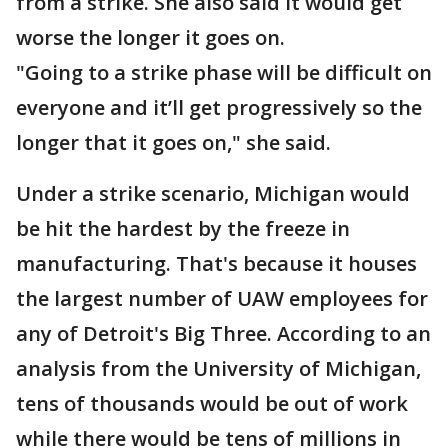
from a strike. She also said it would get
worse the longer it goes on.
"Going to a strike phase will be difficult on
everyone and it’ll get progressively so the
longer that it goes on," she said.
Under a strike scenario, Michigan would
be hit the hardest by the freeze in
manufacturing. That's because it houses
the largest number of UAW employees for
any of Detroit's Big Three. According to an
analysis from the University of Michigan,
tens of thousands would be out of work
while there would be tens of millions in