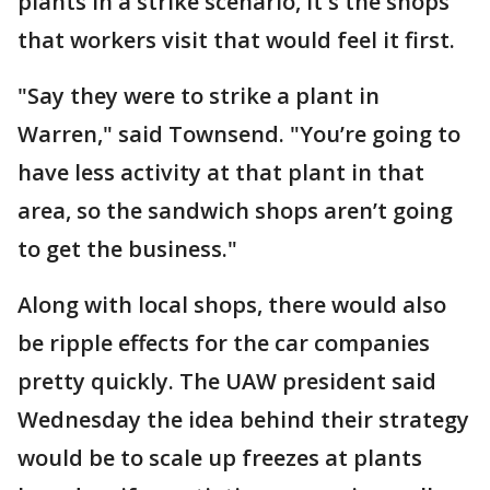
plants in a strike scenario, it's the shops
that workers visit that would feel it first.
"Say they were to strike a plant in
Warren," said Townsend. "You’re going to
have less activity at that plant in that
area, so the sandwich shops aren’t going
to get the business."
Along with local shops, there would also
be ripple effects for the car companies
pretty quickly. The UAW president said
Wednesday the idea behind their strategy
would be to scale up freezes at plants