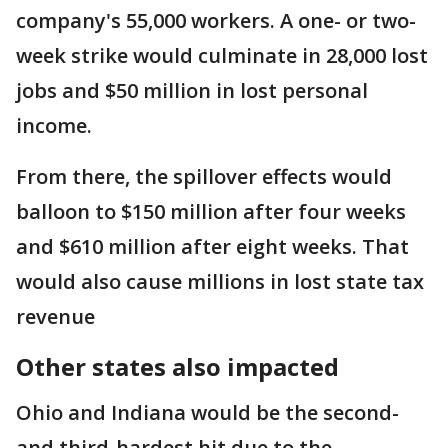
company's 55,000 workers. A one- or two-
week strike would culminate in 28,000 lost
jobs and $50 million in lost personal
income.
From there, the spillover effects would
balloon to $150 million after four weeks
and $610 million after eight weeks. That
would also cause millions in lost state tax
revenue
Other states also impacted
Ohio and Indiana would be the second-
and third-hardest hit due to the