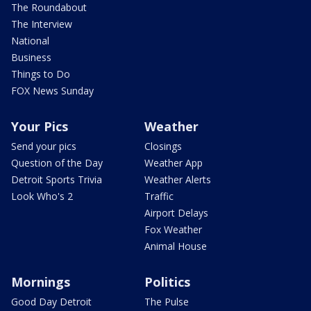
The Roundabout
The Interview
National
Business
Things to Do
FOX News Sunday
Your Pics
Weather
Send your pics
Closings
Question of the Day
Weather App
Detroit Sports Trivia
Weather Alerts
Look Who's 2
Traffic
Airport Delays
Fox Weather
Animal House
Mornings
Politics
Good Day Detroit
The Pulse