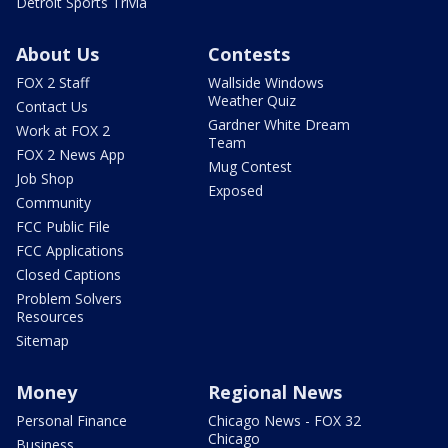
Detroit Sports Trivia
About Us
Contests
FOX 2 Staff
Wallside Windows
Weather Quiz
Contact Us
Gardner White Dream
Work at FOX 2
Team
FOX 2 News App
Mug Contest
Job Shop
Exposed
Community
FCC Public File
FCC Applications
Closed Captions
Problem Solvers
Resources
Sitemap
Money
Regional News
Personal Finance
Chicago News - FOX 32
Chicago
Business