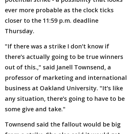
ever more probable as the clock ticks
closer to the 11:59 p.m. deadline
Thursday.
"If there was a strike I don’t know if
there’s actually going to be true winners
out of this.," said Janell Townsend, a
professor of marketing and international
business at Oakland University. "It’s like
any situation, there’s going to have to be
some give and take."
Townsend said the fallout would be big