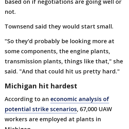
based on if negotiations are going well or
not.
Townsend said they would start small.
"So they’d probably be looking more at
some components, the engine plants,
transmission plants, things like that," she
said. "And that could hit us pretty hard."
Michigan hit hardest
According to an
economic analysis of
potential strike scenarios
, 67,000 UAW
workers are employed at plants in