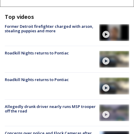
Top videos
Former Detroit firefighter charged with arson,
stealing puppies and more
Roadkill Nights returns to Pontiac
Roadkill Nights returns to Pontiac
Allegedly drunk driver nearly runs MSP trooper
off the road
Concerns over police and Flock Cameras after