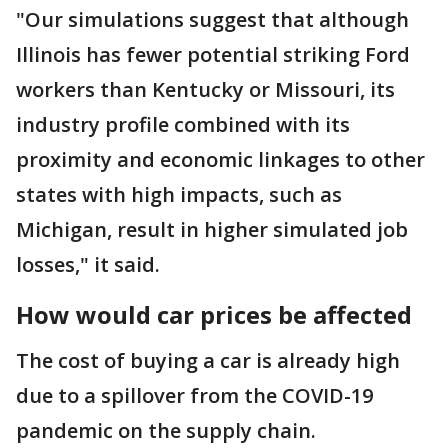
"Our simulations suggest that although
Illinois has fewer potential striking Ford
workers than Kentucky or Missouri, its
industry profile combined with its
proximity and economic linkages to other
states with high impacts, such as
Michigan, result in higher simulated job
losses," it said.
How would car prices be affected
The cost of buying a car is already high
due to a spillover from the COVID-19
pandemic on the supply chain.