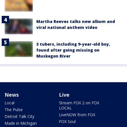
Martha Reeves talks new album and
viral national anthem video
3 tubers, including 9-year-old boy,
found after going missing on
Muskegon River
News
Live
Local
Stream FOX 2 on FOX
LOCAL
The Pulse
LiveNOW from FOX
Detroit Talk City
FOX Soul
Made in Michigan