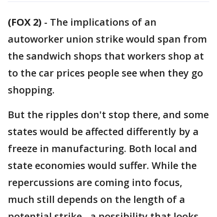
(FOX 2)
-
The implications of an
autoworker union strike would span from
the sandwich shops that workers shop at
to the car prices people see when they go
shopping.
But the ripples don't stop there, and some
states would be affected differently by a
freeze in manufacturing. Both local and
state economies would suffer. While the
repercussions are coming into focus,
much still depends on the length of a
potential strike - a possibility that looks