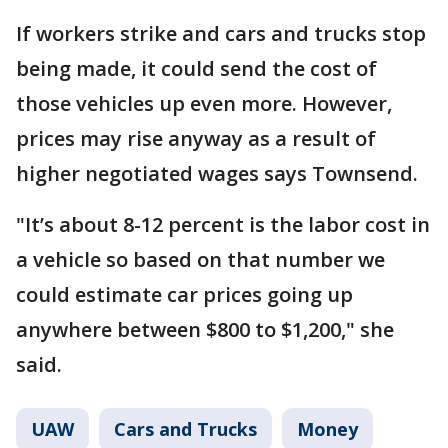
If workers strike and cars and trucks stop
being made, it could send the cost of
those vehicles up even more. However,
prices may rise anyway as a result of
higher negotiated wages says Townsend.
"It’s about 8-12 percent is the labor cost in
a vehicle so based on that number we
could estimate car prices going up
anywhere between $800 to $1,200," she
said.
UAW
Cars and Trucks
Money