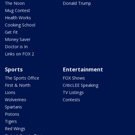
The Noon
Donald Trump
Mug Contest
Health Works
Cooking School
Get Fit
Money Saver
Doctor is In
Links on FOX 2
Sports
Entertainment
The Sports Office
FOX Shows
First & North
CriticLEE Speaking
Lions
TV Listings
Wolverines
Contests
Spartans
Pistons
Tigers
Red Wings