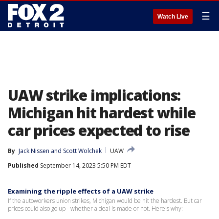
☰
Watch Live
UAW strike implications:
Michigan hit hardest while
car prices expected to rise
By
Jack Nissen
 and 
Scott Wolchek
UAW
Published
September 14, 2023 5:50 PM EDT
Examining the ripple effects of a UAW strike
If the autoworkers union strikes, Michigan would be hit the hardest. But car
prices could also go up - whether a deal is made or not. Here's why: