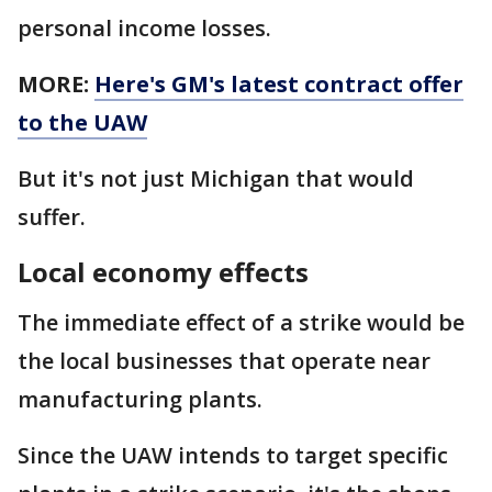
personal income losses.
MORE:
Here's GM's latest contract offer
to the UAW
But it's not just Michigan that would
suffer.
Local economy effects
The immediate effect of a strike would be
the local businesses that operate near
manufacturing plants.
Since the UAW intends to target specific