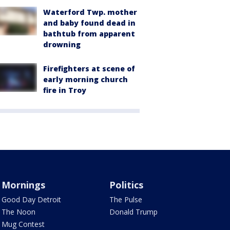
Waterford Twp. mother
and baby found dead in
bathtub from apparent
drowning
Firefighters at scene of
early morning church
fire in Troy
Mornings
Politics
Good Day Detroit
The Pulse
The Noon
Donald Trump
Mug Contest