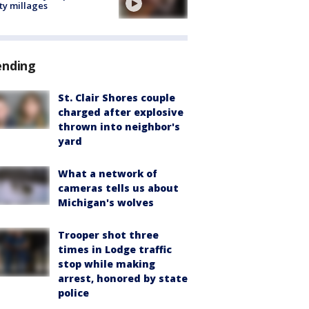
ty millages
ending
St. Clair Shores couple
charged after explosive
thrown into neighbor's
yard
What a network of
cameras tells us about
Michigan's wolves
Trooper shot three
times in Lodge traffic
stop while making
arrest, honored by state
police