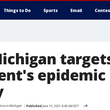
Things to Do
Sports
Email
Contes
ichigan target
nt's epidemic
y
irus in Michigan
Published
June 15, 2021 6:40 AM EDT