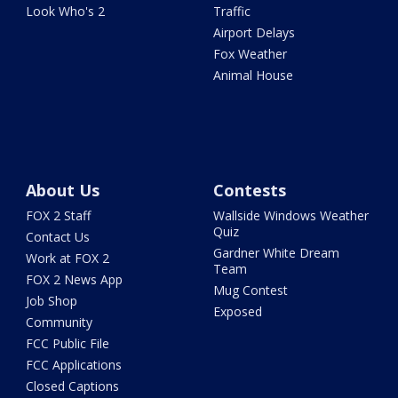
Look Who's 2
Traffic
Airport Delays
Fox Weather
Animal House
About Us
Contests
FOX 2 Staff
Wallside Windows Weather
Quiz
Contact Us
Gardner White Dream
Work at FOX 2
Team
FOX 2 News App
Mug Contest
Job Shop
Exposed
Community
FCC Public File
FCC Applications
Closed Captions