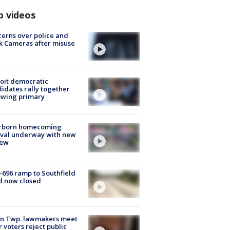
p videos
erns over police and
k Cameras after misuse
e
oit democratic
idates rally together
owing primary
rborn homecoming
ival underway with new
few
-696 ramp to Southfield
d now closed
on Twp. lawmakers meet
r voters reject public