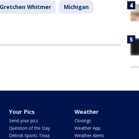
Gretchen Whitmer
Michigan
Your Pics
Weather
Send your pics
Closings
Question of the Day
Weather App
Detroit Sports Trivia
Weather Alerts