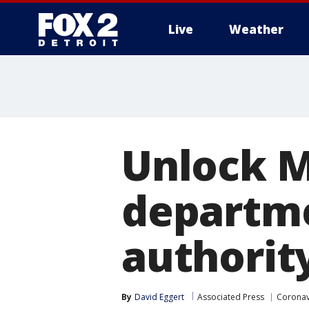
Live
Weather
More
Unlock M
departme
authorit
By
David Eggert
Associated Press
Coronav