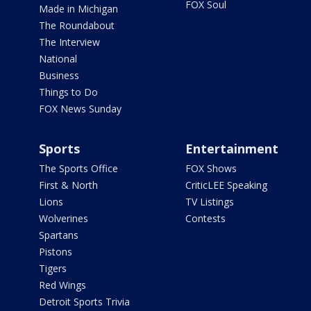
FOX Soul
Made in Michigan
The Roundabout
The Interview
National
Business
Things to Do
FOX News Sunday
Sports
Entertainment
The Sports Office
FOX Shows
First & North
CriticLEE Speaking
Lions
TV Listings
Wolverines
Contests
Spartans
Pistons
Tigers
Red Wings
Detroit Sports Trivia