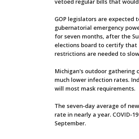
vetoed regular bills that woul
GOP legislators are expected 
gubernatorial emergency power
for seven months, after the S
elections board to certify that
restrictions are needed to slow
Michigan's outdoor gathering 
much lower infection rates. Ind
will most mask requirements.
The seven-day average of new
rate in nearly a year. COVID-19
September.