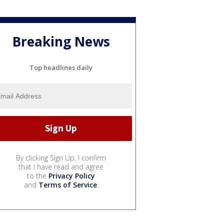
Breaking News
Top headlines daily
By clicking Sign Up, I confirm
that I have read and agree
to the
Privacy Policy
and
Terms of Service
.