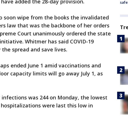
d have added the 28-day provision.
safe
to soon wipe from the books the invalidated
s law that was the backbone of her orders
Tr
upreme Court unanimously ordered the state
 initiative. Whitmer has said COVID-19
 the spread and save lives.
caps ended June 1 amid vaccinations and
oor capacity limits will go away July 1, as
 infections was 244 on Monday, the lowest
 hospitalizations were last this low in