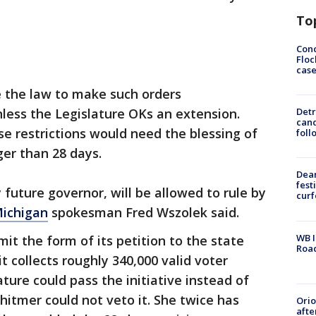
To
Conc
Floc
cas
 the law to make such orders
less the Legislature OKs an extension.
Detr
cand
se restrictions would need the blessing of
foll
ger than 28 days.
Dea
fest
 future governor, will be allowed to rule by
cur
ichigan
spokesman Fred Wszolek said.
WB I
it the form of its petition to the state
Roa
it collects roughly 340,000 valid voter
ture could pass the initiative instead of
Whitmer could not veto it. She twice has
Ori
afte