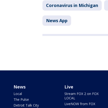
Coronavirus in Michigan
News App
News
Live
Local
Stream FOX 2 on FOX
LOCAL
The Pulse
LiveNOW from FOX
Detroit Talk City