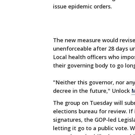
issue epidemic orders.
The new measure would revise
unenforceable after 28 days un
Local health officers who impo
their governing body to go lon
"Neither this governor, nor any
decree in the future," Unlock
M
The group on Tuesday will subm
elections bureau for review. If 
signatures, the GOP-led Legisla
letting it go to a public vote. 