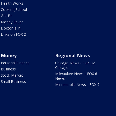
Health Works
Cooking School
Get Fit
Money Saver
Doctor is In
Links on FOX 2
Money
Regional News
Personal Finance
Chicago News - FOX 32
Chicago
Business
Milwaukee News - FOX 6
Stock Market
News
Small Business
Minneapolis News - FOX 9