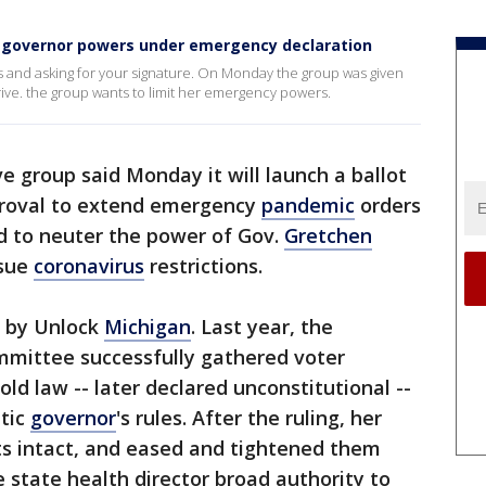
it governor powers under emergency declaration
ts and asking for your signature. On Monday the group was given
 drive. the group wants to limit her emergency powers.
e group said Monday it will launch a ballot
pproval to extend emergency
pandemic
orders
id to neuter the power of Gov.
Gretchen
ssue
coronavirus
restrictions.
d by Unlock
Michigan
. Last year, the
ommittee successfully gathered voter
old law -- later declared unconstitutional --
tic
governor
's rules. After the ruling, her
ts intact, and eased and tightened them
e state health director broad authority to