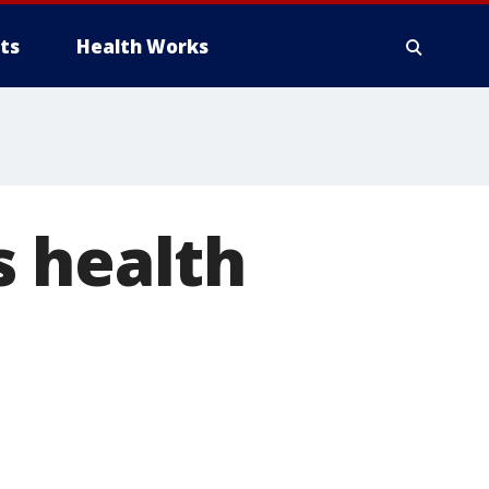
ts
Health Works
s health