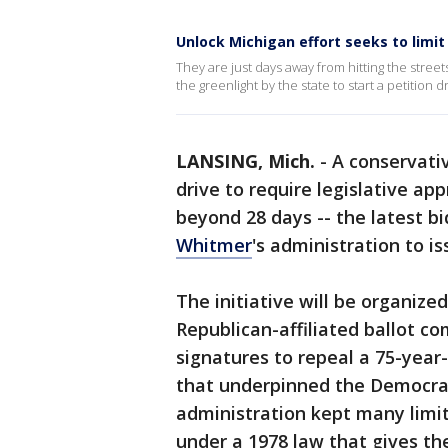
Unlock Michigan effort seeks to lim
They are just days away from hitting the stree
the greenlight by the state to start a petition
LANSING, Mich.
-
A conservativ
drive to require legislative a
beyond 28 days -- the latest b
Whitmer
's administration to i
The initiative will be organize
Republican-affiliated ballot c
signatures to repeal a 75-year-
that underpinned the Democra
administration kept many limi
under a 1978 law that gives th