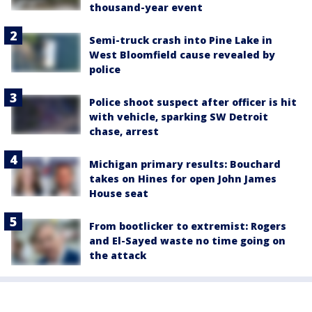
thousand-year event
Semi-truck crash into Pine Lake in
West Bloomfield cause revealed by
police
Police shoot suspect after officer is hit
with vehicle, sparking SW Detroit
chase, arrest
Michigan primary results: Bouchard
takes on Hines for open John James
House seat
From bootlicker to extremist: Rogers
and El-Sayed waste no time going on
the attack