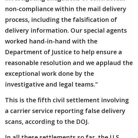
non-compliance within the mail delivery
process, including the falsification of
delivery information. Our special agents
worked hand-in-hand with the
Department of Justice to help ensure a
reasonable resolution and we applaud the
exceptional work done by the
investigative and legal teams."
This is the fifth civil settlement involving
a carrier service reporting false delivery
scans, according to the DOJ.
In all these settlements so far, the U.S.