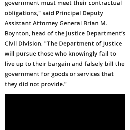
government must meet their contractual
obligations," said Principal Deputy
Assistant Attorney General Brian M.
Boynton, head of the Justice Department’s
Civil Division. "The Department of Justice
will pursue those who knowingly fail to
live up to their bargain and falsely bill the
government for goods or services that
they did not provide."