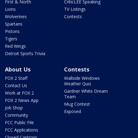
First & North
CriticLEE Speaking
Lions
TV Listings
Wolverines
Contests
Spartans
Pistons
Tigers
Red Wings
Detroit Sports Trivia
About Us
Contests
FOX 2 Staff
Wallside Windows
Weather Quiz
Contact Us
Gardner White Dream
Work at FOX 2
Team
FOX 2 News App
Mug Contest
Job Shop
Exposed
Community
FCC Public File
FCC Applications
Closed Captions