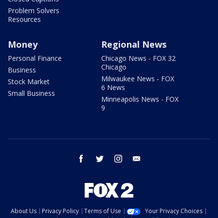
Problem Solvers
Resources
Money
Regional News
Personal Finance
Chicago News - FOX 32
Chicago
Business
Milwaukee News - FOX
Stock Market
6 News
Small Business
Minneapolis News - FOX
9
facebook
twitter
instagram
email
About Us
Privacy Policy
Terms of Use
Your Privacy Choices