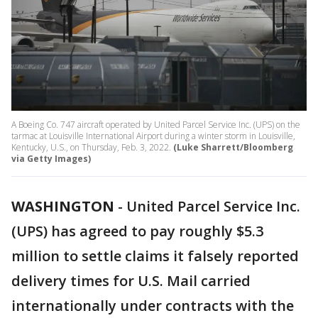
A Boeing Co. 747 aircraft operated by United Parcel Service Inc. (UPS) on the
tarmac at Louisville International Airport during a winter storm in Louisville,
Kentucky, U.S., on Thursday, Feb. 3, 2022.
(Luke Sharrett/Bloomberg
via Getty Images)
WASHINGTON
-
United Parcel Service Inc.
(UPS) has agreed to pay roughly $5.3
million to settle claims it falsely reported
delivery times for U.S. Mail carried
internationally under contracts with the