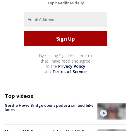
Top headlines daily
By clicking Sign Up, I confirm
that I have read and agree
to the
Privacy Policy
and
Terms of Service
.
Top videos
Gordie Howe Bridge opens pedestrian and bike
lanes