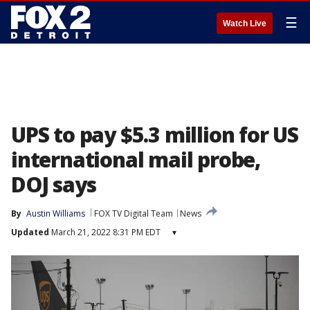
☰
Watch Live
UPS to pay $5.3 million for US
international mail probe,
DOJ says
By
Austin Williams
FOX TV Digital Team
News
Updated
March 21, 2022 8:31 PM EDT
▾