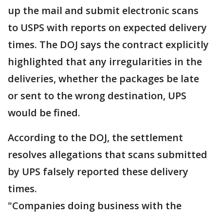
up the mail and submit electronic scans
to USPS with reports on expected delivery
times. The DOJ says the contract explicitly
highlighted that any irregularities in the
deliveries, whether the packages be late
or sent to the wrong destination, UPS
would be fined.
According to the DOJ, the settlement
resolves allegations that scans submitted
by UPS falsely reported these delivery
times.
"Companies doing business with the