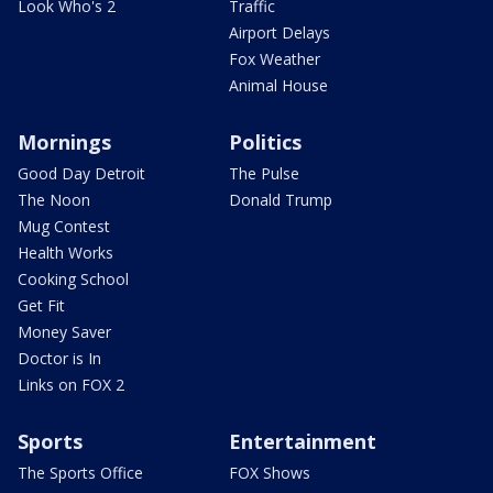
Look Who's 2
Traffic
Airport Delays
Fox Weather
Animal House
Mornings
Politics
Good Day Detroit
The Pulse
The Noon
Donald Trump
Mug Contest
Health Works
Cooking School
Get Fit
Money Saver
Doctor is In
Links on FOX 2
Sports
Entertainment
The Sports Office
FOX Shows