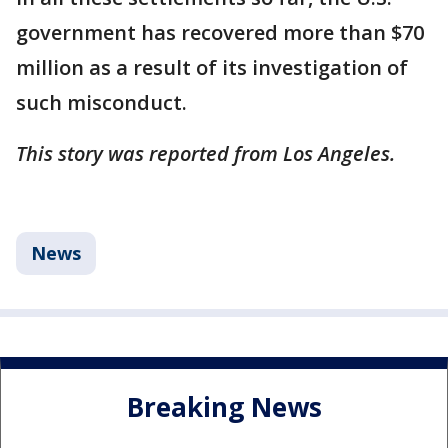
government has recovered more than $70
million as a result of its investigation of
such misconduct.
This story was reported from Los Angeles.
News
Breaking News