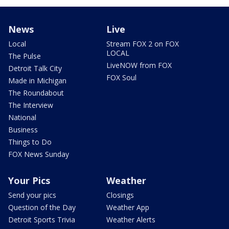
News
Live
Local
Stream FOX 2 on FOX
LOCAL
The Pulse
LiveNOW from FOX
Detroit Talk City
FOX Soul
Made in Michigan
The Roundabout
The Interview
National
Business
Things to Do
FOX News Sunday
Your Pics
Weather
Send your pics
Closings
Question of the Day
Weather App
Detroit Sports Trivia
Weather Alerts