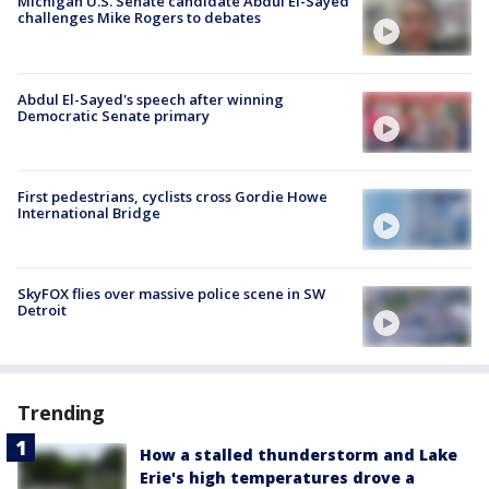
Michigan U.S. Senate candidate Abdul El-Sayed
challenges Mike Rogers to debates
Abdul El-Sayed's speech after winning
Democratic Senate primary
First pedestrians, cyclists cross Gordie Howe
International Bridge
SkyFOX flies over massive police scene in SW
Detroit
Trending
How a stalled thunderstorm and Lake
Erie's high temperatures drove a