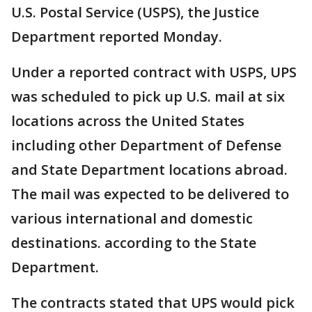
U.S. Postal Service (USPS), the Justice
Department reported Monday.
Under a reported contract with USPS, UPS
was scheduled to pick up U.S. mail at six
locations across the United States
including other Department of Defense
and State Department locations abroad.
The mail was expected to be delivered to
various international and domestic
destinations. according to the State
Department.
The contracts stated that UPS would pick