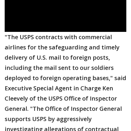
"The USPS contracts with commercial
airlines for the safeguarding and timely
delivery of U.S. mail to foreign posts,
including the mail sent to our soldiers
deployed to foreign operating bases," said
Executive Special Agent in Charge Ken
Cleevely of the USPS Office of Inspector
General. "The Office of Inspector General
supports USPS by aggressively
investigating allegations of contractual