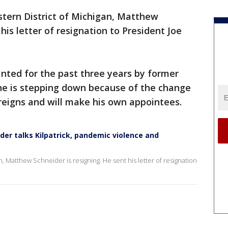
stern District of Michigan, Matthew
his letter of resignation to President Joe
nted for the past three years by former
he is stepping down because of the change
 reigns and will make his own appointees.
er talks Kilpatrick, pandemic violence and
n, Matthew Schneider is resigning. He sent his letter of resignation