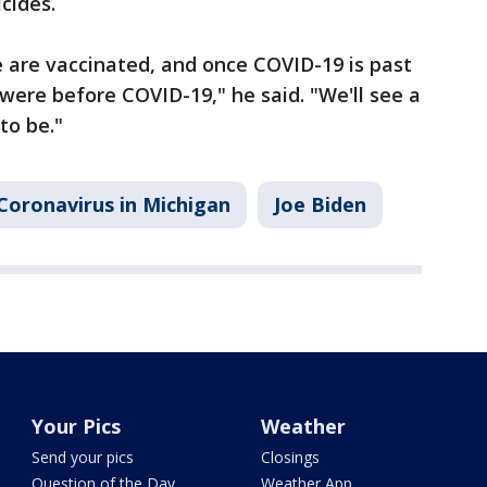
cides.
 are vaccinated, and once COVID-19 is past
 were before COVID-19," he said. "We'll see a
to be."
Coronavirus in Michigan
Joe Biden
Your Pics
Weather
Send your pics
Closings
Question of the Day
Weather App