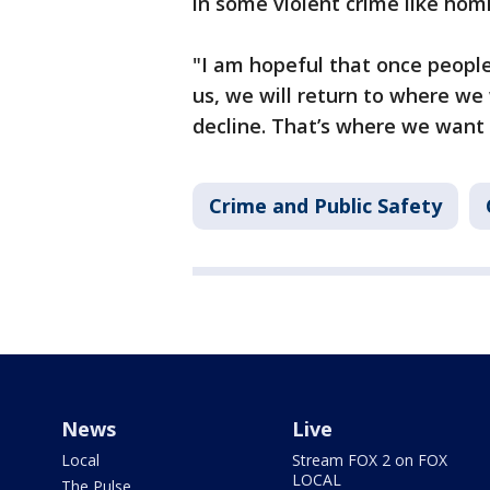
in some violent crime like homi
"I am hopeful that once people
us, we will return to where we
decline. That’s where we want 
Crime and Public Safety
News
Live
Local
Stream FOX 2 on FOX
LOCAL
The Pulse