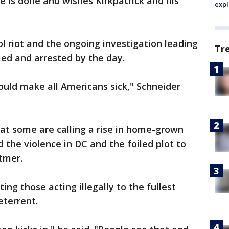
e is done and wishes Kirkpatrick and his
expl
l riot and the ongoing investigation leading
Tr
ied and arrested by the day.
hould make all Americans sick," Schneider
at some are calling a rise in home-grown
the violence in DC and the foiled plot to
itmer.
ing those acting illegally to the fullest
deterrent.