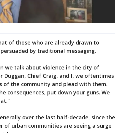
at of those who are already drawn to
 persuaded by traditional messaging.
n we talk about violence in the city of
or Duggan, Chief Craig, and I, we oftentimes
 of the community and plead with them.
the consequences, put down your guns. We
at."
enerally over the last half-decade, since the
r of urban communities are seeing a surge