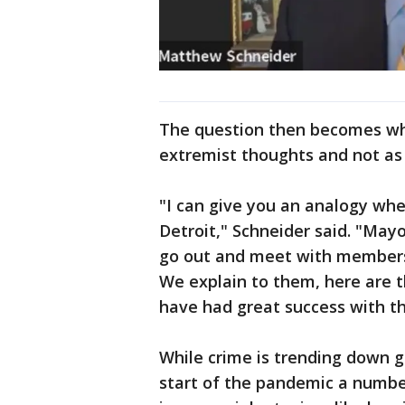
The question then becomes wh
extremist thoughts and not as
"I can give you an analogy whe
Detroit," Schneider said. "May
go out and meet with members
We explain to them, here are 
have had great success with th
While crime is trending down g
start of the pandemic a numbe