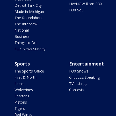
LiveNOW from FOX
Detroit Talk City
FOX Soul
Made in Michigan
The Roundabout
The Interview
National
Business
Things to Do
FOX News Sunday
Sports
Entertainment
The Sports Office
FOX Shows
First & North
CriticLEE Speaking
Lions
TV Listings
Wolverines
Contests
Spartans
Pistons
Tigers
Red Wings