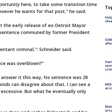
portunity here, to take some transition time
To
hoever he wants for that post," he said.
Help
idea
 the early release of ex-Detroit Mayor
 sentence commuted by former President
Gibb
afte
ntant criminal,": Schneider said.
Ham
ence was overblown?"
sent
cri
ll answer it this way, his sentence was 28
minds can disagree about that. I can see a
MDHH
as s
is excessive. But what he eventually only
Metr
accu