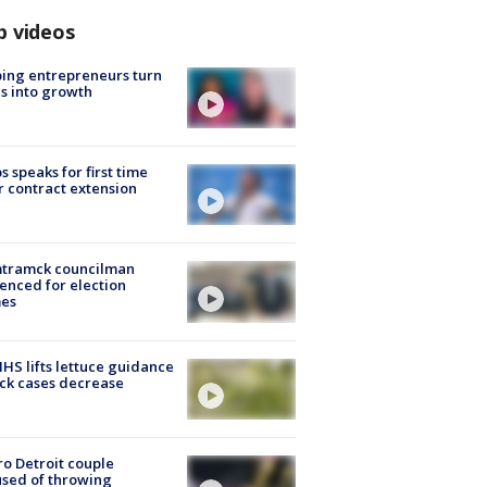
p videos
ing entrepreneurs turn
s into growth
s speaks for first time
r contract extension
tramck councilman
enced for election
mes
S lifts lettuce guidance
ick cases decrease
o Detroit couple
sed of throwing