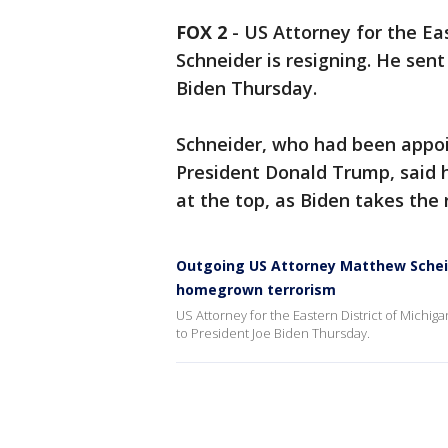
FOX 2
-
US Attorney for the Ea
Schneider is resigning. He sent 
Biden Thursday.
Schneider, who had been appoi
President Donald Trump, said 
at the top, as Biden takes the
Outgoing US Attorney Matthew Scheid
homegrown terrorism
US Attorney for the Eastern District of Michiga
to President Joe Biden Thursday.