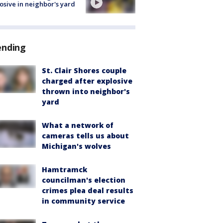
osive in neighbor's yard
ending
St. Clair Shores couple
charged after explosive
thrown into neighbor's
yard
What a network of
cameras tells us about
Michigan's wolves
Hamtramck
councilman's election
crimes plea deal results
in community service