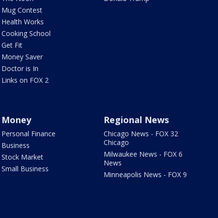
Mug Contest
Health Works
Cooking School
Get Fit
Money Saver
Doctor is In
Links on FOX 2
Money
Regional News
Personal Finance
Chicago News - FOX 32
Chicago
Business
Milwaukee News - FOX 6
Stock Market
News
Small Business
Minneapolis News - FOX 9