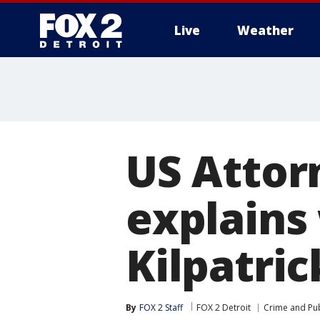
Live
Weather
More
US Attor
explains
Kilpatric
By
FOX 2 Staff
FOX 2 Detroit
Crime and Pub