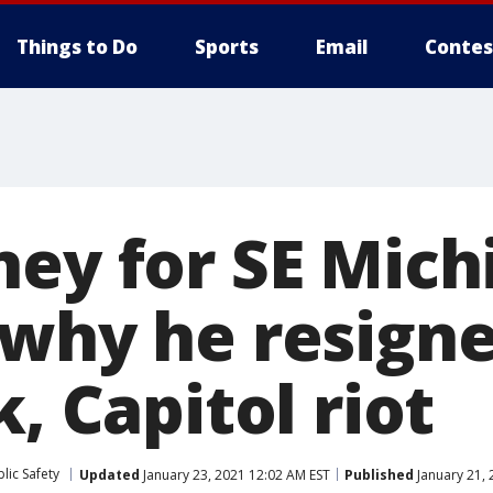
Things to Do
Sports
Email
Contes
ney for SE Mich
 why he resigne
k, Capitol riot
lic Safety
Updated
January 23, 2021 12:02 AM EST
Published
January 21, 