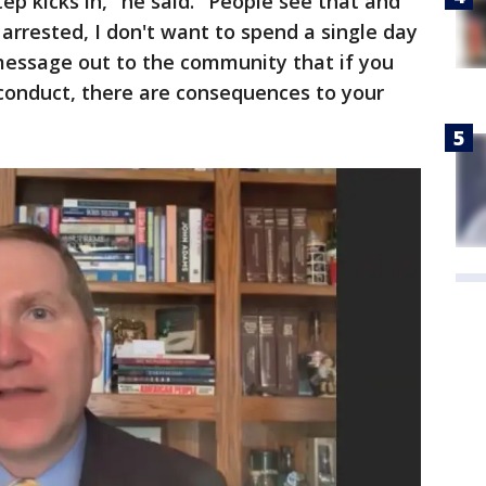
ep kicks in," he said. "People see that and
e arrested, I don't want to spend a single day
a message out to the community that if you
 conduct, there are consequences to your