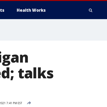
ts
Health Works
igan
d; talks
2021 7:41 PM EST