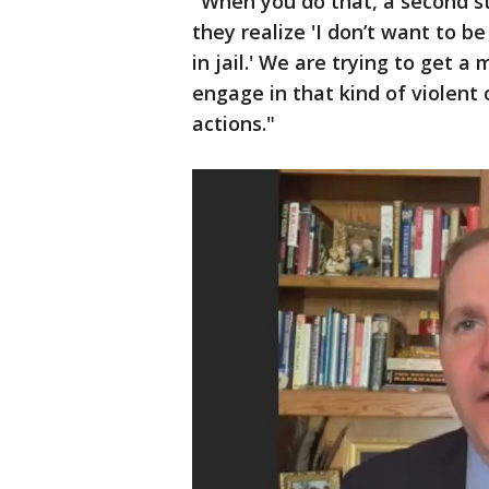
"When you do that, a second st
they realize 'I don’t want to b
in jail.' We are trying to get 
engage in that kind of violent
actions."