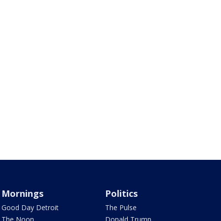
Mornings
Politics
Good Day Detroit
The Pulse
The Noon
Donald Trump