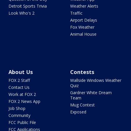
Detroit Sports Trivia
Weather Alerts
Look Who's 2
Traffic
Airport Delays
Fox Weather
Animal House
About Us
Contests
FOX 2 Staff
Wallside Windows Weather
Quiz
Contact Us
Gardner White Dream
Work at FOX 2
Team
FOX 2 News App
Mug Contest
Job Shop
Exposed
Community
FCC Public File
FCC Applications