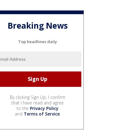
Breaking News
Top headlines daily
By clicking Sign Up, I confirm
that I have read and agree
to the
Privacy Policy
and
Terms of Service
.