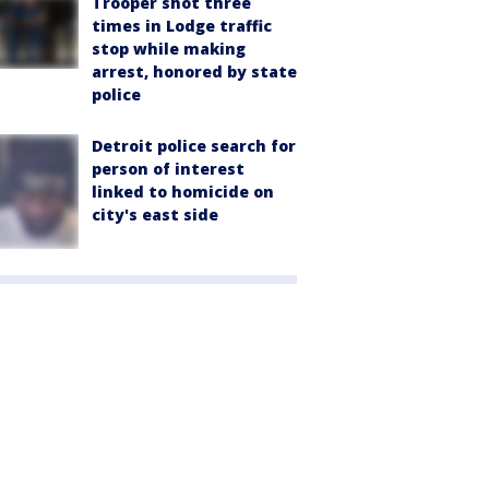
Trooper shot three
times in Lodge traffic
stop while making
arrest, honored by state
police
Detroit police search for
person of interest
linked to homicide on
city's east side