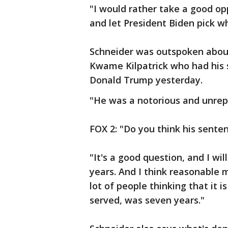
"I would rather take a good op
and let President Biden pick w
Schneider was outspoken about
Kwame Kilpatrick who had his
Donald Trump yesterday.
"He was a notorious and unrepe
FOX 2: "Do you think his sent
"It's a good question, and I wi
years. And I think reasonable 
lot of people thinking that it 
served, was seven years."