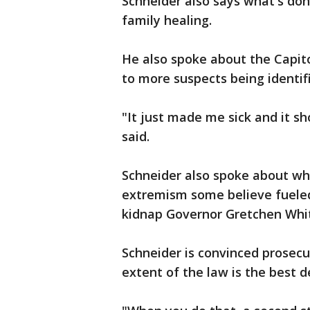
Schneider also says what's don
family healing.
He also spoke about the Capito
to more suspects being identif
"It just made me sick and it s
said.
Schneider also spoke about wh
extremism some believe fueled 
kidnap Governor Gretchen Wh
Schneider is convinced prosecut
extent of the law is the best 