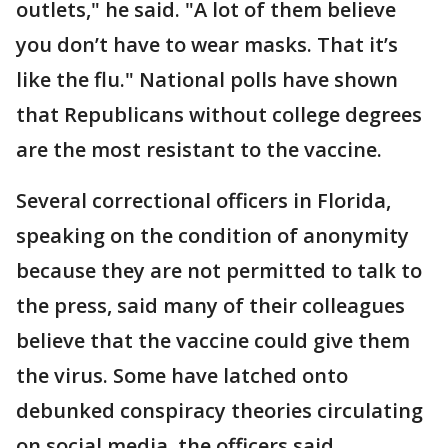
outlets," he said. "A lot of them believe
you don’t have to wear masks. That it’s
like the flu." National polls have shown
that Republicans without college degrees
are the most resistant to the vaccine.
Several correctional officers in Florida,
speaking on the condition of anonymity
because they are not permitted to talk to
the press, said many of their colleagues
believe that the vaccine could give them
the virus. Some have latched onto
debunked conspiracy theories circulating
on social media, the officers said,