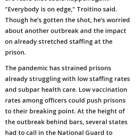
"Everybody is on edge," Troitino said.
Though he’s gotten the shot, he’s worried
about another outbreak and the impact
on already stretched staffing at the
prison.
The pandemic has strained prisons
already struggling with low staffing rates
and subpar health care. Low vaccination
rates among officers could push prisons
to their breaking point. At the height of
the outbreak behind bars, several states
had to call in the National Guard to