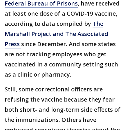
Federal Bureau of Prisons
, have received
at least one dose of a COVID-19 vaccine,
according to data compiled by
The
Marshall Project and The Associated
Press
since December. And some states
are not tracking employees who get
vaccinated in a community setting such
as a clinic or pharmacy.
Still, some correctional officers are
refusing the vaccine because they fear
both short- and long-term side effects of
the immunizations. Others have
embraced conspiracy theories about the