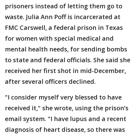
prisoners instead of letting them go to
waste. Julia Ann Poff is incarcerated at
FMC Carswell, a federal prison in Texas
for women with special medical and
mental health needs, for sending bombs
to state and federal officials. She said she
received her first shot in mid-December,
after several officers declined.
"I consider myself very blessed to have
received it," she wrote, using the prison’s
email system. "I have lupus and a recent
diagnosis of heart disease, so there was