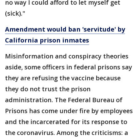
no way I could afford to let myself get
(sick)."
Amendment would ban 'servitude' by
California prison inmates
Misinformation and conspiracy theories
aside, some officers in federal prisons say
they are refusing the vaccine because
they do not trust the prison
administration. The Federal Bureau of
Prisons has come under fire by employees
and the incarcerated for its response to
the coronavirus. Among the criticisms: a