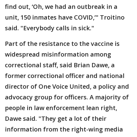
find out, ‘Oh, we had an outbreak in a
unit, 150 inmates have COVID,’" Troitino
said. "Everybody calls in sick."
Part of the resistance to the vaccine is
widespread misinformation among
correctional staff, said Brian Dawe, a
former correctional officer and national
director of One Voice United, a policy and
advocacy group for officers. A majority of
people in law enforcement lean right,
Dawe said. "They get a lot of their
information from the right-wing media