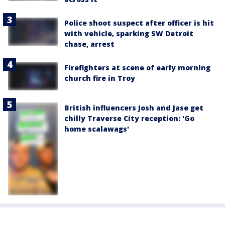
Police shoot suspect after officer is hit
with vehicle, sparking SW Detroit
chase, arrest
Firefighters at scene of early morning
church fire in Troy
British influencers Josh and Jase get
chilly Traverse City reception: 'Go
home scalawags'