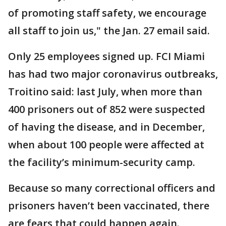
of promoting staff safety, we encourage
all staff to join us," the Jan. 27 email said.
Only 25 employees signed up. FCI Miami
has had two major coronavirus outbreaks,
Troitino said: last July, when more than
400 prisoners out of 852 were suspected
of having the disease, and in December,
when about 100 people were affected at
the facility’s minimum-security camp.
Because so many correctional officers and
prisoners haven’t been vaccinated, there
are fears that could happen again.