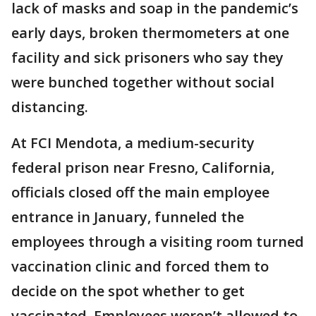
lack of masks and soap in the pandemic’s
early days, broken thermometers at one
facility and sick prisoners who say they
were bunched together without social
distancing.
At FCI Mendota, a medium-security
federal prison near Fresno, California,
officials closed off the main employee
entrance in January, funneled the
employees through a visiting room turned
vaccination clinic and forced them to
decide on the spot whether to get
vaccinated. Employees weren’t allowed to