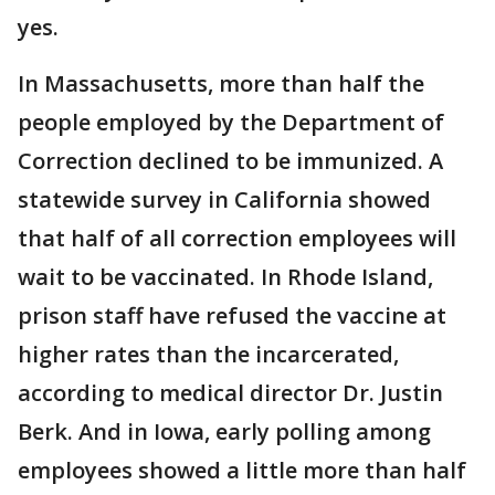
yes.
In Massachusetts, more than half the
people employed by the Department of
Correction declined to be immunized. A
statewide survey in California showed
that half of all correction employees will
wait to be vaccinated. In Rhode Island,
prison staff have refused the vaccine at
higher rates than the incarcerated,
according to medical director Dr. Justin
Berk. And in Iowa, early polling among
employees showed a little more than half