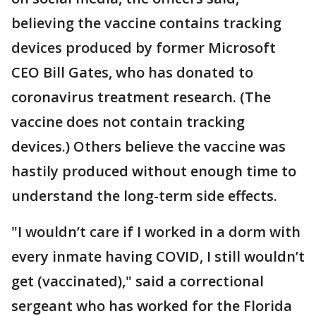
believing the vaccine contains tracking
devices produced by former Microsoft
CEO Bill Gates, who has donated to
coronavirus treatment research. (The
vaccine does not contain tracking
devices.) Others believe the vaccine was
hastily produced without enough time to
understand the long-term side effects.
"I wouldn’t care if I worked in a dorm with
every inmate having COVID, I still wouldn’t
get (vaccinated)," said a correctional
sergeant who has worked for the Florida