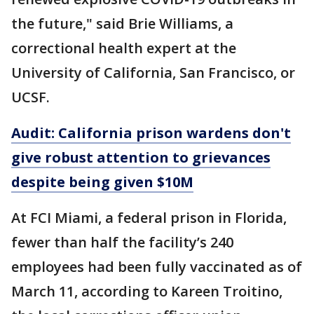
the future," said Brie Williams, a
correctional health expert at the
University of California, San Francisco, or
UCSF.
Audit: California prison wardens don't
give robust attention to grievances
despite being given $10M
At FCI Miami, a federal prison in Florida,
fewer than half the facility’s 240
employees had been fully vaccinated as of
March 11, according to Kareen Troitino,