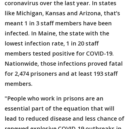
coronavirus over the last year. In states
like Michigan, Kansas and Arizona, that’s
meant 1 in 3 staff members have been
infected. In Maine, the state with the
lowest infection rate, 1 in 20 staff
members tested positive for COVID-19.
Nationwide, those infections proved fatal
for 2,474 prisoners and at least 193 staff
members.
"People who work in prisons are an
essential part of the equation that will
lead to reduced disease and less chance of
renewed explosive COVID-19 outbreaks in