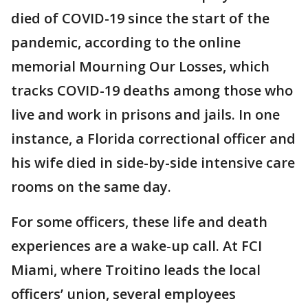
died of COVID-19 since the start of the
pandemic, according to the online
memorial Mourning Our Losses, which
tracks COVID-19 deaths among those who
live and work in prisons and jails. In one
instance, a Florida correctional officer and
his wife died in side-by-side intensive care
rooms on the same day.
For some officers, these life and death
experiences are a wake-up call. At FCI
Miami, where Troitino leads the local
officers’ union, several employees