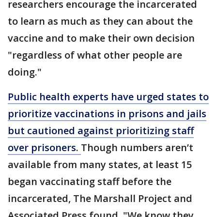
researchers encourage the incarcerated
to learn as much as they can about the
vaccine and to make their own decision
"regardless of what other people are
doing."
Public health experts have urged states to
prioritize vaccinations in prisons and jails
but cautioned against prioritizing staff
over prisoners.
Though numbers aren’t
available from many states, at least 15
began vaccinating staff before the
incarcerated, The Marshall Project and
Associated Press found. "We know they