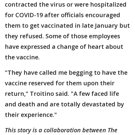
contracted the virus or were hospitalized
for COVID-19 after officials encouraged
them to get vaccinated in late January but
they refused. Some of those employees
have expressed a change of heart about
the vaccine.
"They have called me begging to have the
vaccine reserved for them upon their
return," Troitino said. "A few faced life
and death and are totally devastated by
their experience."
This story is a collaboration between The