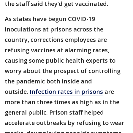
the staff said they’d get vaccinated.
As states have begun COVID-19
inoculations at prisons across the
country, corrections employees are
refusing vaccines at alarming rates,
causing some public health experts to
worry about the prospect of controlling
the pandemic both inside and
outside.
Infection rates in prisons
are
more than three times as high as in the
general public. Prison staff helped
accelerate outbreaks by refusing to wear