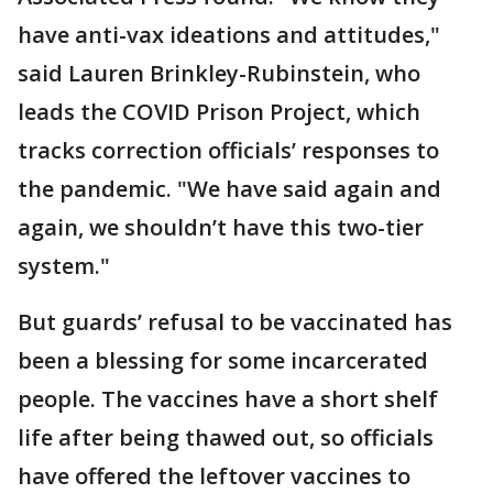
have anti-vax ideations and attitudes,"
said Lauren Brinkley-Rubinstein, who
leads the COVID Prison Project, which
tracks correction officials’ responses to
the pandemic. "We have said again and
again, we shouldn’t have this two-tier
system."
But guards’ refusal to be vaccinated has
been a blessing for some incarcerated
people. The vaccines have a short shelf
life after being thawed out, so officials
have offered the leftover vaccines to