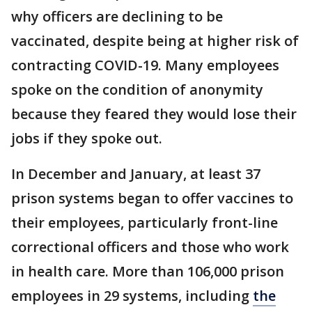
why officers are declining to be
vaccinated, despite being at higher risk of
contracting COVID-19. Many employees
spoke on the condition of anonymity
because they feared they would lose their
jobs if they spoke out.
In December and January, at least 37
prison systems began to offer vaccines to
their employees, particularly front-line
correctional officers and those who work
in health care. More than 106,000 prison
employees in 29 systems, including
the