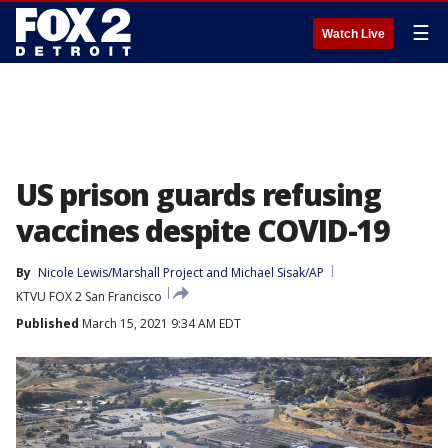
☰
Watch Live
US prison guards refusing
vaccines despite COVID-19
By
Nicole Lewis/Marshall Project
 and 
Michael Sisak/AP
KTVU FOX 2 San Francisco
Published
March 15, 2021 9:34 AM EDT