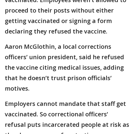
proceed to their posts without either
getting vaccinated or signing a form
declaring they refused the vaccine.
Aaron McGlothin, a local corrections
officers’ union president, said he refused
the vaccine citing medical issues, adding
that he doesn’t trust prison officials’
motives.
Employers cannot mandate that staff get
vaccinated. So correctional officers’
refusal puts incarcerated people at risk as