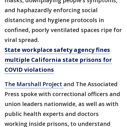
masks, downplaying people’s symptoms,
and haphazardly enforcing social
distancing and hygiene protocols in
confined, poorly ventilated spaces ripe for
viral spread.
State workplace safety agency fines
multiple California state prisons for
COVID violations
The Marshall Project
and The Associated
Press spoke with correctional officers and
union leaders nationwide, as well as with
public health experts and doctors
working inside prisons, to understand