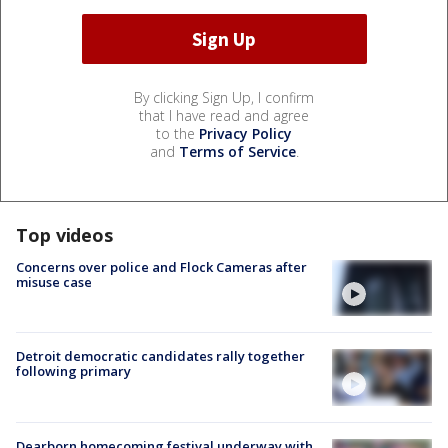
By clicking Sign Up, I confirm
that I have read and agree
to the
Privacy Policy
and
Terms of Service
.
Top videos
Concerns over police and Flock Cameras after
misuse case
Detroit democratic candidates rally together
following primary
Dearborn homecoming festival underway with