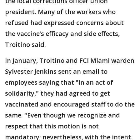
the local corrections officer union
president. Many of the workers who
refused had expressed concerns about
the vaccine’s efficacy and side effects,
Troitino said.
In January, Troitino and FCI Miami warden
Sylvester Jenkins sent an email to
employees saying that "in an act of
solidarity," they had agreed to get
vaccinated and encouraged staff to do the
same. "Even though we recognize and
respect that this motion is not
mandatory; nevertheless, with the intent