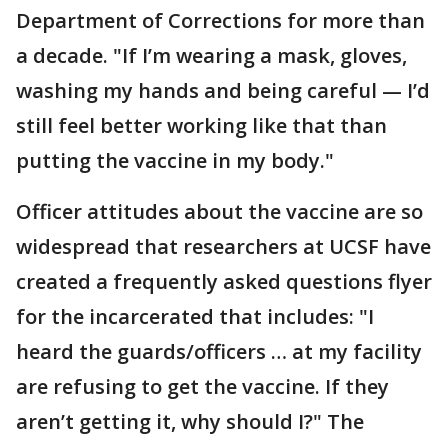
Department of Corrections for more than
a decade. "If I’m wearing a mask, gloves,
washing my hands and being careful — I’d
still feel better working like that than
putting the vaccine in my body."
Officer attitudes about the vaccine are so
widespread that researchers at UCSF have
created a frequently asked questions flyer
for the incarcerated that includes: "I
heard the guards/officers … at my facility
are refusing to get the vaccine. If they
aren’t getting it, why should I?" The