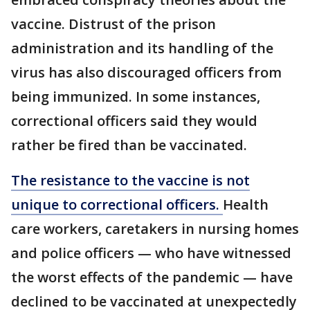
vaccine. Distrust of the prison
administration and its handling of the
virus has also discouraged officers from
being immunized. In some instances,
correctional officers said they would
rather be fired than be vaccinated.
The resistance to the vaccine is not
unique to correctional officers.
Health
care workers, caretakers in nursing homes
and police officers — who have witnessed
the worst effects of the pandemic — have
declined to be vaccinated at unexpectedly