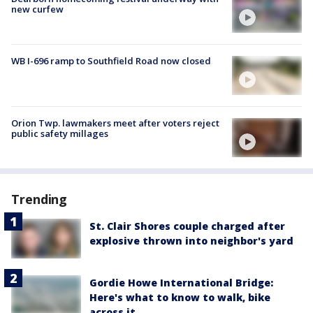
new curfew
WB I-696 ramp to Southfield Road now closed
Orion Twp. lawmakers meet after voters reject
public safety millages
Trending
St. Clair Shores couple charged after
explosive thrown into neighbor's yard
Gordie Howe International Bridge:
Here's what to know to walk, bike
across it