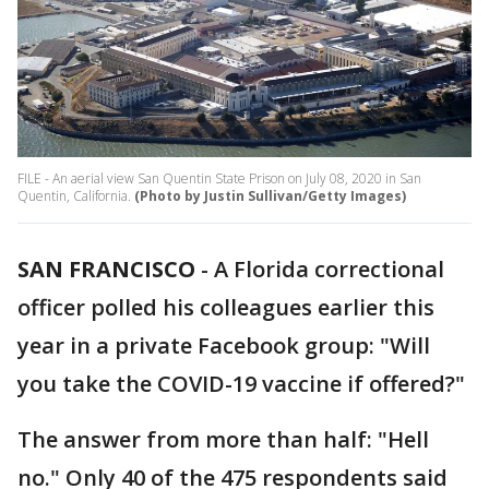
FILE - An aerial view San Quentin State Prison on July 08, 2020 in San
Quentin, California.
(Photo by Justin Sullivan/Getty Images)
SAN FRANCISCO
-
A Florida correctional
officer polled his colleagues earlier this
year in a private Facebook group: "Will
you take the COVID-19 vaccine if offered?"
The answer from more than half: "Hell
no." Only 40 of the 475 respondents said