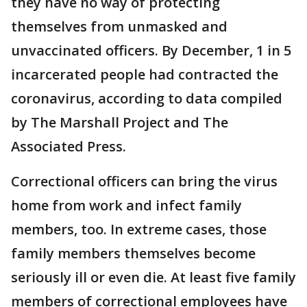
they have no way of protecting
themselves from unmasked and
unvaccinated officers. By December, 1 in 5
incarcerated people had contracted the
coronavirus, according to data compiled
by The Marshall Project and The
Associated Press.
Correctional officers can bring the virus
home from work and infect family
members, too. In extreme cases, those
family members themselves become
seriously ill or even die. At least five family
members of correctional employees have