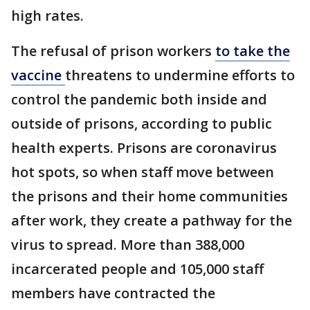
high rates.
The refusal of prison workers
to take the
vaccine
threatens to undermine efforts to
control the pandemic both inside and
outside of prisons, according to public
health experts. Prisons are coronavirus
hot spots, so when staff move between
the prisons and their home communities
after work, they create a pathway for the
virus to spread. More than 388,000
incarcerated people and 105,000 staff
members have contracted the