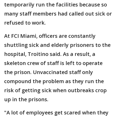
temporarily run the facilities because so
many staff members had called out sick or
refused to work.
At FCI Miami, officers are constantly
shuttling sick and elderly prisoners to the
hospital, Troitino said. As a result, a
skeleton crew of staff is left to operate
the prison. Unvaccinated staff only
compound the problem as they run the
risk of getting sick when outbreaks crop
up in the prisons.
"A lot of employees get scared when they