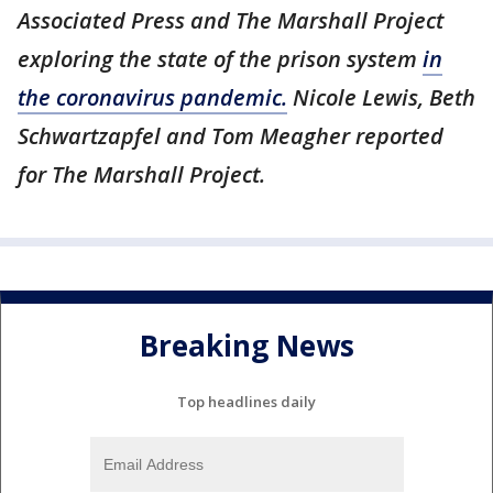
Associated Press and The Marshall Project
exploring the state of the prison system
in
the coronavirus pandemic.
Nicole Lewis, Beth
Schwartzapfel and Tom Meagher reported
for The Marshall Project.
Breaking News
Top headlines daily