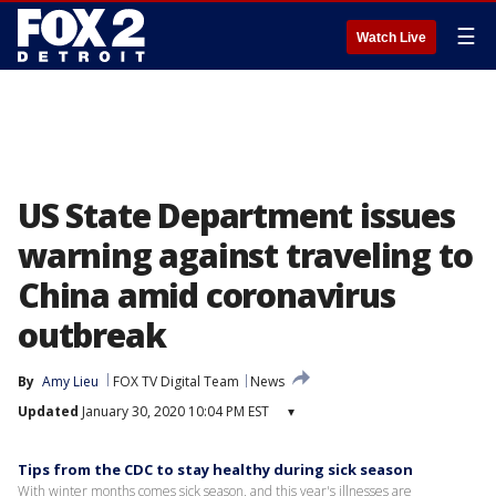
☰
Watch Live
US State Department issues
warning against traveling to
China amid coronavirus
outbreak
By
Amy Lieu
FOX TV Digital Team
News
Updated
January 30, 2020 10:04 PM EST
▾
Tips from the CDC to stay healthy during sick season
With winter months comes sick season, and this year's illnesses are