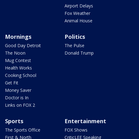
Airport Delays
Fox Weather
Animal House
Mornings
Politics
Good Day Detroit
The Pulse
The Noon
Donald Trump
Mug Contest
Health Works
Cooking School
Get Fit
Money Saver
Doctor is In
Links on FOX 2
Sports
Entertainment
The Sports Office
FOX Shows
First & North
CriticLEE Speaking