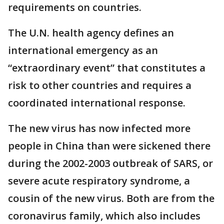
requirements on countries.
The U.N. health agency defines an
international emergency as an
“extraordinary event” that constitutes a
risk to other countries and requires a
coordinated international response.
The new virus has now infected more
people in China than were sickened there
during the 2002-2003 outbreak of SARS, or
severe acute respiratory syndrome, a
cousin of the new virus. Both are from the
coronavirus family, which also includes