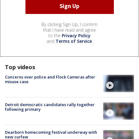
By clicking Sign Up, I confirm
that I have read and agree
to the
Privacy Policy
and
Terms of Service
.
Top videos
Concerns over police and Flock Cameras after
misuse case
Detroit democratic candidates rally together
following primary
Dearborn homecoming festival underway with
new curfew