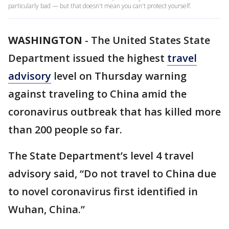
particularly bad — but that doesn't mean you can't protect yourself.
WASHINGTON
-
The United States State
Department issued the highest
travel
advisory
level on Thursday warning
against traveling to China amid the
coronavirus outbreak that has killed more
than 200 people so far.
The State Department’s level 4 travel
advisory said, “Do not travel to China due
to novel coronavirus first identified in
Wuhan, China.”