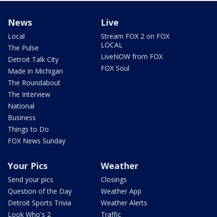
News
Live
Local
Stream FOX 2 on FOX
LOCAL
The Pulse
LiveNOW from FOX
Detroit Talk City
FOX Soul
Made in Michigan
The Roundabout
The Interview
National
Business
Things to Do
FOX News Sunday
Your Pics
Weather
Send your pics
Closings
Question of the Day
Weather App
Detroit Sports Trivia
Weather Alerts
Look Who's 2
Traffic