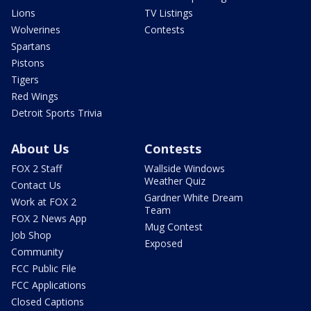
Lions
TV Listings
Wolverines
Contests
Spartans
Pistons
Tigers
Red Wings
Detroit Sports Trivia
About Us
Contests
FOX 2 Staff
Wallside Windows
Weather Quiz
Contact Us
Gardner White Dream
Work at FOX 2
Team
FOX 2 News App
Mug Contest
Job Shop
Exposed
Community
FCC Public File
FCC Applications
Closed Captions