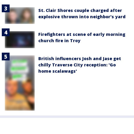
St. Clair Shores couple charged after
explosive thrown into neighbor's yard
Firefighters at scene of early morning
church fire in Troy
British influencers Josh and Jase get
chilly Traverse City reception: 'Go
home scalawags'