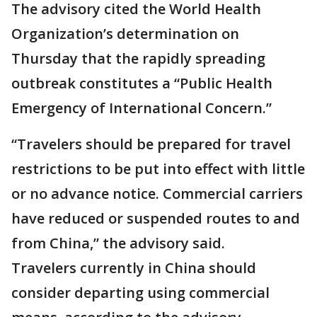
The advisory cited the World Health
Organization’s determination on
Thursday that the rapidly spreading
outbreak constitutes a “Public Health
Emergency of International Concern.”
“Travelers should be prepared for travel
restrictions to be put into effect with little
or no advance notice. Commercial carriers
have reduced or suspended routes to and
from China,” the advisory said.
Travelers currently in China should
consider departing using commercial