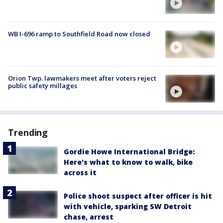
WB I-696 ramp to Southfield Road now closed
Orion Twp. lawmakers meet after voters reject
public safety millages
Trending
Gordie Howe International Bridge:
Here's what to know to walk, bike
across it
Police shoot suspect after officer is hit
with vehicle, sparking SW Detroit
chase, arrest