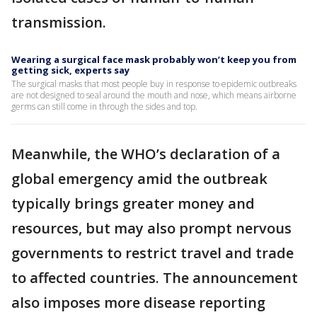
transmission.
Wearing a surgical face mask probably won’t keep you from
getting sick, experts say
The surgical masks that most people buy in response to epidemic outbreaks
are not designed to seal around the mouth and nose, which means airborne
germs can still come in through the sides and top.
Meanwhile, the WHO’s declaration of a
global emergency amid the outbreak
typically brings greater money and
resources, but may also prompt nervous
governments to restrict travel and trade
to affected countries. The announcement
also imposes more disease reporting