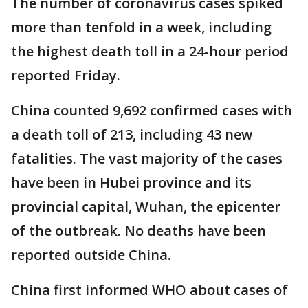
The number of coronavirus cases spiked
more than tenfold in a week, including
the highest death toll in a 24-hour period
reported Friday.
China counted 9,692 confirmed cases with
a death toll of 213, including 43 new
fatalities. The vast majority of the cases
have been in Hubei province and its
provincial capital, Wuhan, the epicenter
of the outbreak. No deaths have been
reported outside China.
China first informed WHO about cases of