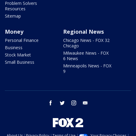
Problem Solvers
Resources
Sitemap
Money
Regional News
Personal Finance
Chicago News - FOX 32
Chicago
Business
Milwaukee News - FOX
Stock Market
6 News
Small Business
Minneapolis News - FOX
9
facebook
twitter
instagram
email
About Us
Privacy Policy
Terms of Use
Your Privacy Choices