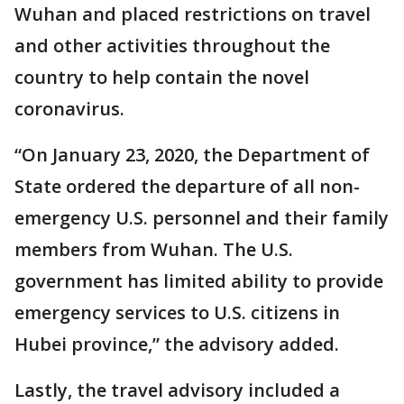
Wuhan and placed restrictions on travel
and other activities throughout the
country to help contain the novel
coronavirus.
“On January 23, 2020, the Department of
State ordered the departure of all non-
emergency U.S. personnel and their family
members from Wuhan. The U.S.
government has limited ability to provide
emergency services to U.S. citizens in
Hubei province,” the advisory added.
Lastly, the travel advisory included a