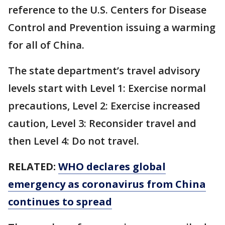
reference to the U.S. Centers for Disease
Control and Prevention issuing a warming
for all of China.
The state department’s travel advisory
levels start with Level 1: Exercise normal
precautions, Level 2: Exercise increased
caution, Level 3: Reconsider travel and
then Level 4: Do not travel.
RELATED:
WHO declares global
emergency as coronavirus from China
continues to spread