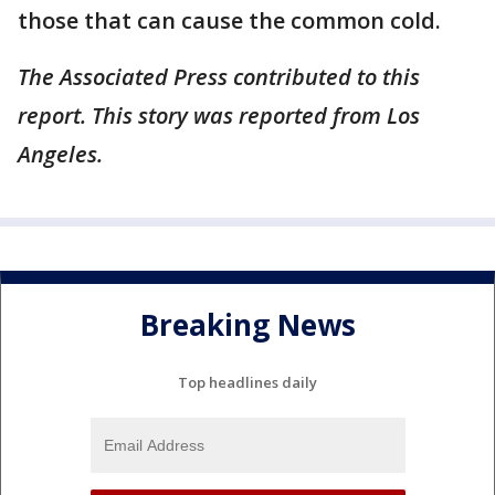
those that can cause the common cold.
The Associated Press contributed to this
report. This story was reported from Los
Angeles.
Breaking News
Top headlines daily