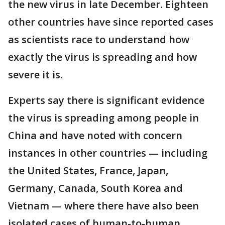
the new virus in late December. Eighteen
other countries have since reported cases
as scientists race to understand how
exactly the virus is spreading and how
severe it is.
Experts say there is significant evidence
the virus is spreading among people in
China and have noted with concern
instances in other countries — including
the United States, France, Japan,
Germany, Canada, South Korea and
Vietnam — where there have also been
isolated cases of human-to-human