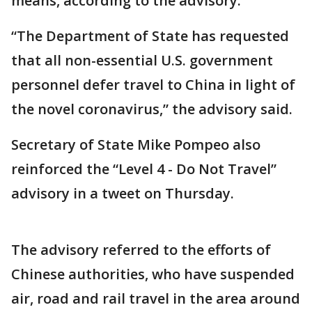
means, according to the advisory.
“The Department of State has requested
that all non-essential U.S. government
personnel defer travel to China in light of
the novel coronavirus,” the advisory said.
Secretary of State Mike Pompeo also
reinforced the “Level 4 - Do Not Travel”
advisory in a tweet on Thursday.
The advisory referred to the efforts of
Chinese authorities, who have suspended
air, road and rail travel in the area around