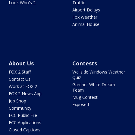
Look Who's 2
Traffic
Airport Delays
Fox Weather
Animal House
About Us
Contests
FOX 2 Staff
Wallside Windows Weather
Quiz
Contact Us
Gardner White Dream
Work at FOX 2
Team
FOX 2 News App
Mug Contest
Job Shop
Exposed
Community
FCC Public File
FCC Applications
Closed Captions