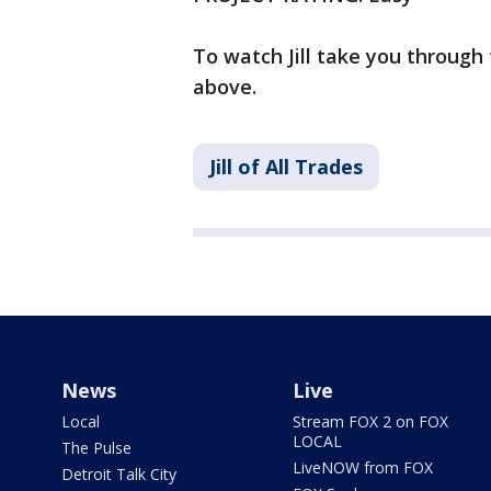
To watch Jill take you through 
above.
Jill of All Trades
News
Live
Local
Stream FOX 2 on FOX
LOCAL
The Pulse
LiveNOW from FOX
Detroit Talk City