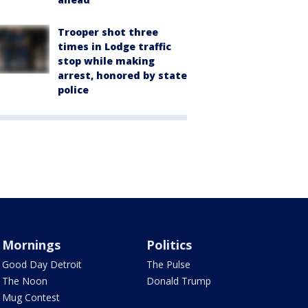
Trooper shot three
times in Lodge traffic
stop while making
arrest, honored by state
police
Mornings
Politics
Good Day Detroit
The Pulse
The Noon
Donald Trump
Mug Contest