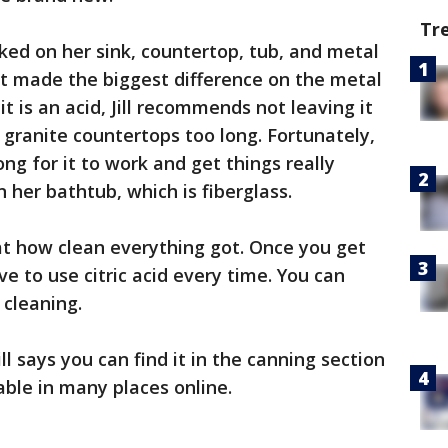
Tr
orked on her sink, countertop, tub, and metal
 it made the biggest difference on the metal
t is an acid, Jill recommends not leaving it
r granite countertops too long. Fortunately,
ong for it to work and get things really
n her bathtub, which is fiberglass.
at how clean everything got. Once you get
e to use citric acid every time. You can
 cleaning.
ill says you can find it in the canning section
ilable in many places online.