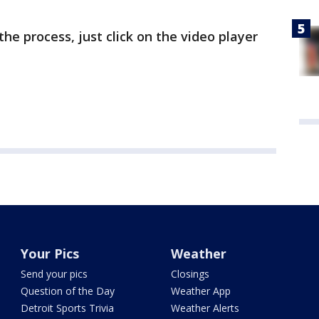
the process, just click on the video player
Your Pics
Weather
Send your pics
Closings
Question of the Day
Weather App
Detroit Sports Trivia
Weather Alerts