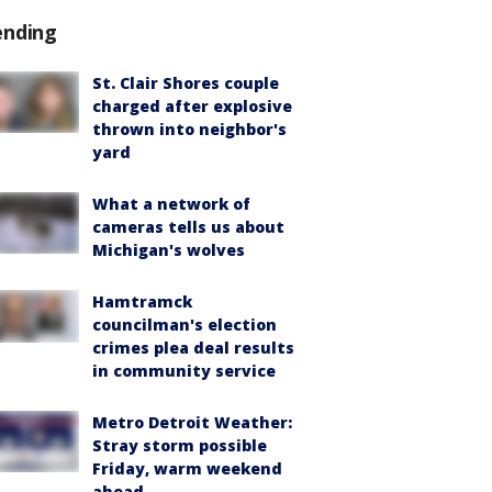
ending
St. Clair Shores couple
charged after explosive
thrown into neighbor's
yard
What a network of
cameras tells us about
Michigan's wolves
Hamtramck
councilman's election
crimes plea deal results
in community service
Metro Detroit Weather:
Stray storm possible
Friday, warm weekend
ahead