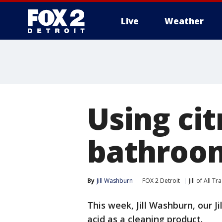
Live
Weather
More
Using cit
bathroo
By
Jill Washburn
FOX 2 Detroit
Jill of All T
This week, Jill Washburn, our Ji
acid as a cleaning product.