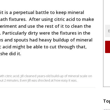
 it is a perpetual battle to keep mineral
ath fixtures. After using citric acid to make
eriment and use the rest of it to clean the
 Particularly dirty were the fixtures in the
es and spouts had heavy buildup of mineral
ric acid might be able to cut through that,
he did it.
with citric acid. Jill cleaned years-old build-up of mineral scale on
out 2 minutes. Even Jill was shocked at how easy it was.
To