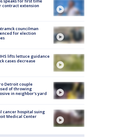
s speaks for first time
r contract extension
tramck councilman
enced for election
mes
S lifts lettuce guidance
ick cases decrease
o Detroit couple
sed of throwing
osive in neighbor's yard
l cancer hospital suing
oit Medical Center