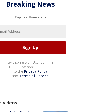
Breaking News
Top headlines daily
By clicking Sign Up, I confirm
that I have read and agree
to the
Privacy Policy
and
Terms of Service
.
p videos