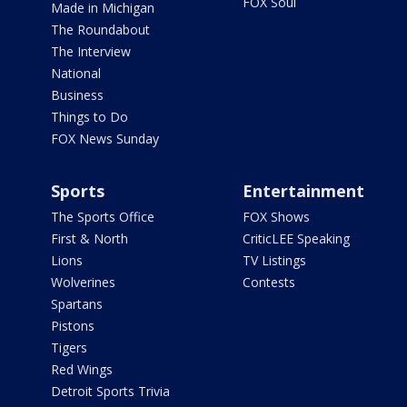
FOX Soul
Made in Michigan
The Roundabout
The Interview
National
Business
Things to Do
FOX News Sunday
Sports
Entertainment
The Sports Office
FOX Shows
First & North
CriticLEE Speaking
Lions
TV Listings
Wolverines
Contests
Spartans
Pistons
Tigers
Red Wings
Detroit Sports Trivia