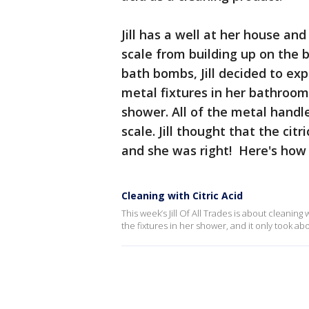
Jill has a well at her house and
scale from building up on the b
bath bombs, Jill decided to exp
metal fixtures in her bathroom.
shower. All of the metal handl
scale. Jill thought that the cit
and she was right! Here's how s
Cleaning with Citric Acid
This week’s Jill Of All Trades is about cleaning 
the fixtures in her shower, and it only took ab