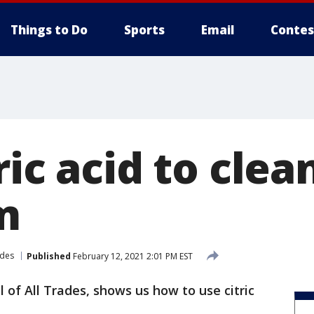
Things to Do
Sports
Email
Contes
ric acid to clea
m
rades
Published
February 12, 2021 2:01 PM EST
ll of All Trades, shows us how to use citric