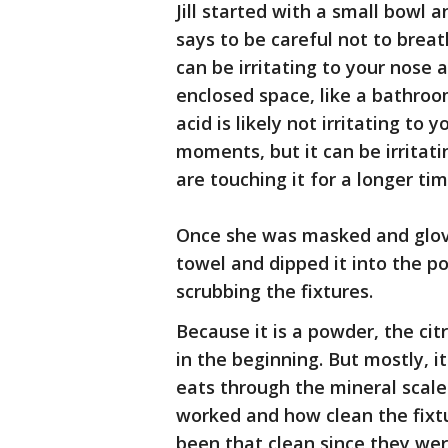
Jill started with a small bowl a
says to be careful not to breathe
can be irritating to your nose 
enclosed space, like a bathroom
acid is likely not irritating to 
moments, but it can be irritati
are touching it for a longer tim
Once she was masked and gloved
towel and dipped it into the po
scrubbing the fixtures.
Because it is a powder, the citr
in the beginning. But mostly, it
eats through the mineral scale
worked and how clean the fixt
been that clean since they we