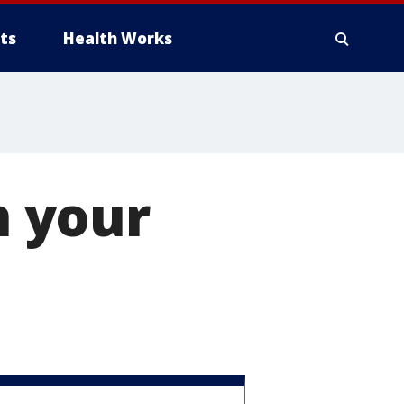
ts
Health Works
n your