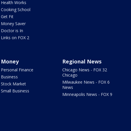
Health Works
Cooking School
Get Fit
Money Saver
Doctor is In
Links on FOX 2
Money
Regional News
Personal Finance
Chicago News - FOX 32
Chicago
Business
Milwaukee News - FOX 6
Stock Market
News
Small Business
Minneapolis News - FOX 9