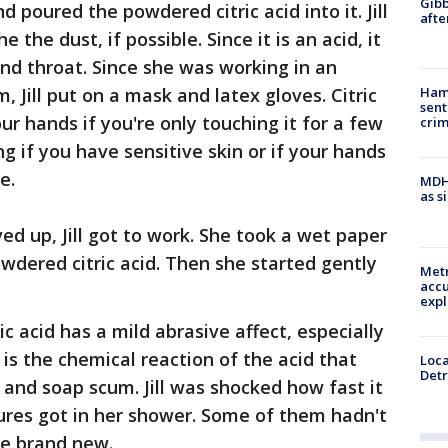
Gibb
nd poured the powdered citric acid into it. Jill
afte
 the dust, if possible. Since it is an acid, it
and throat. Since she was working in an
, Jill put on a mask and latex gloves. Citric
Ham
sent
your hands if you're only touching it for a few
cri
ng if you have sensitive skin or if your hands
e.
MDHH
as s
 up, Jill got to work. She took a wet paper
wdered citric acid. Then she started gently
Metr
accu
expl
ic acid has a mild abrasive affect, especially
 is the chemical reaction of the acid that
Loca
Detr
 and soap scum. Jill was shocked how fast it
ures got in her shower. Some of them hadn't
re brand new.