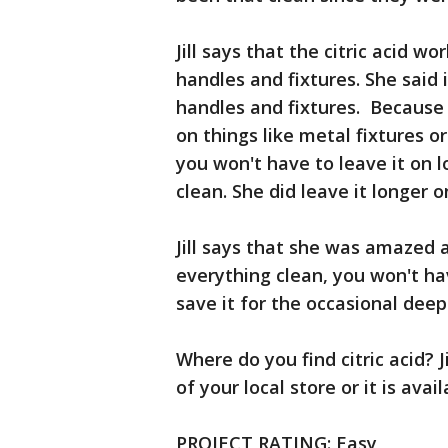
Jill says that the citric acid w
handles and fixtures. She said
handles and fixtures. Because i
on things like metal fixtures o
you won't have to leave it on l
clean. She did leave it longer o
Jill says that she was amazed 
everything clean, you won't hav
save it for the occasional deep
Where do you find citric acid? J
of your local store or it is ava
PROJECT RATING: Easy