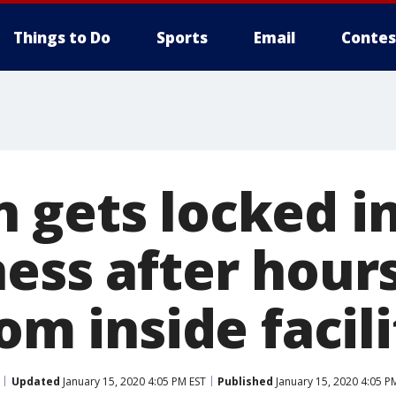
Things to Do
Sports
Email
Contes
 gets locked in
ess after hours
rom inside facil
Updated
January 15, 2020 4:05 PM EST
Published
January 15, 2020 4:05 P