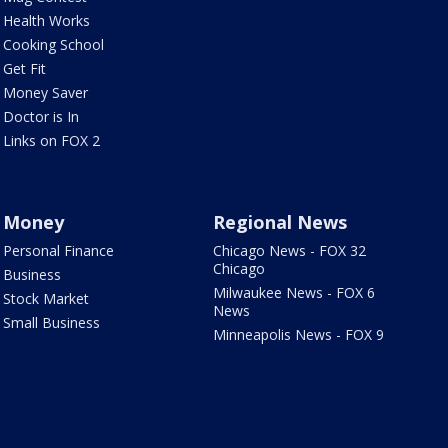
Health Works
Cooking School
Get Fit
Money Saver
Doctor is In
Links on FOX 2
Money
Regional News
Personal Finance
Chicago News - FOX 32
Chicago
Business
Milwaukee News - FOX 6
Stock Market
News
Small Business
Minneapolis News - FOX 9