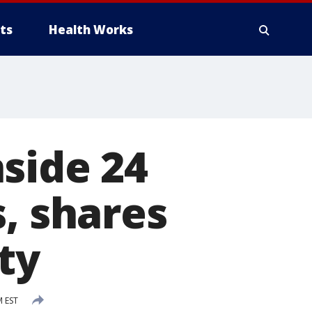
ts
Health Works
side 24
, shares
ity
M EST