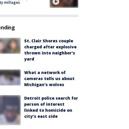
ty millages
ending
St. Clair Shores couple
charged after explosive
thrown into neighbor's
yard
What a network of
cameras tells us about
Michigan's wolves
Detroit police search for
person of interest
linked to homicide on
city's east side