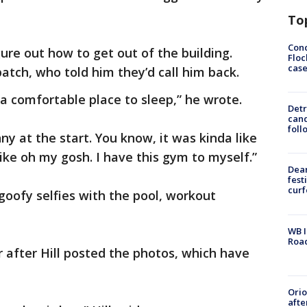
To
Conc
gure out how to get out of the building.
Floc
cas
patch, who told him they’d call him back.
d a comfortable place to sleep,” he wrote.
Detr
cand
foll
nny at the start. You know, it was kinda like
Like oh my gosh. I have this gym to myself.”
Dea
fest
cur
goofy selfies with the pool, workout
WB I
Roa
r after Hill posted the photos, which have
Ori
afte