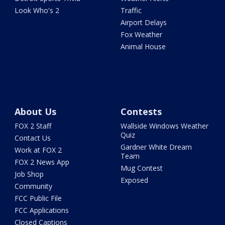
Look Who's 2
Traffic
Airport Delays
Fox Weather
Animal House
About Us
Contests
FOX 2 Staff
Wallside Windows Weather
Quiz
Contact Us
Gardner White Dream
Work at FOX 2
Team
FOX 2 News App
Mug Contest
Job Shop
Exposed
Community
FCC Public File
FCC Applications
Closed Captions