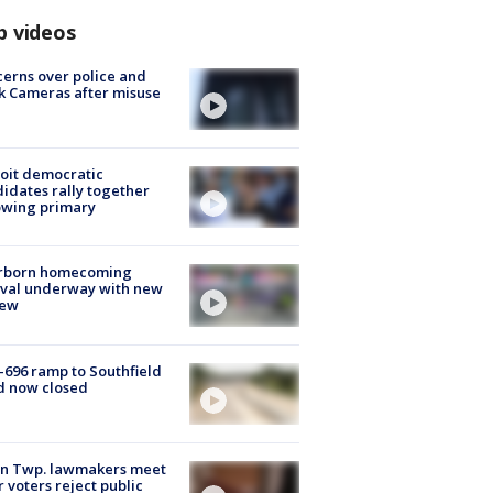
p videos
erns over police and
k Cameras after misuse
e
oit democratic
idates rally together
owing primary
rborn homecoming
ival underway with new
few
-696 ramp to Southfield
d now closed
on Twp. lawmakers meet
r voters reject public