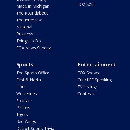
FOX Soul
Made in Michigan
The Roundabout
The Interview
National
Business
Things to Do
FOX News Sunday
Sports
Entertainment
The Sports Office
FOX Shows
First & North
CriticLEE Speaking
Lions
TV Listings
Wolverines
Contests
Spartans
Pistons
Tigers
Red Wings
Detroit Sports Trivia