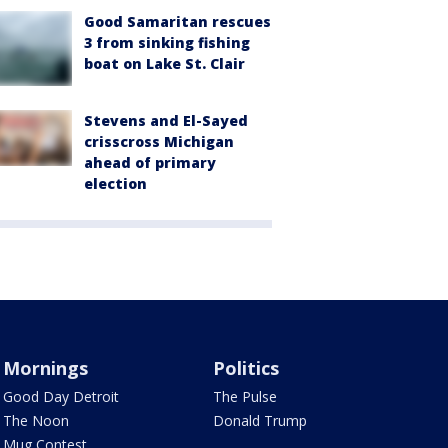
Good Samaritan rescues
3 from sinking fishing
boat on Lake St. Clair
Stevens and El-Sayed
crisscross Michigan
ahead of primary
election
Mornings
Politics
Good Day Detroit
The Pulse
The Noon
Donald Trump
Mug Contest