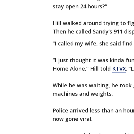
stay open 24 hours?”
Hill walked around trying to fi
Then he called Sandy’s 911 dis
“I called my wife, she said fin
“I just thought it was kinda fu
Home Alone,” Hill told
KTVX
. “
While he was waiting, he took 
machines and weights.
Police arrived less than an hou
now gone viral.