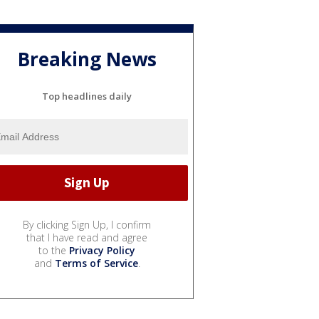
Breaking News
Top headlines daily
By clicking Sign Up, I confirm
that I have read and agree
to the
Privacy Policy
and
Terms of Service
.