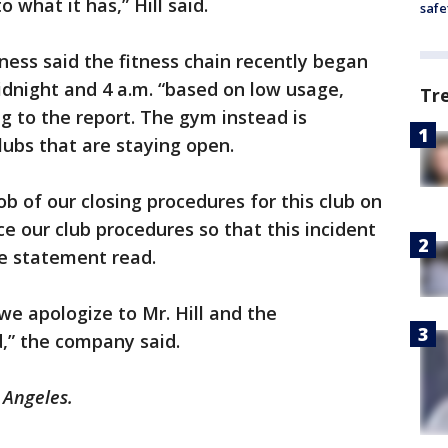
o what it has,” Hill said.
safe
ness said the fitness chain recently began
dnight and 4 a.m. “based on low usage,
Tr
g to the report. The gym instead is
ubs that are staying open.
ob of our closing procedures for this club on
ce our club procedures so that this incident
the statement read.
we apologize to Mr. Hill and the
,” the company said.
s Angeles.