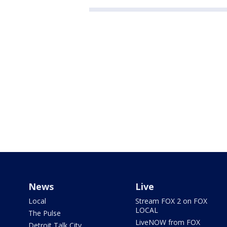
News
Live
Local
Stream FOX 2 on FOX
LOCAL
The Pulse
LiveNOW from FOX
Detroit Talk City