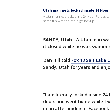
Utah man gets locked inside 24 Hour 
A Utah man was locked in a 24 Hour Fitness g
some fun with the late-night lockup.
SANDY, Utah
-
A Utah man was 
it closed while he was swimmin
Dan Hill told
Fox 13 Salt Lake C
Sandy, Utah for years and enjo
“I am literally locked inside 24
doors and went home while I w
in an after-midnight Facebook