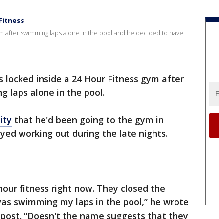
Fitness
ym after swimming laps alone in the pool and he decided to have
locked inside a 24 Hour Fitness gym after
g laps alone in the pool.
ity
that he'd been going to the gym in
yed working out during the late nights.
 hour fitness right now. They closed the
as swimming my laps in the pool,” he wrote
 post. “Doesn't the name suggests that they