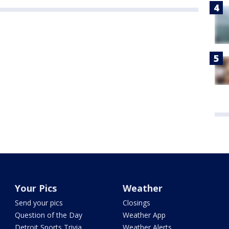
Your Pics
Weather
Send your pics
Closings
Question of the Day
Weather App
Detroit Sports Trivia
Weather Alerts