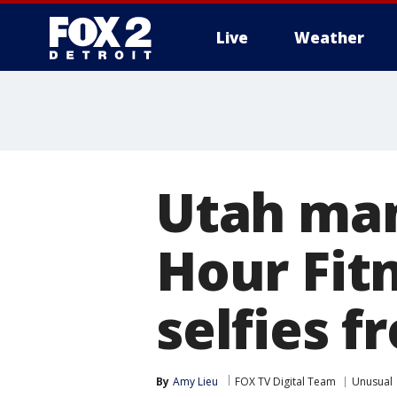
Live
Weather
More
Utah man
Hour Fitn
selfies f
By
Amy Lieu
FOX TV Digital Team
Unusual