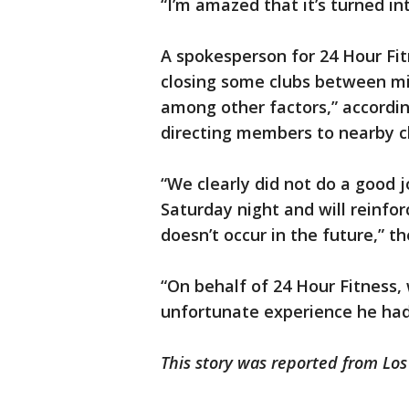
“I’m amazed that it’s turned int
A spokesperson for 24 Hour Fit
closing some clubs between mi
among other factors,” accordin
directing members to nearby cl
“We clearly did not do a good j
Saturday night and will reinfor
doesn’t occur in the future,” 
“On behalf of 24 Hour Fitness, 
unfortunate experience he had
This story was reported from Lo