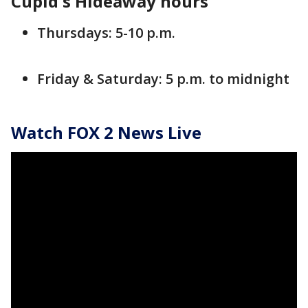
Cupid's Hideaway hours
Thursdays: 5-10 p.m.
Friday & Saturday: 5 p.m. to midnight
Watch FOX 2 News Live