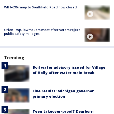
WB I-696 ramp to Southfield Road now closed
Orion Twp. lawmakers meet after voters reject
public safety millages
Trending
Boil water advisory issued for Village
of Holly after water main break
Live results: Michigan governor
primary election
Teen takeover-proof? Dearborn