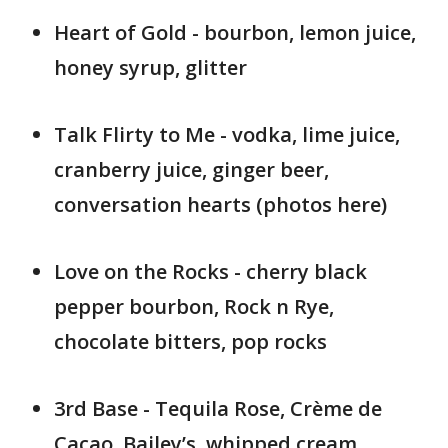
Heart of Gold - bourbon, lemon juice,
honey syrup, glitter
Talk Flirty to Me - vodka, lime juice,
cranberry juice, ginger beer,
conversation hearts (photos here)
Love on the Rocks - cherry black
pepper bourbon, Rock n Rye,
chocolate bitters, pop rocks
3rd Base - Tequila Rose, Crème de
Cacao, Bailey’s, whipped cream