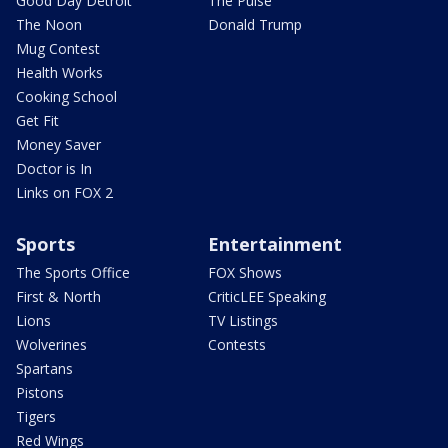
Good Day Detroit
The Pulse
The Noon
Donald Trump
Mug Contest
Health Works
Cooking School
Get Fit
Money Saver
Doctor is In
Links on FOX 2
Sports
Entertainment
The Sports Office
FOX Shows
First & North
CriticLEE Speaking
Lions
TV Listings
Wolverines
Contests
Spartans
Pistons
Tigers
Red Wings