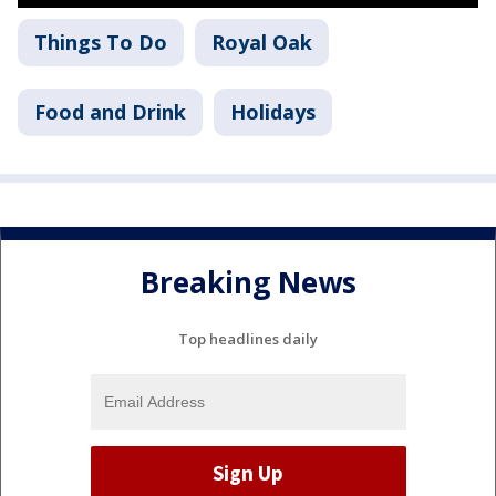
Things To Do
Royal Oak
Food and Drink
Holidays
Breaking News
Top headlines daily