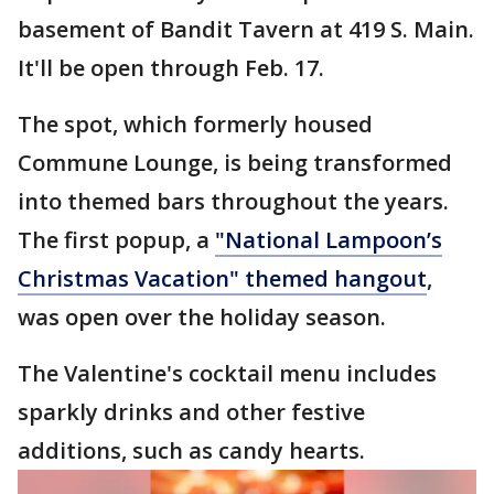
basement of Bandit Tavern at 419 S. Main.
It'll be open through Feb. 17.
The spot, which formerly housed
Commune Lounge, is being transformed
into themed bars throughout the years.
The first popup, a
"National Lampoon’s
Christmas Vacation" themed hangout
,
was open over the holiday season.
The Valentine's cocktail menu includes
sparkly drinks and other festive
additions, such as candy hearts.