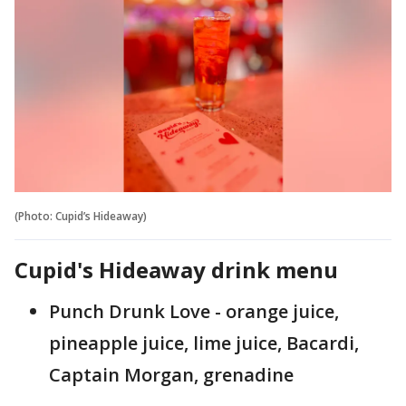
(Photo: Cupid’s Hideaway)
Cupid's Hideaway drink menu
Punch Drunk Love - orange juice,
pineapple juice, lime juice, Bacardi,
Captain Morgan, grenadine