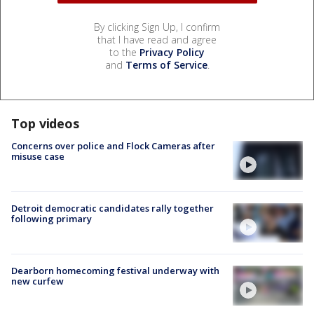
By clicking Sign Up, I confirm
that I have read and agree
to the
Privacy Policy
and
Terms of Service
.
Top videos
Concerns over police and Flock Cameras after
misuse case
Detroit democratic candidates rally together
following primary
Dearborn homecoming festival underway with
new curfew