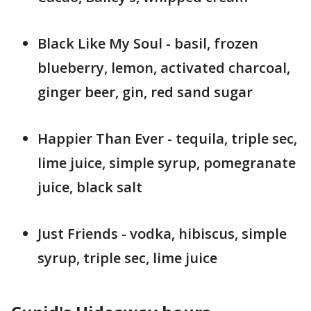
Black Like My Soul - basil, frozen
blueberry, lemon, activated charcoal,
ginger beer, gin, red sand sugar
Happier Than Ever - tequila, triple sec,
lime juice, simple syrup, pomegranate
juice, black salt
Just Friends - vodka, hibiscus, simple
syrup, triple sec, lime juice