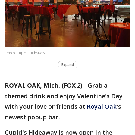
(Photo: Cupid’s Hideaway)
Expand
ROYAL OAK, Mich. (FOX 2)
-
Grab a
themed drink and enjoy Valentine's Day
with your love or friends at
Royal Oak
's
newest popup bar.
Cupid's Hideaway is now open in the