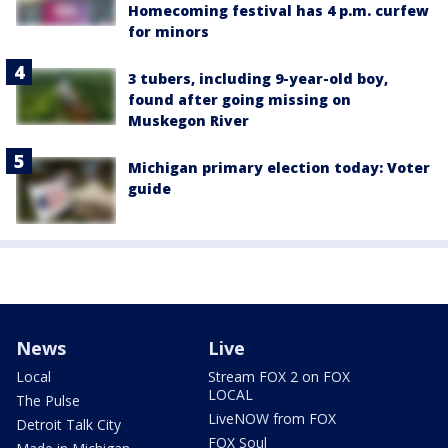
Homecoming festival has 4 p.m. curfew
for minors
3 tubers, including 9-year-old boy,
found after going missing on
Muskegon River
Michigan primary election today: Voter
guide
News
Live
Local
Stream FOX 2 on FOX
LOCAL
The Pulse
LiveNOW from FOX
Detroit Talk City
FOX Soul