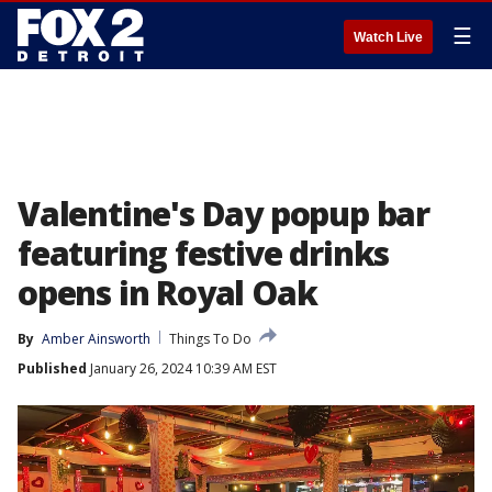
☰
Watch Live
Valentine's Day popup bar
featuring festive drinks
opens in Royal Oak
By
Amber Ainsworth
Things To Do
Published
January 26, 2024 10:39 AM EST