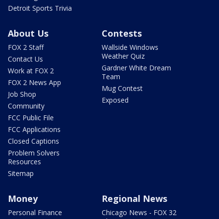
Detroit Sports Trivia
About Us
Contests
FOX 2 Staff
Wallside Windows
Weather Quiz
Contact Us
Gardner White Dream
Work at FOX 2
Team
FOX 2 News App
Mug Contest
Job Shop
Exposed
Community
FCC Public File
FCC Applications
Closed Captions
Problem Solvers
Resources
Sitemap
Money
Regional News
Personal Finance
Chicago News - FOX 32