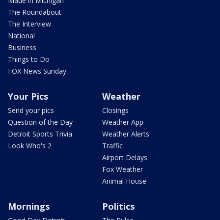
Made in Michigan
The Roundabout
The Interview
National
Business
Things to Do
FOX News Sunday
Your Pics
Weather
Send your pics
Closings
Question of the Day
Weather App
Detroit Sports Trivia
Weather Alerts
Look Who's 2
Traffic
Airport Delays
Fox Weather
Animal House
Mornings
Politics