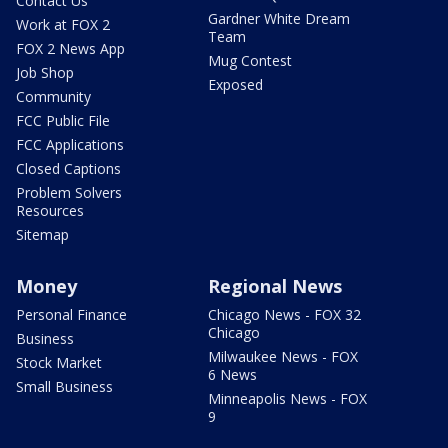
Contact Us
Gardner White Dream
Work at FOX 2
Team
FOX 2 News App
Mug Contest
Job Shop
Exposed
Community
FCC Public File
FCC Applications
Closed Captions
Problem Solvers
Resources
Sitemap
Money
Regional News
Personal Finance
Chicago News - FOX 32
Chicago
Business
Milwaukee News - FOX
Stock Market
6 News
Small Business
Minneapolis News - FOX
9