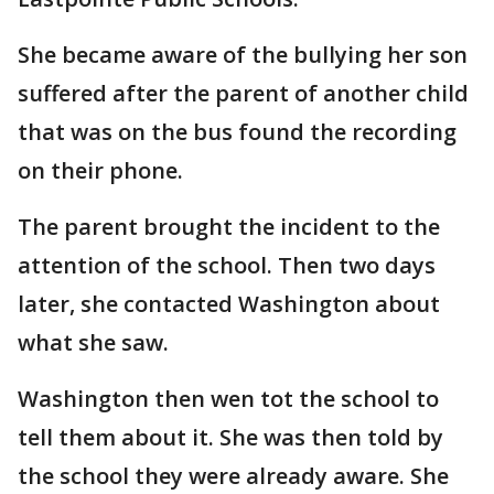
She became aware of the bullying her son
suffered after the parent of another child
that was on the bus found the recording
on their phone.
The parent brought the incident to the
attention of the school. Then two days
later, she contacted Washington about
what she saw.
Washington then wen tot the school to
tell them about it. She was then told by
the school they were already aware. She