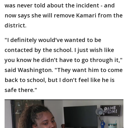
was never told about the incident - and
now says she will remove Kamari from the
district.
"I definitely would’ve wanted to be
contacted by the school. I just wish like
you know he didn’t have to go through it,"
said Washington. "They want him to come
back to school, but I don’t feel like he is
safe there."