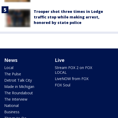
Trooper shot three times in Lodge
traffic stop while making arrest,
honored by state police
News
Live
Local
Stream FOX 2 on FOX
LOCAL
The Pulse
LiveNOW from FOX
Detroit Talk City
FOX Soul
Made in Michigan
The Roundabout
The Interview
National
Business