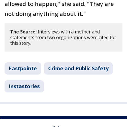
allowed to happen," she said. "They are
not doing anything about it."
The Source:
Interviews with a mother and
statements from two organizations were cited for
this story.
Eastpointe
Crime and Public Safety
Instastories