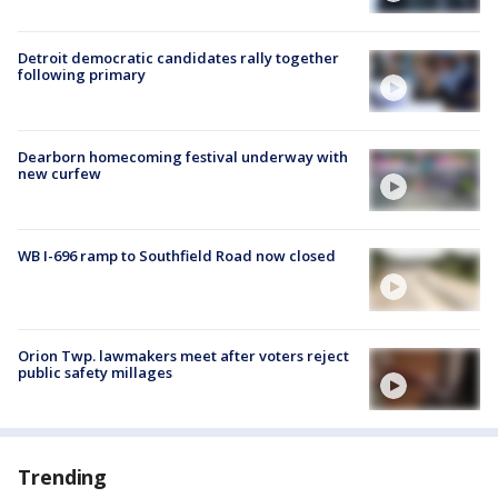
Detroit democratic candidates rally together
following primary
Dearborn homecoming festival underway with
new curfew
WB I-696 ramp to Southfield Road now closed
Orion Twp. lawmakers meet after voters reject
public safety millages
Trending