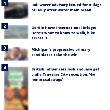
Boil water advisory issued for Village
of Holly after water main break
Gordie Howe International Bridge:
Here's what to know to walk, bike
across it
Michigan’s progressive primary
candidates take the win
British influencers Josh and Jase get
chilly Traverse City reception: 'Go
home scalawags'