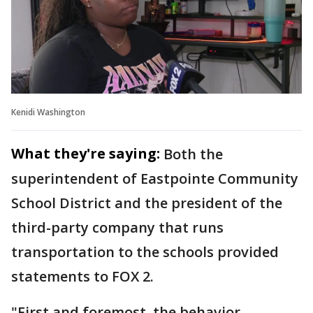
Kenidi Washington
What they're saying:
Both the
superintendent of Eastpointe Community
School District and the president of the
third-party company that runs
transportation to the schools provided
statements to FOX 2.
"First and foremost, the behavior