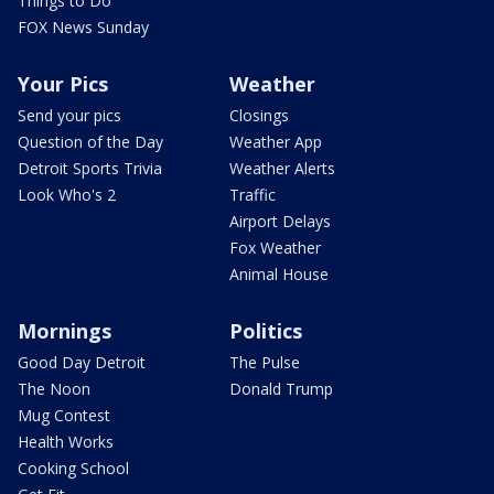
Things to Do
FOX News Sunday
Your Pics
Weather
Send your pics
Closings
Question of the Day
Weather App
Detroit Sports Trivia
Weather Alerts
Look Who's 2
Traffic
Airport Delays
Fox Weather
Animal House
Mornings
Politics
Good Day Detroit
The Pulse
The Noon
Donald Trump
Mug Contest
Health Works
Cooking School