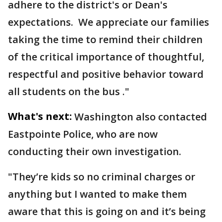
adhere to the district's or Dean's
expectations. We appreciate our families
taking the time to remind their children
of the critical importance of thoughtful,
respectful and positive behavior toward
all students on the bus ."
What's next:
Washington also contacted
Eastpointe Police, who are now
conducting their own investigation.
"They’re kids so no criminal charges or
anything but I wanted to make them
aware that this is going on and it’s being