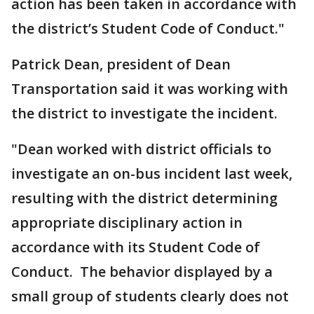
action has been taken in accordance with
the district’s Student Code of Conduct."
Patrick Dean, president of Dean
Transportation said it was working with
the district to investigate the incident.
"Dean worked with district officials to
investigate an on-bus incident last week,
resulting with the district determining
appropriate disciplinary action in
accordance with its Student Code of
Conduct. The behavior displayed by a
small group of students clearly does not