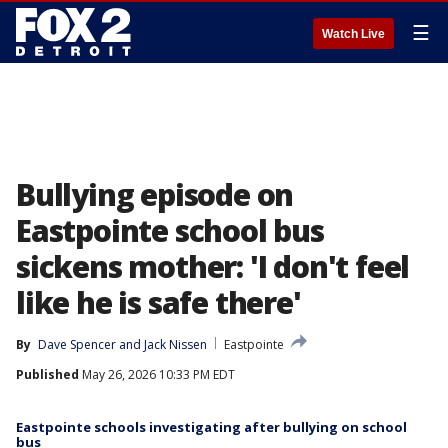
☰
Watch Live
Bullying episode on
Eastpointe school bus
sickens mother: 'I don't feel
like he is safe there'
By
Dave Spencer
 and 
Jack Nissen
Eastpointe
Published
May 26, 2026 10:33 PM EDT
Eastpointe schools investigating after bullying on school
bus