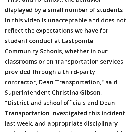
displayed by a small number of students
in this video is unacceptable and does not
reflect the expectations we have for
student conduct at Eastpointe
Community Schools, whether in our
classrooms or on transportation services
provided through a third-party
contractor, Dean Transportation," said
Superintendent Christina Gibson.
"District and school officials and Dean
Transportation investigated this incident
last week, and appropriate disciplinary