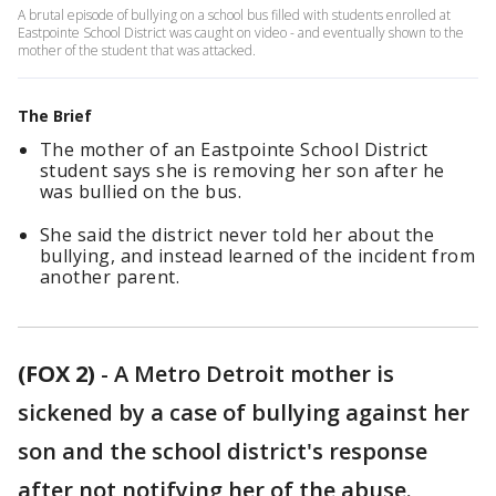
A brutal episode of bullying on a school bus filled with students enrolled at
Eastpointe School District was caught on video - and eventually shown to the
mother of the student that was attacked.
The Brief
The mother of an Eastpointe School District
student says she is removing her son after he
was bullied on the bus.
She said the district never told her about the
bullying, and instead learned of the incident from
another parent.
(FOX 2)
-
A Metro Detroit mother is
sickened by a case of bullying against her
son and the school district's response
after not notifying her of the abuse.