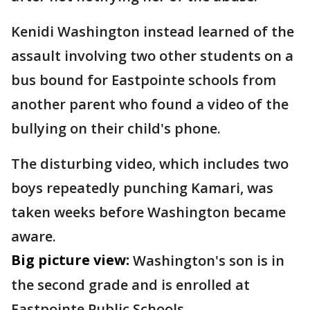
Kenidi Washington instead learned of the
assault involving two other students on a
bus bound for Eastpointe schools from
another parent who found a video of the
bullying on their child's phone.
The disturbing video, which includes two
boys repeatedly punching Kamari, was
taken weeks before Washington became
aware.
Big picture view:
Washington's son is in
the second grade and is enrolled at
Eastpointe Public Schools.