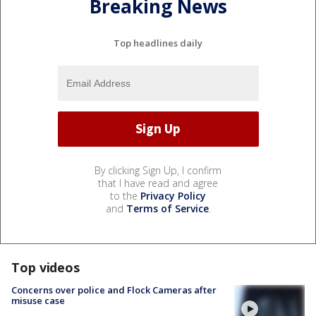
Breaking News
Top headlines daily
By clicking Sign Up, I confirm
that I have read and agree
to the
Privacy Policy
and
Terms of Service
.
Top videos
Concerns over police and Flock Cameras after
misuse case