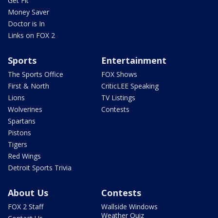
Get Fit
Money Saver
Doctor is In
Links on FOX 2
Sports
Entertainment
The Sports Office
FOX Shows
First & North
CriticLEE Speaking
Lions
TV Listings
Wolverines
Contests
Spartans
Pistons
Tigers
Red Wings
Detroit Sports Trivia
About Us
Contests
FOX 2 Staff
Wallside Windows
Weather Quiz