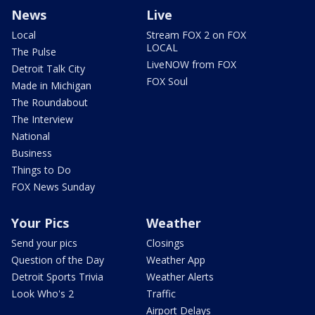
News
Live
Local
Stream FOX 2 on FOX
LOCAL
The Pulse
LiveNOW from FOX
Detroit Talk City
FOX Soul
Made in Michigan
The Roundabout
The Interview
National
Business
Things to Do
FOX News Sunday
Your Pics
Weather
Send your pics
Closings
Question of the Day
Weather App
Detroit Sports Trivia
Weather Alerts
Look Who's 2
Traffic
Airport Delays