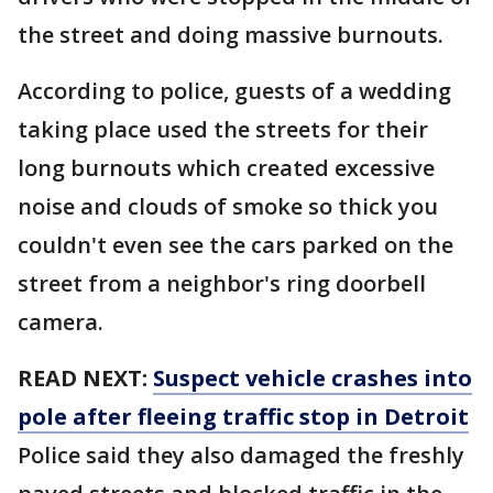
the street and doing massive burnouts.
According to police, guests of a wedding
taking place used the streets for their
long burnouts which created excessive
noise and clouds of smoke so thick you
couldn't even see the cars parked on the
street from a neighbor's ring doorbell
camera.
READ NEXT:
Suspect vehicle crashes into
pole after fleeing traffic stop in Detroit
Police said they also damaged the freshly