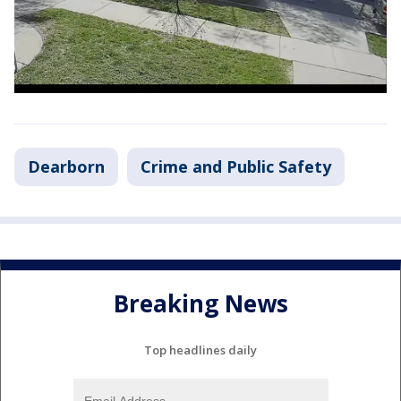
Dearborn
Crime and Public Safety
Breaking News
Top headlines daily