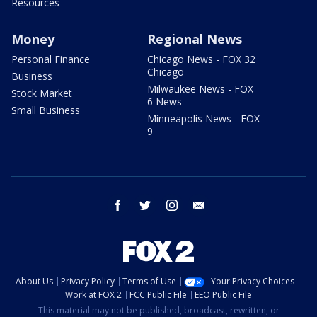
Resources
Money
Regional News
Personal Finance
Chicago News - FOX 32
Chicago
Business
Milwaukee News - FOX
Stock Market
6 News
Small Business
Minneapolis News - FOX
9
facebook
twitter
instagram
email
About Us
Privacy Policy
Terms of Use
Your Privacy Choices
Work at FOX 2
FCC Public File
EEO Public File
This material may not be published, broadcast, rewritten, or