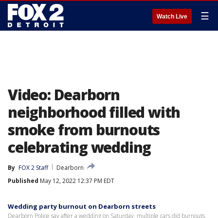
☰
Watch Live
Video: Dearborn
neighborhood filled with
smoke from burnouts
celebrating wedding
By
FOX 2 Staff
Dearborn
Published
May 12, 2022 12:37 PM EDT
Wedding party burnout on Dearborn streets
Dearborn Police say after a wedding on Saturday, multiple cars did burnouts,