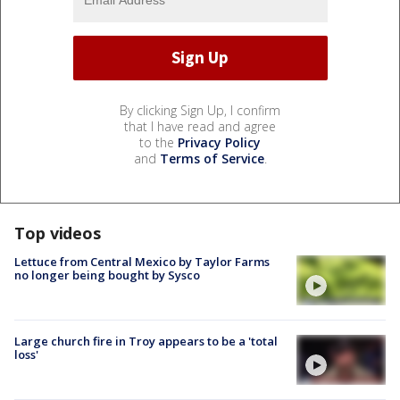
By clicking Sign Up, I confirm
that I have read and agree
to the
Privacy Policy
and
Terms of Service
.
Top videos
Lettuce from Central Mexico by Taylor Farms
no longer being bought by Sysco
Large church fire in Troy appears to be a 'total
loss'