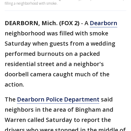
filling a neighborhood with smoke.
DEARBORN, Mich. (FOX 2)
-
A
Dearborn
neighborhood was filled with smoke
Saturday when guests from a wedding
performed burnouts on a packed
residential street and a neighbor's
doorbell camera caught much of the
action.
The
Dearborn Police Department
said
neighbors in the area of Bingham and
Warren called Saturday to report the
drivers who were stopped in the middle of