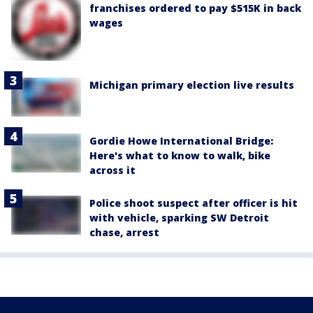
franchises ordered to pay $515K in back
wages
Michigan primary election live results
Gordie Howe International Bridge:
Here's what to know to walk, bike
across it
Police shoot suspect after officer is hit
with vehicle, sparking SW Detroit
chase, arrest