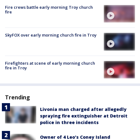
Fire crews battle early morning Troy church
fire
SkyFOX over early morning church fire in Troy
Firefighters at scene of early morning church
fire in Troy
Trending
Livonia man charged after allegedly
spraying fire extinguisher at Detroit
police in three incidents
Owner of 4 Leo's Coney Island