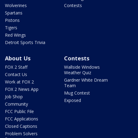
Wolverines
Contests
Spartans
Pistons
Tigers
Red Wings
Detroit Sports Trivia
About Us
Contests
FOX 2 Staff
Wallside Windows
Weather Quiz
Contact Us
Gardner White Dream
Work at FOX 2
Team
FOX 2 News App
Mug Contest
Job Shop
Exposed
Community
FCC Public File
FCC Applications
Closed Captions
Problem Solvers