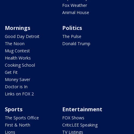
Fox Weather
Animal House
Mornings
Politics
Good Day Detroit
The Pulse
The Noon
Donald Trump
Mug Contest
Health Works
Cooking School
Get Fit
Money Saver
Doctor is In
Links on FOX 2
Sports
Entertainment
The Sports Office
FOX Shows
First & North
CriticLEE Speaking
Lions
TV Listings