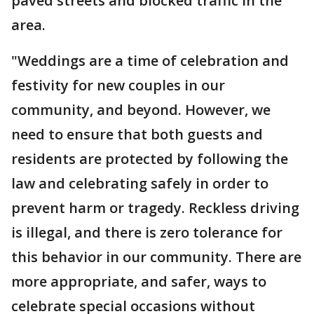
paved streets and blocked traffic in the
area.
"Weddings are a time of celebration and
festivity for new couples in our
community, and beyond. However, we
need to ensure that both guests and
residents are protected by following the
law and celebrating safely in order to
prevent harm or tragedy. Reckless driving
is illegal, and there is zero tolerance for
this behavior in our community. There are
more appropriate, and safer, ways to
celebrate special occasions without