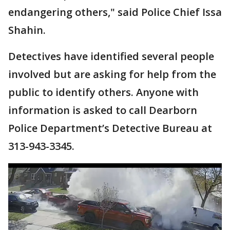
endangering others," said Police Chief Issa
Shahin.
Detectives have identified several people
involved but are asking for help from the
public to identify others. Anyone with
information is asked to call Dearborn
Police Department’s Detective Bureau at
313-943-3345.