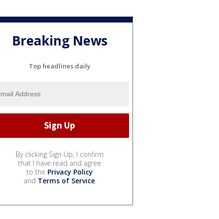
Breaking News
Top headlines daily
By clicking Sign Up, I confirm
that I have read and agree
to the
Privacy Policy
and
Terms of Service
.