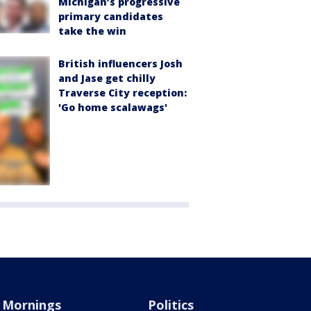
Michigan’s progressive
primary candidates
take the win
British influencers Josh
and Jase get chilly
Traverse City reception:
'Go home scalawags'
Mornings
Politics