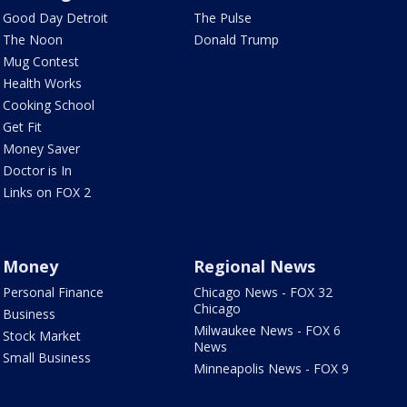
Good Day Detroit
The Pulse
The Noon
Donald Trump
Mug Contest
Health Works
Cooking School
Get Fit
Money Saver
Doctor is In
Links on FOX 2
Money
Regional News
Personal Finance
Chicago News - FOX 32
Chicago
Business
Milwaukee News - FOX 6
Stock Market
News
Small Business
Minneapolis News - FOX 9