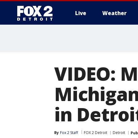
Live
Weather
More
VIDEO: Ma
Michigan
in Detroi
By
Fox 2 Staff
FOX 2 Detroit
Detroit
Pub