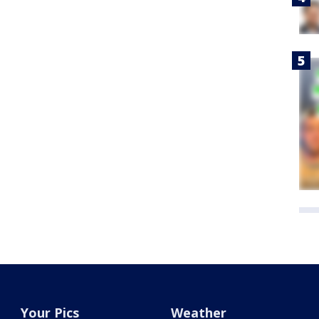
Your Pics
Weather