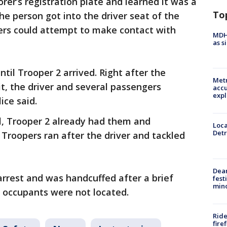
rer’s registration plate and learned it was a
To
The person got into the driver seat of the
pers could attempt to make contact with
MDHH
as s
til Trooper 2 arrived. Right after the
Metr
t, the driver and several passengers
accu
expl
ice said.
l, Trooper 2 already had them and
Loca
Detr
 Troopers ran after the driver and tackled
Dea
arrest and was handcuffed after a brief
fest
min
er occupants were not located.
Ride
fire