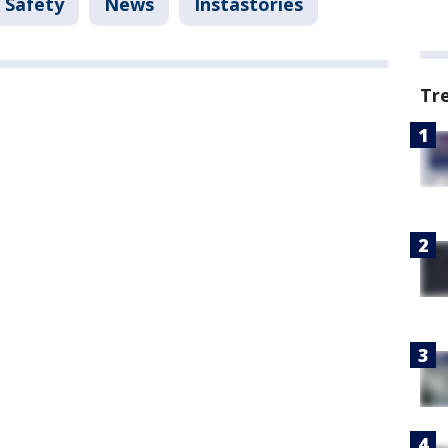
 Safety
News
Instastories
Tr