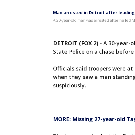
Man arrested in Detroit after leading
A 30-year-old man was arrested after he led Mi
DETROIT (FOX 2)
-
A 30-year-o
State Police on a chase before 
Officials said troopers were at
when they saw a man standing 
suspiciously.
MORE: Missing 27-year-old Ta