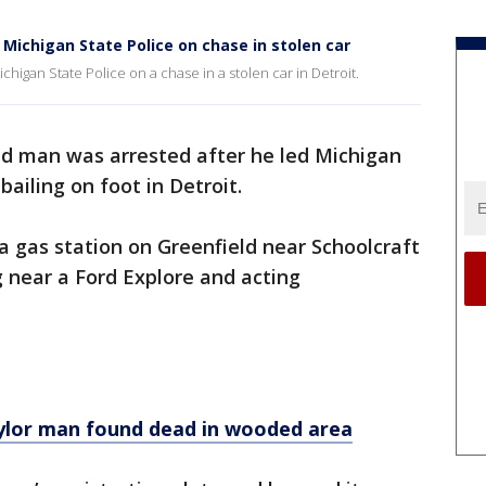
 Michigan State Police on chase in stolen car
chigan State Police on a chase in a stolen car in Detroit.
ld man was arrested after he led Michigan
bailing on foot in Detroit.
 a gas station on Greenfield near Schoolcraft
near a Ford Explore and acting
ylor man found dead in wooded area