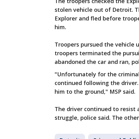
The troopers checked the Explo
stolen vehicle out of Detroit. 
Explorer and fled before troo
him.
Troopers pursued the vehicle un
troopers terminated the pursui
abandoned the car and ran, pol
"Unfortunately for the crimina
continued following the driver.
him to the ground," MSP said.
The driver continued to resist 
struggle, police said. The oth