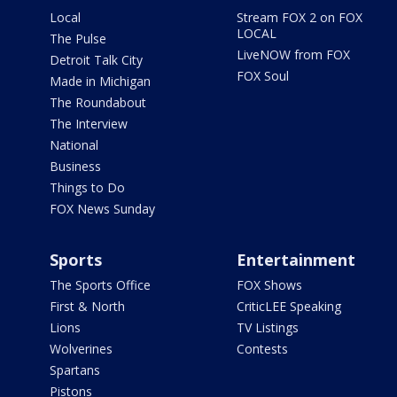
Local
Stream FOX 2 on FOX
LOCAL
The Pulse
LiveNOW from FOX
Detroit Talk City
FOX Soul
Made in Michigan
The Roundabout
The Interview
National
Business
Things to Do
FOX News Sunday
Sports
Entertainment
The Sports Office
FOX Shows
First & North
CriticLEE Speaking
Lions
TV Listings
Wolverines
Contests
Spartans
Pistons