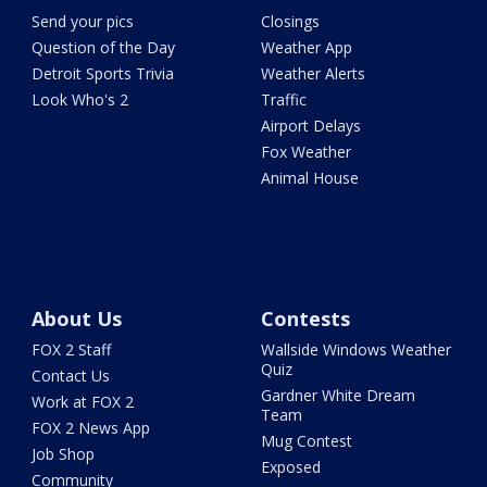
Send your pics
Closings
Question of the Day
Weather App
Detroit Sports Trivia
Weather Alerts
Look Who's 2
Traffic
Airport Delays
Fox Weather
Animal House
About Us
Contests
FOX 2 Staff
Wallside Windows Weather
Quiz
Contact Us
Gardner White Dream
Work at FOX 2
Team
FOX 2 News App
Mug Contest
Job Shop
Exposed
Community