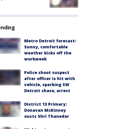
ending
Metro Detroit forecast:
Sunny, comfortable
weather kicks off the
workweek
Police shoot suspect
after officer is hit with
vehicle, sparking SW
Detroit chase, arrest
District 13 Primary:
Donavan McKinney
ousts Shri Thanedar