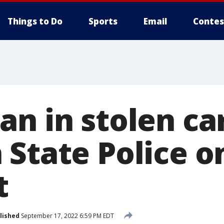
Things to Do
Sports
Email
Contes
n in stolen ca
 State Police o
t
lished
September 17, 2022 6:59 PM EDT