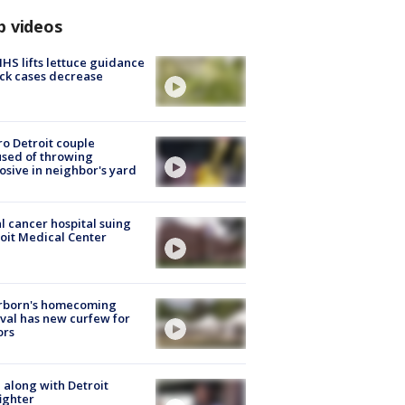
p videos
S lifts lettuce guidance
ick cases decrease
o Detroit couple
sed of throwing
osive in neighbor's yard
l cancer hospital suing
oit Medical Center
rborn's homecoming
ival has new curfew for
ors
 along with Detroit
fighter