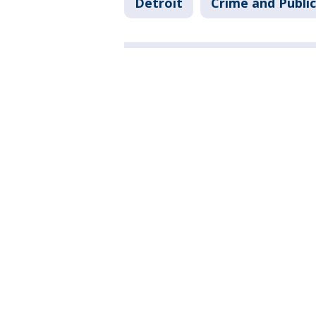
Detroit
Crime and Public