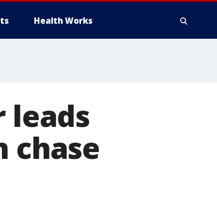
ts
Health Works
r leads
n chase