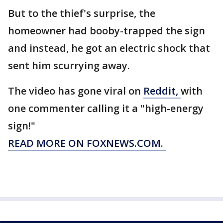
But to the thief's surprise, the
homeowner had booby-trapped the sign
and instead, he got an electric shock that
sent him scurrying away.
The video has gone viral on
Reddit,
with
one commenter calling it a "high-energy
sign!"
READ MORE ON FOXNEWS.COM.