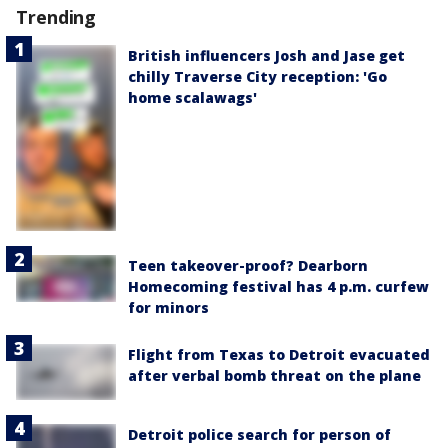
Trending
British influencers Josh and Jase get
chilly Traverse City reception: 'Go
home scalawags'
Teen takeover-proof? Dearborn
Homecoming festival has 4 p.m. curfew
for minors
Flight from Texas to Detroit evacuated
after verbal bomb threat on the plane
Detroit police search for person of