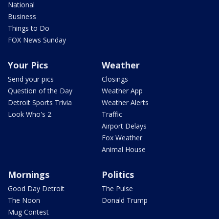
National
Business
Things to Do
FOX News Sunday
Your Pics
Weather
Send your pics
Closings
Question of the Day
Weather App
Detroit Sports Trivia
Weather Alerts
Look Who's 2
Traffic
Airport Delays
Fox Weather
Animal House
Mornings
Politics
Good Day Detroit
The Pulse
The Noon
Donald Trump
Mug Contest