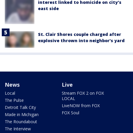
interest linked to homicide on city's
east side
St. Clair Shores couple charged after
explosive thrown into neighbor's yard
News
Live
Local
Stream FOX 2 on FOX
LOCAL
The Pulse
LiveNOW from FOX
Detroit Talk City
FOX Soul
Made in Michigan
The Roundabout
The Interview