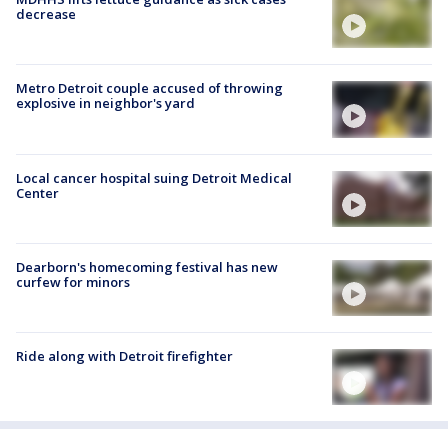
decrease
Metro Detroit couple accused of throwing
explosive in neighbor's yard
Local cancer hospital suing Detroit Medical
Center
Dearborn's homecoming festival has new
curfew for minors
Ride along with Detroit firefighter