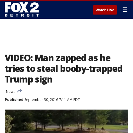
☰
Watch Live
VIDEO: Man zapped as he
tries to steal booby-trapped
Trump sign
News
Published
September 30, 2016 7:11 AM EDT