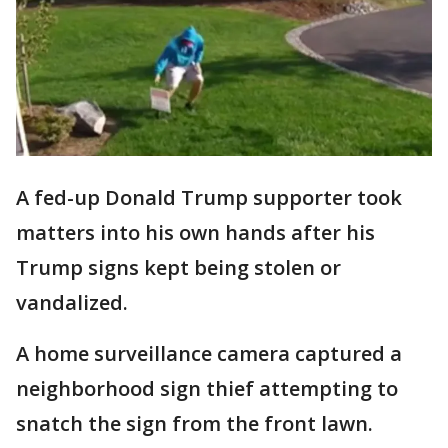
A fed-up Donald Trump supporter took
matters into his own hands after his
Trump signs kept being stolen or
vandalized.
A home surveillance camera captured a
neighborhood sign thief attempting to
snatch the sign from the front lawn.