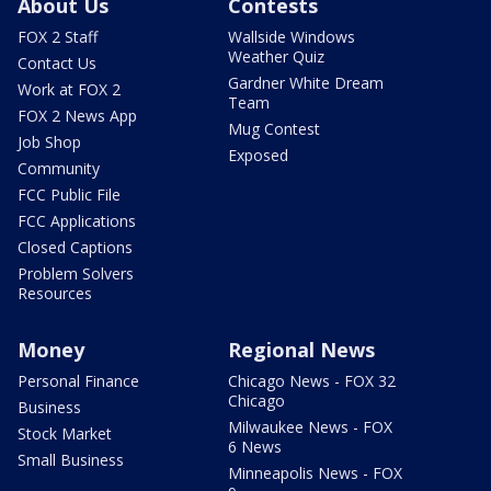
About Us
Contests
FOX 2 Staff
Wallside Windows
Weather Quiz
Contact Us
Gardner White Dream
Work at FOX 2
Team
FOX 2 News App
Mug Contest
Job Shop
Exposed
Community
FCC Public File
FCC Applications
Closed Captions
Problem Solvers
Resources
Money
Regional News
Personal Finance
Chicago News - FOX 32
Chicago
Business
Milwaukee News - FOX
Stock Market
6 News
Small Business
Minneapolis News - FOX