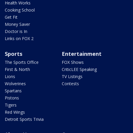
Health Works
Cooking School
Get Fit
Money Saver
Doctor is In
Links on FOX 2
Sports
Entertainment
The Sports Office
FOX Shows
First & North
CriticLEE Speaking
Lions
TV Listings
Wolverines
Contests
Spartans
Pistons
Tigers
Red Wings
Detroit Sports Trivia