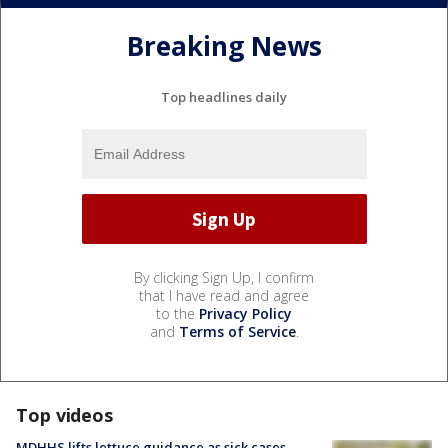
Breaking News
Top headlines daily
By clicking Sign Up, I confirm
that I have read and agree
to the
Privacy Policy
and
Terms of Service
.
Top videos
MDHHS lifts lettuce guidance as sick cases