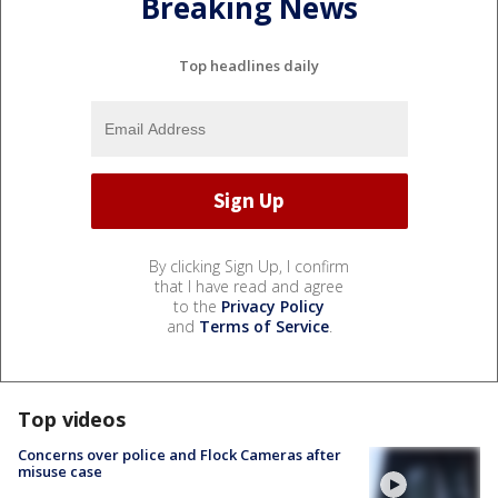
Breaking News
Top headlines daily
By clicking Sign Up, I confirm
that I have read and agree
to the
Privacy Policy
and
Terms of Service
.
Top videos
Concerns over police and Flock Cameras after
misuse case