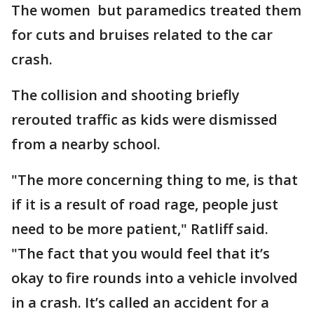
The women but paramedics treated them
for cuts and bruises related to the car
crash.
The collision and shooting briefly
rerouted traffic as kids were dismissed
from a nearby school.
"The more concerning thing to me, is that
if it is a result of road rage, people just
need to be more patient," Ratliff said.
"The fact that you would feel that it’s
okay to fire rounds into a vehicle involved
in a crash. It’s called an accident for a