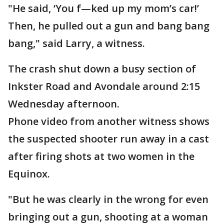
"He said, ‘You f—ked up my mom’s car!’
Then, he pulled out a gun and bang bang
bang," said Larry, a witness.
The crash shut down a busy section of
Inkster Road and Avondale around 2:15
Wednesday afternoon.
Phone video from another witness shows
the suspected shooter run away in a cast
after firing shots at two women in the
Equinox.
"But he was clearly in the wrong for even
bringing out a gun, shooting at a woman