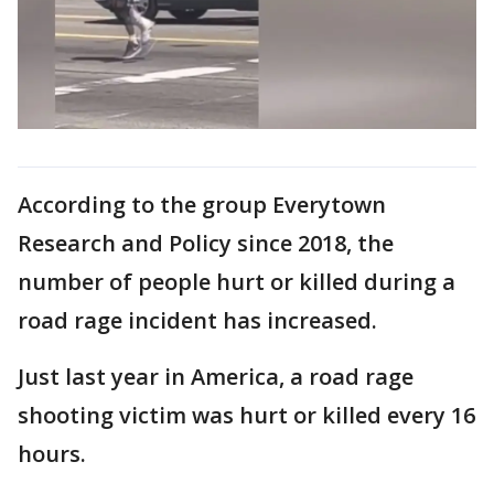
According to the group Everytown
Research and Policy since 2018, the
number of people hurt or killed during a
road rage incident has increased.
Just last year in America, a road rage
shooting victim was hurt or killed every 16
hours.