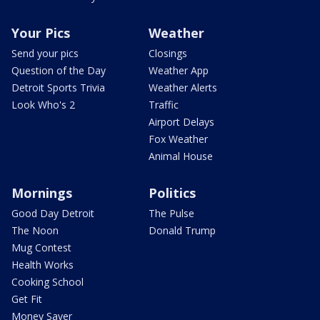
Your Pics
Weather
Send your pics
Closings
Question of the Day
Weather App
Detroit Sports Trivia
Weather Alerts
Look Who's 2
Traffic
Airport Delays
Fox Weather
Animal House
Mornings
Politics
Good Day Detroit
The Pulse
The Noon
Donald Trump
Mug Contest
Health Works
Cooking School
Get Fit
Money Saver