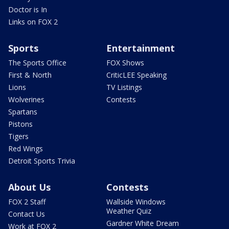
Doctor is In
Links on FOX 2
Sports
Entertainment
The Sports Office
FOX Shows
First & North
CriticLEE Speaking
Lions
TV Listings
Wolverines
Contests
Spartans
Pistons
Tigers
Red Wings
Detroit Sports Trivia
About Us
Contests
FOX 2 Staff
Wallside Windows
Weather Quiz
Contact Us
Gardner White Dream
Work at FOX 2