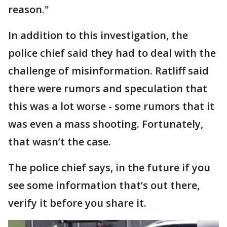
reason."
In addition to this investigation, the
police chief said they had to deal with the
challenge of misinformation. Ratliff said
there were rumors and speculation that
this was a lot worse - some rumors that it
was even a mass shooting. Fortunately,
that wasn’t the case.
The police chief says, in the future if you
see some information that’s out there,
verify it before you share it.