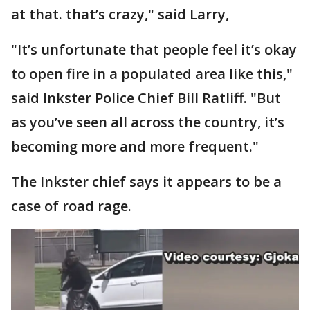
at that. that’s crazy," said Larry,
"It’s unfortunate that people feel it’s okay
to open fire in a populated area like this,"
said Inkster Police Chief Bill Ratliff. "But
as you’ve seen all across the country, it’s
becoming more and more frequent."
The Inkster chief says it appears to be a
case of road rage.