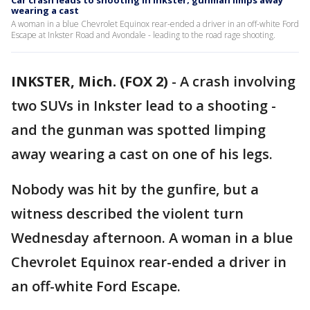
Car crash leads to shooting in Inkster; gunman limps away
wearing a cast
A woman in a blue Chevrolet Equinox rear-ended a driver in an off-white Ford
Escape at Inkster Road and Avondale - leading to the road rage shooting.
INKSTER, Mich. (FOX 2)
-
A crash involving
two SUVs in Inkster lead to a shooting -
and the gunman was spotted limping
away wearing a cast on one of his legs.
Nobody was hit by the gunfire, but a
witness described the violent turn
Wednesday afternoon. A woman in a blue
Chevrolet Equinox rear-ended a driver in
an off-white Ford Escape.