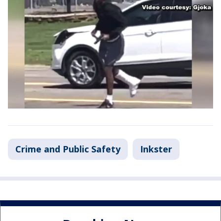
Crime and Public Safety
Inkster