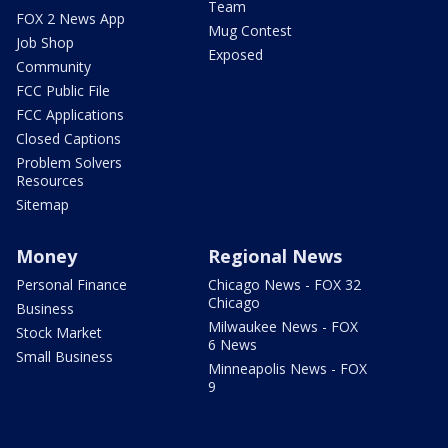
Team
FOX 2 News App
Mug Contest
Job Shop
Exposed
Community
FCC Public File
FCC Applications
Closed Captions
Problem Solvers
Resources
Sitemap
Money
Regional News
Personal Finance
Chicago News - FOX 32
Chicago
Business
Milwaukee News - FOX
Stock Market
6 News
Small Business
Minneapolis News - FOX
9