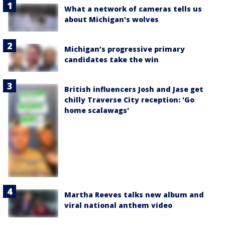
What a network of cameras tells us
about Michigan's wolves
Michigan’s progressive primary
candidates take the win
British influencers Josh and Jase get
chilly Traverse City reception: 'Go
home scalawags'
Martha Reeves talks new album and
viral national anthem video