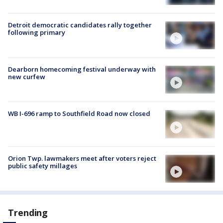
Detroit democratic candidates rally together
following primary
Dearborn homecoming festival underway with
new curfew
WB I-696 ramp to Southfield Road now closed
Orion Twp. lawmakers meet after voters reject
public safety millages
Trending