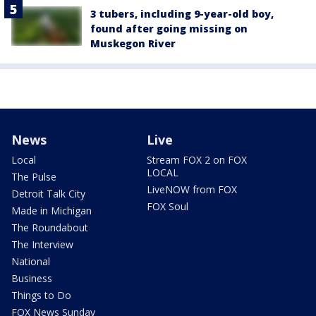
3 tubers, including 9-year-old boy,
found after going missing on
Muskegon River
News
Live
Local
Stream FOX 2 on FOX
LOCAL
The Pulse
LiveNOW from FOX
Detroit Talk City
FOX Soul
Made in Michigan
The Roundabout
The Interview
National
Business
Things to Do
FOX News Sunday