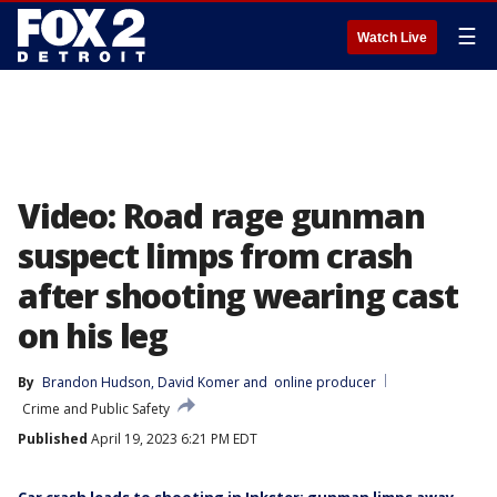
☰
Watch Live
Video: Road rage gunman
suspect limps from crash
after shooting wearing cast
on his leg
By
Brandon Hudson
, 
David Komer
 and 
online producer
Crime and Public Safety
Published
April 19, 2023 6:21 PM EDT