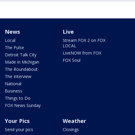
News
Live
Local
Stream FOX 2 on FOX
LOCAL
The Pulse
LiveNOW from FOX
Detroit Talk City
FOX Soul
Made in Michigan
The Roundabout
The Interview
National
Business
Things to Do
FOX News Sunday
Your Pics
Weather
Send your pics
Closings