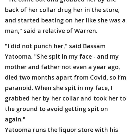
back of her collar drug her in the store,
and started beating on her like she was a
man," said a relative of Warren.
"I did not punch her," said Bassam
Yatooma. "She spit in my face - and my
mother and father not even a year ago,
died two months apart from Covid, so I’m
paranoid. When she spit in my face, I
grabbed her by her collar and took her to
the ground to avoid getting spit on
again."
Yatooma runs the liquor store with his