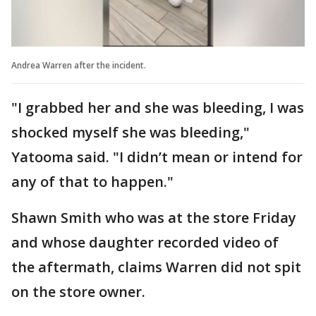
Andrea Warren after the incident.
"I grabbed her and she was bleeding, I was
shocked myself she was bleeding,"
Yatooma said. "I didn’t mean or intend for
any of that to happen."
Shawn Smith who was at the store Friday
and whose daughter recorded video of
the aftermath, claims Warren did not spit
on the store owner.