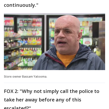
continuously."
Store owner Bassam Yatooma.
FOX 2: "Why not simply call the police to
take her away before any of this
escalated?"