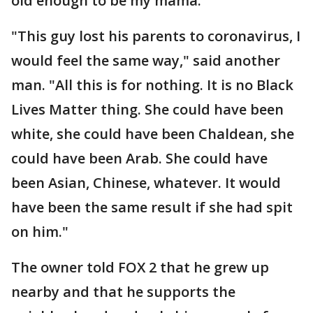
old enough to be my mama."
"This guy lost his parents to coronavirus, I
would feel the same way," said another
man. "All this is for nothing. It is no Black
Lives Matter thing. She could have been
white, she could have been Chaldean, she
could have been Arab. She could have
been Asian, Chinese, whatever. It would
have been the same result if she had spit
on him."
The owner told FOX 2 that he grew up
nearby and that he supports the