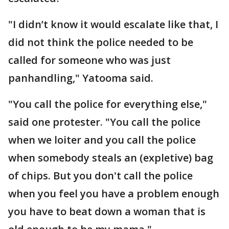
"I didn’t know it would escalate like that, I
did not think the police needed to be
called for someone who was just
panhandling," Yatooma said.
"You call the police for everything else,"
said one protester. "You call the police
when we loiter and you call the police
when somebody steals an (expletive) bag
of chips. But you don't call the police
when you feel you have a problem enough
you have to beat down a woman that is