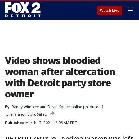
☰
Watch Live
Video shows bloodied
woman after altercation
with Detroit party store
owner
By
Randy Wimbley
 and 
David Komer online producer
Crime and Public Safety
Published
March 17, 2021 12:06 AM EDT
DETROIT (FOX 2)
-
Andrea Warren was left