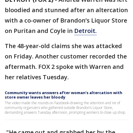
bloodied and stunned after an altercation
with a co-owner of Brandon’s Liquor Store
on Puritan and Coyle in
Detroit.
The 48-year-old claims she was attacked
on Friday. Another customer recorded the
aftermath. FOX 2 spoke with Warren and
her relatives Tuesday.
Community wants answers after woman’s altercation with
store owner leaves her bloody
The video made the rounds on Facebook-drawing the attention and ire of
community organizers who gathered outside Brandon’s Liquor Store,
demanding answers Tuesday afternoon, prompting workers to close up shop.
"He came out and grabbed her by the