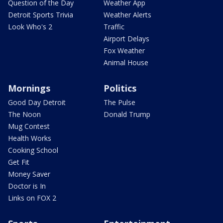
Question of the Day
Weather App
Detroit Sports Trivia
Weather Alerts
Look Who's 2
Traffic
Airport Delays
Fox Weather
Animal House
Mornings
Politics
Good Day Detroit
The Pulse
The Noon
Donald Trump
Mug Contest
Health Works
Cooking School
Get Fit
Money Saver
Doctor is In
Links on FOX 2