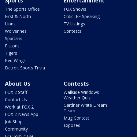
Sports
Entertainment
The Sports Office
FOX Shows
First & North
CriticLEE Speaking
Lions
TV Listings
Wolverines
Contests
Spartans
Pistons
Tigers
Red Wings
Detroit Sports Trivia
About Us
Contests
FOX 2 Staff
Wallside Windows
Weather Quiz
Contact Us
Gardner White Dream
Work at FOX 2
Team
FOX 2 News App
Mug Contest
Job Shop
Exposed
Community
FCC Public File