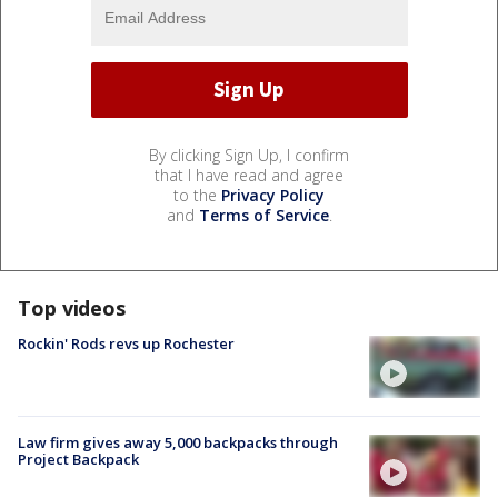
By clicking Sign Up, I confirm
that I have read and agree
to the
Privacy Policy
and
Terms of Service
.
Top videos
Rockin' Rods revs up Rochester
Law firm gives away 5,000 backpacks through
Project Backpack