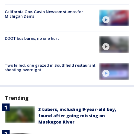
California Gov. Gavin Newsom stumps for
Michigan Dems
DDOT bus burns, no one hurt
Two killed, one grazed in Southfield restaurant
shooting overnight
Trending
3 tubers, including 9-year-old boy,
found after going missing on
Muskegon River