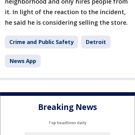
neighborhood and only hires people from
it. In light of the reaction to the incident,
he said he is considering selling the store.
Crime and Public Safety
Detroit
News App
Breaking News
Top headlines daily