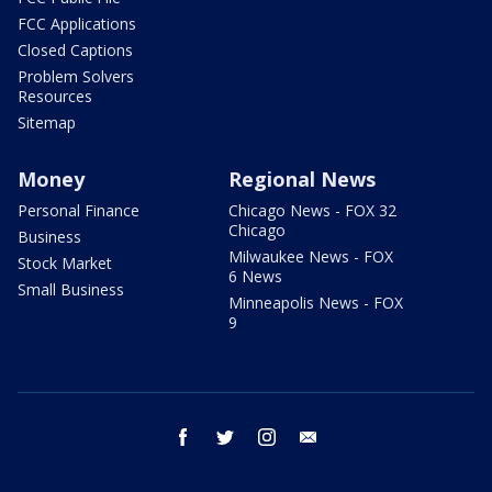
FCC Applications
Closed Captions
Problem Solvers
Resources
Sitemap
Money
Regional News
Personal Finance
Chicago News - FOX 32
Chicago
Business
Milwaukee News - FOX
Stock Market
6 News
Small Business
Minneapolis News - FOX
9
facebook
twitter
instagram
email