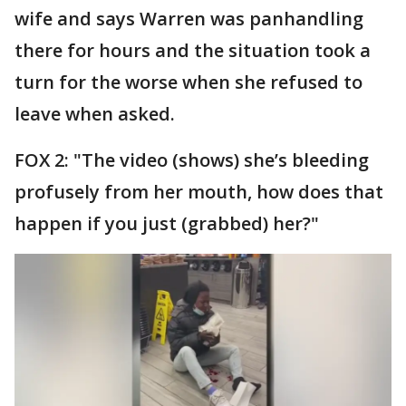
wife and says Warren was panhandling
there for hours and the situation took a
turn for the worse when she refused to
leave when asked.
FOX 2: "The video (shows) she’s bleeding
profusely from her mouth, how does that
happen if you just (grabbed) her?"