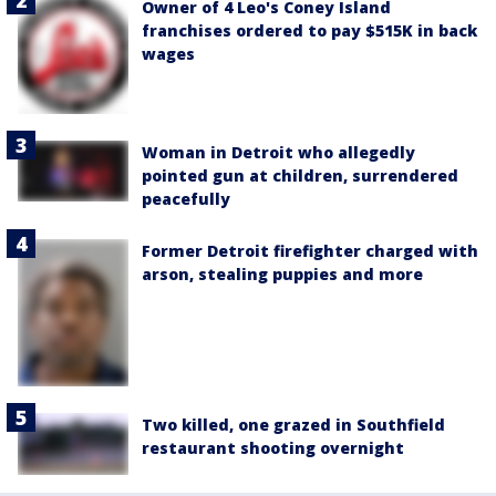
Owner of 4 Leo's Coney Island
franchises ordered to pay $515K in back
wages
Woman in Detroit who allegedly
pointed gun at children, surrendered
peacefully
Former Detroit firefighter charged with
arson, stealing puppies and more
Two killed, one grazed in Southfield
restaurant shooting overnight