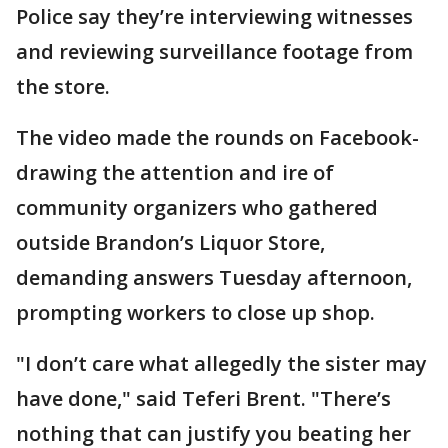
Police say they’re interviewing witnesses
and reviewing surveillance footage from
the store.
The video made the rounds on Facebook-
drawing the attention and ire of
community organizers who gathered
outside Brandon’s Liquor Store,
demanding answers Tuesday afternoon,
prompting workers to close up shop.
"I don’t care what allegedly the sister may
have done," said Teferi Brent. "There’s
nothing that can justify you beating her