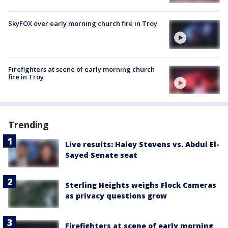
SkyFOX over early morning church fire in Troy
Firefighters at scene of early morning church
fire in Troy
Trending
Live results: Haley Stevens vs. Abdul El-
Sayed Senate seat
Sterling Heights weighs Flock Cameras
as privacy questions grow
Firefighters at scene of early morning