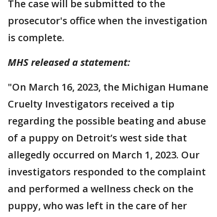
The case will be submitted to the
prosecutor's office when the investigation
is complete.
MHS released a statement:
"On March 16, 2023, the Michigan Humane
Cruelty Investigators received a tip
regarding the possible beating and abuse
of a puppy on Detroit’s west side that
allegedly occurred on March 1, 2023. Our
investigators responded to the complaint
and performed a wellness check on the
puppy, who was left in the care of her