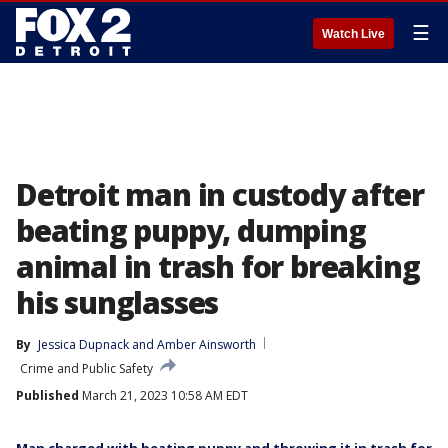
☰
Watch Live
Detroit man in custody after
beating puppy, dumping
animal in trash for breaking
his sunglasses
By
Jessica Dupnack
 and 
Amber Ainsworth
Crime and Public Safety
Published
March 21, 2023 10:58 AM EDT