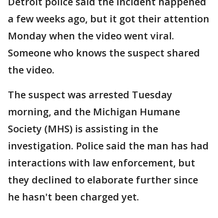
Detroit police said the incident happened
a few weeks ago, but it got their attention
Monday when the video went viral.
Someone who knows the suspect shared
the video.
The suspect was arrested Tuesday
morning, and the Michigan Humane
Society (MHS) is assisting in the
investigation. Police said the man has had
interactions with law enforcement, but
they declined to elaborate further since
he hasn't been charged yet.