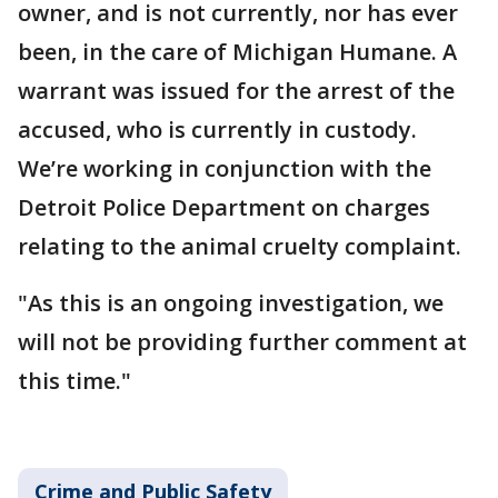
owner, and is not currently, nor has ever
been, in the care of Michigan Humane. A
warrant was issued for the arrest of the
accused, who is currently in custody.
We’re working in conjunction with the
Detroit Police Department on charges
relating to the animal cruelty complaint.
"As this is an ongoing investigation, we
will not be providing further comment at
this time."
Crime and Public Safety