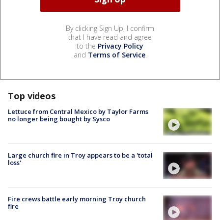
By clicking Sign Up, I confirm
that I have read and agree
to the
Privacy Policy
and
Terms of Service
.
Top videos
Lettuce from Central Mexico by Taylor Farms
no longer being bought by Sysco
Large church fire in Troy appears to be a 'total
loss'
Fire crews battle early morning Troy church
fire