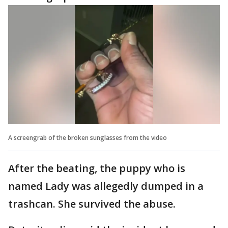
A screengrab of the broken sunglasses from the video
After the beating, the puppy who is
named Lady was allegedly dumped in a
trashcan. She survived the abuse.