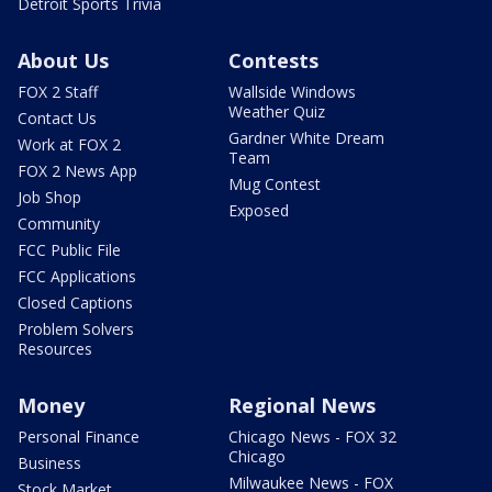
Detroit Sports Trivia
About Us
Contests
FOX 2 Staff
Wallside Windows
Weather Quiz
Contact Us
Gardner White Dream
Work at FOX 2
Team
FOX 2 News App
Mug Contest
Job Shop
Exposed
Community
FCC Public File
FCC Applications
Closed Captions
Problem Solvers
Resources
Money
Regional News
Personal Finance
Chicago News - FOX 32
Chicago
Business
Milwaukee News - FOX
Stock Market