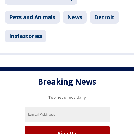
Pets and Animals
News
Detroit
Instastories
Breaking News
Top headlines daily