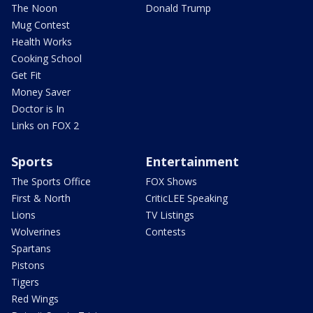
The Noon
Donald Trump
Mug Contest
Health Works
Cooking School
Get Fit
Money Saver
Doctor is In
Links on FOX 2
Sports
Entertainment
The Sports Office
FOX Shows
First & North
CriticLEE Speaking
Lions
TV Listings
Wolverines
Contests
Spartans
Pistons
Tigers
Red Wings