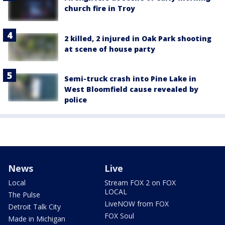
church fire in Troy
2 killed, 2 injured in Oak Park shooting
at scene of house party
Semi-truck crash into Pine Lake in
West Bloomfield cause revealed by
police
News
Live
Local
Stream FOX 2 on FOX
LOCAL
The Pulse
LiveNOW from FOX
Detroit Talk City
FOX Soul
Made in Michigan