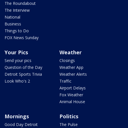
The Roundabout
The Interview
National
Business
Things to Do
FOX News Sunday
Your Pics
Weather
Send your pics
Closings
Question of the Day
Weather App
Detroit Sports Trivia
Weather Alerts
Look Who's 2
Traffic
Airport Delays
Fox Weather
Animal House
Mornings
Politics
Good Day Detroit
The Pulse