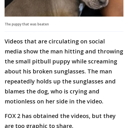
The puppy that was beaten
Videos that are circulating on social
media show the man hitting and throwing
the small pitbull puppy while screaming
about his broken sunglasses. The man
repeatedly holds up the sunglasses and
blames the dog, who is crying and
motionless on her side in the video.
FOX 2 has obtained the videos, but they
are too graphic to share.