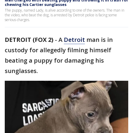
Man charged with beating puppy and throwing it in trash for
chewing his Cartier sunglasses
The puppy, named Lady, is alive according to one of the owners. The man in
the video, who beat the dog, is arrested by Detroit police is facing some
serious charges.
DETROIT (FOX 2)
-
A
Detroit
man is in
custody for allegedly filming himself
beating a puppy for damaging his
sunglasses.