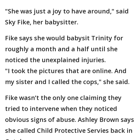
"She was just a joy to have around," said
Sky Fike, her babysitter.
Fike says she would babysit Trinity for
roughly a month and a half until she
noticed the unexplained injuries.
"I took the pictures that are online. And
my sister and I called the cops," she said.
Fike wasn’t the only one claiming they
tried to intervene when they noticed
obvious signs of abuse. Ashley Brown says
she called Child Protective Servies back in