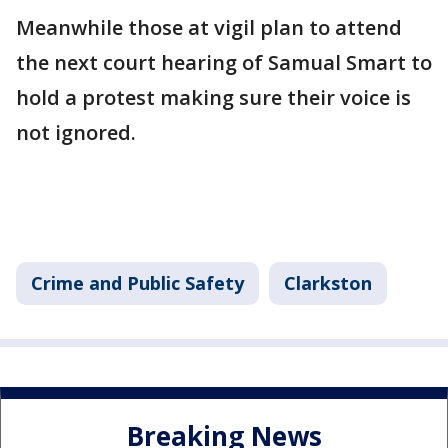
Meanwhile those at vigil plan to attend
the next court hearing of Samual Smart to
hold a protest making sure their voice is
not ignored.
Crime and Public Safety
Clarkston
Breaking News