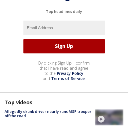
Top headlines daily
By clicking Sign Up, I confirm
that I have read and agree
to the
Privacy Policy
and
Terms of Service
.
Top videos
Allegedly drunk driver nearly runs MSP trooper
off the road