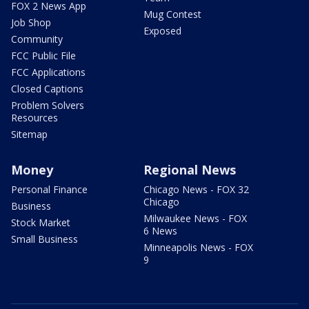
FOX 2 News App
Mug Contest
Job Shop
Exposed
Community
FCC Public File
FCC Applications
Closed Captions
Problem Solvers
Resources
Sitemap
Money
Regional News
Personal Finance
Chicago News - FOX 32
Chicago
Business
Milwaukee News - FOX
Stock Market
6 News
Small Business
Minneapolis News - FOX
9