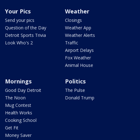
Your Pics
Weather
Send your pics
Closings
Question of the Day
Weather App
Detroit Sports Trivia
Weather Alerts
Look Who's 2
Traffic
Airport Delays
Fox Weather
Animal House
Mornings
Politics
Good Day Detroit
The Pulse
The Noon
Donald Trump
Mug Contest
Health Works
Cooking School
Get Fit
Money Saver