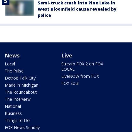
Semi-truck crash into Pine Lake in
West Bloomfield cause revealed by
police
News
Live
Local
Stream FOX 2 on FOX
LOCAL
The Pulse
LiveNOW from FOX
Detroit Talk City
FOX Soul
Made in Michigan
The Roundabout
The Interview
National
Business
Things to Do
FOX News Sunday