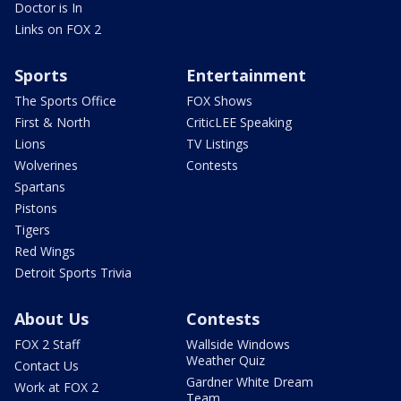
Doctor is In
Links on FOX 2
Sports
Entertainment
The Sports Office
FOX Shows
First & North
CriticLEE Speaking
Lions
TV Listings
Wolverines
Contests
Spartans
Pistons
Tigers
Red Wings
Detroit Sports Trivia
About Us
Contests
FOX 2 Staff
Wallside Windows
Weather Quiz
Contact Us
Gardner White Dream
Work at FOX 2
Team