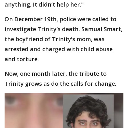
anything. It didn’t help her."
On December 19th, police were called to
investigate Trinity’s death. Samual Smart,
the boyfriend of Trinity’s mom, was
arrested and charged with child abuse
and torture.
Now, one month later, the tribute to
Trinity grows as do the calls for change.