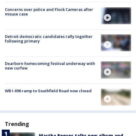
Concerns over police and Flock Cameras after
misuse case
Detroit democratic candidates rally together
following primary
Dearborn homecoming festival underway with
new curfew
WB I-696 ramp to Southfield Road now closed
Trending
Martha Reeves talks new album and