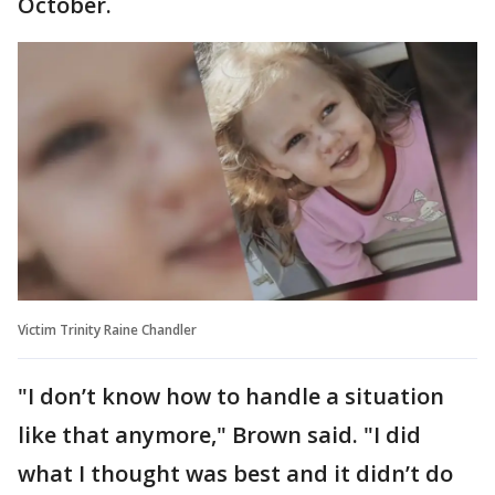
October.
Victim Trinity Raine Chandler
"I don’t know how to handle a situation
like that anymore," Brown said. "I did
what I thought was best and it didn’t do