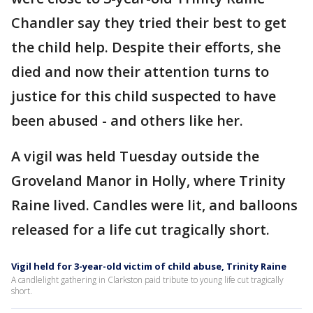
Chandler say they tried their best to get
the child help. Despite their efforts, she
died and now their attention turns to
justice for this child suspected to have
been abused - and others like her.
A vigil was held Tuesday outside the
Groveland Manor in Holly, where Trinity
Raine lived. Candles were lit, and balloons
released for a life cut tragically short.
Vigil held for 3-year-old victim of child abuse, Trinity Raine
A candlelight gathering in Clarkston paid tribute to young life cut tragically
short.