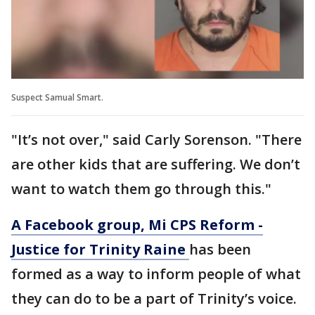
Suspect Samual Smart.
"It’s not over," said Carly Sorenson. "There
are other kids that are suffering. We don’t
want to watch them go through this."
A Facebook group, Mi CPS Reform -
Justice for Trinity Raine
has been
formed as a way to inform people of what
they can do to be a part of Trinity’s voice.