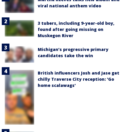
viral national anthem video
3 tubers, including 9-year-old boy,
found after going missing on
Muskegon River
Michigan’s progressive primary
candidates take the win
British influencers Josh and Jase get
chilly Traverse City reception: 'Go
home scalawags'