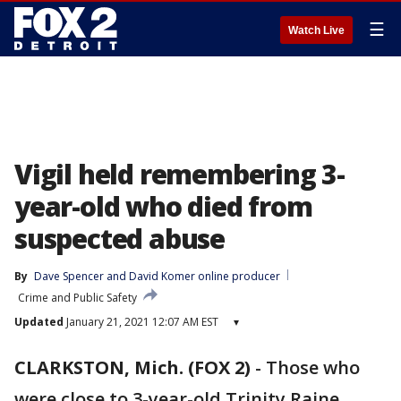
☰
Watch Live
Vigil held remembering 3-
year-old who died from
suspected abuse
By
Dave Spencer
 and 
David Komer online producer
Crime and Public Safety
Updated
January 21, 2021 12:07 AM EST
▾
CLARKSTON, Mich. (FOX 2)
-
Those who
were close to 3-year-old Trinity Raine